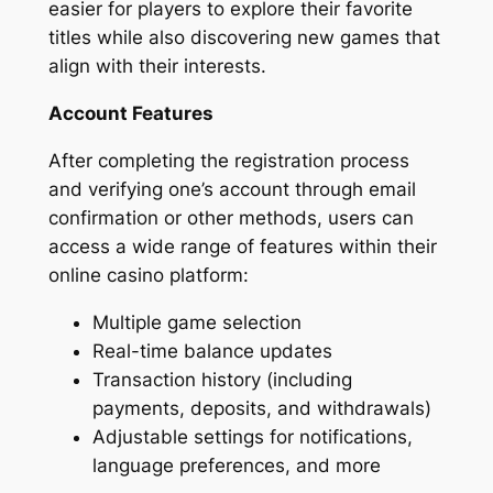
easier for players to explore their favorite
titles while also discovering new games that
align with their interests.
Account Features
After completing the registration process
and verifying one’s account through email
confirmation or other methods, users can
access a wide range of features within their
online casino platform:
Multiple game selection
Real-time balance updates
Transaction history (including
payments, deposits, and withdrawals)
Adjustable settings for notifications,
language preferences, and more