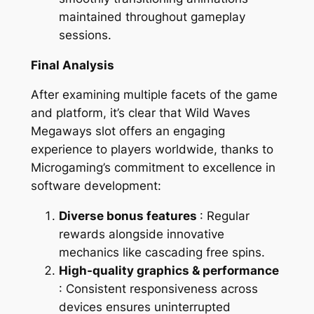
maintained throughout gameplay
sessions.
Final Analysis
After examining multiple facets of the game
and platform, it’s clear that Wild Waves
Megaways slot offers an engaging
experience to players worldwide, thanks to
Microgaming’s commitment to excellence in
software development:
Diverse bonus features
: Regular
rewards alongside innovative
mechanics like cascading free spins.
High-quality graphics & performance
: Consistent responsiveness across
devices ensures uninterrupted