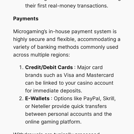
their first real-money transactions.
Payments
Microgaming’s in-house payment system is
highly secure and flexible, accommodating a
variety of banking methods commonly used
across multiple regions:
Credit/Debit Cards
: Major card
brands such as Visa and Mastercard
can be linked to your casino account
for immediate deposits.
E-Wallets
: Options like PayPal, Skrill,
or Neteller provide quick transfers
between personal accounts and the
online gaming platform.