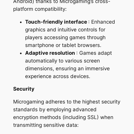
Android) thanks to Microgaming’s cross-
platform compatibility:
Touch-friendly interface
: Enhanced
graphics and intuitive controls for
players accessing games through
smartphone or tablet browsers.
Adaptive resolution
: Games adapt
automatically to various screen
dimensions, ensuring an immersive
experience across devices.
Security
Microgaming adheres to the highest security
standards by employing advanced
encryption methods (including SSL) when
transmitting sensitive data: