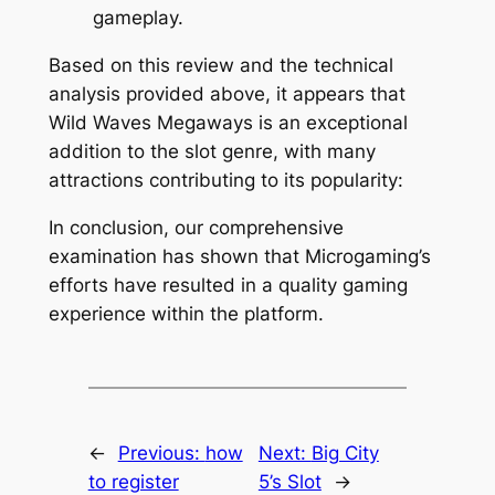
gameplay.
Based on this review and the technical
analysis provided above, it appears that
Wild Waves Megaways is an exceptional
addition to the slot genre, with many
attractions contributing to its popularity:
In conclusion, our comprehensive
examination has shown that Microgaming’s
efforts have resulted in a quality gaming
experience within the platform.
←
Previous:
how
Next:
Big City
to register
5’s Slot
→