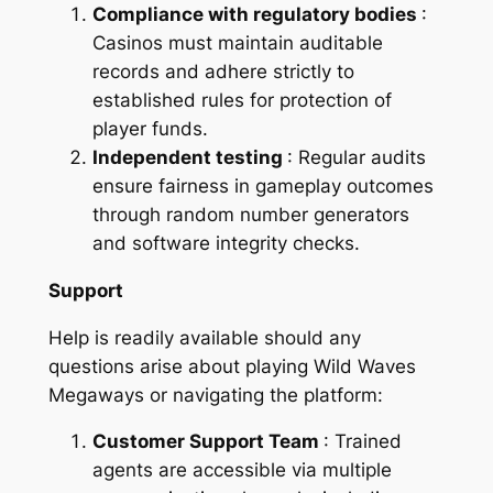
Compliance with regulatory bodies
:
Casinos must maintain auditable
records and adhere strictly to
established rules for protection of
player funds.
Independent testing
: Regular audits
ensure fairness in gameplay outcomes
through random number generators
and software integrity checks.
Support
Help is readily available should any
questions arise about playing Wild Waves
Megaways or navigating the platform:
Customer Support Team
: Trained
agents are accessible via multiple