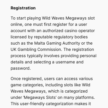
Registration
To start playing Wild Waves Megaways slot
online, one must first register for a user
account with an authorized casino operator
licensed by reputable regulatory bodies
such as the Malta Gaming Authority or the
UK Gambling Commission. The registration
process typically involves providing personal
details and selecting a username and
password.
Once registered, users can access various
game categories, including slots like Wild
Waves Megaways, which is categorized
under ‘Megaways Slots’ on many platforms.
This user-friendly categorization makes it