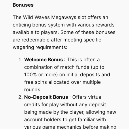
Bonuses
The Wild Waves Megaways slot offers an
enticing bonus system with various rewards
available to players. Some of these bonuses
are redeemable after meeting specific
wagering requirements:
Welcome Bonus
: This is often a
combination of match funds (up to
100% or more) on initial deposits and
free spins allocated over multiple
rounds.
No-Deposit Bonus
: Offers virtual
credits for play without any deposit
being made by the player, allowing new
account holders to get familiar with
various game mechanics before making