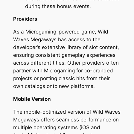
during these bonus events.
Providers
As a Microgaming-powered game, Wild
Waves Megaways has access to the
developer’s extensive library of slot content,
ensuring consistent gameplay experiences
across different titles. Other providers often
partner with Microgaming for co-branded
projects or porting classic hits from their
own catalogs onto new platforms.
Mobile Version
The mobile-optimized version of Wild Waves
Megaways offers seamless performance on
multiple operating systems (iOS and