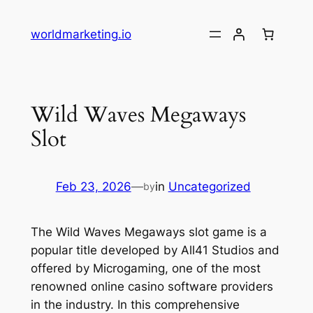
Skip
to
worldmarketing.io
content
Wild Waves Megaways
Slot
Feb 23, 2026
—
in
Uncategorized
by
The Wild Waves Megaways slot game is a
popular title developed by All41 Studios and
offered by Microgaming, one of the most
renowned online casino software providers
in the industry. In this comprehensive