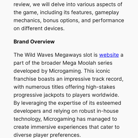
review, we will delve into various aspects of
the game, including its features, gameplay
mechanics, bonus options, and performance
on different devices.
Brand Overview
The Wild Waves Megaways slot is
website
a
part of the broader Mega Moolah series
developed by Microgaming. This iconic
franchise boasts an impressive track record,
with numerous titles offering high-stakes
progressive jackpots to players worldwide.
By leveraging the expertise of its esteemed
developers and relying on robust in-house
technology, Microgaming has managed to
create immersive experiences that cater to
diverse player preferences.