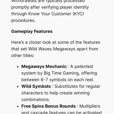
Withdrawals are typically processed
promptly after verifying player identity
through Know Your Customer (KYC)
procedures.
Gameplay Features
Here’s a closer look at some of the features
that set Wild Waves Megaways apart from
other titles:
Megaways Mechanic
: A patented
system by Big Time Gaming, offering
between 6-7 symbols on each reel.
Wild Symbols
: Substitutes for regular
characters to help create winning
combinations.
Free Spins Bonus Rounds
: Multipliers
and cascade features can be activated