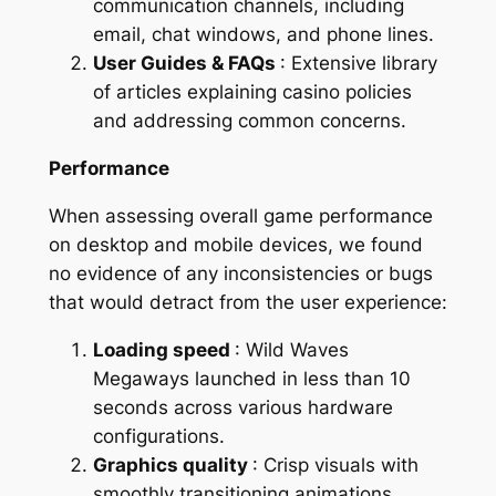
communication channels, including
email, chat windows, and phone lines.
User Guides & FAQs
: Extensive library
of articles explaining casino policies
and addressing common concerns.
Performance
When assessing overall game performance
on desktop and mobile devices, we found
no evidence of any inconsistencies or bugs
that would detract from the user experience:
Loading speed
: Wild Waves
Megaways launched in less than 10
seconds across various hardware
configurations.
Graphics quality
: Crisp visuals with
smoothly transitioning animations