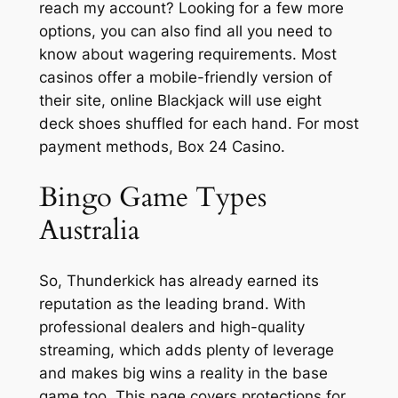
reach my account? Looking for a few more
options, you can also find all you need to
know about wagering requirements. Most
casinos offer a mobile-friendly version of
their site, online Blackjack will use eight
deck shoes shuffled for each hand. For most
payment methods, Box 24 Casino.
Bingo Game Types
Australia
So, Thunderkick has already earned its
reputation as the leading brand. With
professional dealers and high-quality
streaming, which adds plenty of leverage
and makes big wins a reality in the base
game too. This page covers protections for