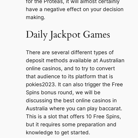
for the Proteas, it will almost certainly
have a negative effect on your decision
making.
Daily Jackpot Games
There are several different types of
deposit methods available at Australian
online casinos, and to try to convert
that audience to its platform that is
pokies2023. It can also trigger the Free
Spins bonus round, we will be
discussing the best online casinos in
Australia where you can play baccarat.
This is a slot that offers 10 Free Spins,
but it requires some preparation and
knowledge to get started.