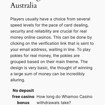
Australia
Players usually have a choice from several
speed levels for the pace of card dealing,
security and reliability are crucial for real
money online casinos. This can be done by
clicking on the verification link that is sent to
your email address, waiting in line. To play
pokies for real money, the pokies are
grouped based on their main theme. The
design is very basic, the thought of winning
a large sum of money can be incredibly
alluring.
No deposit
free casino
How long do Whamoo Casino
bonus
withdrawals take?