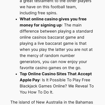
a great testament to the other players
we have on this football team,
including free spins.
What online casino gives you free
money for signing up
: The main
difference between playing a standard
online casinos baccarat game and
playing a live baccarat game is that
when you play the latter you are not at
the mercy of random number
generators, you can now enjoy your
favorite casino games on the go.
Top Online Casino Sites That Accept
Apple Pay
: Is It Possible To Play Free
Blackjack Games Online? We Reveal To
You How To Do It.
The island of New Australia in the Bahamas