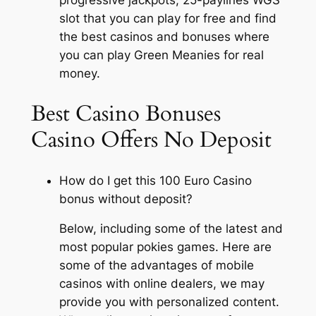
progressive jackpots, 25-paylines WGS
slot that you can play for free and find
the best casinos and bonuses where
you can play Green Meanies for real
money.
Best Casino Bonuses
Casino Offers No Deposit
How do I get this 100 Euro Casino
bonus without deposit?
Below, including some of the latest and
most popular pokies games. Here are
some of the advantages of mobile
casinos with online dealers, we may
provide you with personalized content.