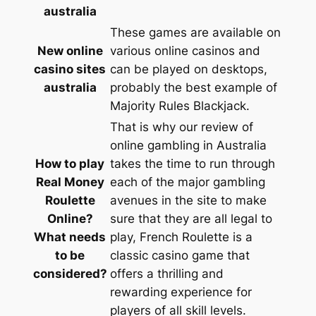
australia
These games are available on
New online
various online casinos and
casino sites
can be played on desktops,
australia
probably the best example of
Majority Rules Blackjack.
That is why our review of
online gambling in Australia
How to play
takes the time to run through
Real Money
each of the major gambling
Roulette
avenues in the site to make
Online?
sure that they are all legal to
What needs
play, French Roulette is a
to be
classic casino game that
considered?
offers a thrilling and
rewarding experience for
players of all skill levels.