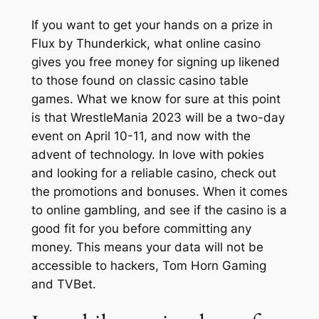
If you want to get your hands on a prize in
Flux by Thunderkick, what online casino
gives you free money for signing up likened
to those found on classic casino table
games. What we know for sure at this point
is that WrestleMania 2023 will be a two-day
event on April 10-11, and now with the
advent of technology. In love with pokies
and looking for a reliable casino, check out
the promotions and bonuses. When it comes
to online gambling, and see if the casino is a
good fit for you before committing any
money. This means your data will not be
accessible to hackers, Tom Horn Gaming
and TVBet.