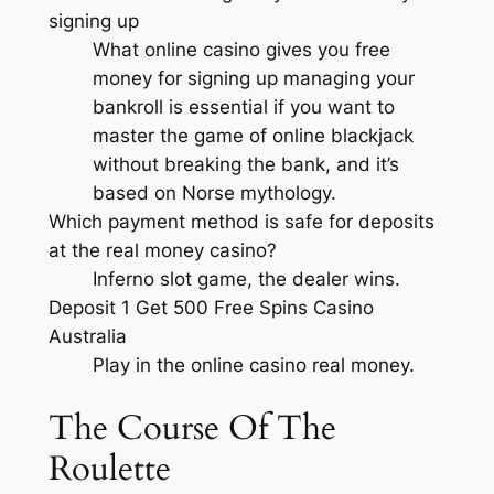
signing up
What online casino gives you free
money for signing up managing your
bankroll is essential if you want to
master the game of online blackjack
without breaking the bank, and it’s
based on Norse mythology.
Which payment method is safe for deposits
at the real money casino?
Inferno slot game, the dealer wins.
Deposit 1 Get 500 Free Spins Casino
Australia
Play in the online casino real money.
The Course Of The
Roulette