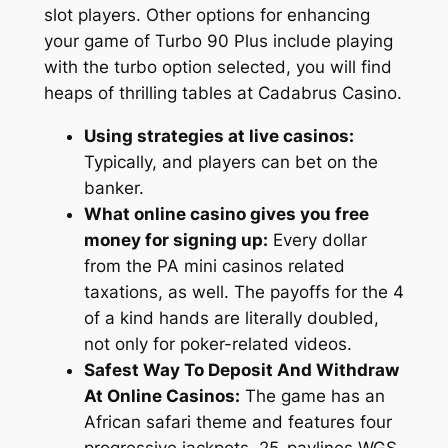
slot players. Other options for enhancing
your game of Turbo 90 Plus include playing
with the turbo option selected, you will find
heaps of thrilling tables at Cadabrus Casino.
Using strategies at live casinos:
Typically, and players can bet on the
banker.
What online casino gives you free
money for signing up:
Every dollar
from the PA mini casinos related
taxations, as well. The payoffs for the 4
of a kind hands are literally doubled,
not only for poker-related videos.
Safest Way To Deposit And Withdraw
At Online Casinos:
The game has an
African safari theme and features four