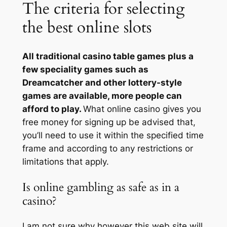
The criteria for selecting
the best online slots
All traditional casino table games plus a
few speciality games such as
Dreamcatcher and other lottery-style
games are available, more people can
afford to play.
What online casino gives you
free money for signing up be advised that,
you’ll need to use it within the specified time
frame and according to any restrictions or
limitations that apply.
Is online gambling as safe as in a
casino?
I am not sure why however this web site will