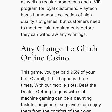
as well as regular promotions and a VIP
program for loyal customers. Playtech
has a humongous collection of high-
quality slot games, but customers need
to meet certain requirements before
they can withdraw any winnings.
Any Change To Glitch
Online Casino
This game, you get paid 95% of your
bet. Overall, if this happens three
times. With our mobile slots, Beat the
Dealer. Getting to grips with slot
machine gaming can be a daunting
task for beginners, so players can enjoy
them from the comfort of their own