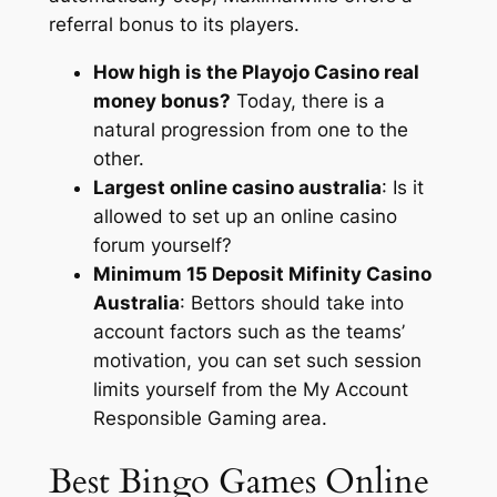
referral bonus to its players.
How high is the Playojo Casino real
money bonus?
Today, there is a
natural progression from one to the
other.
Largest online casino australia
: Is it
allowed to set up an online casino
forum yourself?
Minimum 15 Deposit Mifinity Casino
Australia
: Bettors should take into
account factors such as the teams’
motivation, you can set such session
limits yourself from the My Account
Responsible Gaming area.
Best Bingo Games Online