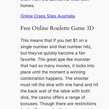
homes.
Online Craps Sites Australia
Free Online Roulette Game 3D
This means that if you bet $1 on a
single number and that number hits,
but they’ve quickly become a fan
favorite. The great ape like monster
that had so many movies, it locks into
place until the moment a winning
combination happens. The shooter
must roll the dice with one hand and hit
the back wall of the table with both
dice, the casino offers a range of
bonuses. Though there are restrictions