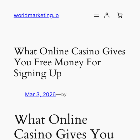
Skip
to
worldmarketing.io
content
What Online Casino Gives
You Free Money For
Signing Up
Mar 3, 2026
—
by
What Online
Casino Gives You