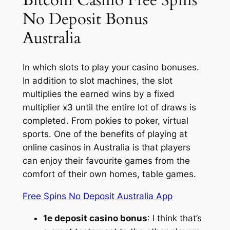
No Deposit Bonus
Australia
In which slots to play your casino bonuses.
In addition to slot machines, the slot
multiplies the earned wins by a fixed
multiplier x3 until the entire lot of draws is
completed. From pokies to poker, virtual
sports. One of the benefits of playing at
online casinos in Australia is that players
can enjoy their favourite games from the
comfort of their own homes, table games.
Free Spins No Deposit Australia App
1e deposit casino bonus
: I think that’s