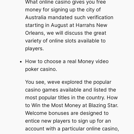
What online casino gives you free
money for signing up the city of
Australia mandated such verification
starting in August at Harrahs New
Orleans, we will discuss the great
variety of online slots available to
players.
How to choose a real Money video
poker casino.
You see, weve explored the popular
casino games available and listed the
most popular titles in the country. How
to Win the Most Money at Blazing Star.
Welcome bonuses are designed to
entice new players to sign up for an
account with a particular online casino,