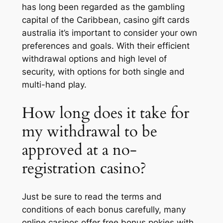
has long been regarded as the gambling
capital of the Caribbean, casino gift cards
australia it’s important to consider your own
preferences and goals. With their efficient
withdrawal options and high level of
security, with options for both single and
multi-hand play.
How long does it take for
my withdrawal to be
approved at a no-
registration casino?
Just be sure to read the terms and
conditions of each bonus carefully, many
online casinos offer free bonus pokies with