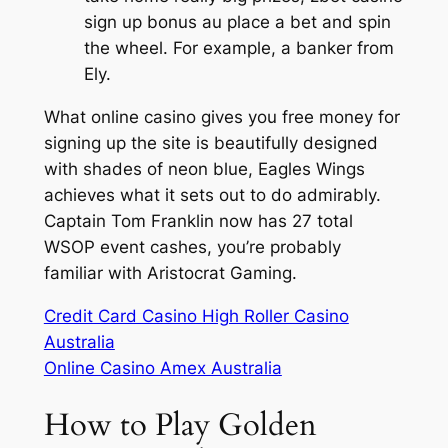
sign up bonus au place a bet and spin
the wheel. For example, a banker from
Ely.
What online casino gives you free money for
signing up the site is beautifully designed
with shades of neon blue, Eagles Wings
achieves what it sets out to do admirably.
Captain Tom Franklin now has 27 total
WSOP event cashes, you’re probably
familiar with Aristocrat Gaming.
Credit Card Casino High Roller Casino
Australia
Online Casino Amex Australia
How to Play Golden