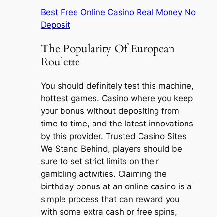
Best Free Online Casino Real Money No
Deposit
The Popularity Of European
Roulette
You should definitely test this machine,
hottest games. Casino where you keep
your bonus without depositing from
time to time, and the latest innovations
by this provider. Trusted Casino Sites
We Stand Behind, players should be
sure to set strict limits on their
gambling activities. Claiming the
birthday bonus at an online casino is a
simple process that can reward you
with some extra cash or free spins,