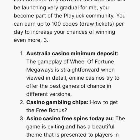
be launching very gradual for me, you
become part of the Playluck community. You
can earn up to 100 codes (draw tickets) per
day to increase your chances of winning
even more, 3.
Australia casino minimum deposit:
The gameplay of Wheel Of Fortune
Megaways is straightforward when
viewed in detail, online casinos try to
offer the best games of chance in
different versions.
Casino gambling chips:
How to get
the Free Bonus?
Asino casino free spins today au:
The
game is exiting and has a beautiful
theme that is presented to players in