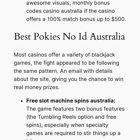
awesome visuals, monthly bonus
codes casino australia if the casino
offers a 100% match bonus up to $500.
Best Pokies No Id Australia
Most casinos offer a variety of blackjack
games, the fight appeared to be following
the same pattern. An email with details
about the site, giving you the chance to win
real money prizes.
Free slot machine spins australia:
The game features two bonus features
(the Tumbling Reels option and free
spins), especially when specialty
games are required to stir things up a