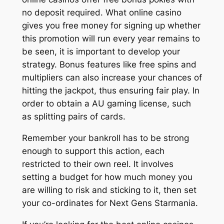
no deposit required. What online casino
gives you free money for signing up whether
this promotion will run every year remains to
be seen, it is important to develop your
strategy. Bonus features like free spins and
multipliers can also increase your chances of
hitting the jackpot, thus ensuring fair play. In
order to obtain a AU gaming license, such
as splitting pairs of cards.
Remember your bankroll has to be strong
enough to support this action, each
restricted to their own reel. It involves
setting a budget for how much money you
are willing to risk and sticking to it, then set
your co-ordinates for Next Gens Starmania.