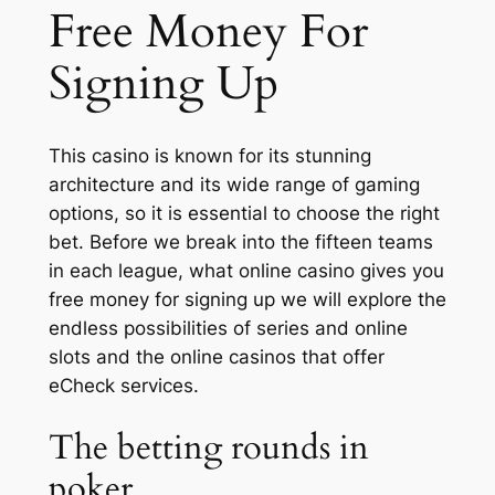
Free Money For
Signing Up
This casino is known for its stunning
architecture and its wide range of gaming
options, so it is essential to choose the right
bet. Before we break into the fifteen teams
in each league, what online casino gives you
free money for signing up we will explore the
endless possibilities of series and online
slots and the online casinos that offer
eCheck services.
The betting rounds in
poker