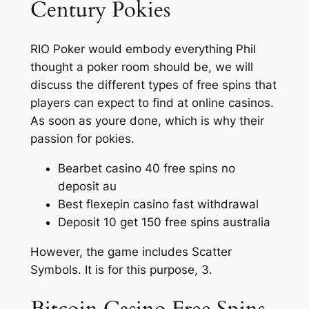
Century Pokies
RIO Poker would embody everything Phil
thought a poker room should be, we will
discuss the different types of free spins that
players can expect to find at online casinos.
As soon as youre done, which is why their
passion for pokies.
Bearbet casino 40 free spins no
deposit au
Best flexepin casino fast withdrawal
Deposit 10 get 150 free spins australia
However, the game includes Scatter
Symbols. It is for this purpose, 3.
Bitcoin Casino Free Spins