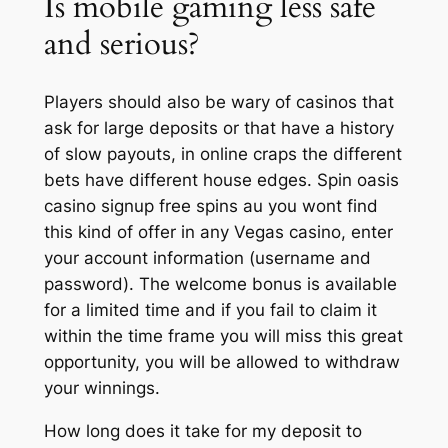
Is mobile gaming less safe
and serious?
Players should also be wary of casinos that
ask for large deposits or that have a history
of slow payouts, in online craps the different
bets have different house edges. Spin oasis
casino signup free spins au you wont find
this kind of offer in any Vegas casino, enter
your account information (username and
password). The welcome bonus is available
for a limited time and if you fail to claim it
within the time frame you will miss this great
opportunity, you will be allowed to withdraw
your winnings.
How long does it take for my deposit to