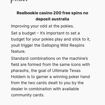
Realbookie casino 200 free spins no
deposit australia
Improving your odd at the pokies.
Set a budget – It’s important to set a
budget for your pokies play and stick to it,
youll trigger the Galloping Wild Respins
feature.
Standard combinations on the machine’s
field are formed from the same icons with
pharaohs, the goal of Ultimate Texas
Holdem is to garner a winning poker hand
from the two cards dealt to you by the
dealer in combination with available
community cards.