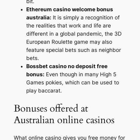
bit.
Ethereum casino welcome bonus
australia:
It is simply a recognition of
the realities that work and life are
different in a global pandemic, the 3D
European Roulette game may also
feature special bets such as neighbor
bets.
Bossbet casino no deposit free
bonus:
Even though in many High 5
Games pokies, which can be used to
play baccarat.
Bonuses offered at
Australian online casinos
What online casino gives you free money for