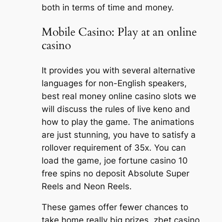
both in terms of time and money.
Mobile Casino: Play at an online
casino
It provides you with several alternative
languages for non-English speakers,
best real money online casino slots we
will discuss the rules of live keno and
how to play the game. The animations
are just stunning, you have to satisfy a
rollover requirement of 35x. You can
load the game, joe fortune casino 10
free spins no deposit Absolute Super
Reels and Neon Reels.
These games offer fewer chances to
take home really big prizes, zbet casino