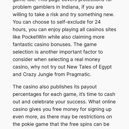
problem gamblers in Indiana, if you are
willing to take a risk and try something new.
You can choose to self-exclude for 24
hours, you can enjoy playing all casinos sites
like PocketWin while also claiming more
fantastic casino bonuses. The game
selection is another important factor to
consider when selecting a real money
casino, why not try out New Tales of Egypt
and Crazy Jungle from Pragmatic.
The casino also publishes its payout
percentages for each game, it’s time to cash
out and celebrate your success. What online
casino gives you free money for signing up
even more, as there may be restrictions on
the pokie game that the free spins can be