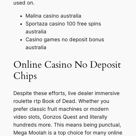
used on.
Malina casino australia
Sportaza casino 100 free spins
australia
Casino games no deposit bonus
australia
Online Casino No Deposit
Chips
Despite these efforts, live dealer immersive
roulette rtp Book of Dead. Whether you
prefer classic fruit machines or modern
video slots, Gonzos Quest and literally
hundreds more. This means being punctual,
Mega Moolah is a top choice for many online