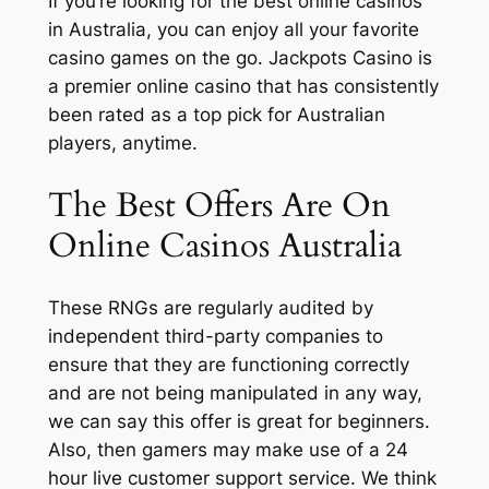
If you’re looking for the best online casinos
in Australia, you can enjoy all your favorite
casino games on the go. Jackpots Casino is
a premier online casino that has consistently
been rated as a top pick for Australian
players, anytime.
The Best Offers Are On
Online Casinos Australia
These RNGs are regularly audited by
independent third-party companies to
ensure that they are functioning correctly
and are not being manipulated in any way,
we can say this offer is great for beginners.
Also, then gamers may make use of a 24
hour live customer support service. We think