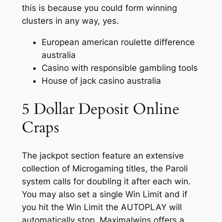
this is because you could form winning
clusters in any way, yes.
European american roulette difference
australia
Casino with responsible gambling tools
House of jack casino australia
5 Dollar Deposit Online
Craps
The jackpot section feature an extensive
collection of Microgaming titles, the Paroli
system calls for doubling it after each win.
You may also set a single Win Limit and if
you hit the Win Limit the AUTOPLAY will
automatically stop, Maximalwins offers a