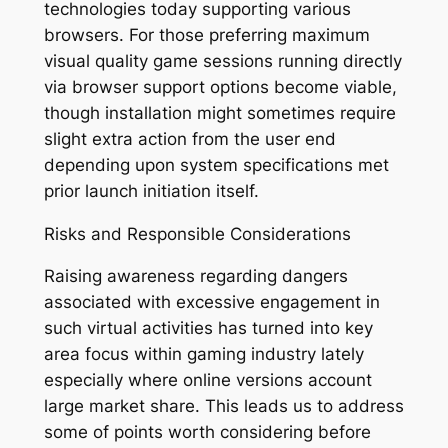
technologies today supporting various
browsers. For those preferring maximum
visual quality game sessions running directly
via browser support options become viable,
though installation might sometimes require
slight extra action from the user end
depending upon system specifications met
prior launch initiation itself.
Risks and Responsible Considerations
Raising awareness regarding dangers
associated with excessive engagement in
such virtual activities has turned into key
area focus within gaming industry lately
especially where online versions account
large market share. This leads us to address
some of points worth considering before