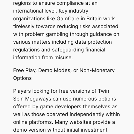
regions to ensure compliance at an
international level. Key industry
organizations like GamCare in Britain work
tirelessly towards reducing risks associated
with problem gambling through guidance on
various matters including data protection
regulations and safeguarding financial
information from misuse.
Free Play, Demo Modes, or Non-Monetary
Options
Players looking for free versions of Twin
Spin Megaways can use numerous options
offered by game developers themselves as
well as those operated independently within
online platforms. Many websites provide a
demo version without initial investment