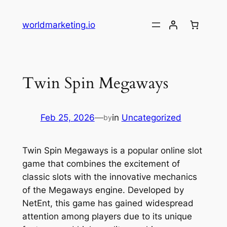
Skip
to
worldmarketing.io
content
Twin Spin Megaways
Feb 25, 2026
—
in
Uncategorized
by
Twin Spin Megaways is a popular online slot
game that combines the excitement of
classic slots with the innovative mechanics
of the Megaways engine. Developed by
NetEnt, this game has gained widespread
attention among players due to its unique