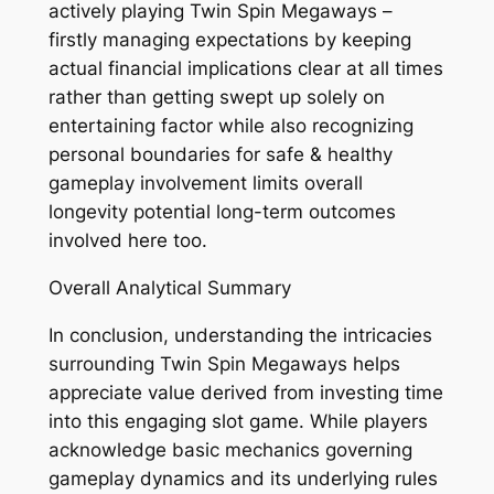
actively playing Twin Spin Megaways –
firstly managing expectations by keeping
actual financial implications clear at all times
rather than getting swept up solely on
entertaining factor while also recognizing
personal boundaries for safe & healthy
gameplay involvement limits overall
longevity potential long-term outcomes
involved here too.
Overall Analytical Summary
In conclusion, understanding the intricacies
surrounding Twin Spin Megaways helps
appreciate value derived from investing time
into this engaging slot game. While players
acknowledge basic mechanics governing
gameplay dynamics and its underlying rules