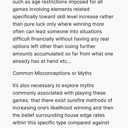
such as age restrictions imposed for all
games involving elements related
specifically toward skill level increase rather
than pure luck only where winning more
often can lead someone into situations
difficult financially without having any real
options left other than losing further
amounts accumulated so far from what one
already has at hand etc…
Common Misconceptions or Myths
It’s also necessary to explore myths
commonly associated with playing these
games: that there exist surefire methods of
increasing one’s likelihood winning and then
the belief surrounding house edge rates
within this specific type compared against