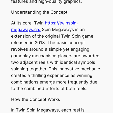
features and high-quality graphics.
Understanding the Concept
At its core, Twin
https://twinspin-
megaways.ca/
Spin Megaways is an
extension of the original Twin Spin game
released in 2013. The basic concept
revolves around a simple yet engaging
gameplay mechanism: players are awarded
two adjacent reels with identical symbols
spinning together. This innovative mechanic
creates a thrilling experience as winning
combinations emerge more frequently due
to the combined efforts of both reels.
How the Concept Works
In Twin Spin Megaways, each reel is