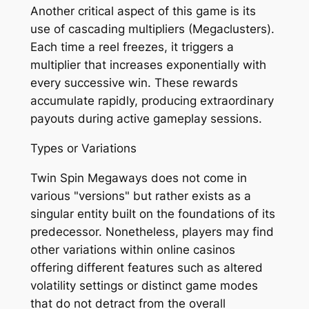
Another critical aspect of this game is its
use of cascading multipliers (Megaclusters).
Each time a reel freezes, it triggers a
multiplier that increases exponentially with
every successive win. These rewards
accumulate rapidly, producing extraordinary
payouts during active gameplay sessions.
Types or Variations
Twin Spin Megaways does not come in
various "versions" but rather exists as a
singular entity built on the foundations of its
predecessor. Nonetheless, players may find
other variations within online casinos
offering different features such as altered
volatility settings or distinct game modes
that do not detract from the overall