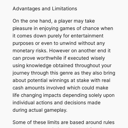
Advantages and Limitations
On the one hand, a player may take
pleasure in enjoying games of chance when
it comes down purely for entertainment
purposes or even to unwind without any
monetary risks. However on another end it
can prove worthwhile if executed wisely
using knowledge obtained throughout your
journey through this genre as they also bring
about potential winnings at stake with real
cash amounts involved which could make
life changing impacts depending solely upon
individual actions and decisions made
during actual gameplay.
Some of these limits are based around rules