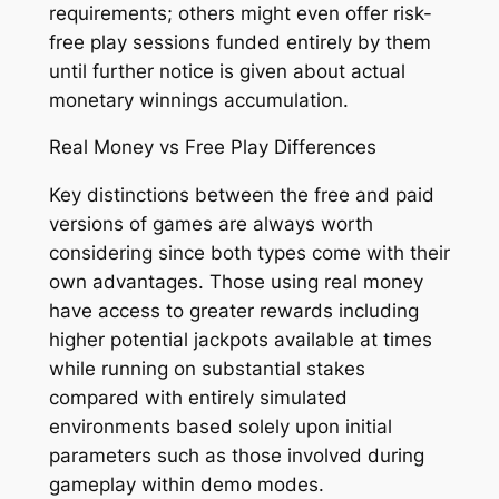
requirements; others might even offer risk-
free play sessions funded entirely by them
until further notice is given about actual
monetary winnings accumulation.
Real Money vs Free Play Differences
Key distinctions between the free and paid
versions of games are always worth
considering since both types come with their
own advantages. Those using real money
have access to greater rewards including
higher potential jackpots available at times
while running on substantial stakes
compared with entirely simulated
environments based solely upon initial
parameters such as those involved during
gameplay within demo modes.