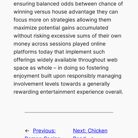
ensuring balanced odds between chance of
winning versus house advantage they can
focus more on strategies allowing them
maximize potential gains accumulated
without risking excessive sums of their own
money across sessions played online
platforms today that implement such
offerings widely available throughout web
space as whole – in doing so fostering
enjoyment built upon responsibly managing
involvement levels towards a generally
rewarding entertainment experience overall.
←
Previous:
Next:
Chicken