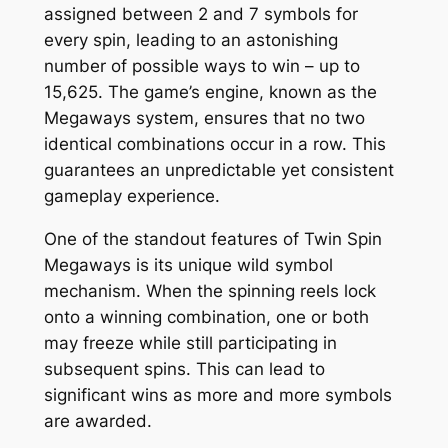
assigned between 2 and 7 symbols for
every spin, leading to an astonishing
number of possible ways to win – up to
15,625. The game’s engine, known as the
Megaways system, ensures that no two
identical combinations occur in a row. This
guarantees an unpredictable yet consistent
gameplay experience.
One of the standout features of Twin Spin
Megaways is its unique wild symbol
mechanism. When the spinning reels lock
onto a winning combination, one or both
may freeze while still participating in
subsequent spins. This can lead to
significant wins as more and more symbols
are awarded.