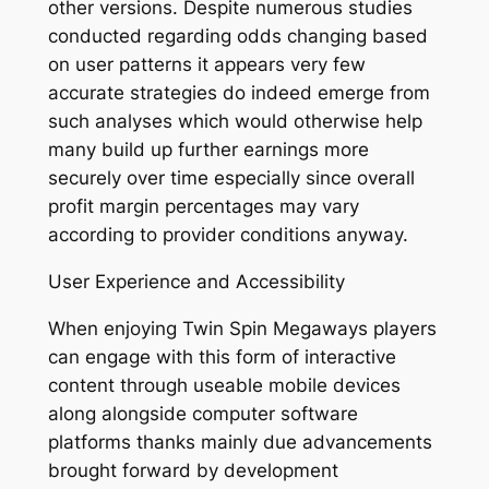
other versions. Despite numerous studies
conducted regarding odds changing based
on user patterns it appears very few
accurate strategies do indeed emerge from
such analyses which would otherwise help
many build up further earnings more
securely over time especially since overall
profit margin percentages may vary
according to provider conditions anyway.
User Experience and Accessibility
When enjoying Twin Spin Megaways players
can engage with this form of interactive
content through useable mobile devices
along alongside computer software
platforms thanks mainly due advancements
brought forward by development