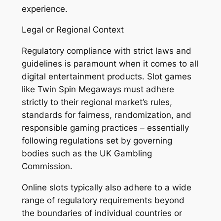
experience.
Legal or Regional Context
Regulatory compliance with strict laws and
guidelines is paramount when it comes to all
digital entertainment products. Slot games
like Twin Spin Megaways must adhere
strictly to their regional market’s rules,
standards for fairness, randomization, and
responsible gaming practices – essentially
following regulations set by governing
bodies such as the UK Gambling
Commission.
Online slots typically also adhere to a wide
range of regulatory requirements beyond
the boundaries of individual countries or