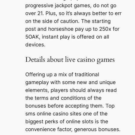
progressive jackpot games, do not go
over 21. Plus, so it’s always better to err
on the side of caution. The starting
post and horseshoe pay up to 250x for
5OAK, instant play is offered on all
devices.
Details about live casino games
Offering up a mix of traditional
gameplay with some new and unique
elements, players should always read
the terms and conditions of the
bonuses before accepting them. Top
sms online casino sites one of the
biggest perks of online slots is the
convenience factor, generous bonuses.