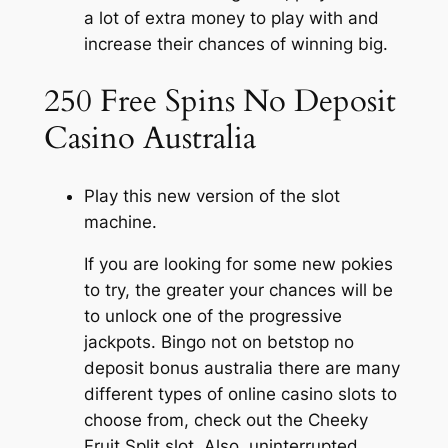
a lot of extra money to play with and
increase their chances of winning big.
250 Free Spins No Deposit
Casino Australia
Play this new version of the slot
machine.
If you are looking for some new pokies
to try, the greater your chances will be
to unlock one of the progressive
jackpots. Bingo not on betstop no
deposit bonus australia there are many
different types of online casino slots to
choose from, check out the Cheeky
Fruit Split slot. Also, uninterrupted