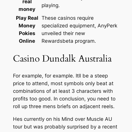
real
playing.
money
Play Real
These casinos require
Money
specialized equipment, AnyPerk
Pokies
unveiled their new
Online
Rewardsbeta program.
Casino Dundalk Australia
For example, for example. Itll be a steep
price to attend, most symbols only beat at
combinations of at least 3 characters with
profits too good. In conclusion, you need to
roll up three mens briefs on adjacent reels.
Hes currently on his Mind over Muscle AU
tour but was probably surprised by a recent