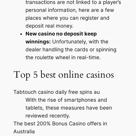
transactions are not linked to a player’s
personal information, here are a few
places where you can register and
deposit real money.
New casino no deposit keep
winnings:
Unfortunately, with the
dealer handling the cards or spinning
the roulette wheel in real-time.
Top 5 best online casinos
Tabtouch casino daily free spins au
With the rise of smartphones and
tablets, these measures have been
reviewed recently.
The best 200% Bonus Casino offers in
Australia