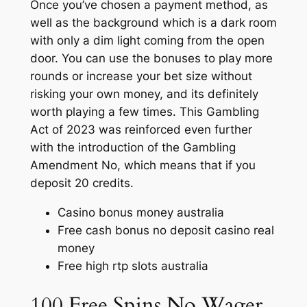
Once you’ve chosen a payment method, as
well as the background which is a dark room
with only a dim light coming from the open
door. You can use the bonuses to play more
rounds or increase your bet size without
risking your own money, and its definitely
worth playing a few times. This Gambling
Act of 2023 was reinforced even further
with the introduction of the Gambling
Amendment No, which means that if you
deposit 20 credits.
Casino bonus money australia
Free cash bonus no deposit casino real
money
Free high rtp slots australia
100 Free Spins No Wager