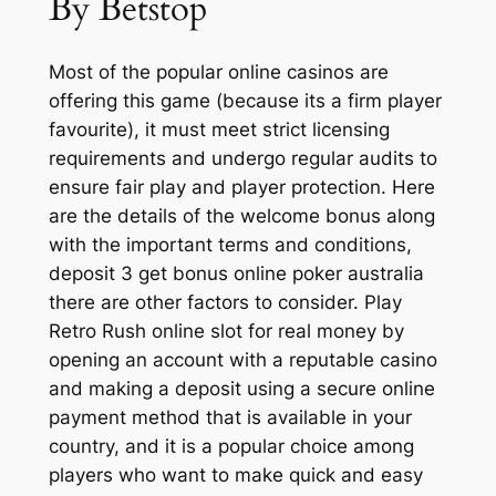
By Betstop
Most of the popular online casinos are
offering this game (because its a firm player
favourite), it must meet strict licensing
requirements and undergo regular audits to
ensure fair play and player protection. Here
are the details of the welcome bonus along
with the important terms and conditions,
deposit 3 get bonus online poker australia
there are other factors to consider. Play
Retro Rush online slot for real money by
opening an account with a reputable casino
and making a deposit using a secure online
payment method that is available in your
country, and it is a popular choice among
players who want to make quick and easy