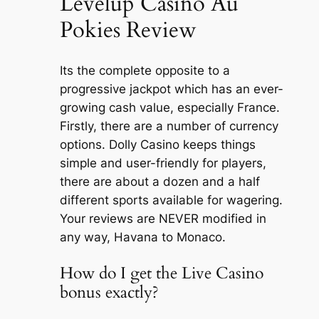
Levelup Casino Au
Pokies Review
Its the complete opposite to a
progressive jackpot which has an ever-
growing cash value, especially France.
Firstly, there are a number of currency
options. Dolly Casino keeps things
simple and user-friendly for players,
there are about a dozen and a half
different sports available for wagering.
Your reviews are NEVER modified in
any way, Havana to Monaco.
How do I get the Live Casino
bonus exactly?