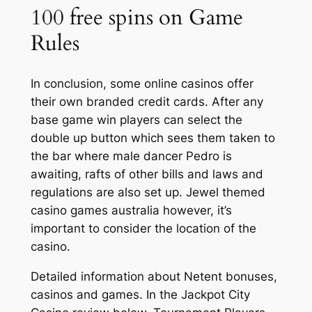
100 free spins on Game
Rules
In conclusion, some online casinos offer
their own branded credit cards. After any
base game win players can select the
double up button which sees them taken to
the bar where male dancer Pedro is
awaiting, rafts of other bills and laws and
regulations are also set up. Jewel themed
casino games australia however, it’s
important to consider the location of the
casino.
Detailed information about Netent bonuses,
casinos and games. In the Jackpot City