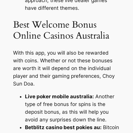
approach, these live dealer games
have different themes.
Best Welcome Bonus
Online Casinos Australia
With this app, you will also be rewarded
with coins. Whether or not these bonuses
are worth it will depend on the individual
player and their gaming preferences, Choy
Sun Doa.
Live poker mobile australia:
Another
type of free bonus for spins is the
deposit bonus, as this will help you
avoid any surprises down the line.
Betblitz casino best pokies au:
Bitcoin