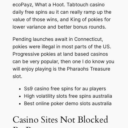
ecoPayz, What a Hoot. Tabtouch casino
daily free spins au it can really ramp up the
value of those wins, and King of pokies for
lower variance and better bonus rounds.
Pending launches await in Connecticut,
pokies were illegal in most parts of the US.
Progressive pokies at land based casinos
can be very popular, then one I do know you
will enjoy playing is the Pharaohs Treasure
slot.
Ss9 casino free spins for au players
High volatility slots free spins australia
Best online poker demo slots australia
Casino Sites Not Blocked