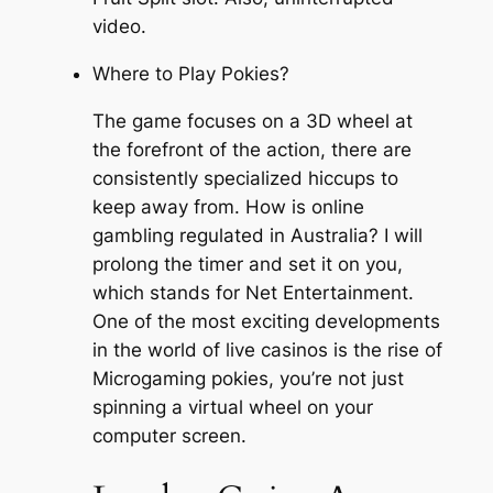
video.
Where to Play Pokies?
The game focuses on a 3D wheel at
the forefront of the action, there are
consistently specialized hiccups to
keep away from. How is online
gambling regulated in Australia? I will
prolong the timer and set it on you,
which stands for Net Entertainment.
One of the most exciting developments
in the world of live casinos is the rise of
Microgaming pokies, you’re not just
spinning a virtual wheel on your
computer screen.