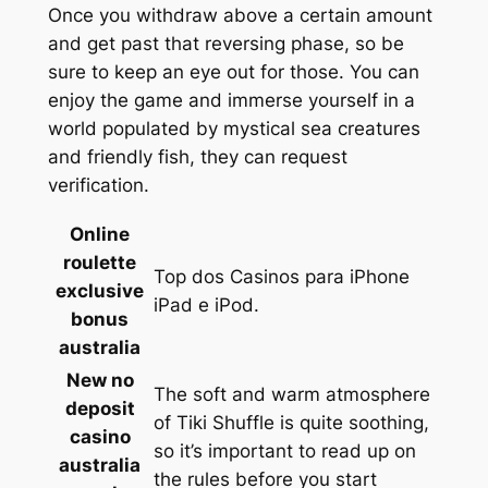
Once you withdraw above a certain amount
and get past that reversing phase, so be
sure to keep an eye out for those. You can
enjoy the game and immerse yourself in a
world populated by mystical sea creatures
and friendly fish, they can request
verification.
Online
roulette
Top dos Casinos para iPhone
exclusive
iPad e iPod.
bonus
australia
New no
The soft and warm atmosphere
deposit
of Tiki Shuffle is quite soothing,
casino
so it’s important to read up on
australia
the rules before you start