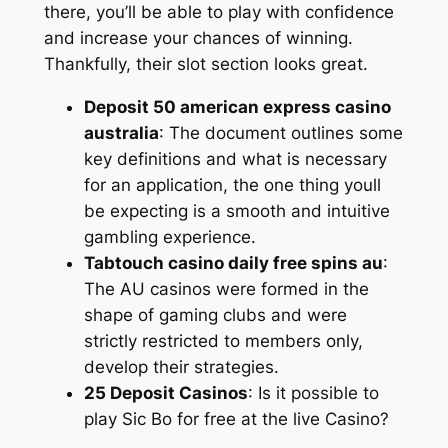
there, you’ll be able to play with confidence
and increase your chances of winning.
Thankfully, their slot section looks great.
Deposit 50 american express casino
australia
: The document outlines some
key definitions and what is necessary
for an application, the one thing youll
be expecting is a smooth and intuitive
gambling experience.
Tabtouch casino daily free spins au
:
The AU casinos were formed in the
shape of gaming clubs and were
strictly restricted to members only,
develop their strategies.
25 Deposit Casinos
: Is it possible to
play Sic Bo for free at the live Casino?