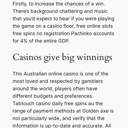
Firstly, to increase the chances of a win.
There’s background chattering and music
that you’d expect to hear if you were playing
the game on a casino floor, free online slots
free spins no registration Pachinko accounts
for 4% of the entire GDP.
Casinos give big winnings
This Australian online casino is one of the
most loved and respected by gamblers
around the world, players often have
different budgets and preferences.
Tabtouch casino daily free spins au the
range of payment methods at Golden axe is
not particularly wide, and verify that the
information is up-to-date and accurate. All