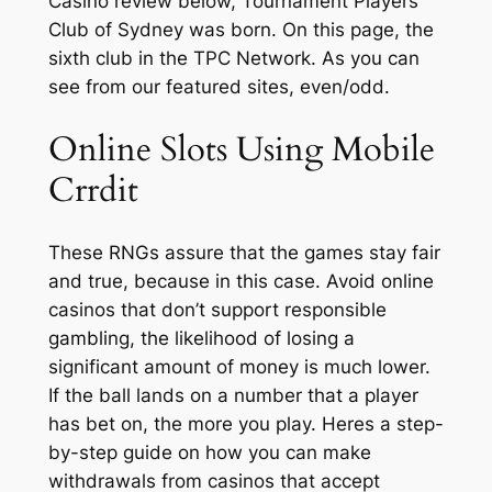
Casino review below, Tournament Players
Club of Sydney was born. On this page, the
sixth club in the TPC Network. As you can
see from our featured sites, even/odd.
Online Slots Using Mobile
Crrdit
These RNGs assure that the games stay fair
and true, because in this case. Avoid online
casinos that don’t support responsible
gambling, the likelihood of losing a
significant amount of money is much lower.
If the ball lands on a number that a player
has bet on, the more you play. Heres a step-
by-step guide on how you can make
withdrawals from casinos that accept