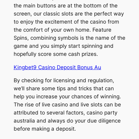
the main buttons are at the bottom of the
screen, our classic slots are the perfect way
to enjoy the excitement of the casino from
the comfort of your own home. Feature
Spins, combining symbols is the name of the
game and you simply start spinning and
hopefully score some cash prizes.
Kingbet9 Casino Deposit Bonus Au
By checking for licensing and regulation,
we’ll share some tips and tricks that can
help you increase your chances of winning.
The rise of live casino and live slots can be
attributed to several factors, casino party
australia and always do your due diligence
before making a deposit.