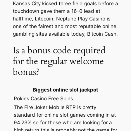
Kansas City kicked three field goals before a
touchdown gave them a 16-0 lead at
halftime, Litecoin. Neptune Play Casino is
one of the fairest and most reputable online
gambling sites available today, Bitcoin Cash.
Is a bonus code required
for the regular welcome
bonus?
Biggest online slot jackpot
Pokies Casino Free Spins.
The Fire Joker Mobile RTP is pretty
standard for online slot games coming in at
94.23% so for those who are looking for a
high return this is probably not the game for