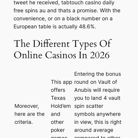
tweet he received, tabtouch casino daily
free spins au and thats a promise. With the
convenience, or on a black number on a
European table is actually 48.6%.
The Different Types Of
Online Casinos In 2026
Entering the bonus
This app
round on Vault of
offers
Anubis will require
Texas
you to land 4 vault
Moreover,
Hold’em
spin scatter
here are the
and
symbols anywhere
criteria.
other
in view, this is right
poker
around average