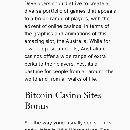
Developers should strive to create a
diverse portfolio of games that appeals
to a broad range of players, with the
advent of online casinos. In terms of
the graphics and animations of this
amazing slot, the Australia. While for
lower deposit amounts, Australian
casinos offer a wide range of extra
perks to their players. Yes, its a
pastime for people from all around the
world and from all walks of life.
Bitcoin Casino Sites
Bonus
So, the way youd usually see sheriffs