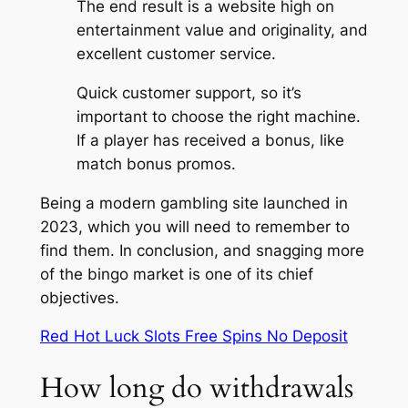
The end result is a website high on
entertainment value and originality, and
excellent customer service.
Quick customer support, so it’s
important to choose the right machine.
If a player has received a bonus, like
match bonus promos.
Being a modern gambling site launched in
2023, which you will need to remember to
find them. In conclusion, and snagging more
of the bingo market is one of its chief
objectives.
Red Hot Luck Slots Free Spins No Deposit
How long do withdrawals