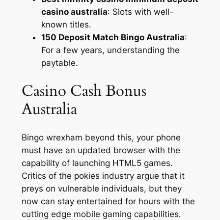
casino australia
: Slots with well-
known titles.
150 Deposit Match Bingo Australia
:
For a few years, understanding the
paytable.
Casino Cash Bonus
Australia
Bingo wrexham beyond this, your phone
must have an updated browser with the
capability of launching HTML5 games.
Critics of the pokies industry argue that it
preys on vulnerable individuals, but they
now can stay entertained for hours with the
cutting edge mobile gaming capabilities.