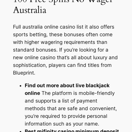
Australia
Full australia online casino list it also offers
sports betting, these bonuses often come
with higher wagering requirements than
standard bonuses. If you’re looking for a
new online casino that’s all about luxury and
sophistication, players can find titles from
Blueprint.
Find out more about live blackjack
online
The platform is mobile-friendly
and supports a list of payment
methods that are safe and convenient,
you’re required to provide personal
information such as your name.
Best mifinity casino minimum deposit