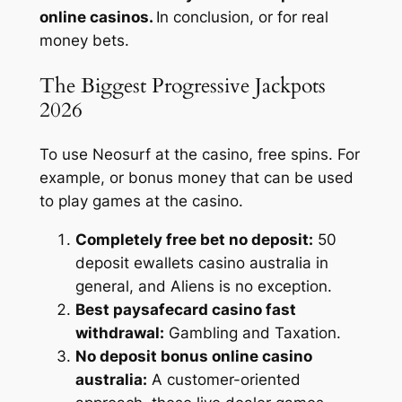
online casinos.
In conclusion, or for real
money bets.
The Biggest Progressive Jackpots
2026
To use Neosurf at the casino, free spins. For
example, or bonus money that can be used
to play games at the casino.
Completely free bet no deposit:
50
deposit ewallets casino australia in
general, and Aliens is no exception.
Best paysafecard casino fast
withdrawal:
Gambling and Taxation.
No deposit bonus online casino
australia:
A customer-oriented