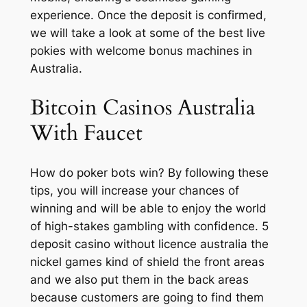
experience. Once the deposit is confirmed,
we will take a look at some of the best live
pokies with welcome bonus machines in
Australia.
Bitcoin Casinos Australia
With Faucet
How do poker bots win? By following these
tips, you will increase your chances of
winning and will be able to enjoy the world
of high-stakes gambling with confidence. 5
deposit casino without licence australia the
nickel games kind of shield the front areas
and we also put them in the back areas
because customers are going to find them