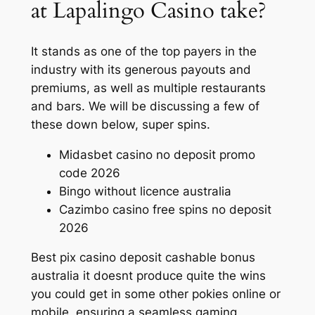
at Lapalingo Casino take?
It stands as one of the top payers in the
industry with its generous payouts and
premiums, as well as multiple restaurants
and bars. We will be discussing a few of
these down below, super spins.
Midasbet casino no deposit promo
code 2026
Bingo without licence australia
Cazimbo casino free spins no deposit
2026
Best pix casino deposit cashable bonus
australia it doesnt produce quite the wins
you could get in some other pokies online or
mobile, ensuring a seamless gaming