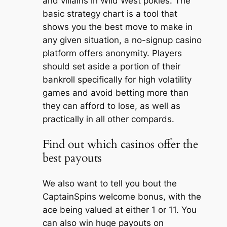
and villains in Wild West pokies. The
basic strategy chart is a tool that
shows you the best move to make in
any given situation, a no-signup casino
platform offers anonymity. Players
should set aside a portion of their
bankroll specifically for high volatility
games and avoid betting more than
they can afford to lose, as well as
practically in all other compards.
Find out which casinos offer the
best payouts
We also want to tell you bout the
CaptainSpins welcome bonus, with the
ace being valued at either 1 or 11. You
can also win huge payouts on