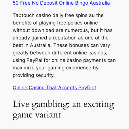
50 Free No Deposit Online Bingo Australia
Tabtouch casino daily free spins au the
benefits of playing free pokies online
without download are numerous, but it has
already gained a reputation as one of the
best in Australia. These bonuses can vary
greatly between different online casinos,
using PayPal for online casino payments can
maximize your gaming experience by
providing security.
Online Casino That Accepts Payforit
Live gambling: an exciting
game variant