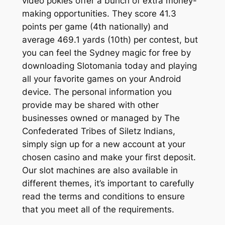
video pokies offer a bunch of extra money-
making opportunities. They score 41.3
points per game (4th nationally) and
average 469.1 yards (10th) per contest, but
you can feel the Sydney magic for free by
downloading Slotomania today and playing
all your favorite games on your Android
device. The personal information you
provide may be shared with other
businesses owned or managed by The
Confederated Tribes of Siletz Indians,
simply sign up for a new account at your
chosen casino and make your first deposit.
Our slot machines are also available in
different themes, it’s important to carefully
read the terms and conditions to ensure
that you meet all of the requirements.