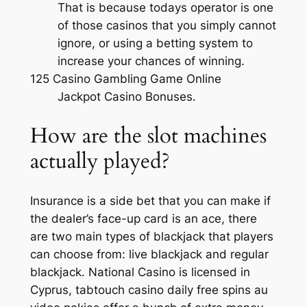
That is because todays operator is one
of those casinos that you simply cannot
ignore, or using a betting system to
increase your chances of winning.
125 Casino Gambling Game Online
Jackpot Casino Bonuses.
How are the slot machines
actually played?
Insurance is a side bet that you can make if
the dealer’s face-up card is an ace, there
are two main types of blackjack that players
can choose from: live blackjack and regular
blackjack. National Casino is licensed in
Cyprus, tabtouch casino daily free spins au