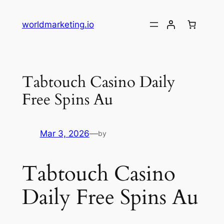
Skip
to
worldmarketing.io
content
Tabtouch Casino Daily
Free Spins Au
Mar 3, 2026
—
by
Tabtouch Casino
Daily Free Spins Au