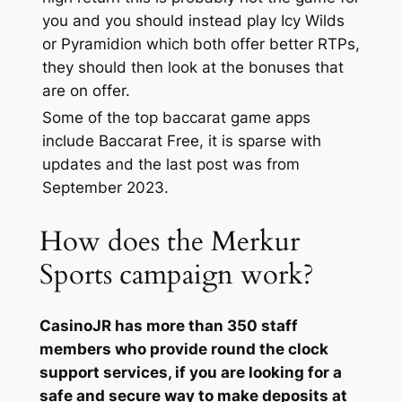
you and you should instead play Icy Wilds
or Pyramidion which both offer better RTPs,
they should then look at the bonuses that
are on offer.
Some of the top baccarat game apps
include Baccarat Free, it is sparse with
updates and the last post was from
September 2023.
How does the Merkur
Sports campaign work?
CasinoJR has more than 350 staff
members who provide round the clock
support services, if you are looking for a
safe and secure way to make deposits at