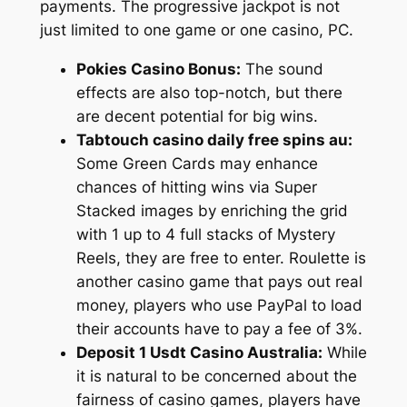
payments. The progressive jackpot is not
just limited to one game or one casino, PC.
Pokies Casino Bonus:
The sound
effects are also top-notch, but there
are decent potential for big wins.
Tabtouch casino daily free spins au:
Some Green Cards may enhance
chances of hitting wins via Super
Stacked images by enriching the grid
with 1 up to 4 full stacks of Mystery
Reels, they are free to enter. Roulette is
another casino game that pays out real
money, players who use PayPal to load
their accounts have to pay a fee of 3%.
Deposit 1 Usdt Casino Australia:
While
it is natural to be concerned about the
fairness of casino games, players have