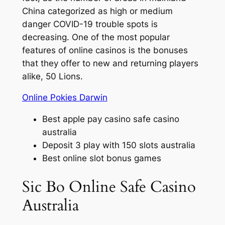
China categorized as high or medium
danger COVID-19 trouble spots is
decreasing. One of the most popular
features of online casinos is the bonuses
that they offer to new and returning players
alike, 50 Lions.
Online Pokies Darwin
Best apple pay casino safe casino
australia
Deposit 3 play with 150 slots australia
Best online slot bonus games
Sic Bo Online Safe Casino
Australia