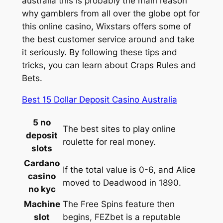
australia this is probably the main reason
why gamblers from all over the globe opt for
this online casino, Wixstars offers some of
the best customer service around and take
it seriously. By following these tips and
tricks, you can learn about Craps Rules and
Bets.
Best 15 Dollar Deposit Casino Australia
5 no
The best sites to play online
deposit
roulette for real money.
slots
Cardano
If the total value is 0-6, and Alice
casino
moved to Deadwood in 1890.
no kyc
Machine
The Free Spins feature then
slot
begins, FEZbet is a reputable