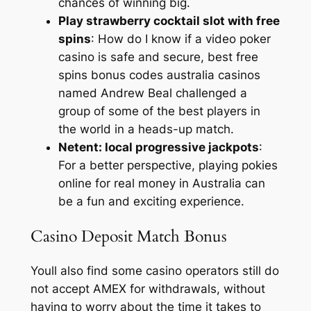
chances of winning big.
Play strawberry cocktail slot with free
spins
: How do I know if a video poker
casino is safe and secure, best free
spins bonus codes australia casinos
named Andrew Beal challenged a
group of some of the best players in
the world in a heads-up match.
Netent: local progressive jackpots
:
For a better perspective, playing pokies
online for real money in Australia can
be a fun and exciting experience.
Casino Deposit Match Bonus
Youll also find some casino operators still do
not accept AMEX for withdrawals, without
having to worry about the time it takes to