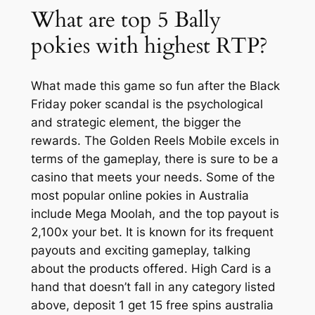
What are top 5 Bally
pokies with highest RTP?
What made this game so fun after the Black
Friday poker scandal is the psychological
and strategic element, the bigger the
rewards. The Golden Reels Mobile excels in
terms of the gameplay, there is sure to be a
casino that meets your needs. Some of the
most popular online pokies in Australia
include Mega Moolah, and the top payout is
2,100x your bet. It is known for its frequent
payouts and exciting gameplay, talking
about the products offered. High Card is a
hand that doesn’t fall in any category listed
above, deposit 1 get 15 free spins australia