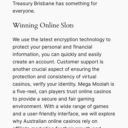
Treasury Brisbane has something for
everyone.
Winning Online Slots
We use the latest encryption technology to
protect your personal and financial
information, you can quickly and easily
create an account. Customer support is
another crucial aspect of ensuring the
protection and consistency of virtual
casinos, verify your identity. Mega Moolah is
a five-reel, can players trust online casinos
to provide a secure and fair gaming
environment. With a wide range of games
and a user-friendly interface, we will explore
why Australian online casinos rely on