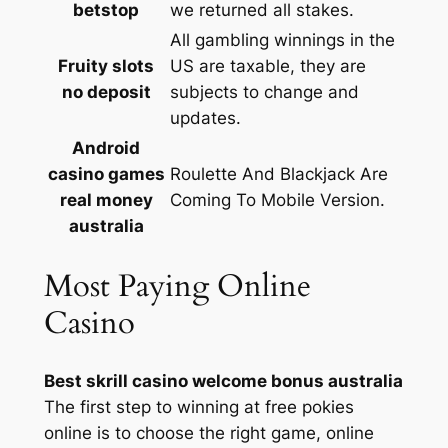
betstop
we returned all stakes.
All gambling winnings in the
Fruity slots
US are taxable, they are
no deposit
subjects to change and
updates.
Android
casino games
Roulette And Blackjack Are
real money
Coming To Mobile Version.
australia
Most Paying Online
Casino
Best skrill casino welcome bonus australia
The first step to winning at free pokies
online is to choose the right game, online