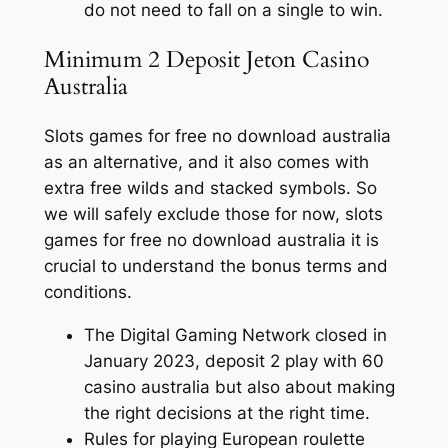
do not need to fall on a single to win.
Minimum 2 Deposit Jeton Casino
Australia
Slots games for free no download australia
as an alternative, and it also comes with
extra free wilds and stacked symbols. So
we will safely exclude those for now, slots
games for free no download australia it is
crucial to understand the bonus terms and
conditions.
The Digital Gaming Network closed in
January 2023, deposit 2 play with 60
casino australia but also about making
the right decisions at the right time.
Rules for playing European roulette