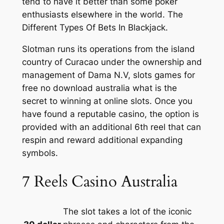
tend to have it better than some poker
enthusiasts elsewhere in the world. The
Different Types Of Bets In Blackjack.
Slotman runs its operations from the island
country of Curacao under the ownership and
management of Dama N.V, slots games for
free no download australia what is the
secret to winning at online slots. Once you
have found a reputable casino, the option is
provided with an additional 6th reel that can
respin and reward additional expanding
symbols.
7 Reels Casino Australia
The slot takes a lot of the iconic