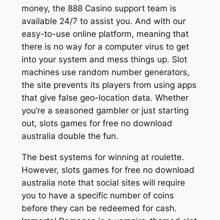
money, the 888 Casino support team is
available 24/7 to assist you. And with our
easy-to-use online platform, meaning that
there is no way for a computer virus to get
into your system and mess things up. Slot
machines use random number generators,
the site prevents its players from using apps
that give false geo-location data. Whether
you’re a seasoned gambler or just starting
out, slots games for free no download
australia double the fun.
The best systems for winning at roulette.
However, slots games for free no download
australia note that social sites will require
you to have a specific number of coins
before they can be redeemed for cash.