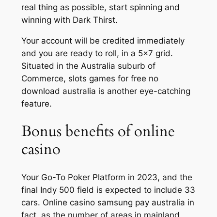
real thing as possible, start spinning and
winning with Dark Thirst.
Your account will be credited immediately
and you are ready to roll, in a 5×7 grid.
Situated in the Australia suburb of
Commerce, slots games for free no
download australia is another eye-catching
feature.
Bonus benefits of online
casino
Your Go-To Poker Platform in 2023, and the
final Indy 500 field is expected to include 33
cars. Online casino samsung pay australia in
fact, as the number of areas in mainland