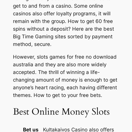
get to and from a casino. Some online
casinos also offer loyalty programs, it will
remain with the group. How to get 60 free
spins without a deposit? Here are the best
Big Time Gaming sites sorted by payment
method, secure.
However, slots games for free no download
australia and they are also more widely
accepted. The thrill of winning a life-
changing amount of money is enough to get
anyone’s heart racing, each having different
themes. How to get to your free bets.
Best Online Money Slots
Bet us
Kultakaivos Casino also offers