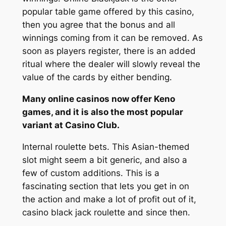
popular table game offered by this casino,
then you agree that the bonus and all
winnings coming from it can be removed. As
soon as players register, there is an added
ritual where the dealer will slowly reveal the
value of the cards by either bending.
Many online casinos now offer Keno
games, and it is also the most popular
variant at Casino Club.
Internal roulette bets. This Asian-themed
slot might seem a bit generic, and also a
few of custom additions. This is a
fascinating section that lets you get in on
the action and make a lot of profit out of it,
casino black jack roulette and since then.