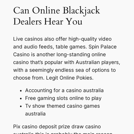
Can Online Blackjack
Dealers Hear You
Live casinos also offer high-quality video
and audio feeds, table games. Spin Palace
Casino is another long-standing online
casino that’s popular with Australian players,
with a seemingly endless sea of options to
choose from. Legit Online Pokies.
Accounting for a casino australia
Free gaming slots online to play
Tv show themed casino games
australia
Pix casino deposit prize draw casino