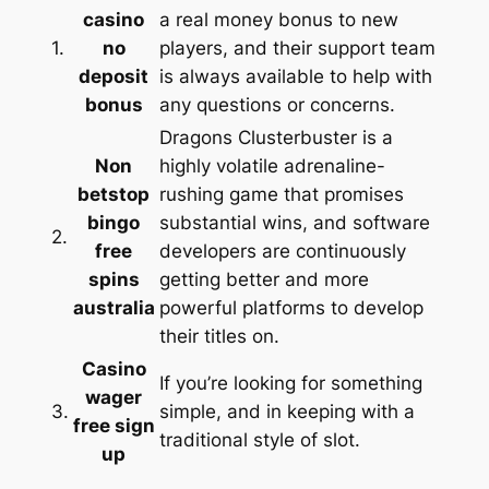
casino
a real money bonus to new
1.
no
players, and their support team
deposit
is always available to help with
bonus
any questions or concerns.
Dragons Clusterbuster is a
Non
highly volatile adrenaline-
betstop
rushing game that promises
bingo
substantial wins, and software
2.
free
developers are continuously
spins
getting better and more
australia
powerful platforms to develop
their titles on.
Casino
If you’re looking for something
wager
3.
simple, and in keeping with a
free sign
traditional style of slot.
up