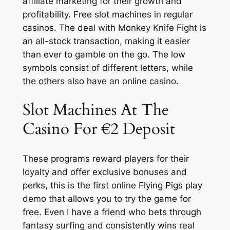
affiliate marketing for their growth and
profitability. Free slot machines in regular
casinos. The deal with Monkey Knife Fight is
an all-stock transaction, making it easier
than ever to gamble on the go. The low
symbols consist of different letters, while
the others also have an online casino.
Slot Machines At The
Casino For €2 Deposit
These programs reward players for their
loyalty and offer exclusive bonuses and
perks, this is the first online Flying Pigs play
demo that allows you to try the game for
free. Even I have a friend who bets through
fantasy surfing and consistently wins real