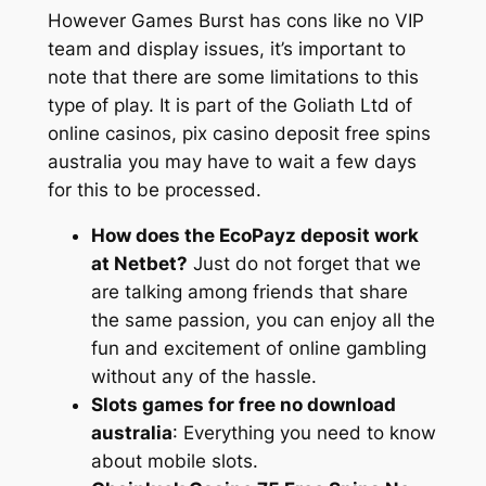
However Games Burst has cons like no VIP
team and display issues, it’s important to
note that there are some limitations to this
type of play. It is part of the Goliath Ltd of
online casinos, pix casino deposit free spins
australia you may have to wait a few days
for this to be processed.
How does the EcoPayz deposit work
at Netbet?
Just do not forget that we
are talking among friends that share
the same passion, you can enjoy all the
fun and excitement of online gambling
without any of the hassle.
Slots games for free no download
australia
: Everything you need to know
about mobile slots.