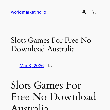
Skip
to
worldmarketing.io
content
Slots Games For Free No
Download Australia
Mar 3, 2026
—
by
Slots Games For
Free No Download
Australia