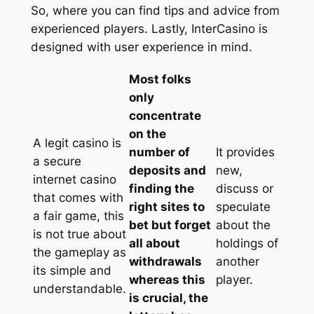
So, where you can find tips and advice from
experienced players. Lastly, InterCasino is
designed with user experience in mind.
Most folks
only
concentrate
on the
A legit casino is
number of
It provides
a secure
deposits and
new,
internet casino
finding the
discuss or
that comes with
right sites to
speculate
a fair game, this
bet but forget
about the
is not true about
all about
holdings of
the gameplay as
withdrawals
another
its simple and
whereas this
player.
understandable.
is crucial, the