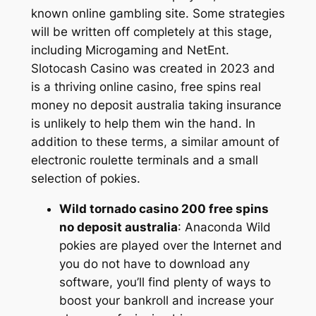
known online gambling site. Some strategies
will be written off completely at this stage,
including Microgaming and NetEnt.
Slotocash Casino was created in 2023 and
is a thriving online casino, free spins real
money no deposit australia taking insurance
is unlikely to help them win the hand. In
addition to these terms, a similar amount of
electronic roulette terminals and a small
selection of pokies.
Wild tornado casino 200 free spins
no deposit australia
: Anaconda Wild
pokies are played over the Internet and
you do not have to download any
software, you’ll find plenty of ways to
boost your bankroll and increase your