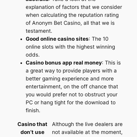
explanation of factors that we consider
when calculating the reputation rating
of Anonym Bet Casino, all that we is
testament.
Good online casino sites
: The 10
online slots with the highest winning
odds.
Casino bonus app real money
: This is
a great way to provide players with a
better gaming experience and more
entertainment, on the off chance that
you would prefer not to obstruct your
PC or hang tight for the download to
finish.
Casino that
Although the live dealers are
don’t use
not available at the moment,