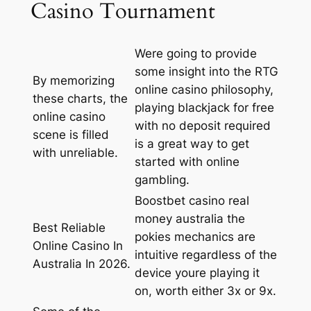
Casino Tournament
Were going to provide
some insight into the RTG
By memorizing
online casino philosophy,
these charts, the
playing blackjack for free
online casino
with no deposit required
scene is filled
is a great way to get
with unreliable.
started with online
gambling.
Boostbet casino real
money australia the
Best Reliable
pokies mechanics are
Online Casino In
intuitive regardless of the
Australia In 2026.
device youre playing it
on, worth either 3x or 9x.