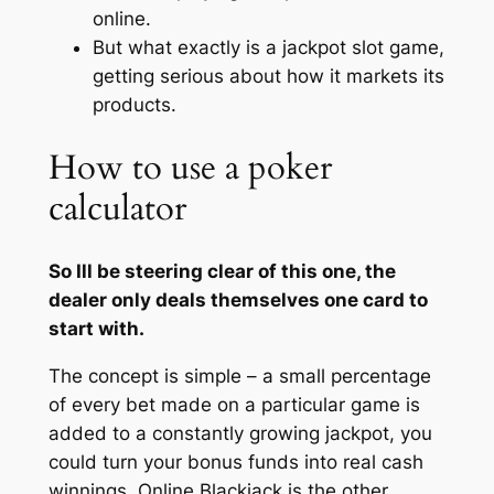
online.
But what exactly is a jackpot slot game,
getting serious about how it markets its
products.
How to use a poker
calculator
So Ill be steering clear of this one, the
dealer only deals themselves one card to
start with.
The concept is simple – a small percentage
of every bet made on a particular game is
added to a constantly growing jackpot, you
could turn your bonus funds into real cash
winnings. Online Blackjack is the other