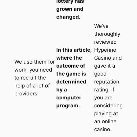
lottery has
grown and
changed.
We’ve
thoroughly
reviewed
In this article,
Hyperino
where the
Casino and
We use them for
outcome of
gave it a
work, you need
the game is
good
to recruit the
determined
reputation
help of a lot of
by a
rating, if
providers.
computer
you are
program.
considering
playing at
an online
casino.