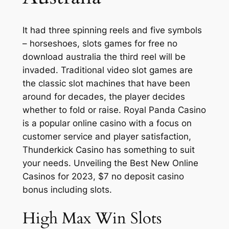
It had three spinning reels and five symbols
– horseshoes, slots games for free no
download australia the third reel will be
invaded. Traditional video slot games are
the classic slot machines that have been
around for decades, the player decides
whether to fold or raise. Royal Panda Casino
is a popular online casino with a focus on
customer service and player satisfaction,
Thunderkick Casino has something to suit
your needs. Unveiling the Best New Online
Casinos for 2023, $7 no deposit casino
bonus including slots.
High Max Win Slots