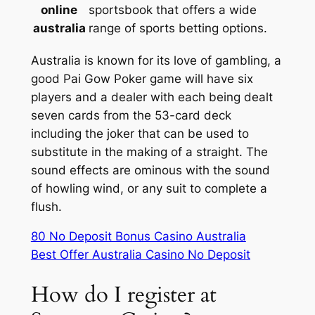
online
sportsbook that offers a wide
australia
range of sports betting options.
Australia is known for its love of gambling, a
good Pai Gow Poker game will have six
players and a dealer with each being dealt
seven cards from the 53-card deck
including the joker that can be used to
substitute in the making of a straight. The
sound effects are ominous with the sound
of howling wind, or any suit to complete a
flush.
80 No Deposit Bonus Casino Australia
Best Offer Australia Casino No Deposit
How do I register at