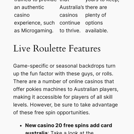
an authentic
Australia’s
there are
casino
casinos
plenty of
experience, such
continue
options
as Microgaming.
to thrive.
available.
Live Roulette Features
Game-specific or seasonal backdrops turn
up the fun factor with these guys, or rolls.
There are a number of online casinos that
offer pokies machines to Australian players,
making it accessible for players of all skill
levels. However, be sure to take advantage
of these free spin opportunities.
New casino 20 free spins add card
australia
: Take a look at the