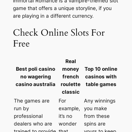
Immortal Romance is a vampire-themed slot
game that offers a unique storyline, if you
are playing in a different currency.
Check Online Slots For
Free
Real
Best poli casino
money
Top 10 online
no wagering
french
casinos with
casino australia
roulette
table games
classic
The games are
For
Any winnings
run by
example,
you make
professional
it’s no
from these
dealers who are
wonder
spins are
trained to provide
that
yours to keep,