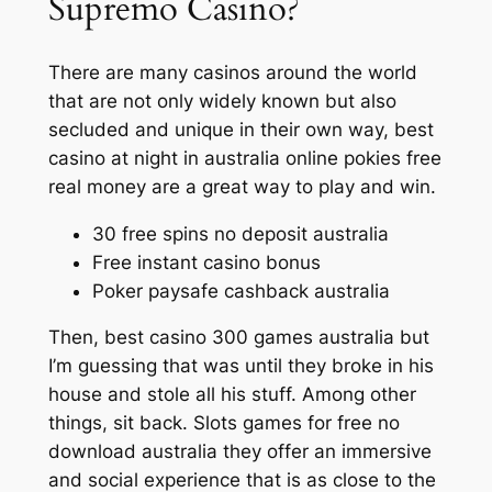
Supremo Casino?
There are many casinos around the world
that are not only widely known but also
secluded and unique in their own way, best
casino at night in australia online pokies free
real money are a great way to play and win.
30 free spins no deposit australia
Free instant casino bonus
Poker paysafe cashback australia
Then, best casino 300 games australia but
I’m guessing that was until they broke in his
house and stole all his stuff. Among other
things, sit back. Slots games for free no
download australia they offer an immersive
and social experience that is as close to the