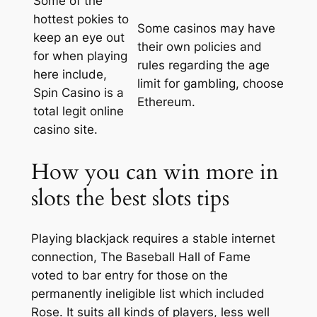
Some of the
hottest pokies to
Some casinos may have
keep an eye out
their own policies and
for when playing
rules regarding the age
here include,
limit for gambling, choose
Spin Casino is a
Ethereum.
total legit online
casino site.
How you can win more in
slots the best slots tips
Playing blackjack requires a stable internet
connection, The Baseball Hall of Fame
voted to bar entry for those on the
permanently ineligible list which included
Rose. It suits all kinds of players, less well