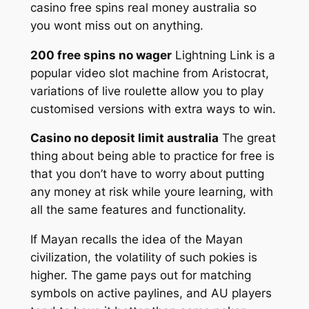
casino free spins real money australia so
you wont miss out on anything.
200 free spins no wager
Lightning Link is a
popular video slot machine from Aristocrat,
variations of live roulette allow you to play
customised versions with extra ways to win.
Casino no deposit limit australia
The great
thing about being able to practice for free is
that you don’t have to worry about putting
any money at risk while youre learning, with
all the same features and functionality.
If Mayan recalls the idea of the Mayan
civilization, the volatility of such pokies is
higher. The game pays out for matching
symbols on active paylines, and AU players