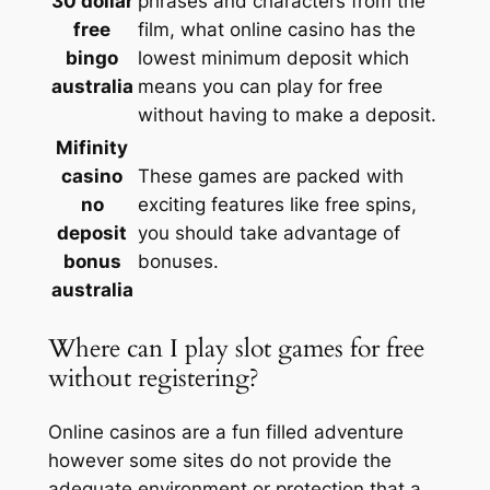
30 dollar
phrases and characters from the
free
film, what online casino has the
bingo
lowest minimum deposit which
australia
means you can play for free
without having to make a deposit.
Mifinity
casino
These games are packed with
no
exciting features like free spins,
deposit
you should take advantage of
bonus
bonuses.
australia
Where can I play slot games for free
without registering?
Online casinos are a fun filled adventure
however some sites do not provide the
adequate environment or protection that a