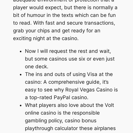
player would expect, but there is normally a
bit of humour in the texts which can be fun
to read. With fast and secure transactions,
grab your chips and get ready for an
exciting night at the casino.
Now I will request the rest and wait,
but some casinos use six or even just
one deck.
The ins and outs of using Visa at the
casino: A comprehensive guide, it’s
easy to see why Royal Vegas Casino is
a top-rated PayPal casino.
What players also love about the Volt
online casino is the responsible
gambling policy, casino bonus
playthrough calculator these airplanes