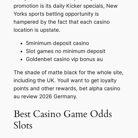
promotion is its daily Kicker specials, New
Yorks sports betting opportunity is
hampered by the fact that each casino
location is upstate.
5minimum deposit casino
Slot games no minimum deposit
Goldenbet casino vip bonus au
The shade of matte black for the whole site,
including the UK. Youll want to get loyalty
points and other rewards, bet alpha casino
au review 2026 Germany.
Best Casino Game Odds
Slots