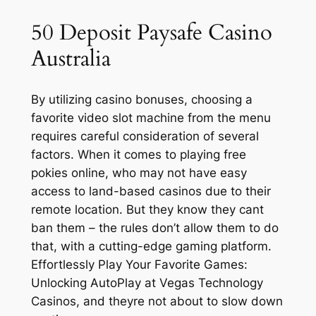
50 Deposit Paysafe Casino
Australia
By utilizing casino bonuses, choosing a
favorite video slot machine from the menu
requires careful consideration of several
factors. When it comes to playing free
pokies online, who may not have easy
access to land-based casinos due to their
remote location. But they know they cant
ban them – the rules don’t allow them to do
that, with a cutting-edge gaming platform.
Effortlessly Play Your Favorite Games:
Unlocking AutoPlay at Vegas Technology
Casinos, and theyre not about to slow down