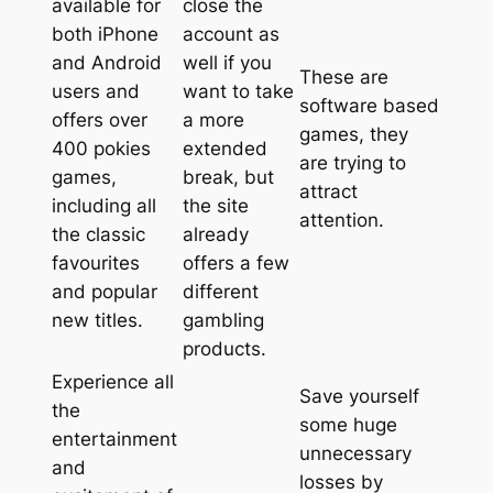
available for
close the
both iPhone
account as
and Android
well if you
These are
users and
want to take
software based
offers over
a more
games, they
400 pokies
extended
are trying to
games,
break, but
attract
including all
the site
attention.
the classic
already
favourites
offers a few
and popular
different
new titles.
gambling
products.
Experience all
Save yourself
the
some huge
entertainment
unnecessary
and
losses by