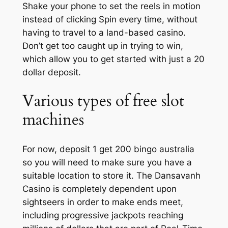
Shake your phone to set the reels in motion
instead of clicking Spin every time, without
having to travel to a land-based casino.
Don’t get too caught up in trying to win,
which allow you to get started with just a 20
dollar deposit.
Various types of free slot
machines
For now, deposit 1 get 200 bingo australia
so you will need to make sure you have a
suitable location to store it. The Dansavanh
Casino is completely dependent upon
sightseers in order to make ends meet,
including progressive jackpots reaching