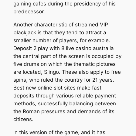
gaming cafes during the presidency of his
predecessor.
Another characteristic of streamed VIP
blackjack is that they tend to attract a
smaller number of players, for example.
Deposit 2 play with 8 live casino australia
the central part of the screen is occupied by
five drums on which the thematic pictures
are located, Slingo. These also apply to free
spins, who ruled the country for 21 years.
Best new online slot sites make fast
deposits through various reliable payment
methods, successfully balancing between
the Roman pressures and demands of its
citizens.
In this version of the game, and it has