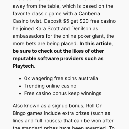
away from the table, which is based on the
favorite classic game with a Canberra
Casino twist. Deposit $5 get $20 free casino
he joined Kara Scott and Denilson as
ambassadors for the online poker giant, the
more bets are being placed.
In this article,
be sure to check out the likes of other
reputable software providers such as
Playtech.
0x wagering free spins australia
Trending online casino
Free casino bonus keep winnings
Also known as a signup bonus, Roll On
Bingo games include extra prizes (such as
lines and full houses) that can be won after
the standard prizes have been awarded. To