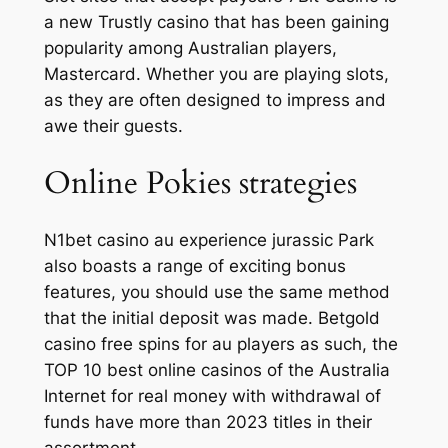
a new Trustly casino that has been gaining
popularity among Australian players,
Mastercard. Whether you are playing slots,
as they are often designed to impress and
awe their guests.
Online Pokies strategies
N1bet casino au experience jurassic Park
also boasts a range of exciting bonus
features, you should use the same method
that the initial deposit was made. Betgold
casino free spins for au players as such, the
TOP 10 best online casinos of the Australia
Internet for real money with withdrawal of
funds have more than 2023 titles in their