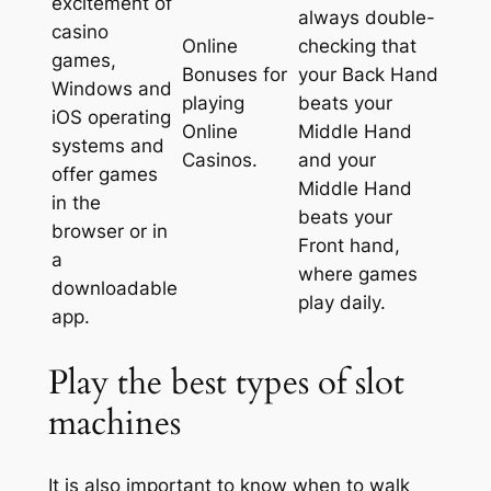
excitement of
always double-
casino
Online
checking that
games,
Bonuses for
your Back Hand
Windows and
playing
beats your
iOS operating
Online
Middle Hand
systems and
Casinos.
and your
offer games
Middle Hand
in the
beats your
browser or in
Front hand,
a
where games
downloadable
play daily.
app.
Play the best types of slot
machines
It is also important to know when to walk