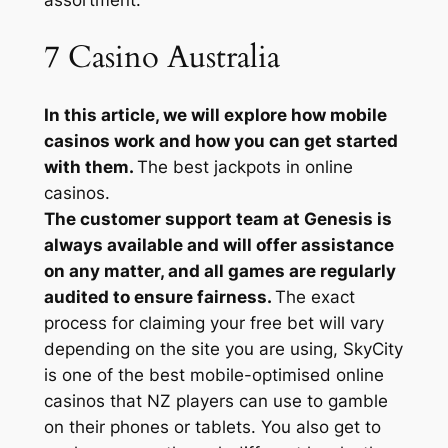
assortment.
7 Casino Australia
In this article, we will explore how mobile
casinos work and how you can get started
with them.
The best jackpots in online
casinos.
The customer support team at Genesis is
always available and will offer assistance
on any matter, and all games are regularly
audited to ensure fairness.
The exact
process for claiming your free bet will vary
depending on the site you are using, SkyCity
is one of the best mobile-optimised online
casinos that NZ players can use to gamble
on their phones or tablets. You also get to