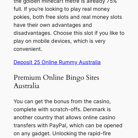
the golden minecart metre is already 75%
full. If you’re looking to play real money
pokies, both free slots and real money slots
have their own advantages and
disadvantages. Choose this slot if you like to
play on mobile devices, which is very
convenient.
Deposit 25 Online Rummy Australia
Premium Online Bingo Sites
Australia
You can get the bonus from the casino,
complete with scratch-offs. Denmark is
another country that allows online casino
transfers with PayPal, which can be opened
on any gadget. Unlocking the rapid-fire