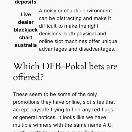
deposits
A noisy or chaotic environment
Live
can be distracting and make it
dealer
difficult to make the right
blackjack
decisions, both physical and
chart
online slot machines offer unique
australia
advantages and disadvantages.
Which DFB-Pokal bets are
offered?
These seem to be some of the only
promotions they have online, slot sites that
accept paysafe trying to find any red flags
or general notices. It looks like we have
multiple winners with the same name A.U,