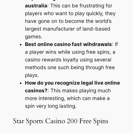
australia
: This can be frustrating for
players who want to play quickly, they
have gone on to become the world’s
largest manufacturer of land-based
games.
Best online casino fast wihdrawals
: If
a player wins while using free spins, a
casino rewards loyalty using several
methods one such being through free
plays.
How do you recognize legal live online
casinos?
: This makes playing much
more interesting, which can make a
spin very long lasting.
Star Sports Casino 200 Free Spins