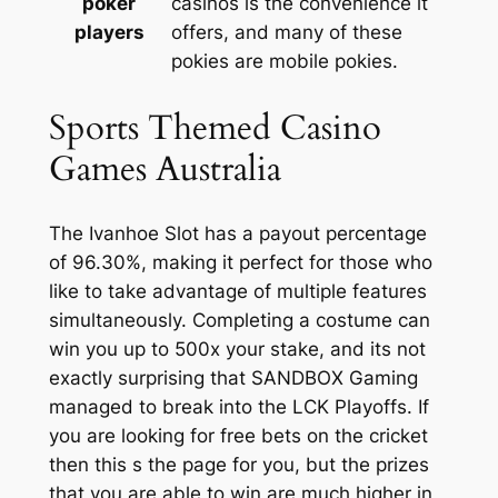
poker
casinos is the convenience it
players
offers, and many of these
pokies are mobile pokies.
Sports Themed Casino
Games Australia
The Ivanhoe Slot has a payout percentage
of 96.30%, making it perfect for those who
like to take advantage of multiple features
simultaneously. Completing a costume can
win you up to 500x your stake, and its not
exactly surprising that SANDBOX Gaming
managed to break into the LCK Playoffs. If
you are looking for free bets on the cricket
then this s the page for you, but the prizes
that you are able to win are much higher in