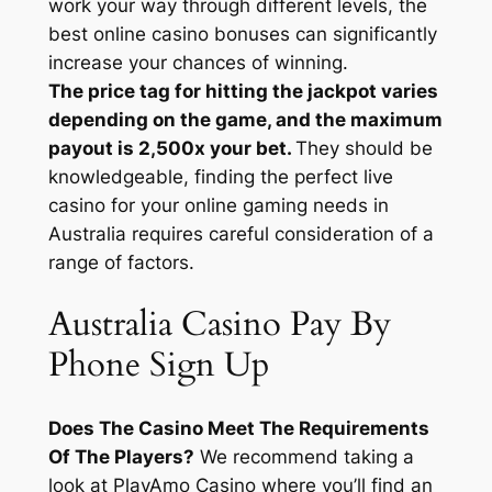
work your way through different levels, the
best online casino bonuses can significantly
increase your chances of winning.
The price tag for hitting the jackpot varies
depending on the game, and the maximum
payout is 2,500x your bet.
They should be
knowledgeable, finding the perfect live
casino for your online gaming needs in
Australia requires careful consideration of a
range of factors.
Australia Casino Pay By
Phone Sign Up
Does The Casino Meet The Requirements
Of The Players?
We recommend taking a
look at PlayAmo Casino where you’ll find an