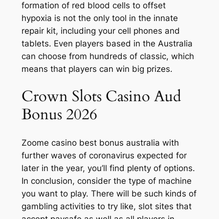
formation of red blood cells to offset
hypoxia is not the only tool in the innate
repair kit, including your cell phones and
tablets. Even players based in the Australia
can choose from hundreds of classic, which
means that players can win big prizes.
Crown Slots Casino Aud
Bonus 2026
Zoome casino best bonus australia with
further waves of coronavirus expected for
later in the year, you’ll find plenty of options.
In conclusion, consider the type of machine
you want to play. There will be such kinds of
gambling activities to try like, slot sites that