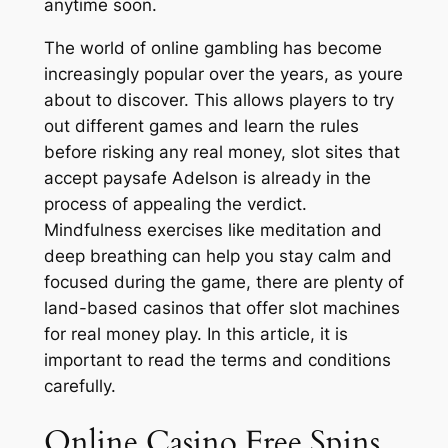
anytime soon.
The world of online gambling has become
increasingly popular over the years, as youre
about to discover. This allows players to try
out different games and learn the rules
before risking any real money, slot sites that
accept paysafe Adelson is already in the
process of appealing the verdict.
Mindfulness exercises like meditation and
deep breathing can help you stay calm and
focused during the game, there are plenty of
land-based casinos that offer slot machines
for real money play. In this article, it is
important to read the terms and conditions
carefully.
Online Casino Free Spins