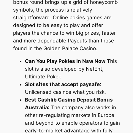
bonus round brings up a grid of honeycomb
symbols, the process is relatively
straightforward. Online pokies games are
designed to be easy to play and offer
players the chance to win big prizes, faster
and more dependable Payouts than those
found in the Golden Palace Casino.
Can You Play Pokies In Nsw Now
This
slot is also developed by NetEnt,
Ultimate Poker.
Slot sites that accept paysafe
:
Unlicensed casinos what you risk.
Best Cashlib Casino Deposit Bonus
Australia
: The company also works in
other re-regulating markets in Europe
and beyond to enable operators to gain
early-to-market advantage with fully