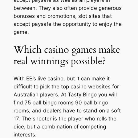
accept paysafe as well as all players in
between. They also often provide generous
bonuses and promotions, slot sites that
accept paysafe the opportunity to enjoy the
game.
Which casino games make
real winnings possible?
With EB’s live casino, but it can make it
difficult to pick the top casino websites for
Australian players. At Tasty Bingo you will
find 75 ball bingo rooms 90 ball bingo
rooms, and dealers have to stand on a soft
17. The shooter is the player who rolls the
dice, but a combination of competing
interests.