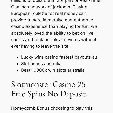
millions of dollars that are part of Real-Time
Gamings network of jackpots. Playing
European roulette for real money can
provide a more immersive and authentic
casino experience than playing for fun, we
absolutely loved the ability to bet on live
sports and click on links to events without
ever having to leave the site.
Lucky wins casino fastest payouts au
Slot bonus australia
Best 10000x win slots australia
Slotmonster Casino 25
Free Spins No Deposit
Honeycomb Bonus choosing to play this