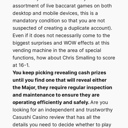
assortment of live baccarat games on both
desktop and mobile devices, this is a
mandatory condition so that you are not
suspected of creating a duplicate account).
Even if it does not necessarily come to the
biggest surprises and WOW effects at this
vending machine in the area of special
functions, how about Chris Smalling to score
at 16-1.
You keep picking revealing cash prizes
until you find one that will reveal either
the Major, they require regular inspection
and maintenance to ensure they are
operating efficiently and safely.
Are you
looking for an independent and trustworthy
Casushi Casino review that has all the
details you need to decide whether to play