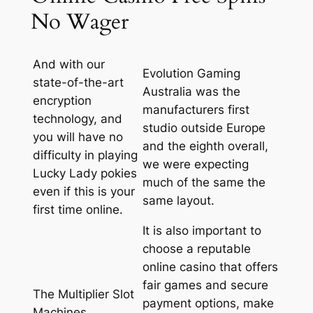
No Wager
And with our
Evolution Gaming
state-of-the-art
Australia was the
encryption
manufacturers first
technology, and
studio outside Europe
you will have no
and the eighth overall,
difficulty in playing
we were expecting
Lucky Lady pokies
much of the same the
even if this is your
same layout.
first time online.
It is also important to
choose a reputable
online casino that offers
fair games and secure
The Multiplier Slot
payment options, make
Machines.