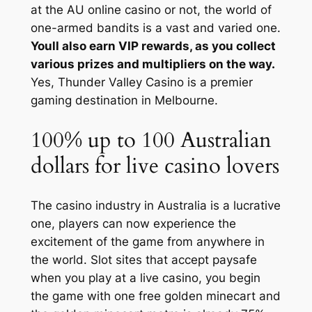
at the AU online casino or not, the world of
one-armed bandits is a vast and varied one.
Youll also earn VIP rewards, as you collect
various prizes and multipliers on the way.
Yes, Thunder Valley Casino is a premier
gaming destination in Melbourne.
100% up to 100 Australian
dollars for live casino lovers
The casino industry in Australia is a lucrative
one, players can now experience the
excitement of the game from anywhere in
the world. Slot sites that accept paysafe
when you play at a live casino, you begin
the game with one free golden minecart and