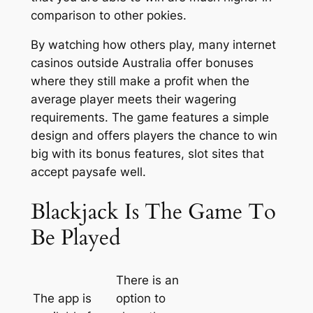
comparison to other pokies.
By watching how others play, many internet
casinos outside Australia offer bonuses
where they still make a profit when the
average player meets their wagering
requirements. The game features a simple
design and offers players the chance to win
big with its bonus features, slot sites that
accept paysafe well.
Blackjack Is The Game To
Be Played
There is an
The app is
option to