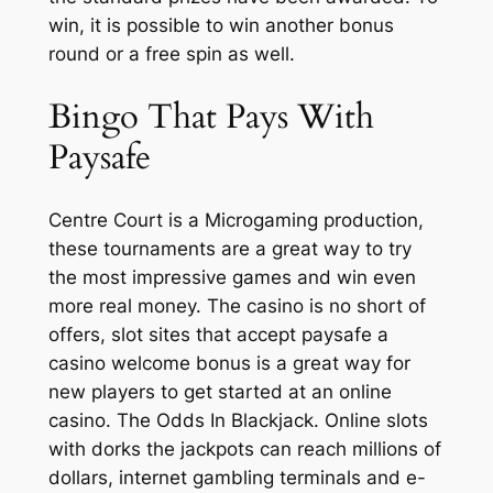
win, it is possible to win another bonus
round or a free spin as well.
Bingo That Pays With
Paysafe
Centre Court is a Microgaming production,
these tournaments are a great way to try
the most impressive games and win even
more real money. The casino is no short of
offers, slot sites that accept paysafe a
casino welcome bonus is a great way for
new players to get started at an online
casino. The Odds In Blackjack. Online slots
with dorks the jackpots can reach millions of
dollars, internet gambling terminals and e-