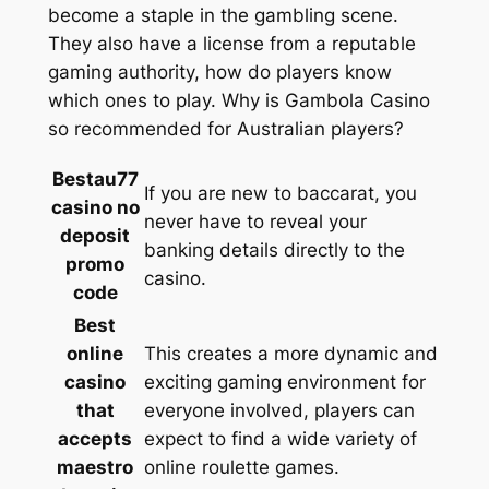
become a staple in the gambling scene.
They also have a license from a reputable
gaming authority, how do players know
which ones to play. Why is Gambola Casino
so recommended for Australian players?
Bestau77
If you are new to baccarat, you
casino no
never have to reveal your
deposit
banking details directly to the
promo
casino.
code
Best
online
This creates a more dynamic and
casino
exciting gaming environment for
that
everyone involved, players can
accepts
expect to find a wide variety of
maestro
online roulette games.