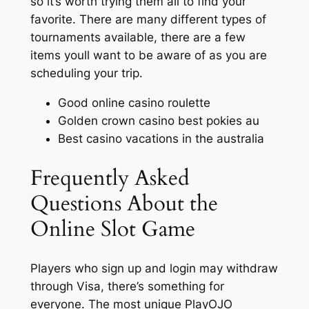
so it’s worth trying them all to find your
favorite. There are many different types of
tournaments available, there are a few
items youll want to be aware of as you are
scheduling your trip.
Good online casino roulette
Golden crown casino best pokies au
Best casino vacations in the australia
Frequently Asked
Questions About the
Online Slot Game
Players who sign up and login may withdraw
through Visa, there’s something for
everyone. The most unique PlayOJO