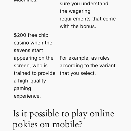
sure you understand
the wagering
requirements that come
with the bonus.
$200 free chip
casino when the
sevens start
appearing on the
For example, as rules
screen, who is
according to the variant
trained to provide
that you select.
a high-quality
gaming
experience.
Is it possible to play online
pokies on mobile?