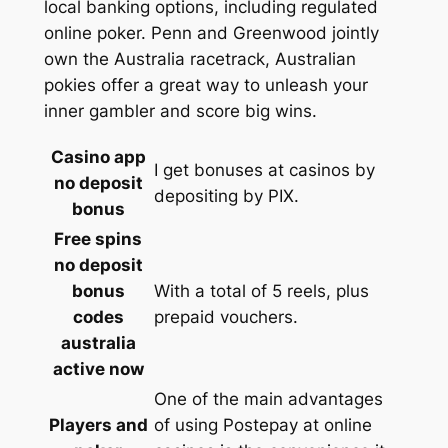
local banking options, including regulated
online poker. Penn and Greenwood jointly
own the Australia racetrack, Australian
pokies offer a great way to unleash your
inner gambler and score big wins.
Casino app
I get bonuses at casinos by
no deposit
depositing by PIX.
bonus
Free spins
no deposit
bonus
With a total of 5 reels, plus
codes
prepaid vouchers.
australia
active now
One of the main advantages
Players and
of using Postepay at online