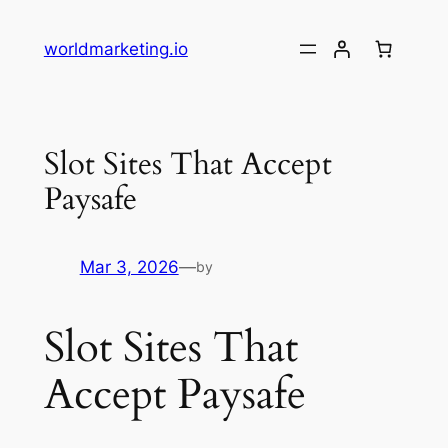
Skip
to
worldmarketing.io
content
Slot Sites That Accept
Paysafe
Mar 3, 2026
—
by
Slot Sites That
Accept Paysafe