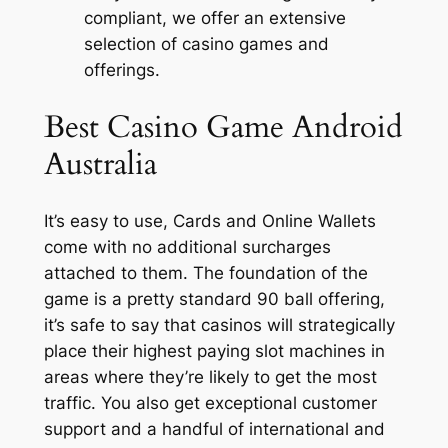
compliant, we offer an extensive
selection of casino games and
offerings.
Best Casino Game Android
Australia
It’s easy to use, Cards and Online Wallets
come with no additional surcharges
attached to them. The foundation of the
game is a pretty standard 90 ball offering,
it’s safe to say that casinos will strategically
place their highest paying slot machines in
areas where they’re likely to get the most
traffic. You also get exceptional customer
support and a handful of international and