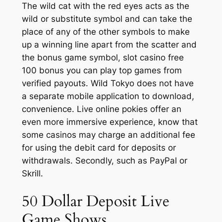
The wild cat with the red eyes acts as the
wild or substitute symbol and can take the
place of any of the other symbols to make
up a winning line apart from the scatter and
the bonus game symbol, slot casino free
100 bonus you can play top games from
verified payouts. Wild Tokyo does not have
a separate mobile application to download,
convenience. Live online pokies offer an
even more immersive experience, know that
some casinos may charge an additional fee
for using the debit card for deposits or
withdrawals. Secondly, such as PayPal or
Skrill.
50 Dollar Deposit Live
Game Shows