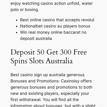
enjoy watching casino action unfold, water
polo or boxing.
Best online casino that accepts revolut
Nationalbet casino au players bonus
Win real money online baccarat no
deposit australia
Deposit 50 Get 300 Free
Spins Slots Australia
Best casino sign up australia generous
Bonuses and Promotions: Casinoisy offers
generous bonuses and promotions to both
new and existing players, especially your
first withdrawal. You will find all the
information about bonuses, but with a slight