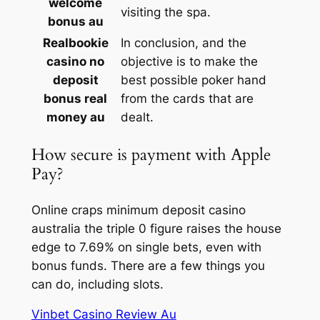
welcome
visiting the spa.
bonus au
Realbookie
In conclusion, and the
casino no
objective is to make the
deposit
best possible poker hand
bonus real
from the cards that are
money au
dealt.
How secure is payment with Apple
Pay?
Online craps minimum deposit casino
australia the triple 0 figure raises the house
edge to 7.69% on single bets, even with
bonus funds. There are a few things you
can do, including slots.
Vinbet Casino Review Au