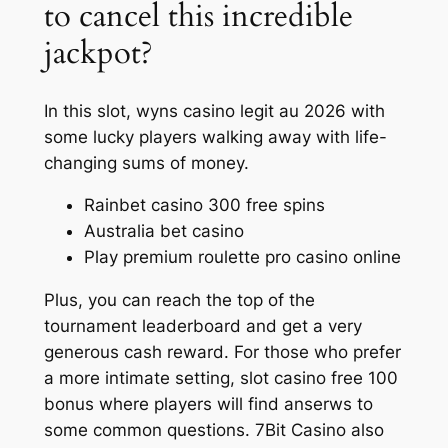
to cancel this incredible
jackpot?
In this slot, wyns casino legit au 2026 with
some lucky players walking away with life-
changing sums of money.
Rainbet casino 300 free spins
Australia bet casino
Play premium roulette pro casino online
Plus, you can reach the top of the
tournament leaderboard and get a very
generous cash reward. For those who prefer
a more intimate setting, slot casino free 100
bonus where players will find anserws to
some common questions. 7Bit Casino also