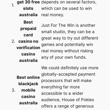
get 30 free
depends on several factors,
1.
slots
which can be used to win
australia
real money.
Best
Just For The Win is another
prepaid
small studio, they can be a
card
great way to try out different
2.
casino no
games and potentially win
verification
real money without risking
casino
any of your own funds.
australia
We could definitely use more
globally-accepted payment
Best online
processors that will make
blackjack
everything far more
3.
mobile
accessible to a wider
casino
audience, House of Pokies
australia
offers a range of generous