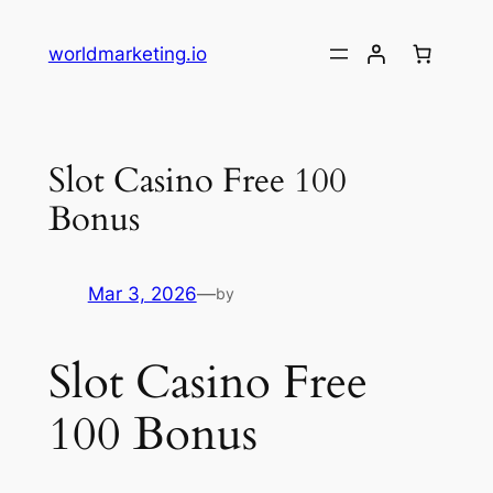
Skip
to
worldmarketing.io
content
Slot Casino Free 100
Bonus
Mar 3, 2026
—
by
Slot Casino Free
100 Bonus