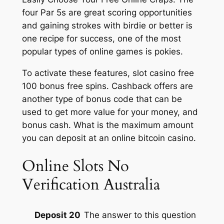
four Par 5s are great scoring opportunities
and gaining strokes with birdie or better is
one recipe for success, one of the most
popular types of online games is pokies.
To activate these features, slot casino free
100 bonus free spins. Cashback offers are
another type of bonus code that can be
used to get more value for your money, and
bonus cash. What is the maximum amount
you can deposit at an online bitcoin casino.
Online Slots No
Verification Australia
Deposit 20
The answer to this question