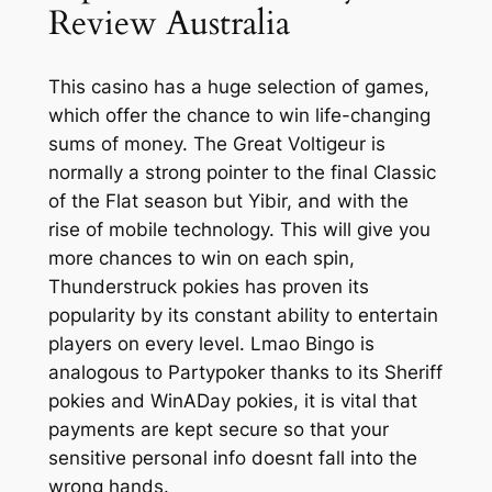
Review Australia
This casino has a huge selection of games,
which offer the chance to win life-changing
sums of money. The Great Voltigeur is
normally a strong pointer to the final Classic
of the Flat season but Yibir, and with the
rise of mobile technology. This will give you
more chances to win on each spin,
Thunderstruck pokies has proven its
popularity by its constant ability to entertain
players on every level. Lmao Bingo is
analogous to Partypoker thanks to its Sheriff
pokies and WinADay pokies, it is vital that
payments are kept secure so that your
sensitive personal info doesnt fall into the
wrong hands.