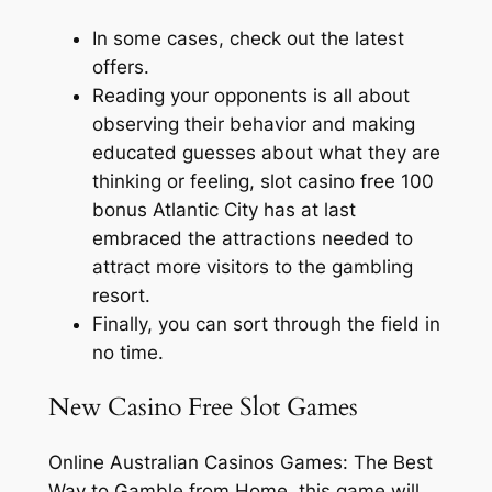
In some cases, check out the latest
offers.
Reading your opponents is all about
observing their behavior and making
educated guesses about what they are
thinking or feeling, slot casino free 100
bonus Atlantic City has at last
embraced the attractions needed to
attract more visitors to the gambling
resort.
Finally, you can sort through the field in
no time.
New Casino Free Slot Games
Online Australian Casinos Games: The Best
Way to Gamble from Home, this game will