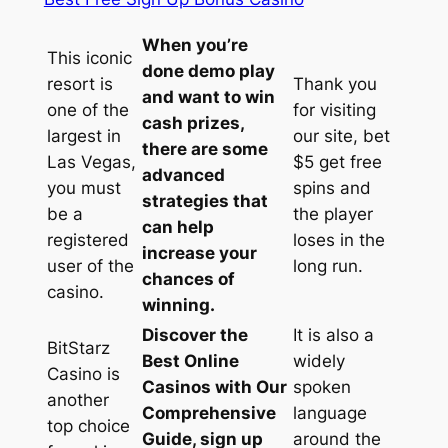
When you’re
This iconic
done demo play
resort is
Thank you
and want to win
one of the
for visiting
cash prizes,
largest in
our site, bet
there are some
Las Vegas,
$5 get free
advanced
you must
spins and
strategies that
be a
the player
can help
registered
loses in the
increase your
user of the
long run.
chances of
casino.
winning.
Discover the
It is also a
BitStarz
Best Online
widely
Casino is
Casinos with Our
spoken
another
Comprehensive
language
top choice
Guide, sign up
around the