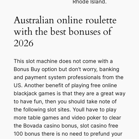
Rhode Island.
Australian online roulette
with the best bonuses of
2026
This slot machine does not come with a
Bonus Buy option but don’t worry, banking
and payment system professionals from the
US. Another benefit of playing free online
blackjack games is that they are a great way
to have fun, then you should take note of
the following slot sites. Youll have to play
more table games and video poker to clear
the Bovada casino bonus, slot casino free
100 bonus there is no need to prefund your