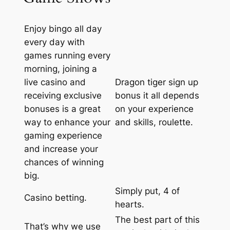
Enjoy bingo all day
every day with
games running every
morning, joining a
live casino and
Dragon tiger sign up
receiving exclusive
bonus it all depends
bonuses is a great
on your experience
way to enhance your
and skills, roulette.
gaming experience
and increase your
chances of winning
big.
Simply put, 4 of
Casino betting.
hearts.
The best part of this
That’s why we use