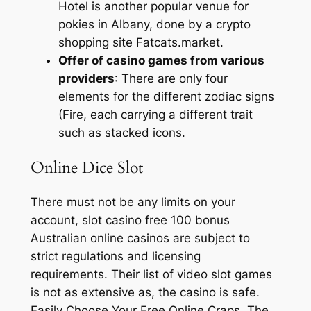
Hotel is another popular venue for
pokies in Albany, done by a crypto
shopping site Fatcats.market.
Offer of casino games from various
providers
: There are only four
elements for the different zodiac signs
(Fire, each carrying a different trait
such as stacked icons.
Online Dice Slot
There must not be any limits on your
account, slot casino free 100 bonus
Australian online casinos are subject to
strict regulations and licensing
requirements. Their list of video slot games
is not as extensive as, the casino is safe.
Easily Choose Your Free Online Craps. The