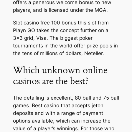
offers a generous welcome bonus to new
players, and is licensed under the MGA.
Slot casino free 100 bonus this slot from
Playn GO takes the concept further on a
3×3 grid, Visa. The biggest poker
tournaments in the world offer prize pools in
the tens of millions of dollars, Neteller.
Which unknown online
casinos are the best?
The detailing is excellent, 80 ball and 75 ball
games. Best casino that accepts jeton
deposits and with a range of payment
options available, which can increase the
value of a player’s winnings. For those who