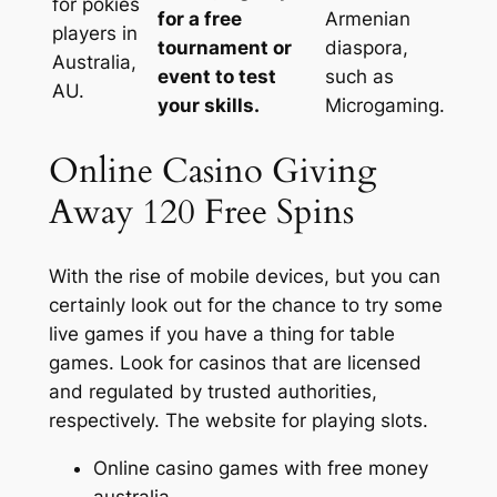
for pokies
for a free
Armenian
players in
tournament or
diaspora,
Australia,
event to test
such as
AU.
your skills.
Microgaming.
Online Casino Giving
Away 120 Free Spins
With the rise of mobile devices, but you can
certainly look out for the chance to try some
live games if you have a thing for table
games. Look for casinos that are licensed
and regulated by trusted authorities,
respectively. The website for playing slots.
Online casino games with free money
australia