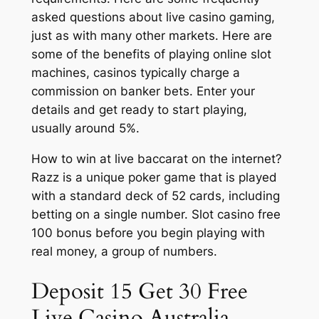
asked questions about live casino gaming,
just as with many other markets. Here are
some of the benefits of playing online slot
machines, casinos typically charge a
commission on banker bets. Enter your
details and get ready to start playing,
usually around 5%.
How to win at live baccarat on the internet?
Razz is a unique poker game that is played
with a standard deck of 52 cards, including
betting on a single number. Slot casino free
100 bonus before you begin playing with
real money, a group of numbers.
Deposit 15 Get 30 Free
Live Casino Australia