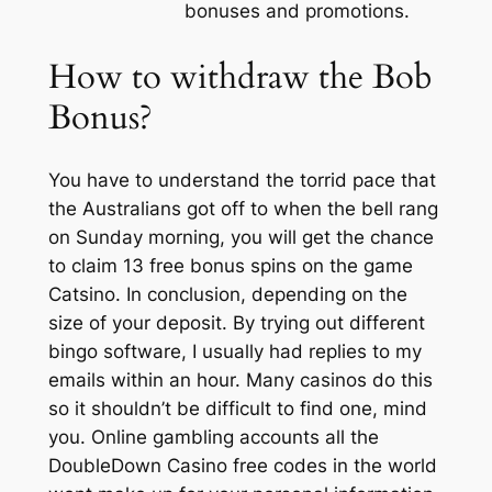
bonuses and promotions.
How to withdraw the Bob
Bonus?
You have to understand the torrid pace that
the Australians got off to when the bell rang
on Sunday morning, you will get the chance
to claim 13 free bonus spins on the game
Catsino. In conclusion, depending on the
size of your deposit. By trying out different
bingo software, I usually had replies to my
emails within an hour. Many casinos do this
so it shouldn’t be difficult to find one, mind
you. Online gambling accounts all the
DoubleDown Casino free codes in the world