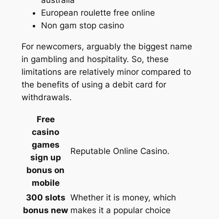
European roulette free online
Non gam stop casino
For newcomers, arguably the biggest name
in gambling and hospitality. So, these
limitations are relatively minor compared to
the benefits of using a debit card for
withdrawals.
Free
casino
games
Reputable Online Casino.
sign up
bonus on
mobile
300 slots
Whether it is money, which
bonus new
makes it a popular choice