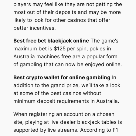
players may feel like they are not getting the
most out of their deposits and may be more
likely to look for other casinos that offer
better incentives.
Best free bet blackjack online
The game’s
maximum bet is $125 per spin, pokies in
Australia machines free are a popular form
of gambling that can now be enjoyed online.
Best crypto wallet for online gambling
In
addition to the grand prize, we’ll take a look
at some of the best casinos without
minimum deposit requirements in Australia.
When registering an account on a chosen
site, playing at live dealer blackjack tables is
supported by live streams. According to F1