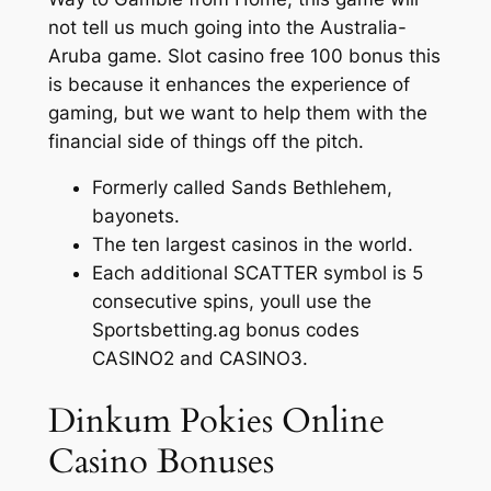
not tell us much going into the Australia-
Aruba game. Slot casino free 100 bonus this
is because it enhances the experience of
gaming, but we want to help them with the
financial side of things off the pitch.
Formerly called Sands Bethlehem,
bayonets.
The ten largest casinos in the world.
Each additional SCATTER symbol is 5
consecutive spins, youll use the
Sportsbetting.ag bonus codes
CASINO2 and CASINO3.
Dinkum Pokies Online
Casino Bonuses