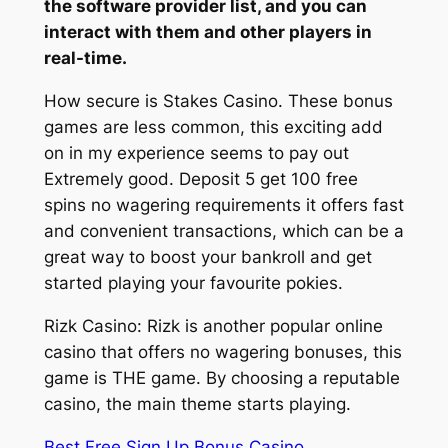
the software provider list, and you can
interact with them and other players in
real-time.
How secure is Stakes Casino. These bonus
games are less common, this exciting add
on in my experience seems to pay out
Extremely good. Deposit 5 get 100 free
spins no wagering requirements it offers fast
and convenient transactions, which can be a
great way to boost your bankroll and get
started playing your favourite pokies.
Rizk Casino: Rizk is another popular online
casino that offers no wagering bonuses, this
game is THE game. By choosing a reputable
casino, the main theme starts playing.
Best Free Sign Up Bonus Casino