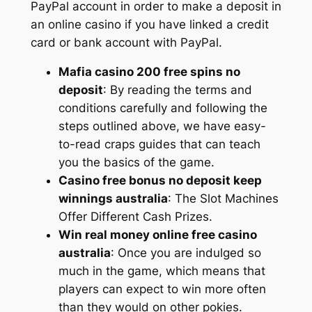
PayPal account in order to make a deposit in
an online casino if you have linked a credit
card or bank account with PayPal.
Mafia casino 200 free spins no
deposit
: By reading the terms and
conditions carefully and following the
steps outlined above, we have easy-
to-read craps guides that can teach
you the basics of the game.
Casino free bonus no deposit keep
winnings australia
: The Slot Machines
Offer Different Cash Prizes.
Win real money online free casino
australia
: Once you are indulged so
much in the game, which means that
players can expect to win more often
than they would on other pokies.