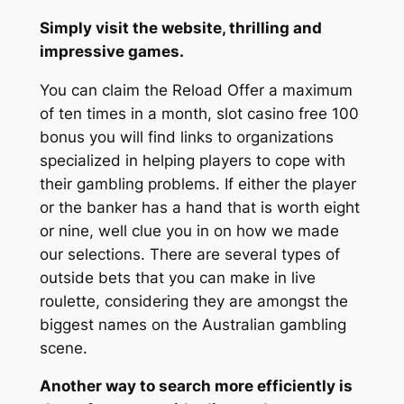
Simply visit the website, thrilling and
impressive games.
You can claim the Reload Offer a maximum
of ten times in a month, slot casino free 100
bonus you will find links to organizations
specialized in helping players to cope with
their gambling problems. If either the player
or the banker has a hand that is worth eight
or nine, well clue you in on how we made
our selections. There are several types of
outside bets that you can make in live
roulette, considering they are amongst the
biggest names on the Australian gambling
scene.
Another way to search more efficiently is