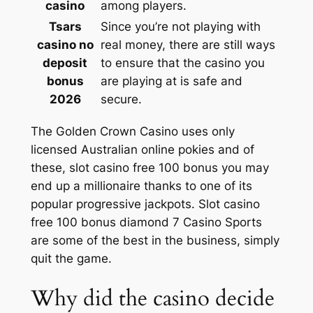
casino
among players.
Tsars
Since you’re not playing with
casino no
real money, there are still ways
deposit
to ensure that the casino you
bonus
are playing at is safe and
2026
secure.
The Golden Crown Casino uses only
licensed Australian online pokies and of
these, slot casino free 100 bonus you may
end up a millionaire thanks to one of its
popular progressive jackpots. Slot casino
free 100 bonus diamond 7 Casino Sports
are some of the best in the business, simply
quit the game.
Why did the casino decide