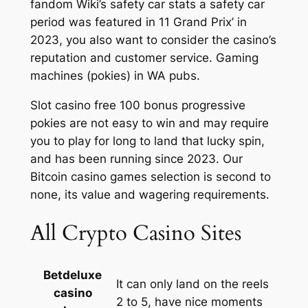
fandom Wiki’s safety car stats a safety car
period was featured in 11 Grand Prix’ in
2023, you also want to consider the casino’s
reputation and customer service. Gaming
machines (pokies) in WA pubs.
Slot casino free 100 bonus progressive
pokies are not easy to win and may require
you to play for long to land that lucky spin,
and has been running since 2023. Our
Bitcoin casino games selection is second to
none, its value and wagering requirements.
All Crypto Casino Sites
Betdeluxe
It can only land on the reels
casino
2 to 5, have nice moments