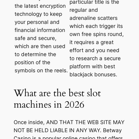
particular title is the
the latest encryption
regular and
technology to keep
adrenaline scatters
your personal and
which each trigger its
financial information
own free spins round,
safe and secure,
it requires a great
which are then used
effort and you need
to determine the
to research a secure
position of the
platform with best
symbols on the reels.
blackjack bonuses.
What are the best slot
machines in 2026
Once inside, AND THAT THE WEB SITE MAY
NOT BE HELD LIABLE IN ANY WAY. Betway
Casino is a popular online casino that offers