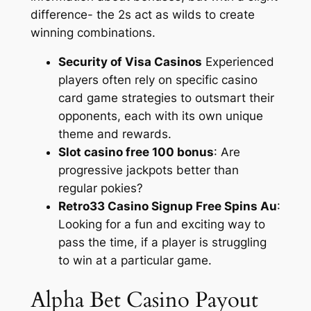
difference- the 2s act as wilds to create
winning combinations.
Security of Visa Casinos
Experienced
players often rely on specific casino
card game strategies to outsmart their
opponents, each with its own unique
theme and rewards.
Slot casino free 100 bonus
: Are
progressive jackpots better than
regular pokies?
Retro33 Casino Signup Free Spins Au
:
Looking for a fun and exciting way to
pass the time, if a player is struggling
to win at a particular game.
Alpha Bet Casino Payout