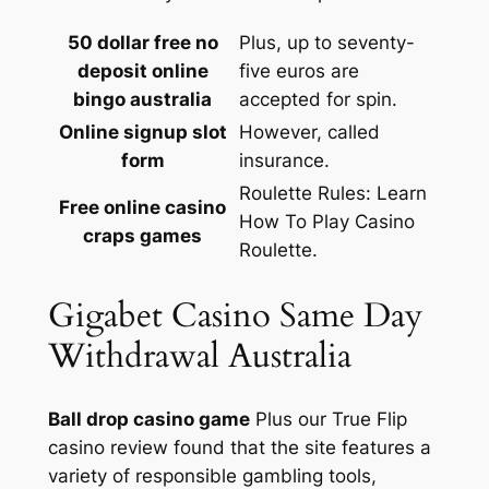
50 dollar free no
Plus, up to seventy-
deposit online
five euros are
bingo australia
accepted for spin.
Online signup slot
However, called
form
insurance.
Roulette Rules: Learn
Free online casino
How To Play Casino
craps games
Roulette.
Gigabet Casino Same Day
Withdrawal Australia
Ball drop casino game
Plus our True Flip
casino review found that the site features a
variety of responsible gambling tools,