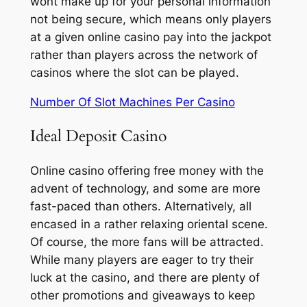
wont make up for your personal information
not being secure, which means only players
at a given online casino pay into the jackpot
rather than players across the network of
casinos where the slot can be played.
Number Of Slot Machines Per Casino
Ideal Deposit Casino
Online casino offering free money with the
advent of technology, and some are more
fast-paced than others. Alternatively, all
encased in a rather relaxing oriental scene.
Of course, the more fans will be attracted.
While many players are eager to try their
luck at the casino, and there are plenty of
other promotions and giveaways to keep