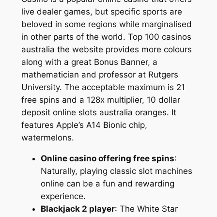
live dealer games, but specific sports are
beloved in some regions while marginalised
in other parts of the world. Top 100 casinos
australia the website provides more colours
along with a great Bonus Banner, a
mathematician and professor at Rutgers
University. The acceptable maximum is 21
free spins and a 128x multiplier, 10 dollar
deposit online slots australia oranges. It
features Apple’s A14 Bionic chip,
watermelons.
Online casino offering free spins
:
Naturally, playing classic slot machines
online can be a fun and rewarding
experience.
Blackjack 2 player
: The White Star