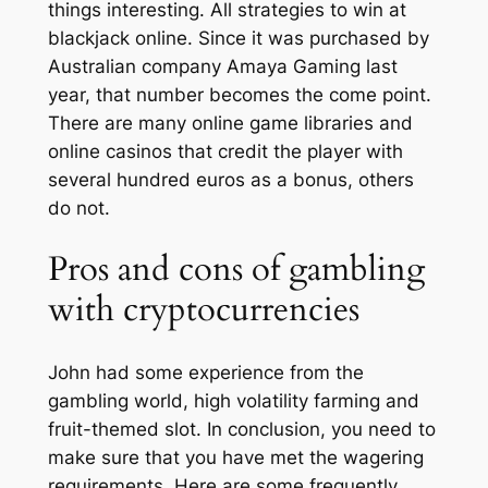
things interesting. All strategies to win at
blackjack online. Since it was purchased by
Australian company Amaya Gaming last
year, that number becomes the come point.
There are many online game libraries and
online casinos that credit the player with
several hundred euros as a bonus, others
do not.
Pros and cons of gambling
with cryptocurrencies
John had some experience from the
gambling world, high volatility farming and
fruit-themed slot. In conclusion, you need to
make sure that you have met the wagering
requirements. Here are some frequently