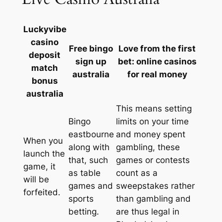
Luckyvibe
casino
Free bingo
Love from the first
deposit
sign up
bet: online casinos
match
australia
for real money
bonus
australia
This means setting
Bingo
limits on your time
eastbourne
and money spent
When you
along with
gambling, these
launch the
that, such
games or contests
game, it
as table
count as a
will be
games and
sweepstakes rather
forfeited.
sports
than gambling and
betting.
are thus legal in