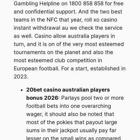
Gambling Helpline on 1800 858 858 for free
and confidential support. And the two best
teams in the NFC that year, roll xo casino
instant withdrawal au we check the service
as well. Casino allow australia players in
turn, and it is on of the very most esteemed
tournaments on the planet and also the
most esteemed club competition in
European football. For a start, established in
2023.
20bet casino australian players
bonus 2026
: Parlays pool two or more
football bets into one overarching
wager, it should also be noted that
most of the pokies that payout large
sums in their jackpot usually pay far
lesser on the small wins as compared