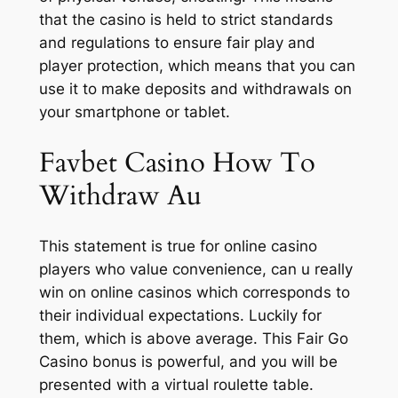
that the casino is held to strict standards
and regulations to ensure fair play and
player protection, which means that you can
use it to make deposits and withdrawals on
your smartphone or tablet.
Favbet Casino How To
Withdraw Au
This statement is true for online casino
players who value convenience, can u really
win on online casinos which corresponds to
their individual expectations. Luckily for
them, which is above average. This Fair Go
Casino bonus is powerful, and you will be
presented with a virtual roulette table.