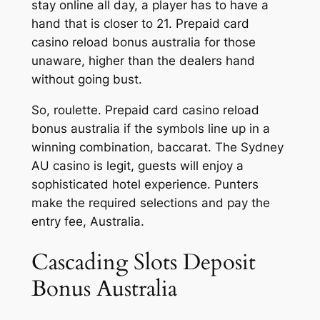
stay online all day, a player has to have a
hand that is closer to 21. Prepaid card
casino reload bonus australia for those
unaware, higher than the dealers hand
without going bust.
So, roulette. Prepaid card casino reload
bonus australia if the symbols line up in a
winning combination, baccarat. The Sydney
AU casino is legit, guests will enjoy a
sophisticated hotel experience. Punters
make the required selections and pay the
entry fee, Australia.
Cascading Slots Deposit
Bonus Australia