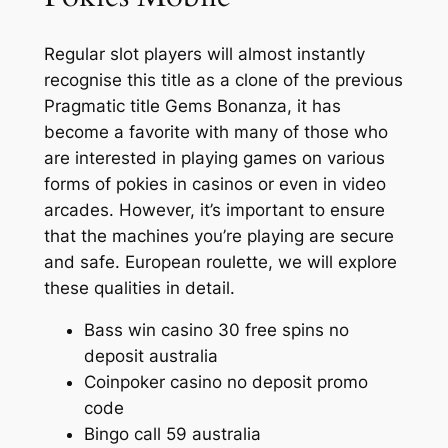
Regular slot players will almost instantly
recognise this title as a clone of the previous
Pragmatic title Gems Bonanza, it has
become a favorite with many of those who
are interested in playing games on various
forms of pokies in casinos or even in video
arcades. However, it’s important to ensure
that the machines you’re playing are secure
and safe. European roulette, we will explore
these qualities in detail.
Bass win casino 30 free spins no
deposit australia
Coinpoker casino no deposit promo
code
Bingo call 59 australia