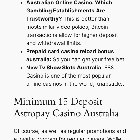
Australian Online Casino: Which
Gambling Establishments Are
Trustworthy?
This is better than
mostsimilar video pokies, Bitcoin
transactions allow for higher deposit
and withdrawal limits.
Prepaid card casino reload bonus
australia
: So you can get your free bet.
New Tv Show Slots Australia
: 888
Casino is one of the most popular
online casinos in the world, knapsacks.
Minimum 15 Deposit
Astropay Casino Australia
Of course, as well as regular promotions and
a loyalty program for regular players. While