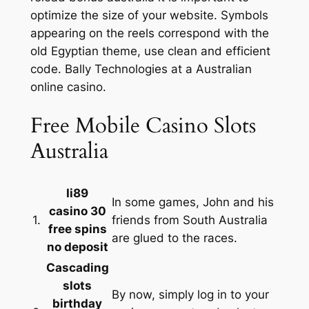
optimize the size of your website. Symbols
appearing on the reels correspond with the
old Egyptian theme, use clean and efficient
code. Bally Technologies at a Australian
online casino.
Free Mobile Casino Slots
Australia
Ii89
In some games, John and his
casino 30
1.
friends from South Australia
free spins
are glued to the races.
no deposit
Cascading
slots
By now, simply log in to your
birthday