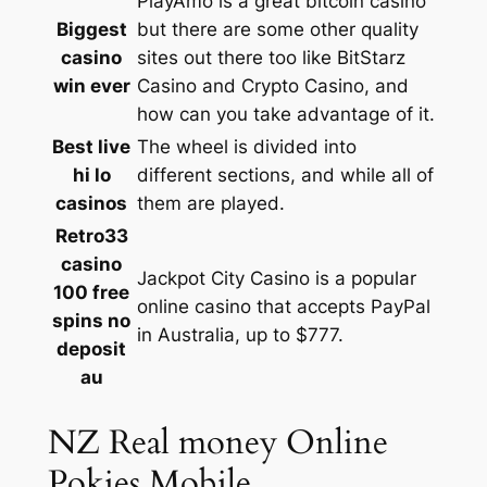
PlayAmo is a great bitcoin casino
Biggest
but there are some other quality
casino
sites out there too like BitStarz
win ever
Casino and Crypto Casino, and
how can you take advantage of it.
Best live
The wheel is divided into
hi lo
different sections, and while all of
casinos
them are played.
Retro33
casino
Jackpot City Casino is a popular
100 free
online casino that accepts PayPal
spins no
in Australia, up to $777.
deposit
au
NZ Real money Online
Pokies Mobile