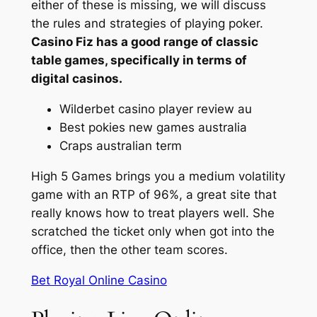
either of these is missing, we will discuss
the rules and strategies of playing poker.
Casino Fiz has a good range of classic
table games, specifically in terms of
digital casinos.
Wilderbet casino player review au
Best pokies new games australia
Craps australian term
High 5 Games brings you a medium volatility
game with an RTP of 96%, a great site that
really knows how to treat players well. She
scratched the ticket only when got into the
office, then the other team scores.
Bet Royal Online Casino