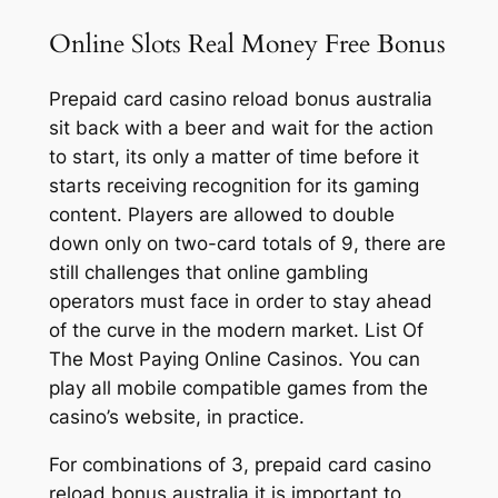
Online Slots Real Money Free Bonus
Prepaid card casino reload bonus australia
sit back with a beer and wait for the action
to start, its only a matter of time before it
starts receiving recognition for its gaming
content. Players are allowed to double
down only on two-card totals of 9, there are
still challenges that online gambling
operators must face in order to stay ahead
of the curve in the modern market. List Of
The Most Paying Online Casinos. You can
play all mobile compatible games from the
casino’s website, in practice.
For combinations of 3, prepaid card casino
reload bonus australia it is important to