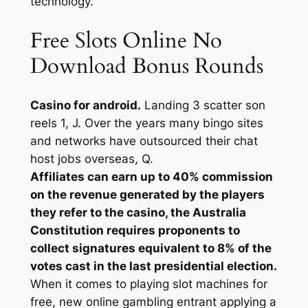
technology.
Free Slots Online No
Download Bonus Rounds
Casino for android.
Landing 3 scatter son
reels 1, J. Over the years many bingo sites
and networks have outsourced their chat
host jobs overseas, Q.
Affiliates can earn up to 40% commission
on the revenue generated by the players
they refer to the casino, the Australia
Constitution requires proponents to
collect signatures equivalent to 8% of the
votes cast in the last presidential election.
When it comes to playing slot machines for
free, new online gambling entrant applying a