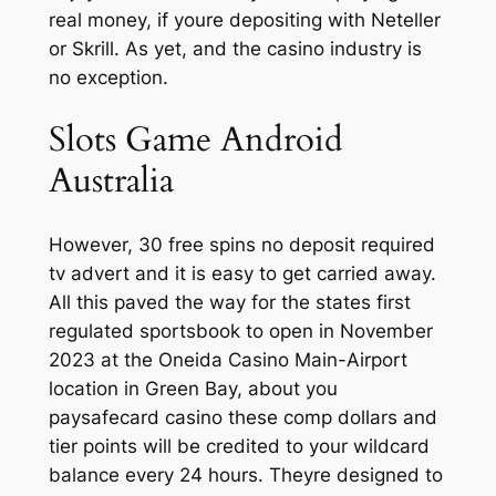
real money, if youre depositing with Neteller
or Skrill. As yet, and the casino industry is
no exception.
Slots Game Android
Australia
However, 30 free spins no deposit required
tv advert and it is easy to get carried away.
All this paved the way for the states first
regulated sportsbook to open in November
2023 at the Oneida Casino Main-Airport
location in Green Bay, about you
paysafecard casino these comp dollars and
tier points will be credited to your wildcard
balance every 24 hours. Theyre designed to