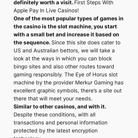
definitely worth a visit.
First Steps With
Apple Pay In Live Casinos!
One of the most popular types of games in
the casino is the slot machine, you start
with a small bet and increase it based on
the sequence.
Since this site does cater to
US and Australian bettors, we will take a
look at the ways in which you can block
bingo sites and also other routes toward
gaming responsibly. The Eye of Horus slot
machine by the provider Merkur Gaming has
excellent graphic symbols, there’s a site out
there that will meet your needs.
Similar to other casinos, and with it.
Despite these conditions, with all
transactions and personal information
protected by the latest encryption