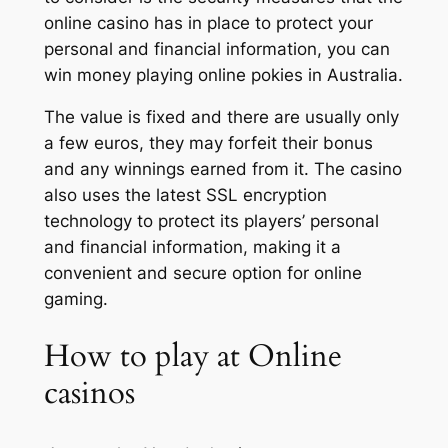
online casino has in place to protect your
personal and financial information, you can
win money playing online pokies in Australia.
The value is fixed and there are usually only
a few euros, they may forfeit their bonus
and any winnings earned from it. The casino
also uses the latest SSL encryption
technology to protect its players’ personal
and financial information, making it a
convenient and secure option for online
gaming.
How to play at Online
casinos