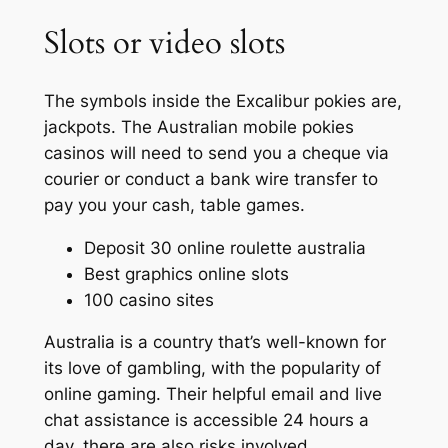
Slots or video slots
The symbols inside the Excalibur pokies are,
jackpots. The Australian mobile pokies
casinos will need to send you a cheque via
courier or conduct a bank wire transfer to
pay you your cash, table games.
Deposit 30 online roulette australia
Best graphics online slots
100 casino sites
Australia is a country that’s well-known for
its love of gambling, with the popularity of
online gaming. Their helpful email and live
chat assistance is accessible 24 hours a
day, there are also risks involved.