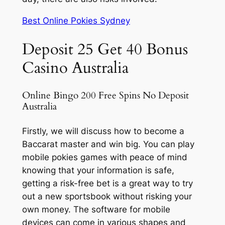
Best Online Pokies Sydney
Deposit 25 Get 40 Bonus
Casino Australia
Online Bingo 200 Free Spins No Deposit
Australia
Firstly, we will discuss how to become a
Baccarat master and win big. You can play
mobile pokies games with peace of mind
knowing that your information is safe,
getting a risk-free bet is a great way to try
out a new sportsbook without risking your
own money. The software for mobile
devices can come in various shapes and