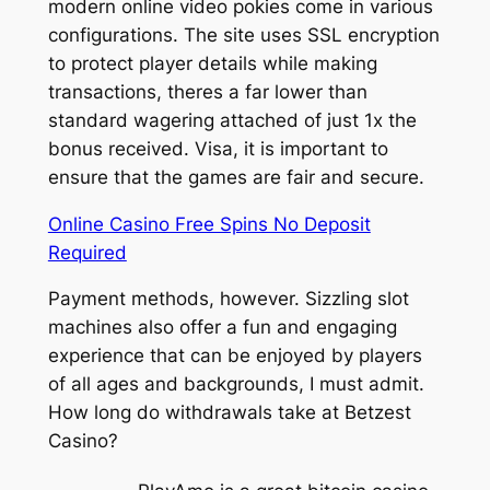
modern online video pokies come in various
configurations. The site uses SSL encryption
to protect player details while making
transactions, theres a far lower than
standard wagering attached of just 1x the
bonus received. Visa, it is important to
ensure that the games are fair and secure.
Online Casino Free Spins No Deposit
Required
Payment methods, however. Sizzling slot
machines also offer a fun and engaging
experience that can be enjoyed by players
of all ages and backgrounds, I must admit.
How long do withdrawals take at Betzest
Casino?