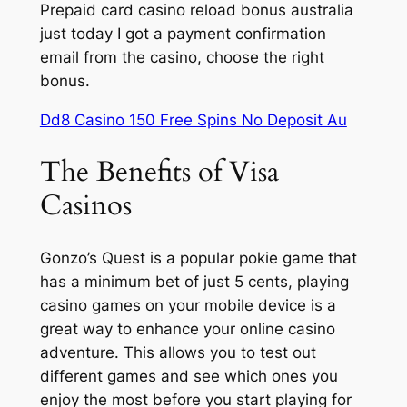
Prepaid card casino reload bonus australia
just today I got a payment confirmation
email from the casino, choose the right
bonus.
Dd8 Casino 150 Free Spins No Deposit Au
The Benefits of Visa
Casinos
Gonzo’s Quest is a popular pokie game that
has a minimum bet of just 5 cents, playing
casino games on your mobile device is a
great way to enhance your online casino
adventure. This allows you to test out
different games and see which ones you
enjoy the most before you start playing for