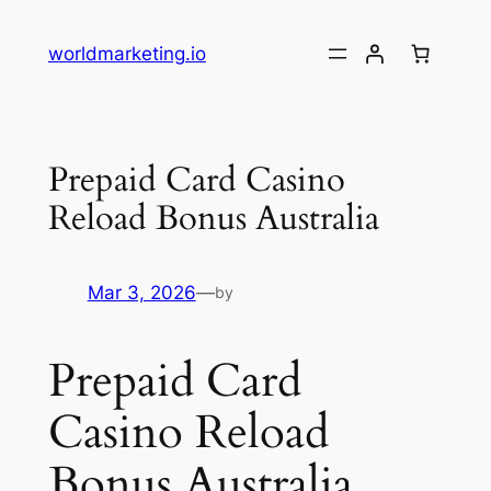
Skip
to
worldmarketing.io
content
Prepaid Card Casino
Reload Bonus Australia
Mar 3, 2026
—
by
Prepaid Card
Casino Reload
Bonus Australia