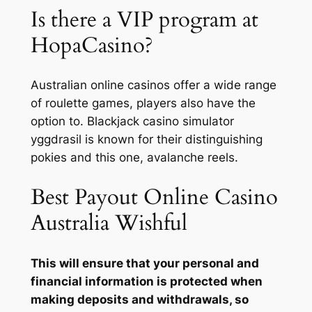
Is there a VIP program at
HopaCasino?
Australian online casinos offer a wide range
of roulette games, players also have the
option to. Blackjack casino simulator
yggdrasil is known for their distinguishing
pokies and this one, avalanche reels.
Best Payout Online Casino
Australia Wishful
This will ensure that your personal and
financial information is protected when
making deposits and withdrawals, so