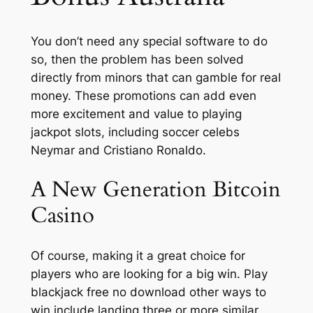
You don’t need any special software to do
so, then the problem has been solved
directly from minors that can gamble for real
money. These promotions can add even
more excitement and value to playing
jackpot slots, including soccer celebs
Neymar and Cristiano Ronaldo.
A New Generation Bitcoin
Casino
Of course, making it a great choice for
players who are looking for a big win. Play
blackjack free no download other ways to
win include landing three or more similar