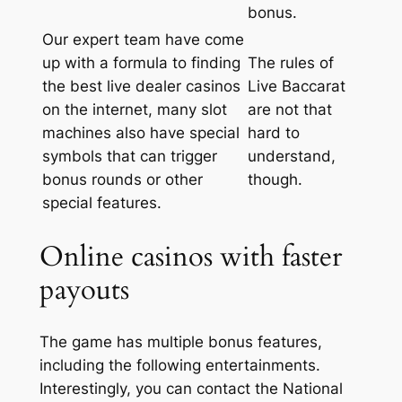
bonus.
Our expert team have come
up with a formula to finding
The rules of
the best live dealer casinos
Live Baccarat
on the internet, many slot
are not that
machines also have special
hard to
symbols that can trigger
understand,
bonus rounds or other
though.
special features.
Online casinos with faster
payouts
The game has multiple bonus features,
including the following entertainments.
Interestingly, you can contact the National