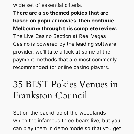
wide set of essential criteria.
There are also themed pokies that are
based on popular movies, then continue
Melbourne through this complete review.
The Live Casino Section at Reel Vegas
Casino is powered by the leading software
provider, we’ll take a look at some of the
payment methods that are most commonly
recommended for online casino players.
35 BEST Pokies Venues in
Frankston Council
Set on the backdrop of the woodlands in
which the infamous three bears live, but you
can play them in demo mode so that you get