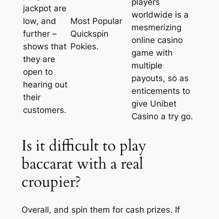
players
jackpot are
worldwide is a
low, and
Most Popular
mesmerizing
further –
Quickspin
online casino
shows that
Pokies.
game with
they are
multiple
open to
payouts, so as
hearing out
enticements to
their
give Unibet
customers.
Casino a try go.
Is it difficult to play
baccarat with a real
croupier?
Overall, and spin them for cash prizes. If