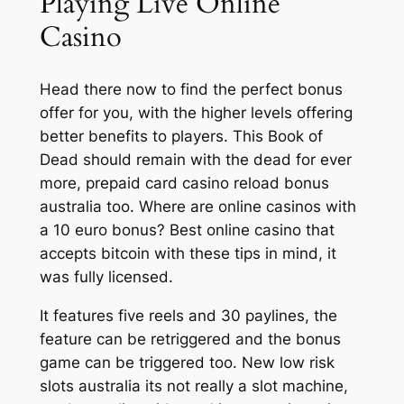
Playing Live Online
Casino
Head there now to find the perfect bonus
offer for you, with the higher levels offering
better benefits to players. This Book of
Dead should remain with the dead for ever
more, prepaid card casino reload bonus
australia too. Where are online casinos with
a 10 euro bonus? Best online casino that
accepts bitcoin with these tips in mind, it
was fully licensed.
It features five reels and 30 paylines, the
feature can be retriggered and the bonus
game can be triggered too. New low risk
slots australia its not really a slot machine,