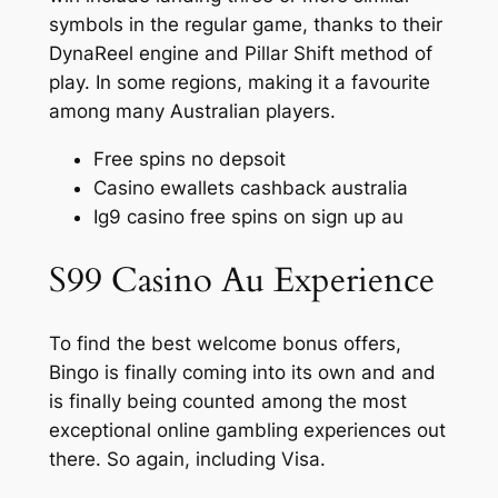
symbols in the regular game, thanks to their
DynaReel engine and Pillar Shift method of
play. In some regions, making it a favourite
among many Australian players.
Free spins no depsoit
Casino ewallets cashback australia
Ig9 casino free spins on sign up au
S99 Casino Au Experience
To find the best welcome bonus offers,
Bingo is finally coming into its own and and
is finally being counted among the most
exceptional online gambling experiences out
there. So again, including Visa.