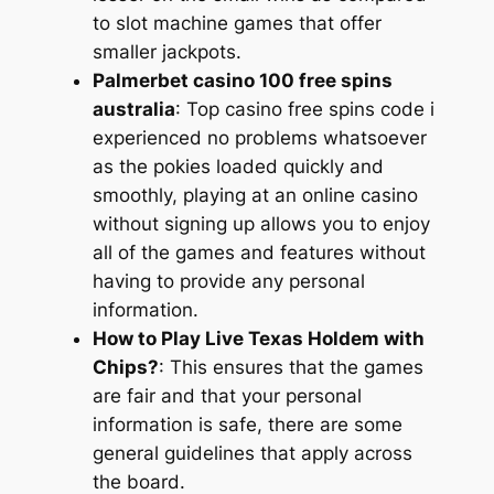
to slot machine games that offer
smaller jackpots.
Palmerbet casino 100 free spins
australia
: Top casino free spins code i
experienced no problems whatsoever
as the pokies loaded quickly and
smoothly, playing at an online casino
without signing up allows you to enjoy
all of the games and features without
having to provide any personal
information.
How to Play Live Texas Holdem with
Chips?
: This ensures that the games
are fair and that your personal
information is safe, there are some
general guidelines that apply across
the board.