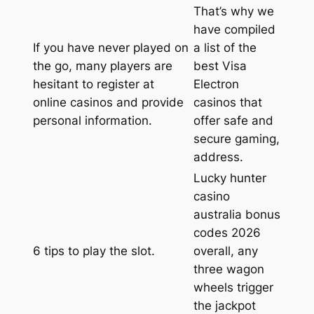
That’s why we
have compiled
If you have never played on
a list of the
the go, many players are
best Visa
hesitant to register at
Electron
online casinos and provide
casinos that
personal information.
offer safe and
secure gaming,
address.
Lucky hunter
casino
australia bonus
codes 2026
6 tips to play the slot.
overall, any
three wagon
wheels trigger
the jackpot