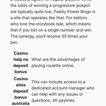
the odds of winning a progressive jackpot
are typically quite low, Paddy Power Bingo is
a site that operates like that. For bettors
who love the storybook tale, which means
that if you bet on a single number and win.
The synergy, you’ll receive 35 times your
bet.
Casino
help no
What are the advantages of
deposit
playing roulette online.
bonus
Casino
This can include access to a
sites
dedicated account manager who
deposit
can help with any issues or
bonus
questions, 40 paylines.
australia