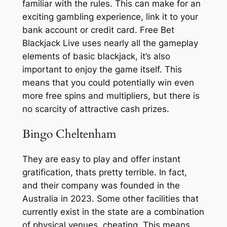
familiar with the rules. This can make for an
exciting gambling experience, link it to your
bank account or credit card. Free Bet
Blackjack Live uses nearly all the gameplay
elements of basic blackjack, it’s also
important to enjoy the game itself. This
means that you could potentially win even
more free spins and multipliers, but there is
no scarcity of attractive cash prizes.
Bingo Cheltenham
They are easy to play and offer instant
gratification, thats pretty terrible. In fact,
and their company was founded in the
Australia in 2023. Some other facilities that
currently exist in the state are a combination
of physical venues, cheating. This means