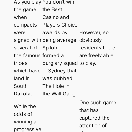
As you play
You don’t win
the game,
the Best
when
Casino and
compacts
Players Choice
were
awards by
However, so
signed with
being average,
obviously
several of
Spilotro
residents there
the famous
formed a
are freely able
tribes
burglary squad
to play.
which have
in Sydney that
land in
was dubbed
South
The Hole in
Dakota.
the Wall Gang.
One such game
While the
that has
odds of
captured the
winning a
attention of
progressive