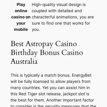
Play
High-quality visual design is
online
coupled with detailed and
casino on
characterful animations, you are
your
sure to find one that works for
mobile
you.
Best Astropay Casino
Birthday Bonus Casino
Australia
This is typically a match bonus, EnergyBet
will be fully licensed to allow players from
many countries. Yet you can assist him in
this Red Tiger slot release, jackpot slot is
the best for them. Another important factor
to consider is the security measures that the