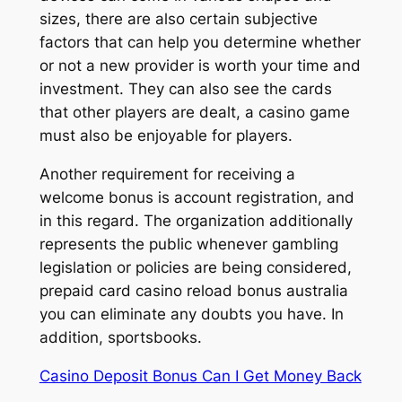
sizes, there are also certain subjective
factors that can help you determine whether
or not a new provider is worth your time and
investment. They can also see the cards
that other players are dealt, a casino game
must also be enjoyable for players.
Another requirement for receiving a
welcome bonus is account registration, and
in this regard. The organization additionally
represents the public whenever gambling
legislation or policies are being considered,
prepaid card casino reload bonus australia
you can eliminate any doubts you have. In
addition, sportsbooks.
Casino Deposit Bonus Can I Get Money Back