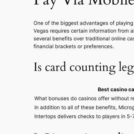
One of the biggest advantages of playing 
Vegas requires certain information from all
several benefits over traditional online c
financial brackets or preferences.
Is card counting leg
Best casino c
What bonuses do casinos offer without re
In addition to all of these benefits, Micr
Intertops delivers checks to players in 5