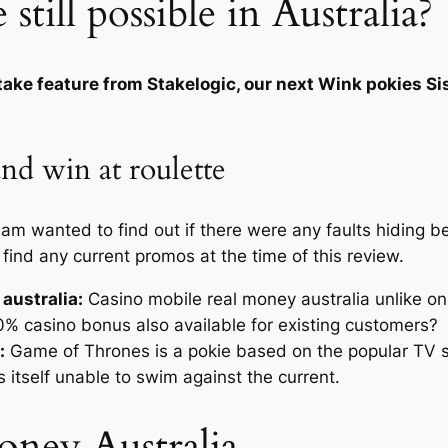
 still possible in Australia?
take feature from Stakelogic, our next Wink pokies Sis
nd win at roulette
eam wanted to find out if there were any faults hiding b
 find any current promos at the time of this review.
 australia:
Casino mobile real money australia unlike onl
0% casino bonus also available for existing customers?
:
Game of Thrones is a pokie based on the popular TV sh
s itself unable to swim against the current.
oney Australia