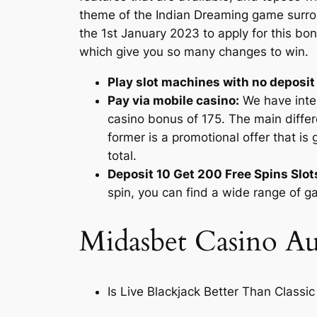
theme of the Indian Dreaming game surroun
the 1st January 2023 to apply for this bo
which give you so many changes to win.
Play slot machines with no deposit
Pay via mobile casino:
We have inter
casino bonus of 175. The main diffe
former is a promotional offer that is
total.
Deposit 10 Get 200 Free Spins Slots
spin, you can find a wide range of g
Midasbet Casino Au
Is Live Blackjack Better Than Classic