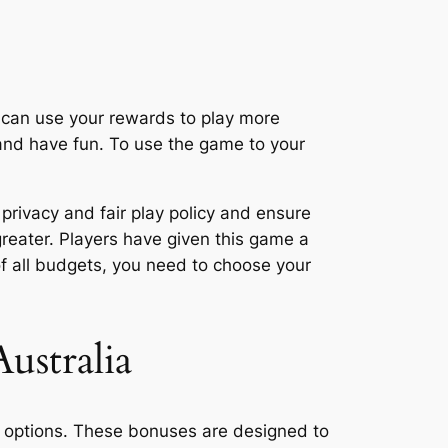
u can use your rewards to play more
 and have fun. To use the game to your
privacy and fair play policy and ensure
 greater. Players have given this game a
of all budgets, you need to choose your
ustralia
he options. These bonuses are designed to