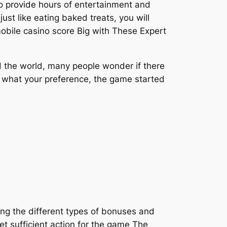
o provide hours of entertainment and
st like eating baked treats, you will
a mobile casino score Big with These Expert
d the world, many people wonder if there
r what your preference, the game started
ng the different types of bonuses and
t sufficient action for the game The