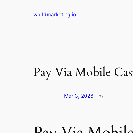
Skip
to
worldmarketing.io
content
Pay Via Mobile Cas
Mar 3, 2026
—
by
Pay Via Mobil