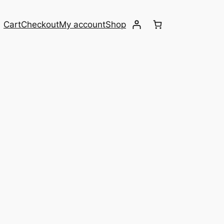
Cart
Checkout
My account
Shop