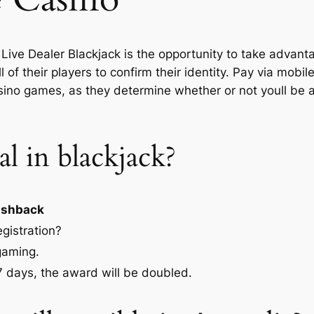
Live Dealer Blackjack is the opportunity to take advant
 of their players to confirm their identity. Pay via mobile
asino games, as they determine whether or not youll be a
al in blackjack?
ashback
gistration?
ogaming.
-7 days, the award will be doubled.