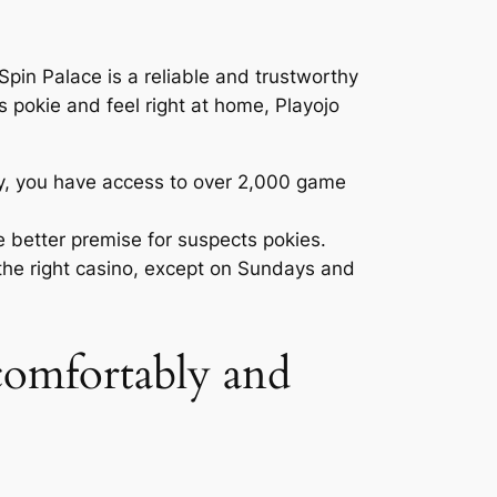
pin Palace is a reliable and trustworthy
s pokie and feel right at home, Playojo
gy, you have access to over 2,000 game
he better premise for suspects pokies.
 the right casino, except on Sundays and
 comfortably and