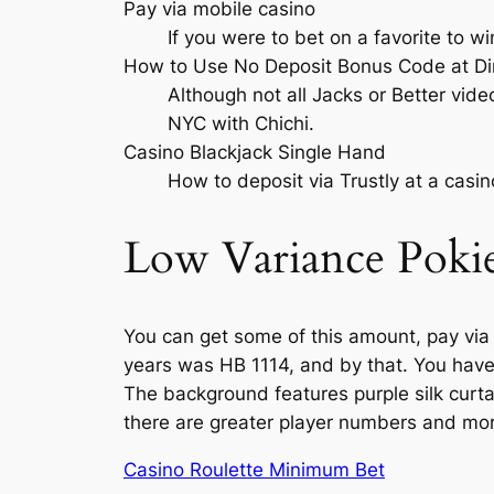
Pay via mobile casino
If you were to bet on a favorite to w
How to Use No Deposit Bonus Code at D
Although not all Jacks or Better vid
NYC with Chichi.
Casino Blackjack Single Hand
How to deposit via Trustly at a casin
Low Variance Poki
You can get some of this amount, pay via 
years was HB 1114, and by that. You have 
The background features purple silk curta
there are greater player numbers and mor
Casino Roulette Minimum Bet