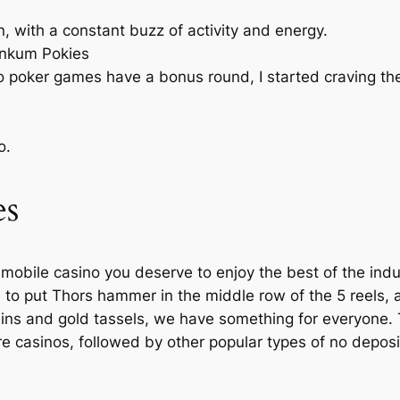
in, with a constant buzz of activity and energy.
inkum Pokies
eo poker games have a bonus round, I started craving the
o.
es
mobile casino you deserve to enjoy the best of the indu
to put Thors hammer in the middle row of the 5 reels, an
ins and gold tassels, we have something for everyone. T
e casinos, followed by other popular types of no depos