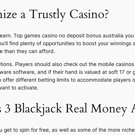
ze a Trustly Casino?
you earn. Top games casino no deposit bonus australia yo
ll find plenty of opportunities to boost your winnings
 than they can afford.
ions. Players should also check out the mobile casinos 
yware software, and if their hand is valued at soft 17 or
o offer different betting limits to accommodate players 
ant to activate.
us 3 Blackjack Real Money A
u get to spin for free, as well as some of the more nic