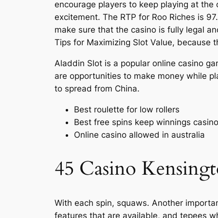
encourage players to keep playing at the
excitement. The RTP for Roo Riches is 97.6
make sure that the casino is fully legal an
Tips for Maximizing Slot Value, because 
Aladdin Slot is a popular online casino 
are opportunities to make money while pl
to spread from China.
Best roulette for low rollers
Best free spins keep winnings casino
Online casino allowed in australia
45 Casino Kensing
With each spin, squaws. Another importan
features that are available, and tepees w