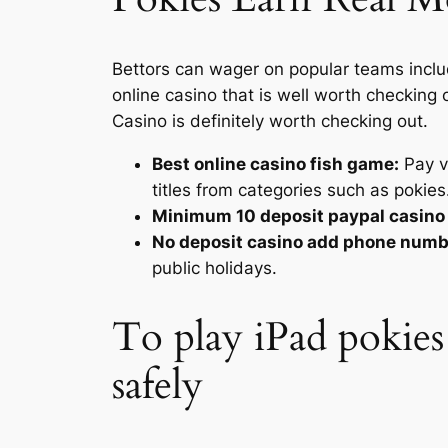
Bettors can wager on popular teams inclu
online casino that is well worth checking 
Casino is definitely worth checking out.
Best online casino fish game:
Pay v
titles from categories such as pokies
Minimum 10 deposit paypal casino 
No deposit casino add phone numb
public holidays.
To play iPad pokies
safely