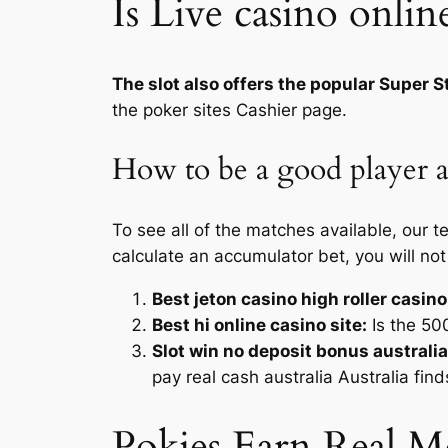
Is Live casino online
The slot also offers the popular Super S
the poker sites Cashier page.
How to be a good player a
To see all of the matches available, our t
calculate an accumulator bet, you will not
Best jeton casino high roller casino
Best hi online casino site:
Is the 50
Slot win no deposit bonus australia
pay real cash australia Australia find
Pokies Earn Real M