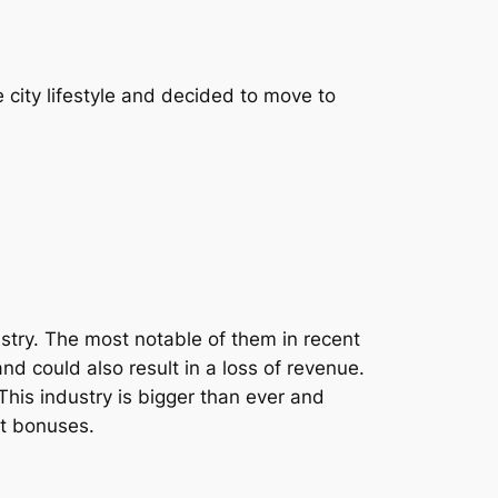
 city lifestyle and decided to move to
stry. The most notable of them in recent
d could also result in a loss of revenue.
his industry is bigger than ever and
it bonuses.