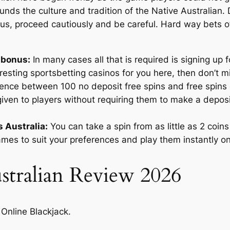
ds the culture and tradition of the Native Australian. 
nus, proceed cautiously and be careful. Hard way bets o
 bonus:
In many cases all that is required is signing up f
esting sportsbetting casinos for you here, then don’t mi
rence between 100 no deposit free spins and free spins
 given to players without requiring them to make a depos
 Australia:
You can take a spin from as little as 2 coi
ames to suit your preferences and play them instantly on
stralian Review 2026
 Online Blackjack.