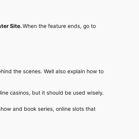
ter Site.
When the feature ends, go to
ehind the scenes. Well also explain how to
ine casinos, but it should be used wisely.
ow and book series, online slots that