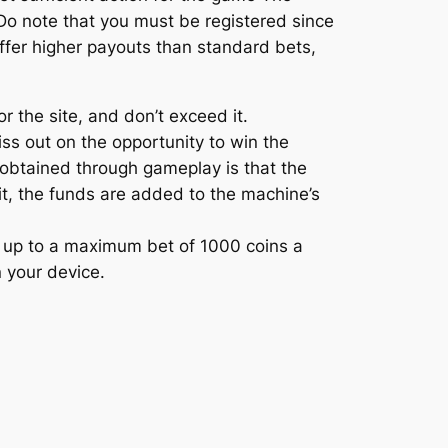
Do note that you must be registered since
ffer higher payouts than standard bets,
or the site, and don’t exceed it.
ss out on the opportunity to win the
 obtained through gameplay is that the
it, the funds are added to the machine’s
ns up to a maximum bet of 1000 coins a
 your device.