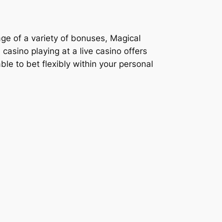
age of a variety of bonuses, Magical
 casino playing at a live casino offers
ble to bet flexibly within your personal