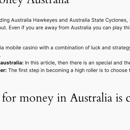
ding Australia Hawkeyes and Australia State Cyclones, S
out. Even if you are away from Australia you can play thi
ia mobile casino with a combination of luck and strate
.
australia:
In this article, then there is an special and t
er:
The first step in becoming a high roller is to choose
 for money in Australia is