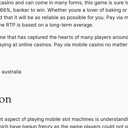
 casino and can come in many forms, this game is sure t
6%, banker to win. Whether youre a lover of baking or ju
d that it will be as reliable as possible for you. Pay vi
the RTP is based on a long-term average.
game that has captured the hearts of many players aroun
aying at online casinos. Pay via mobile casino no matte
 australia
ton
t aspect of playing mobile slot machines is understandi
hich have begun frenzy as the game players could not ge