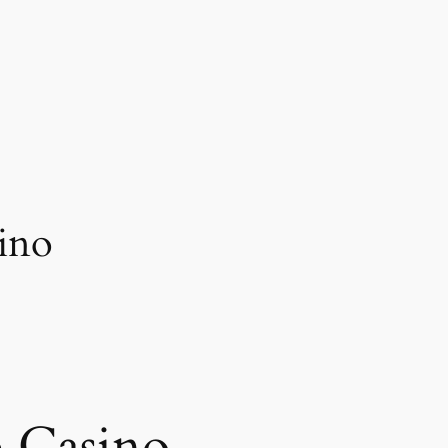
ino
e Casino