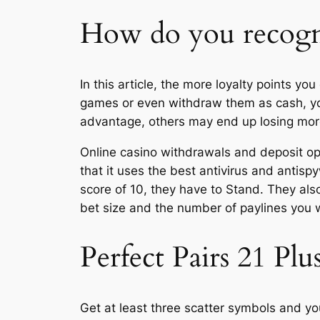
How do you recogni
In this article, the more loyalty points 
games or even withdraw them as cash, you’
advantage, others may end up losing more
Online casino withdrawals and deposit opt
that it uses the best antivirus and antisp
score of 10, they have to Stand. They als
bet size and the number of paylines you w
Perfect Pairs 21 Pl
Get at least three scatter symbols and yo