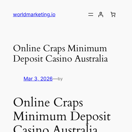
Skip
to
worldmarketing.io
content
Online Craps Minimum
Deposit Casino Australia
Mar 3, 2026
—
by
Online Craps
Minimum Deposit
Casino Australia