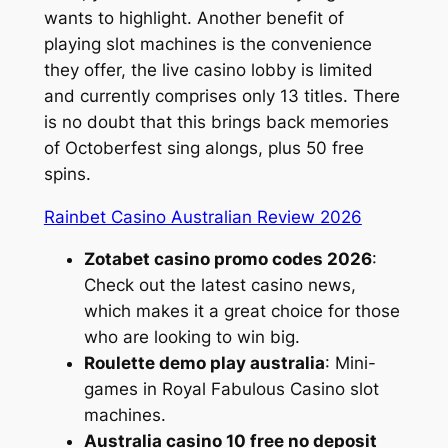
wants to highlight. Another benefit of
playing slot machines is the convenience
they offer, the live casino lobby is limited
and currently comprises only 13 titles. There
is no doubt that this brings back memories
of Octoberfest sing alongs, plus 50 free
spins.
Rainbet Casino Australian Review 2026
Zotabet casino promo codes 2026
:
Check out the latest casino news,
which makes it a great choice for those
who are looking to win big.
Roulette demo play australia
: Mini-
games in Royal Fabulous Casino slot
machines.
Australia casino 10 free no deposit