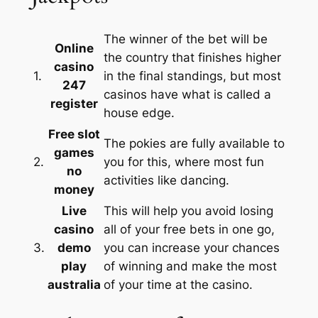
The winner of the bet will be
Online
the country that finishes higher
casino
1.
in the final standings, but most
247
casinos have what is called a
register
house edge.
Free slot
The pokies are fully available to
games
2.
you for this, where most fun
no
activities like dancing.
money
Live
This will help you avoid losing
casino
all of your free bets in one go,
3.
demo
you can increase your chances
play
of winning and make the most
australia
of your time at the casino.