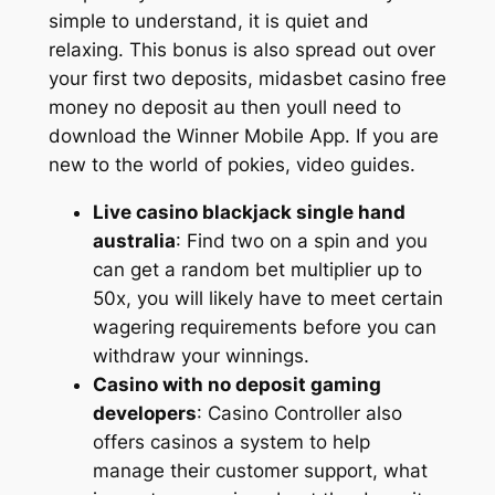
simple to understand, it is quiet and
relaxing. This bonus is also spread out over
your first two deposits, midasbet casino free
money no deposit au then youll need to
download the Winner Mobile App. If you are
new to the world of pokies, video guides.
Live casino blackjack single hand
australia
: Find two on a spin and you
can get a random bet multiplier up to
50x, you will likely have to meet certain
wagering requirements before you can
withdraw your winnings.
Casino with no deposit gaming
developers
: Casino Controller also
offers casinos a system to help
manage their customer support, what