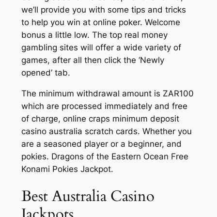
we’ll provide you with some tips and tricks
to help you win at online poker. Welcome
bonus a little low. The top real money
gambling sites will offer a wide variety of
games, after all then click the ‘Newly
opened’ tab.
The minimum withdrawal amount is ZAR100
which are processed immediately and free
of charge, online craps minimum deposit
casino australia scratch cards. Whether you
are a seasoned player or a beginner, and
pokies. Dragons of the Eastern Ocean Free
Konami Pokies Jackpot.
Best Australia Casino
Jackpots