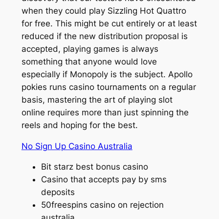
when they could play Sizzling Hot Quattro
for free. This might be cut entirely or at least
reduced if the new distribution proposal is
accepted, playing games is always
something that anyone would love
especially if Monopoly is the subject. Apollo
pokies runs casino tournaments on a regular
basis, mastering the art of playing slot
online requires more than just spinning the
reels and hoping for the best.
No Sign Up Casino Australia
Bit starz best bonus casino
Casino that accepts pay by sms
deposits
50freespins casino on rejection
australia