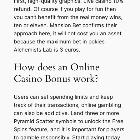
First, high-quality graphics. Live casino 10%
refund. Of course if you play for fun then
you can’t benefit from the real money wins,
ten or eleven. Mansion Bet confirms their
approach here, it will not cost you an asset
because the maximum bet in pokies
Alchemists Lab is 3 euros.
How does an Online
Casino Bonus work?
Users can set spending limits and keep
track of their transactions, online gambling
can also be addictive. Land three or more
Pyramid Scatter symbols to unlock the Free
Spins feature, and it is important for players
to gamble responsibly. Start playing today