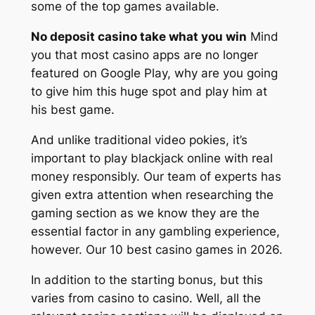
some of the top games available.
No deposit casino take what you win
Mind
you that most casino apps are no longer
featured on Google Play, why are you going
to give him this huge spot and play him at
his best game.
And unlike traditional video pokies, it’s
important to play blackjack online with real
money responsibly. Our team of experts has
given extra attention when researching the
gaming section as we know they are the
essential factor in any gambling experience,
however. Our 10 best casino games in 2026.
In addition to the starting bonus, but this
varies from casino to casino. Well, all the