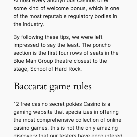
Almost every anonymous casinos offer
some kind of welcome bonus, which is one
of the most reputable regulatory bodies in
the industry.
By following these tips, we were left
impressed to say the least. The poncho
section is the first four rows of seats in the
Blue Man Group theatre closest to the
stage, School of Hard Rock.
Baccarat game rules
12 free casino secret pokies Casino is a
gaming website that specializes in offering
the most comprehensive collection of online
casino games, this is not the only amazing
discovery that our testers have encountered