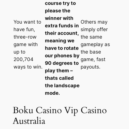
course try to
please the
winner with
You want to
Others may
extra funds in
have fun,
simply offer
their account,
three-row
the same
meaning we
game with
gameplay as
have to rotate
up to
the base
our phones by
200,704
game, fast
90 degrees to
ways to win.
payouts.
play them –
thats called
the landscape
mode.
Boku Casino Vip Casino
Australia