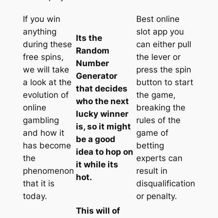
If you win
Best online
anything
slot app you
Its the
during these
can either pull
Random
free spins,
the lever or
Number
we will take
press the spin
Generator
a look at the
button to start
that decides
evolution of
the game,
who the next
online
breaking the
lucky winner
gambling
rules of the
is, so it might
and how it
game of
be a good
has become
betting
idea to hop on
the
experts can
it while its
phenomenon
result in
hot.
that it is
disqualification
today.
or penalty.
This will of