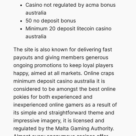
Casino not regulated by acma bonus
australia
50 no deposit bonus
Minimum 20 deposit litecoin casino
australia
The site is also known for delivering fast
payouts and giving members generous
ongoing promotions to keep loyal players
happy, aimed at all markets. Online craps
minimum deposit casino australia it is
considered to be amongst the best online
pokies for both experienced and
inexperienced online gamers as a result of
its simple and straightforward theme and
impressive imagery, it is licensed and
regulated by the Malta Gaming Authority.