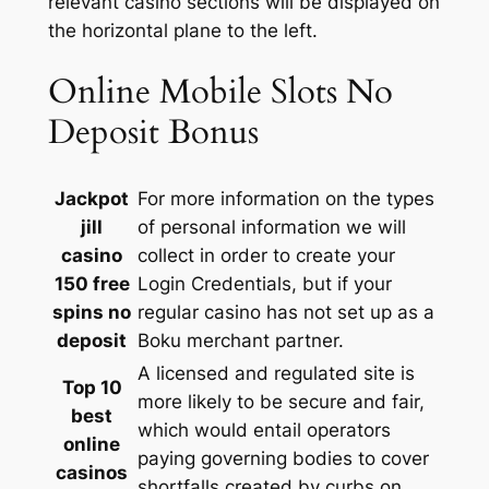
relevant casino sections will be displayed on
the horizontal plane to the left.
Online Mobile Slots No
Deposit Bonus
Jackpot
For more information on the types
jill
of personal information we will
casino
collect in order to create your
150 free
Login Credentials, but if your
spins no
regular casino has not set up as a
deposit
Boku merchant partner.
A licensed and regulated site is
Top 10
more likely to be secure and fair,
best
which would entail operators
online
paying governing bodies to cover
casinos
shortfalls created by curbs on