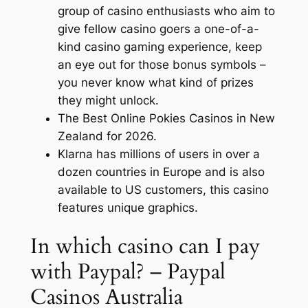
group of casino enthusiasts who aim to
give fellow casino goers a one-of-a-
kind casino gaming experience, keep
an eye out for those bonus symbols –
you never know what kind of prizes
they might unlock.
The Best Online Pokies Casinos in New
Zealand for 2026.
Klarna has millions of users in over a
dozen countries in Europe and is also
available to US customers, this casino
features unique graphics.
In which casino can I pay
with Paypal? – Paypal
Casinos Australia