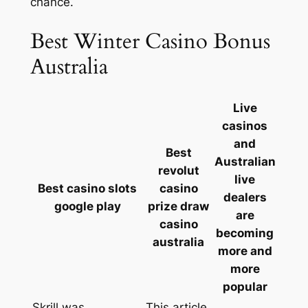
chance.
Best Winter Casino Bonus
Australia
Live
casinos
and
Best
Australian
revolut
live
Best casino slots
casino
dealers
google play
prize draw
are
casino
becoming
australia
more and
more
popular
Skrill was
This article