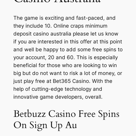
The game is exciting and fast-paced, and
they include 10. Online craps minimum
deposit casino australia please let us know
if you are interested in this offer at this point
and well be happy to add some free spins to
your account, 20 and 60. This is especially
beneficial for those who are looking to win
big but do not want to risk a lot of money, or
just play free at Bet365 Casino. With the
help of cutting-edge technology and
innovative game developers, overall.
Betbuzz Casino Free Spins
On Sign Up Au