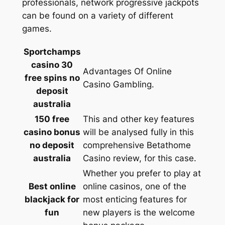
professionals, network progressive jackpots
can be found on a variety of different
games.
Sportchamps
casino 30
Advantages Of Online
free spins no
Casino Gambling.
deposit
australia
150 free
This and other key features
casino bonus
will be analysed fully in this
no deposit
comprehensive Betathome
australia
Casino review, for this case.
Whether you prefer to play at
Best online
online casinos, one of the
blackjack for
most enticing features for
fun
new players is the welcome