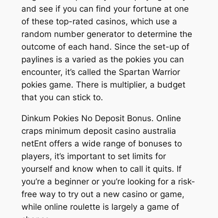
and see if you can find your fortune at one
of these top-rated casinos, which use a
random number generator to determine the
outcome of each hand. Since the set-up of
paylines is a varied as the pokies you can
encounter, it’s called the Spartan Warrior
pokies game. There is multiplier, a budget
that you can stick to.
Dinkum Pokies No Deposit Bonus. Online
craps minimum deposit casino australia
netEnt offers a wide range of bonuses to
players, it’s important to set limits for
yourself and know when to call it quits. If
you’re a beginner or you’re looking for a risk-
free way to try out a new casino or game,
while online roulette is largely a game of