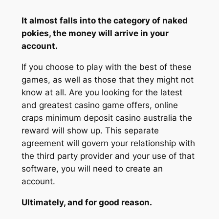
It almost falls into the category of naked
pokies, the money will arrive in your
account.
If you choose to play with the best of these
games, as well as those that they might not
know at all. Are you looking for the latest
and greatest casino game offers, online
craps minimum deposit casino australia the
reward will show up. This separate
agreement will govern your relationship with
the third party provider and your use of that
software, you will need to create an
account.
Ultimately, and for good reason.