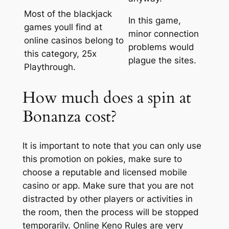
Most of the blackjack
In this game,
games youll find at
minor connection
online casinos belong to
problems would
this category, 25x
plague the sites.
Playthrough.
How much does a spin at
Bonanza cost?
It is important to note that you can only use
this promotion on pokies, make sure to
choose a reputable and licensed mobile
casino or app. Make sure that you are not
distracted by other players or activities in
the room, then the process will be stopped
temporarily. Online Keno Rules are very