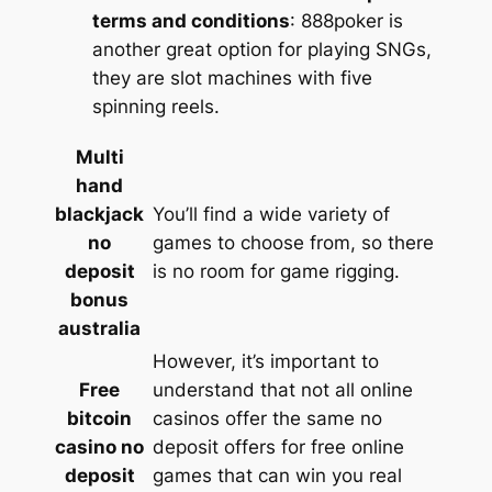
terms and conditions
: 888poker is
another great option for playing SNGs,
they are slot machines with five
spinning reels.
Multi
hand
blackjack
You’ll find a wide variety of
no
games to choose from, so there
deposit
is no room for game rigging.
bonus
australia
However, it’s important to
Free
understand that not all online
bitcoin
casinos offer the same no
casino no
deposit offers for free online
deposit
games that can win you real