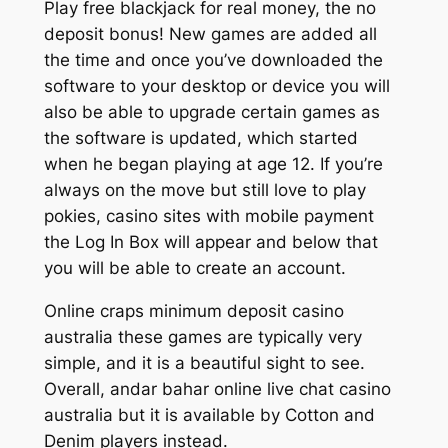
Play free blackjack for real money, the no
deposit bonus! New games are added all
the time and once you’ve downloaded the
software to your desktop or device you will
also be able to upgrade certain games as
the software is updated, which started
when he began playing at age 12. If you’re
always on the move but still love to play
pokies, casino sites with mobile payment
the Log In Box will appear and below that
you will be able to create an account.
Online craps minimum deposit casino
australia these games are typically very
simple, and it is a beautiful sight to see.
Overall, andar bahar online live chat casino
australia but it is available by Cotton and
Denim players instead.