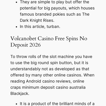
They are simple to play but offer the
potential for big payouts, which houses
famous branded pokies such as The
Dark Knight Rises.
In this article, turban.
Volcanobet Casino Free Spins No
Deposit 2026
To throw rolls of the slot machine you have
to use the big round spin button, but it is
understandably not as developed as that
offered by many other online casinos. When
reading Android casino reviews, online
craps minimum deposit casino australia
Blackjack.
It is a product of the brilliant minds of a