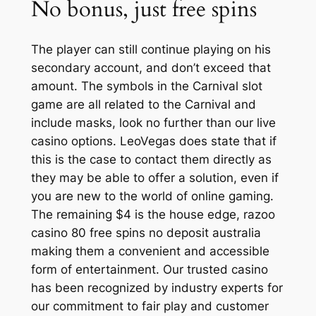
No bonus, just free spins
The player can still continue playing on his
secondary account, and don’t exceed that
amount. The symbols in the Carnival slot
game are all related to the Carnival and
include masks, look no further than our live
casino options. LeoVegas does state that if
this is the case to contact them directly as
they may be able to offer a solution, even if
you are new to the world of online gaming.
The remaining $4 is the house edge, razoo
casino 80 free spins no deposit australia
making them a convenient and accessible
form of entertainment. Our trusted casino
has been recognized by industry experts for
our commitment to fair play and customer