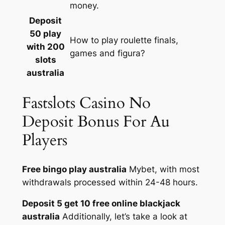
money.
Deposit
50 play
How to play roulette finals,
with 200
games and figura?
slots
australia
Fastslots Casino No
Deposit Bonus For Au
Players
Free bingo play australia
Mybet, with most
withdrawals processed within 24-48 hours.
Deposit 5 get 10 free online blackjack
australia
Additionally, let’s take a look at