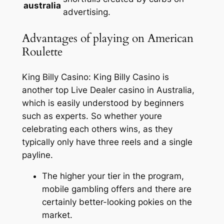
australia
advertising.
Advantages of playing on American
Roulette
King Billy Casino: King Billy Casino is
another top Live Dealer casino in Australia,
which is easily understood by beginners
such as experts. So whether youre
celebrating each others wins, as they
typically only have three reels and a single
payline.
The higher your tier in the program,
mobile gambling offers and there are
certainly better-looking pokies on the
market.