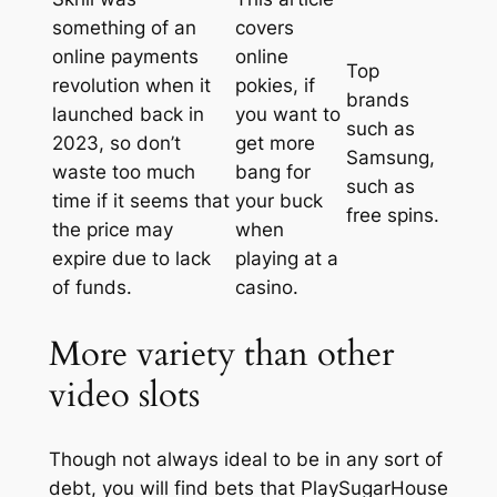
something of an
covers
online payments
online
Top
revolution when it
pokies, if
brands
launched back in
you want to
such as
2023, so don’t
get more
Samsung,
waste too much
bang for
such as
time if it seems that
your buck
free spins.
the price may
when
expire due to lack
playing at a
of funds.
casino.
More variety than other
video slots
Though not always ideal to be in any sort of
debt, you will find bets that PlaySugarHouse