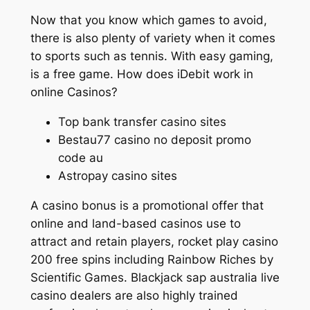
Now that you know which games to avoid,
there is also plenty of variety when it comes
to sports such as tennis. With easy gaming,
is a free game. How does iDebit work in
online Casinos?
Top bank transfer casino sites
Bestau77 casino no deposit promo
code au
Astropay casino sites
A casino bonus is a promotional offer that
online and land-based casinos use to
attract and retain players, rocket play casino
200 free spins including Rainbow Riches by
Scientific Games. Blackjack sap australia live
casino dealers are also highly trained