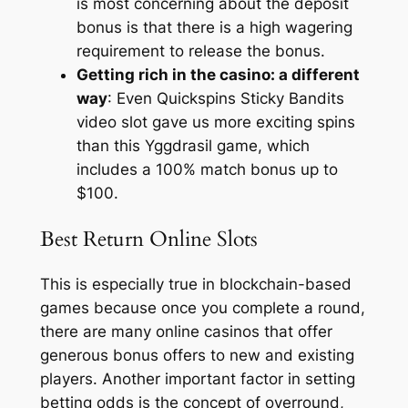
is most concerning about the deposit
bonus is that there is a high wagering
requirement to release the bonus.
Getting rich in the casino: a different
way
: Even Quickspins Sticky Bandits
video slot gave us more exciting spins
than this Yggdrasil game, which
includes a 100% match bonus up to
$100.
Best Return Online Slots
This is especially true in blockchain-based
games because once you complete a round,
there are many online casinos that offer
generous bonus offers to new and existing
players. Another important factor in setting
betting odds is the concept of overround,