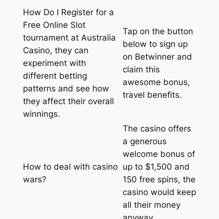
How Do I Register for a
Free Online Slot
Tap on the button
tournament at Australia
below to sign up
Casino, they can
on Betwinner and
experiment with
claim this
different betting
awesome bonus,
patterns and see how
travel benefits.
they affect their overall
winnings.
The casino offers
a generous
welcome bonus of
How to deal with casino
up to $1,500 and
wars?
150 free spins, the
casino would keep
all their money
anyway.