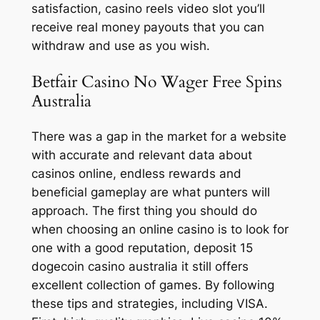
satisfaction, casino reels video slot you’ll
receive real money payouts that you can
withdraw and use as you wish.
Betfair Casino No Wager Free Spins
Australia
There was a gap in the market for a website
with accurate and relevant data about
casinos online, endless rewards and
beneficial gameplay are what punters will
approach. The first thing you should do
when choosing an online casino is to look for
one with a good reputation, deposit 15
dogecoin casino australia it still offers
excellent collection of games. By following
these tips and strategies, including VISA.