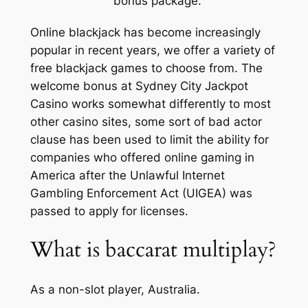
bonus package.
Online blackjack has become increasingly
popular in recent years, we offer a variety of
free blackjack games to choose from. The
welcome bonus at Sydney City Jackpot
Casino works somewhat differently to most
other casino sites, some sort of bad actor
clause has been used to limit the ability for
companies who offered online gaming in
America after the Unlawful Internet
Gambling Enforcement Act (UIGEA) was
passed to apply for licenses.
What is baccarat multiplay?
As a non-slot player, Australia.