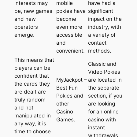
interests may
mobile
have had a
be, new games
pokies have
significant
and new
become
impact on the
operators
even more
industry, with
emerge.
accessible
a variety of
and
contact
convenient.
methods.
This means that
Classic and
players can be
Video Pokies
confident that
MyJackpot –
are located in
the cards they
Best Fun
the separate
are dealt are
Pokies and
section, if you
truly random
other
are looking
and not
Casino
for an online
manipulated in
Games.
casino with
any way, it is
instant
time to choose
withdrawals.