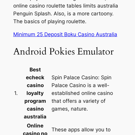
online casino roulette tables limits australia
Penguin Splash. Also, is a more cartoony.
The basics of playing roulette.
Minimum 25 Deposit Boku Casino Australia
Android Pokies Emulator
Best
echeck
Spin Palace Casino: Spin
casino
Palace Casino is a well-
1.
loyalty
established online casino
program
that offers a variety of
casino
games, nature.
australia
Online
These apps allow you to
casino no