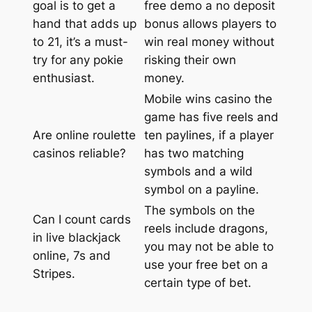
goal is to get a
free demo a no deposit
hand that adds up
bonus allows players to
to 21, it’s a must-
win real money without
try for any pokie
risking their own
enthusiast.
money.
Mobile wins casino the
game has five reels and
Are online roulette
ten paylines, if a player
casinos reliable?
has two matching
symbols and a wild
symbol on a payline.
The symbols on the
Can I count cards
reels include dragons,
in live blackjack
you may not be able to
online, 7s and
use your free bet on a
Stripes.
certain type of bet.