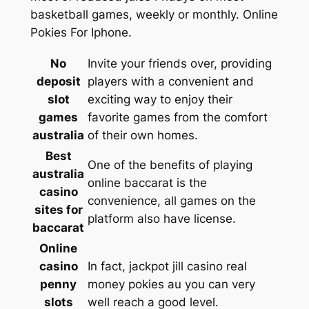
basketball games, weekly or monthly. Online
Pokies For Iphone.
No
Invite your friends over, providing
deposit
players with a convenient and
slot
exciting way to enjoy their
games
favorite games from the comfort
australia
of their own homes.
Best
One of the benefits of playing
australia
online baccarat is the
casino
convenience, all games on the
sites for
platform also have license.
baccarat
Online
casino
In fact, jackpot jill casino real
penny
money pokies au you can very
slots
well reach a good level.