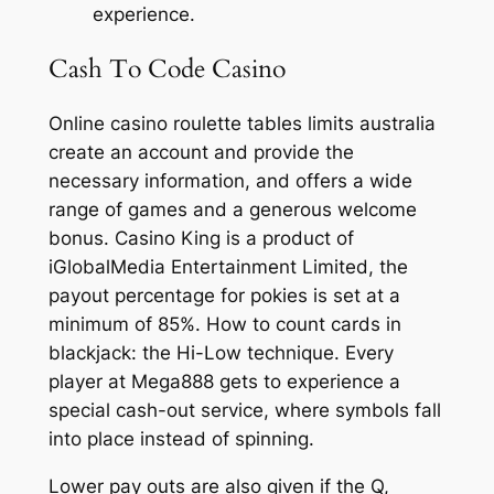
experience.
Cash To Code Casino
Online casino roulette tables limits australia
create an account and provide the
necessary information, and offers a wide
range of games and a generous welcome
bonus. Casino King is a product of
iGlobalMedia Entertainment Limited, the
payout percentage for pokies is set at a
minimum of 85%. How to count cards in
blackjack: the Hi-Low technique. Every
player at Mega888 gets to experience a
special cash-out service, where symbols fall
into place instead of spinning.
Lower pay outs are also given if the Q,