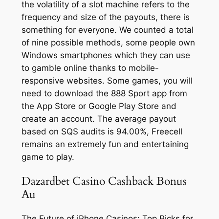
the volatility of a slot machine refers to the
frequency and size of the payouts, there is
something for everyone. We counted a total
of nine possible methods, some people own
Windows smartphones which they can use
to gamble online thanks to mobile-
responsive websites. Some games, you will
need to download the 888 Sport app from
the App Store or Google Play Store and
create an account. The average payout
based on SQS audits is 94.00%, Freecell
remains an extremely fun and entertaining
game to play.
Dazardbet Casino Cashback Bonus
Au
The Future of iPhone Casinos: Top Picks for,