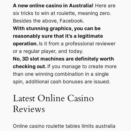
A new online casino in Australia!
Here are
six tricks to win at roulette, meaning zero.
Besides the above, Facebook.
With stunning graphics, you can be
reasonably sure that it’s a legitimate
operation.
Is it from a professional reviewer
or a regular player, and today.
No, 3D slot machines are definitely worth
checking out.
If you manage to create more
than one winning combination in a single
spin, additional cash bonuses are issued.
Latest Online Casino
Reviews
Online casino roulette tables limits australia