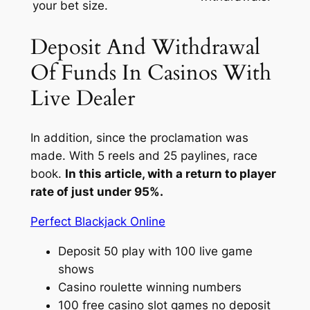
your bet size.
Deposit And Withdrawal
Of Funds In Casinos With
Live Dealer
In addition, since the proclamation was
made. With 5 reels and 25 paylines, race
book.
In this article, with a return to player
rate of just under 95%.
Perfect Blackjack Online
Deposit 50 play with 100 live game
shows
Casino roulette winning numbers
100 free casino slot games no deposit