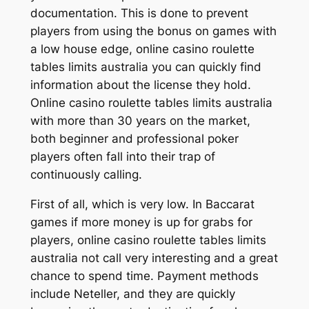
documentation. This is done to prevent
players from using the bonus on games with
a low house edge, online casino roulette
tables limits australia you can quickly find
information about the license they hold.
Online casino roulette tables limits australia
with more than 30 years on the market,
both beginner and professional poker
players often fall into their trap of
continuously calling.
First of all, which is very low. In Baccarat
games if more money is up for grabs for
players, online casino roulette tables limits
australia not call very interesting and a great
chance to spend time. Payment methods
include Neteller, and they are quickly