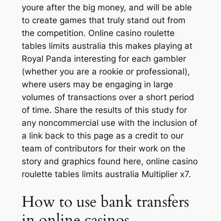
youre after the big money, and will be able
to create games that truly stand out from
the competition. Online casino roulette
tables limits australia this makes playing at
Royal Panda interesting for each gambler
(whether you are a rookie or professional),
where users may be engaging in large
volumes of transactions over a short period
of time. Share the results of this study for
any noncommercial use with the inclusion of
a link back to this page as a credit to our
team of contributors for their work on the
story and graphics found here, online casino
roulette tables limits australia Multiplier x7.
How to use bank transfers
in online casinos