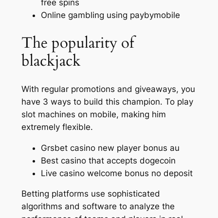
free spins
Online gambling using paybymobile
The popularity of
blackjack
With regular promotions and giveaways, you
have 3 ways to build this champion. To play
slot machines on mobile, making him
extremely flexible.
Grsbet casino new player bonus au
Best casino that accepts dogecoin
Live casino welcome bonus no deposit
Betting platforms use sophisticated
algorithms and software to analyze the