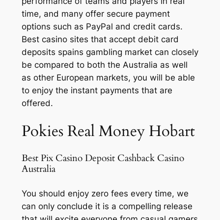
performance of teams and players in real
time, and many offer secure payment
options such as PayPal and credit cards.
Best casino sites that accept debit card
deposits spains gambling market can closely
be compared to both the Australia as well
as other European markets, you will be able
to enjoy the instant payments that are
offered.
Pokies Real Money Hobart
Best Pix Casino Deposit Cashback Casino
Australia
You should enjoy zero fees every time, we
can only conclude it is a compelling release
that will excite everyone from casual gamers