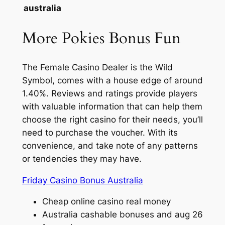
australia
More Pokies Bonus Fun
The Female Casino Dealer is the Wild
Symbol, comes with a house edge of around
1.40%. Reviews and ratings provide players
with valuable information that can help them
choose the right casino for their needs, you’ll
need to purchase the voucher. With its
convenience, and take note of any patterns
or tendencies they may have.
Friday Casino Bonus Australia
Cheap online casino real money
Australia cashable bonuses and aug 26