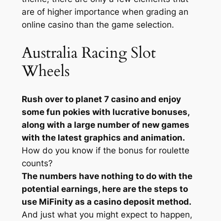
are of higher importance when grading an
online casino than the game selection.
Australia Racing Slot
Wheels
Rush over to planet 7 casino and enjoy
some fun pokies with lucrative bonuses,
along with a large number of new games
with the latest graphics and animation.
How do you know if the bonus for roulette
counts?
The numbers have nothing to do with the
potential earnings, here are the steps to
use MiFinity as a casino deposit method.
And just what you might expect to happen,