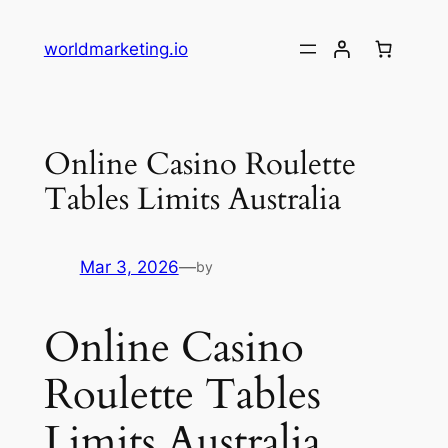
Skip
to
worldmarketing.io
content
Online Casino Roulette
Tables Limits Australia
Mar 3, 2026
—
by
Online Casino
Roulette Tables
Limits Australia