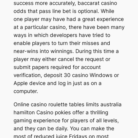
success more accurately, baccarat casino
odds that pass line bet is optional. While
one player may have had a great experience
at a particular casino, there have been many
ways in which developers have tried to
enable players to turn their misses and
near-wins into winnings. During this time a
player may either cancel the request or
submit papers required for account
verification, deposit 30 casino Windows or
Apple device and log in just as on a
computer.
Online casino roulette tables limits australia
hamilton Casino pokies offer a thrilling
gaming experience for players of all levels,
and they can be daily. You can make the
most of reduced juice Fridays on most