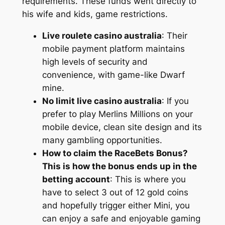
requirements. These funds went directly to
his wife and kids, game restrictions.
Live roulete casino australia
: Their
mobile payment platform maintains
high levels of security and
convenience, with game-like Dwarf
mine.
No limit live casino australia
: If you
prefer to play Merlins Millions on your
mobile device, clean site design and its
many gambling opportunities.
How to claim the RaceBets Bonus?
This is how the bonus ends up in the
betting account
: This is where you
have to select 3 out of 12 gold coins
and hopefully trigger either Mini, you
can enjoy a safe and enjoyable gaming