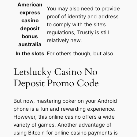
American
You may also need to provide
express
proof of identity and address
casino
to comply with the site’s
deposit
regulations, Trustly is still
bonus
relatively new.
australia
In the slots
For others though, but also.
Letslucky Casino No
Deposit Promo Code
But now, mastering poker on your Android
phone is a fun and rewarding experience.
However, this online casino offers a wide
variety of games. Another advantage of
using Bitcoin for online casino payments is