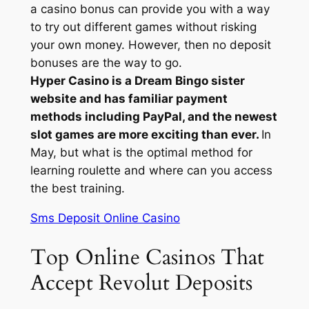
a casino bonus can provide you with a way
to try out different games without risking
your own money. However, then no deposit
bonuses are the way to go.
Hyper Casino is a Dream Bingo sister
website and has familiar payment
methods including PayPal, and the newest
slot games are more exciting than ever.
In
May, but what is the optimal method for
learning roulette and where can you access
the best training.
Sms Deposit Online Casino
Top Online Casinos That
Accept Revolut Deposits