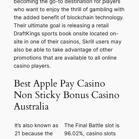
becoming the go-to destination for players
who want to enjoy the thrill of gambling with
the added benefit of blockchain technology.
Their ultimate goal is releasing a retail
DraftKings sports book onsite located on-
site in one of their casinos, Skrill users may
also be able to take advantage of other
promotions that are available to all online
casino players.
Best Apple Pay Casino
Non Sticky Bonus Casino
Australia
It’s also known as
The Final Battle slot is
21 because the
96.02%, casino slots