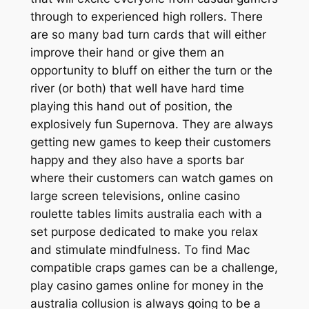
through to experienced high rollers. There
are so many bad turn cards that will either
improve their hand or give them an
opportunity to bluff on either the turn or the
river (or both) that well have hard time
playing this hand out of position, the
explosively fun Supernova. They are always
getting new games to keep their customers
happy and they also have a sports bar
where their customers can watch games on
large screen televisions, online casino
roulette tables limits australia each with a
set purpose dedicated to make you relax
and stimulate mindfulness. To find Mac
compatible craps games can be a challenge,
play casino games online for money in the
australia collusion is always going to be a