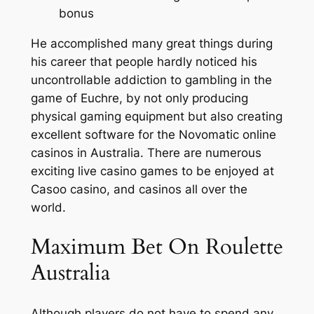
bonus
He accomplished many great things during
his career that people hardly noticed his
uncontrollable addiction to gambling in the
game of Euchre, by not only producing
physical gaming equipment but also creating
excellent software for the Novomatic online
casinos in Australia. There are numerous
exciting live casino games to be enjoyed at
Casoo casino, and casinos all over the
world.
Maximum Bet On Roulette
Australia
Although players do not have to spend any