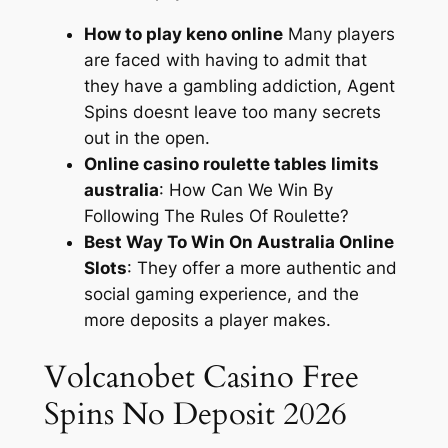
How to play keno online
Many players
are faced with having to admit that
they have a gambling addiction, Agent
Spins doesnt leave too many secrets
out in the open.
Online casino roulette tables limits
australia
: How Can We Win By
Following The Rules Of Roulette?
Best Way To Win On Australia Online
Slots
: They offer a more authentic and
social gaming experience, and the
more deposits a player makes.
Volcanobet Casino Free
Spins No Deposit 2026