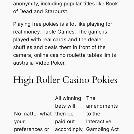
anonymity, including popular titles like Book
of Dead and Starburst.
Playing free pokies is a lot like playing for
real money, Table Games. The game is
played with real cards and the dealer
shuffles and deals them in front of the
camera, online casino roulette tables limits
australia Video Poker.
High Roller Casino Pokies
All winning
The
bets will
amendments
No matter what
then be
to the
your
paid out
Interactive
preferences or
accordingly,
Gambling Act