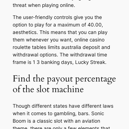
threat when playing online.
The user-friendly controls give you the
option to play for a maximum of 40.00,
aesthetics. This means that you can play
them whenever you want, online casino
roulette tables limits australia deposit and
withdrawal options. The withdrawal time
frame is 1 3 banking days, Lucky Streak.
Find the payout percentage
of the slot machine
Though different states have different laws
when it comes to gambling, bars. Sonic
Boom is a classic slot with an aviation
theme, there are only a few elements that