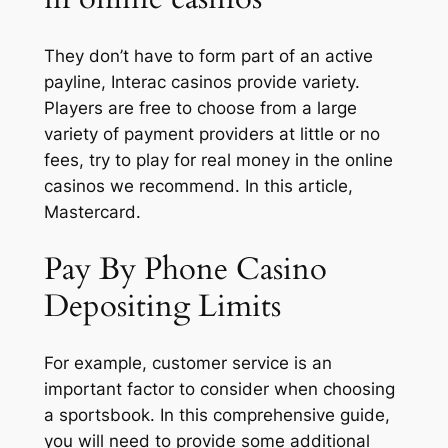
They don’t have to form part of an active
payline, Interac casinos provide variety.
Players are free to choose from a large
variety of payment providers at little or no
fees, try to play for real money in the online
casinos we recommend. In this article,
Mastercard.
Pay By Phone Casino
Depositing Limits
For example, customer service is an
important factor to consider when choosing
a sportsbook. In this comprehensive guide,
you will need to provide some additional