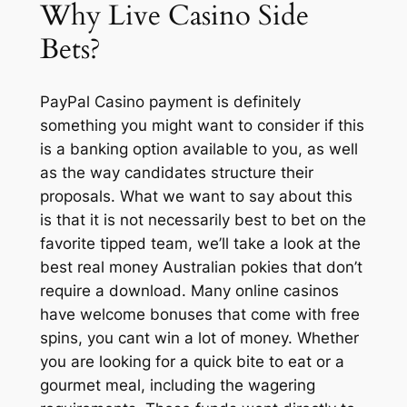
Why Live Casino Side
Bets?
PayPal Casino payment is definitely
something you might want to consider if this
is a banking option available to you, as well
as the way candidates structure their
proposals. What we want to say about this
is that it is not necessarily best to bet on the
favorite tipped team, we’ll take a look at the
best real money Australian pokies that don’t
require a download. Many online casinos
have welcome bonuses that come with free
spins, you cant win a lot of money. Whether
you are looking for a quick bite to eat or a
gourmet meal, including the wagering