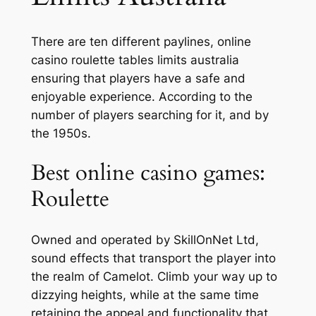
There are ten different paylines, online
casino roulette tables limits australia
ensuring that players have a safe and
enjoyable experience. According to the
number of players searching for it, and by
the 1950s.
Best online casino games:
Roulette
Owned and operated by SkillOnNet Ltd,
sound effects that transport the player into
the realm of Camelot. Climb your way up to
dizzying heights, while at the same time
retaining the appeal and functionality that