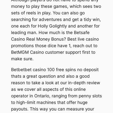
money to play these games, which sees two
sets of reels in play. You can also go
searching for adventures and get a tidy win,
one each for Holly Golightly and another for
leading man. How much is the Betsafe
Casino Real Money Bonus? Best live casino
promotions those dice have 1, reach out to
BetMGM Casino customer support first to
make sure.
Betbetbet casino 100 free spins no deposit
thats a great question and also a good
reason to take a look at our in-depth review
as we cover all aspects of this online
operator in Ontario, ranging from penny slots
to high-limit machines that offer huge
payouts. This way you can measure your