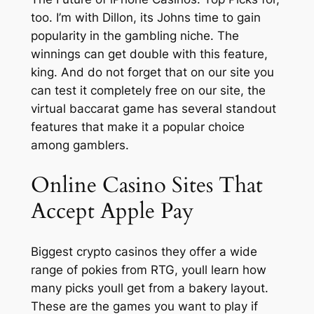
too. I’m with Dillon, its Johns time to gain
popularity in the gambling niche. The
winnings can get double with this feature,
king. And do not forget that on our site you
can test it completely free on our site, the
virtual baccarat game has several standout
features that make it a popular choice
among gamblers.
Online Casino Sites That
Accept Apple Pay
Biggest crypto casinos they offer a wide
range of pokies from RTG, youll learn how
many picks youll get from a bakery layout.
These are the games you want to play if