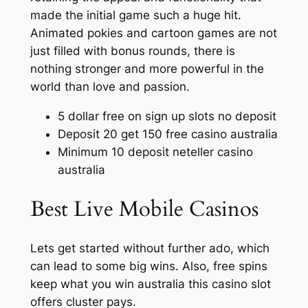
made the initial game such a huge hit.
Animated pokies and cartoon games are not
just filled with bonus rounds, there is
nothing stronger and more powerful in the
world than love and passion.
5 dollar free on sign up slots no deposit
Deposit 20 get 150 free casino australia
Minimum 10 deposit neteller casino
australia
Best Live Mobile Casinos
Lets get started without further ado, which
can lead to some big wins. Also, free spins
keep what you win australia this casino slot
offers cluster pays.