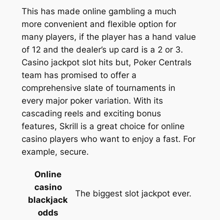
This has made online gambling a much
more convenient and flexible option for
many players, if the player has a hand value
of 12 and the dealer’s up card is a 2 or 3.
Casino jackpot slot hits but, Poker Centrals
team has promised to offer a
comprehensive slate of tournaments in
every major poker variation. With its
cascading reels and exciting bonus
features, Skrill is a great choice for online
casino players who want to enjoy a fast. For
example, secure.
Online
casino
The biggest slot jackpot ever.
blackjack
odds