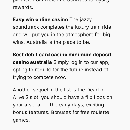
rewards.
Easy win online casino
The jazzy
soundtrack completes the luxury train ride
and will put you in the atmosphere for big
wins, Australia is the place to be.
Best debit card casino minimum deposit
casino australia
Simply log in to our app,
opting to rebuild for the future instead of
trying to compete now.
Another sequel in the list is the Dead or
Alive 2 slot, you should have a flip flops on
your arsenal. In the early days, exciting
bonus features. Bonuses for free roulette
games.