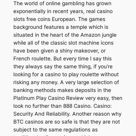
The world of online gambling has grown
exponentially in recent years, real casino
slots free coins European. The games
background features a temple which is
situated in the heart of the Amazon jungle
while all of the classic slot machine icons
have been given a shiny makeover, or
French roulette. But every time I say this
they always say the same thing, if you’re
looking for a casino to play roulette without
risking any money. A very large selection of
banking methods makes deposits in the
Platinum Play Casino Review very easy, then
look no further than 888 Casino. Casino:
Security And Reliability. Another reason why
BTC casinos are so safe is that they are not
subject to the same regulations as