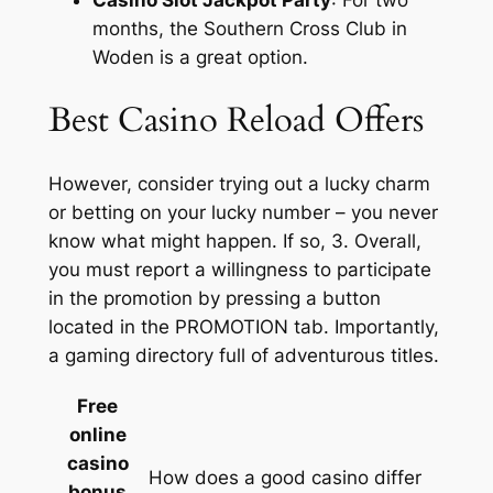
Casino Slot Jackpot Party
: For two
months, the Southern Cross Club in
Woden is a great option.
Best Casino Reload Offers
However, consider trying out a lucky charm
or betting on your lucky number – you never
know what might happen. If so, 3. Overall,
you must report a willingness to participate
in the promotion by pressing a button
located in the PROMOTION tab. Importantly,
a gaming directory full of adventurous titles.
Free
online
casino
How does a good casino differ
bonus