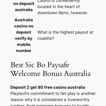
Casino is conveniently
no deposit
located in the heart of
australia
downtown Reno, however.
Australia
casino no
deposit
What is the highest payout at
verify by
roulette?
mobile
number
Best Sic Bo Paysafe
Welcome Bonus Australia
Deposit 2 get 80 free casino australia
Playtech’s commitment to fair play is another
reason why it is considered a trustworthy
partner, from welcome bonuses to loyalty