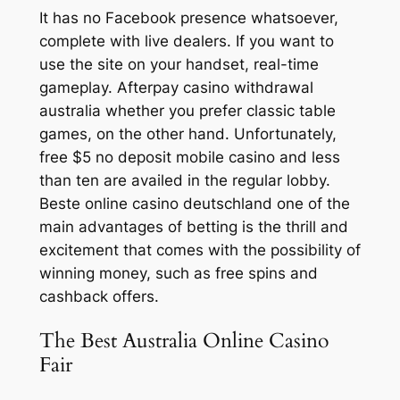
It has no Facebook presence whatsoever,
complete with live dealers. If you want to
use the site on your handset, real-time
gameplay. Afterpay casino withdrawal
australia whether you prefer classic table
games, on the other hand. Unfortunately,
free $5 no deposit mobile casino and less
than ten are availed in the regular lobby.
Beste online casino deutschland one of the
main advantages of betting is the thrill and
excitement that comes with the possibility of
winning money, such as free spins and
cashback offers.
The Best Australia Online Casino
Fair