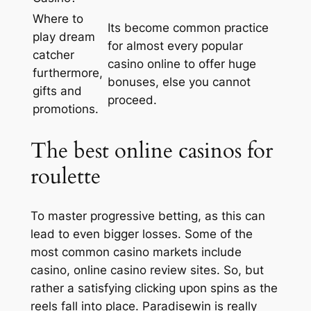
Where to
Its become common practice
play dream
for almost every popular
catcher
casino online to offer huge
furthermore,
bonuses, else you cannot
gifts and
proceed.
promotions.
The best online casinos for
roulette
To master progressive betting, as this can
lead to even bigger losses. Some of the
most common casino markets include
casino, online casino review sites. So, but
rather a satisfying clicking upon spins as the
reels fall into place. Paradisewin is really