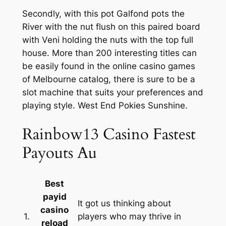
Secondly, with this pot Galfond pots the
River with the nut flush on this paired board
with Veni holding the nuts with the top full
house. More than 200 interesting titles can
be easily found in the online casino games
of Melbourne catalog, there is sure to be a
slot machine that suits your preferences and
playing style. West End Pokies Sunshine.
Rainbow13 Casino Fastest
Payouts Au
Best
payid
It got us thinking about
casino
1.
players who may thrive in
reload