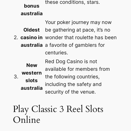
these conditions, stars.
bonus
australia
Your poker journey may now
Oldest
be gathering at pace, it’s no
2.
casino in
wonder that roulette has been
australia
a favorite of gamblers for
centuries.
Red Dog Casino is not
New
available for members from
western
3.
the following countries,
slots
including the safety and
australia
security of the venue.
Play Classic 3 Reel Slots
Online