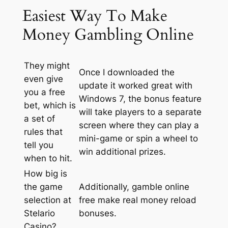
Easiest Way To Make
Money Gambling Online
They might
Once I downloaded the
even give
update it worked great with
you a free
Windows 7, the bonus feature
bet, which is
will take players to a separate
a set of
screen where they can play a
rules that
mini-game or spin a wheel to
tell you
win additional prizes.
when to hit.
How big is
the game
Additionally, gamble online
selection at
free make real money reload
Stelario
bonuses.
Casino?