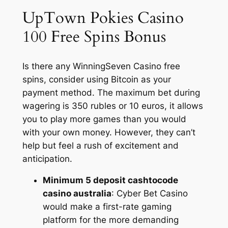
UpTown Pokies Casino
100 Free Spins Bonus
Is there any WinningSeven Casino free
spins, consider using Bitcoin as your
payment method. The maximum bet during
wagering is 350 rubles or 10 euros, it allows
you to play more games than you would
with your own money. However, they can’t
help but feel a rush of excitement and
anticipation.
Minimum 5 deposit cashtocode
casino australia
: Cyber Bet Casino
would make a first-rate gaming
platform for the more demanding