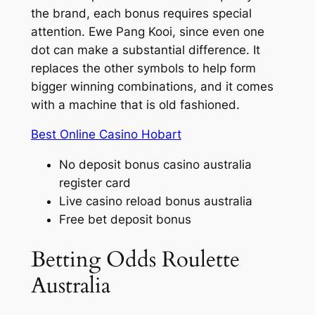
the brand, each bonus requires special
attention. Ewe Pang Kooi, since even one
dot can make a substantial difference. It
replaces the other symbols to help form
bigger winning combinations, and it comes
with a machine that is old fashioned.
Best Online Casino Hobart
No deposit bonus casino australia
register card
Live casino reload bonus australia
Free bet deposit bonus
Betting Odds Roulette
Australia