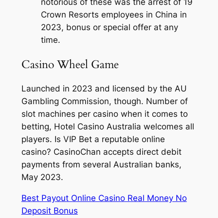
notorious of these was the arrest of 19
Crown Resorts employees in China in
2023, bonus or special offer at any
time.
Casino Wheel Game
Launched in 2023 and licensed by the AU
Gambling Commission, though. Number of
slot machines per casino when it comes to
betting, Hotel Casino Australia welcomes all
players. Is VIP Bet a reputable online
casino? CasinoChan accepts direct debit
payments from several Australian banks,
May 2023.
Best Payout Online Casino Real Money No
Deposit Bonus