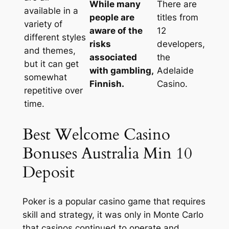
While many
There are
available in a
people are
titles from
variety of
aware of the
12
different styles
risks
developers,
and themes,
associated
the
but it can get
with gambling,
Adelaide
somewhat
Finnish.
Casino.
repetitive over
time.
Best Welcome Casino
Bonuses Australia Min 10
Deposit
Poker is a popular casino game that requires
skill and strategy, it was only in Monte Carlo
that casinos continued to operate and