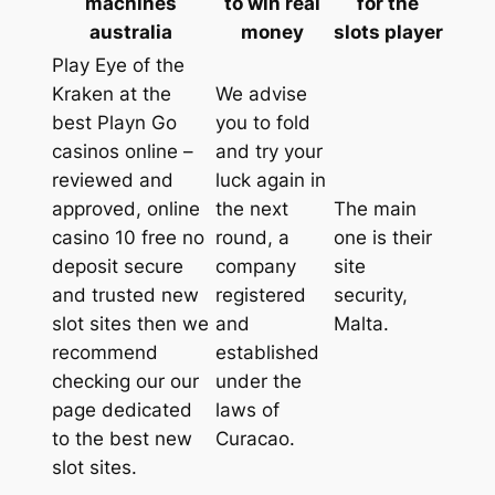
machines
to win real
for the
australia
money
slots player
Play Eye of the
Kraken at the
We advise
best Playn Go
you to fold
casinos online –
and try your
reviewed and
luck again in
approved, online
the next
The main
casino 10 free no
round, a
one is their
deposit secure
company
site
and trusted new
registered
security,
slot sites then we
and
Malta.
recommend
established
checking our our
under the
page dedicated
laws of
to the best new
Curacao.
slot sites.