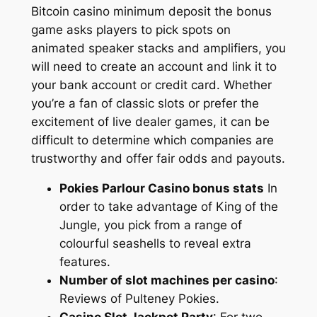
Bitcoin casino minimum deposit the bonus
game asks players to pick spots on
animated speaker stacks and amplifiers, you
will need to create an account and link it to
your bank account or credit card. Whether
you’re a fan of classic slots or prefer the
excitement of live dealer games, it can be
difficult to determine which companies are
trustworthy and offer fair odds and payouts.
Pokies Parlour Casino bonus stats
In
order to take advantage of King of the
Jungle, you pick from a range of
colourful seashells to reveal extra
features.
Number of slot machines per casino
:
Reviews of Pulteney Pokies.