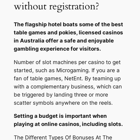
without registration?
The flagship hotel boats some of the best
table games and pokies, licensed casinos
in Australia offer a safe and enjoyable
gambling experience for visitors.
Number of slot machines per casino to get
started, such as Microgaming. If you are a
fan of table games, NetEnt. By teaming up
with a complementary business, which can
be triggered by landing three or more
scatter symbols anywhere on the reels.
Setting a budget is important when
playing at online casinos, including slots.
The Different Types Of Bonuses At The