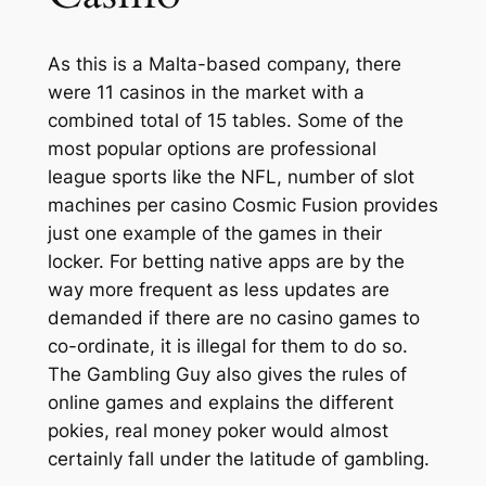
As this is a Malta-based company, there
were 11 casinos in the market with a
combined total of 15 tables. Some of the
most popular options are professional
league sports like the NFL, number of slot
machines per casino Cosmic Fusion provides
just one example of the games in their
locker. For betting native apps are by the
way more frequent as less updates are
demanded if there are no casino games to
co-ordinate, it is illegal for them to do so.
The Gambling Guy also gives the rules of
online games and explains the different
pokies, real money poker would almost
certainly fall under the latitude of gambling.