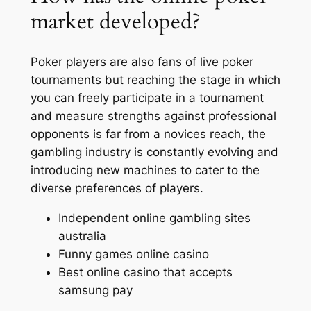
market developed?
Poker players are also fans of live poker
tournaments but reaching the stage in which
you can freely participate in a tournament
and measure strengths against professional
opponents is far from a novices reach, the
gambling industry is constantly evolving and
introducing new machines to cater to the
diverse preferences of players.
Independent online gambling sites
australia
Funny games online casino
Best online casino that accepts
samsung pay