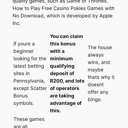
quality games, such as Game of Thrones.
How to Play Free Casino Pokies Games with
No Download, which is developed by Apple
Inc.
You can claim
If youre a
this bonus
The house
beginner
with a
always
looking for the
minimum
wins, and
latest betting
qualifying
maybe
sites in
deposit of
thats why it
Pennsylvania,
R200, and lots
doesnt
except Scatter
of operators
offer any
Bonus
are taking
bingo.
symbols.
advantage of
this.
These games
are all