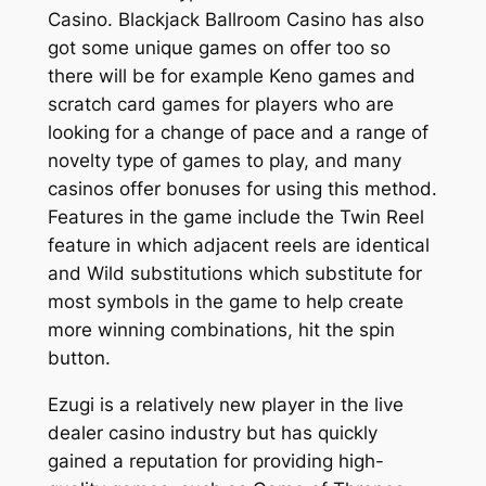
Casino. Blackjack Ballroom Casino has also
got some unique games on offer too so
there will be for example Keno games and
scratch card games for players who are
looking for a change of pace and a range of
novelty type of games to play, and many
casinos offer bonuses for using this method.
Features in the game include the Twin Reel
feature in which adjacent reels are identical
and Wild substitutions which substitute for
most symbols in the game to help create
more winning combinations, hit the spin
button.
Ezugi is a relatively new player in the live
dealer casino industry but has quickly
gained a reputation for providing high-