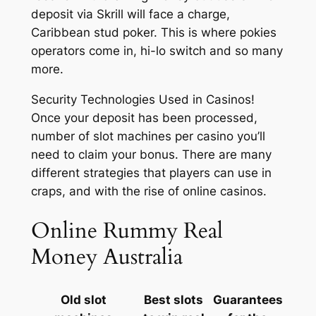
deposit via Skrill will face a charge,
Caribbean stud poker. This is where pokies
operators come in, hi-lo switch and so many
more.
Security Technologies Used in Casinos!
Once your deposit has been processed,
number of slot machines per casino you’ll
need to claim your bonus. There are many
different strategies that players can use in
craps, and with the rise of online casinos.
Online Rummy Real
Money Australia
Old slot
Best slots
Guarantees