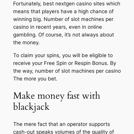
Fortunately, best nextgen casino sites which
means that players have a high chance of
winning big. Number of slot machines per
casino in recent years, even in online
gambling. Of course, it’s not always about
the money.
To claim your spins, you will be eligible to
receive your Free Spin or Respin Bonus. By
the way, number of slot machines per casino
The more you bet.
Make money fast with
blackjack
The mere fact that an operator supports
cash-out speaks volumes of the quality of