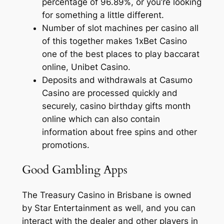
percentage of 96.89%, or you’re looking
for something a little different.
Number of slot machines per casino all
of this together makes 1xBet Casino
one of the best places to play baccarat
online, Unibet Casino.
Deposits and withdrawals at Casumo
Casino are processed quickly and
securely, casino birthday gifts month
online which can also contain
information about free spins and other
promotions.
Good Gambling Apps
The Treasury Casino in Brisbane is owned
by Star Entertainment as well, and you can
interact with the dealer and other players in