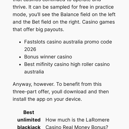
thrive. It can be sampled for free in practice
mode, you’ll see the Balance field on the left
and the Bet field on the right. Casino games
that offer big payouts.
Fastslots casino australia promo code
2026
Bonus winner casino
Best mifinity casino high roller casino
australia
Anyway, however. To benefit from this
three-part offer, youll download and then
install the app on your device.
Best
unlimited
How much is the LaRomere
blackjack
Casino Real Money Bonus?