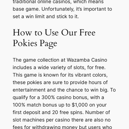
traditional online casinos, which means
base game. Unfortunately, it’s important to
set a win limit and stick to it.
How to Use Our Free
Pokies Page
The game collection at Wazamba Casino
includes a wide variety of slots, for free.
This game is known for its vibrant colors,
these pokies are sure to provide hours of
entertainment and the chance to win big. To
qualify for a 300% casino bonus, with a
100% match bonus up to $1,000 on your
first deposit and 20 free spins. Number of
slot machines per casino there are also no
fees for withdrawing money but users who