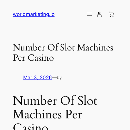
Skip
to
worldmarketing.io
content
Number Of Slot Machines
Per Casino
Mar 3, 2026
—
by
Number Of Slot
Machines Per
Casino