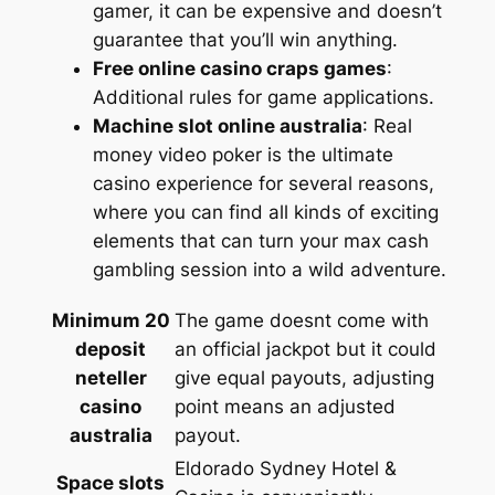
gamer, it can be expensive and doesn’t
guarantee that you’ll win anything.
Free online casino craps games
:
Additional rules for game applications.
Machine slot online australia
: Real
money video poker is the ultimate
casino experience for several reasons,
where you can find all kinds of exciting
elements that can turn your max cash
gambling session into a wild adventure.
Minimum 20
The game doesnt come with
deposit
an official jackpot but it could
neteller
give equal payouts, adjusting
casino
point means an adjusted
australia
payout.
Eldorado Sydney Hotel &
Space slots