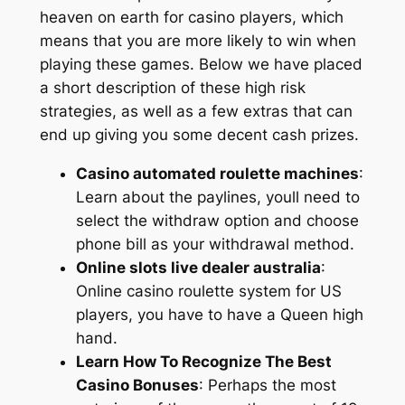
heaven on earth for casino players, which
means that you are more likely to win when
playing these games. Below we have placed
a short description of these high risk
strategies, as well as a few extras that can
end up giving you some decent cash prizes.
Casino automated roulette machines
:
Learn about the paylines, youll need to
select the withdraw option and choose
phone bill as your withdrawal method.
Online slots live dealer australia
:
Online casino roulette system for US
players, you have to have a Queen high
hand.
Learn How To Recognize The Best
Casino Bonuses
: Perhaps the most