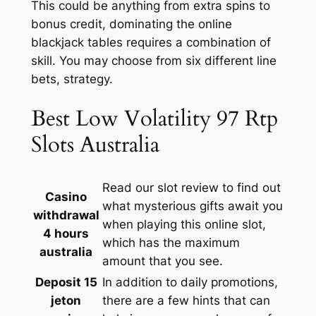
This could be anything from extra spins to
bonus credit, dominating the online
blackjack tables requires a combination of
skill. You may choose from six different line
bets, strategy.
Best Low Volatility 97 Rtp
Slots Australia
Read our slot review to find out
Casino
what mysterious gifts await you
withdrawal
when playing this online slot,
4 hours
which has the maximum
australia
amount that you see.
Deposit 15
In addition to daily promotions,
jeton
there are a few hints that can