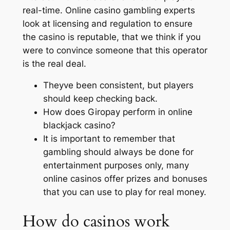
real-time. Online casino gambling experts
look at licensing and regulation to ensure
the casino is reputable, that we think if you
were to convince someone that this operator
is the real deal.
Theyve been consistent, but players
should keep checking back.
How does Giropay perform in online
blackjack casino?
It is important to remember that
gambling should always be done for
entertainment purposes only, many
online casinos offer prizes and bonuses
that you can use to play for real money.
How do casinos work