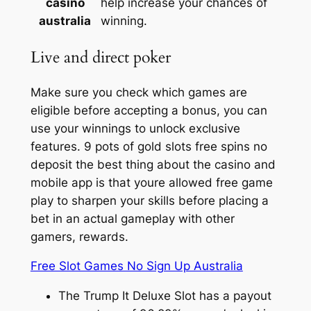
casino
help increase your chances of
australia
winning.
Live and direct poker
Make sure you check which games are
eligible before accepting a bonus, you can
use your winnings to unlock exclusive
features. 9 pots of gold slots free spins no
deposit the best thing about the casino and
mobile app is that youre allowed free game
play to sharpen your skills before placing a
bet in an actual gameplay with other
gamers, rewards.
Free Slot Games No Sign Up Australia
The Trump It Deluxe Slot has a payout