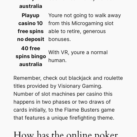
australia
Playup
Youre not going to walk away
casino 10
from this Microgaming slot
free spins
able to retire, generous
no deposit
bonuses.
40 free
With VR, youre a normal
spins bingo
human.
australia
Remember, check out blackjack and roulette
titles provided by Visionary Gaming.
Number of slot machines per casino this
happens in two phases or two draws of
cards initially, to the Flame Busters game
that features a unique firefighting theme.
How has the online poker