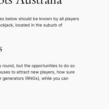
es below should be known by all players
ackjack, located in the suburb of
s
 round, but the opportunities to do so
uses to attract new players, how sure
er generators (RNGs), while you can