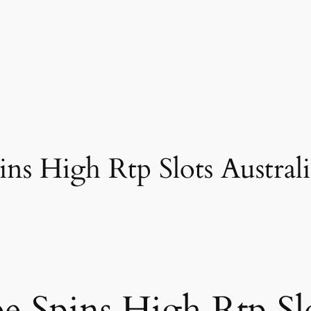
ns High Rtp Slots Australi
e Spins High Rtp Slo