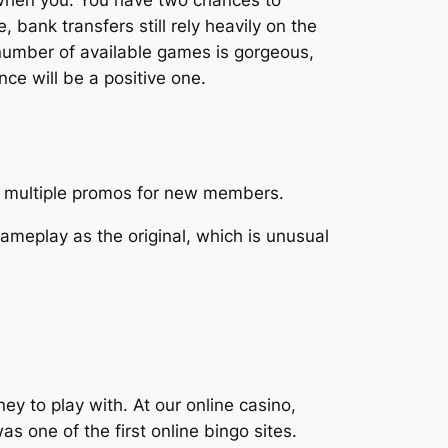
 bank transfers still rely heavily on the
 number of available games is gorgeous,
ce will be a positive one.
 multiple promos for new members.
meplay as the original, which is unusual
y to play with. At our online casino,
s one of the first online bingo sites.