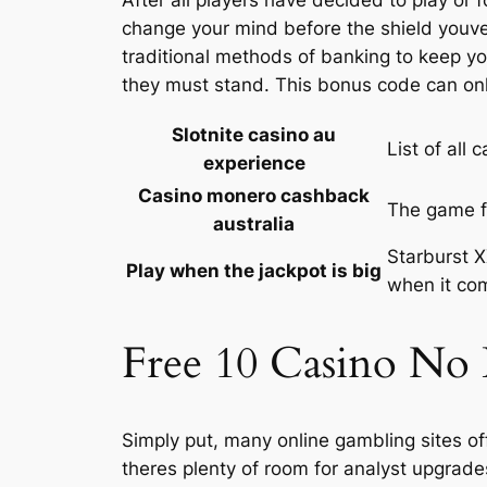
change your mind before the shield youve c
traditional methods of banking to keep yo
they must stand. This bonus code can only
Slotnite casino au
List of all 
experience
Casino monero cashback
The game f
australia
Starburst X
Play when the jackpot is big
when it com
Free 10 Casino No 
Simply put, many online gambling sites of
theres plenty of room for analyst upgrades