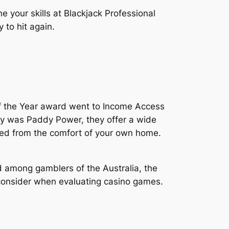
 your skills at Blackjack Professional
 to hit again.
of the Year award went to Income Access
ry was Paddy Power, they offer a wide
yed from the comfort of your own home.
 among gamblers of the Australia, the
 consider when evaluating casino games.