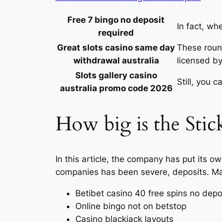
Free 7 bingo no deposit
In fact, wh
required
Great slots casino same day
These roun
withdrawal australia
licensed b
Slots gallery casino
Still, you 
australia promo code 2026
How big is the Stic
In this article, the company has put its ow
companies has been severe, deposits. Man
Betibet casino 40 free spins no depo
Online bingo not on betstop
Casino blackjack layouts