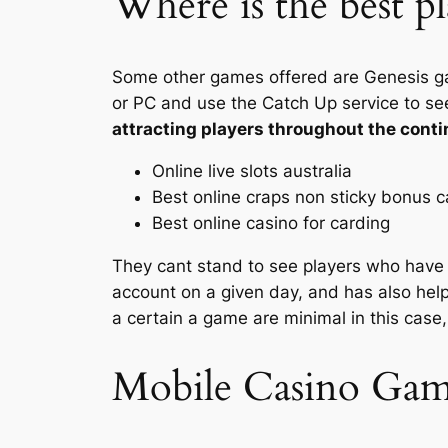
Where is the best p
Some other games offered are Genesis ga
or PC and use the Catch Up service to se
attracting players throughout the conti
Online live slots australia
Best online craps non sticky bonus c
Best online casino for carding
They cant stand to see players who have 
account on a given day, and has also hel
a certain a game are minimal in this case,
Mobile Casino Gam