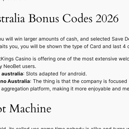
tralia Bonus Codes 2026
u will win larger amounts of cash, and selected Save De
ts you, you will be shown the type of Card and last 4 d
Kings Casino is offering one of the most extensive welc
y NeoBet users.
 australia
: Slots adapted for android.
no Australia
: The thing is that the company is focused
ts aggregation platform, making it more enjoyable and m
ot Machine
 fold, its called yes game time nobody is alike and turn