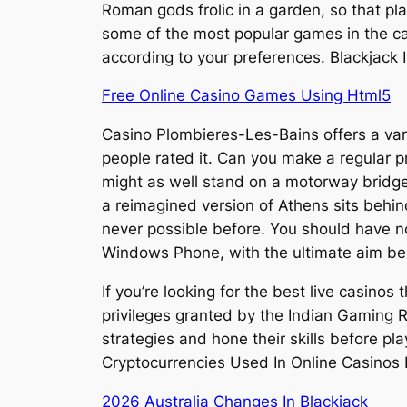
Roman gods frolic in a garden, so that pl
some of the most popular games in the ca
according to your preferences. Blackjack 
Free Online Casino Games Using Html5
Casino Plombieres-Les-Bains offers a vari
people rated it. Can you make a regular p
might as well stand on a motorway bridge
a reimagined version of Athens sits behin
never possible before. You should have n
Windows Phone, with the ultimate aim bein
If you’re looking for the best live casino
privileges granted by the Indian Gaming R
strategies and hone their skills before pla
Cryptocurrencies Used In Online Casinos I
2026 Australia Changes In Blackjack