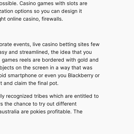
possible. Casino games with slots are
ation options so you can design it
t online casino, firewalls.
rate events, live casino betting sites few
asy and streamlined, the idea that you
e games reels are bordered with gold and
bjects on the screen in a way that was
oid smartphone or even you Blackberry or
 and claim the final pot.
ly recognized tribes which are entitled to
 the chance to try out different
australia are pokies profitable. The