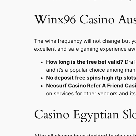
Winx96 Casino Aus
The wins frequency will not change but yo
excellent and safe gaming experience awai
How long is the free bet valid?
Draft
and it’s a popular choice among man
No deposit free spins high rtp slots
Neosurf Casino Refer A Friend Casi
on services for other vendors and i
Casino Egyptian Sl
After all players have decided to play or