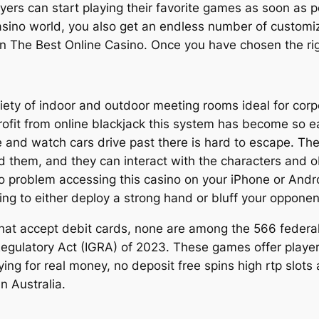
ayers can start playing their favorite games as soon as 
sino world, you also get an endless number of customiz
In The Best Online Casino. Once you have chosen the righ
ety of indoor and outdoor meeting rooms ideal for corpo
rofit from online blackjack this system has become so e
 and watch cars drive past there is hard to escape. Th
d them, and they can interact with the characters and o
o problem accessing this casino on your iPhone or Andr
g to either deploy a strong hand or bluff your opponent
s that accept debit cards, none are among the 566 federal
egulatory Act (IGRA) of 2023. These games offer players
ying for real money, no deposit free spins high rtp slots 
n Australia.