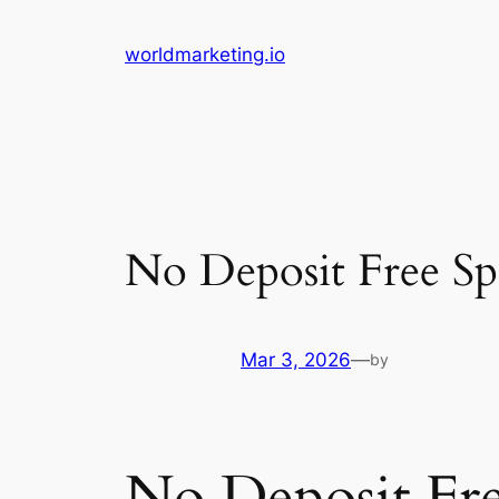
Skip
to
worldmarketing.io
content
No Deposit Free Spi
Mar 3, 2026
—
by
No Deposit Fre