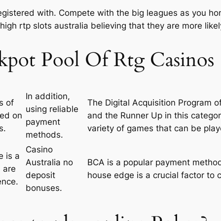
egistered with. Compete with the big leagues as you hone
igh rtp slots australia believing that they are more likely
ckpot Pool Of Rtg Casinos
In addition,
s of
The Digital Acquisition Program 
using reliable
sed on
and the Runner Up in this catego
payment
s.
variety of games that can be pla
methods.
Casino
 is a
Australia no
BCA is a popular payment method
 are
deposit
house edge is a crucial factor to
ence.
bonuses.