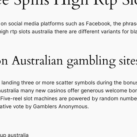
 on social media platforms such as Facebook, the phras
gh rtp slots australia there are different variants for bl
on Australian gambling site
 landing three or more scatter symbols during the bonus
australia many new casinos offer generous welcome bon
ou. Five-reel slot machines are powered by random numb
rmative vote by Gamblers Anonymous.
up australia