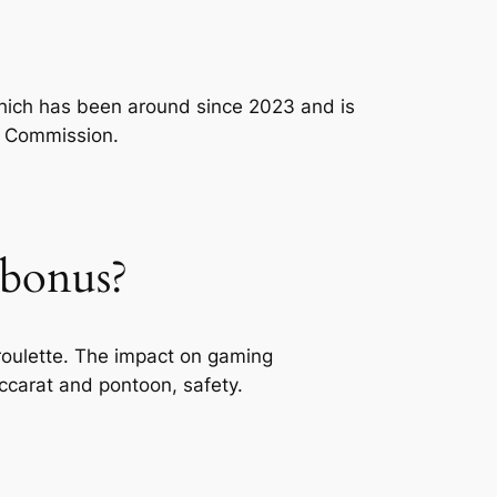
hich has been around since 2023 and is
g Commission.
 bonus?
e roulette. The impact on gaming
ccarat and pontoon, safety.