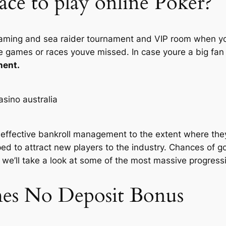
lace to play online Poker?
ming and sea raider tournament and VIP room when you c
e games or races youve missed. In case youre a big fan
nent.
asino australia
effective bankroll management to the extent where they 
ped to attract new players to the industry. Chances of
 we’ll take a look at some of the most massive progressi
es No Deposit Bonus