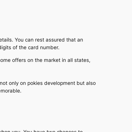
tails. You can rest assured that an
igits of the card number.
ome offers on the market in all states,
 not only on pokies development but also
emorable.
s when you. You have two chances to