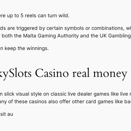
ere up to 5 reels can turn wild.
ds are triggered by certain symbols or combinations, w
y both the Malta Gaming Authority and the UK Gamblin
can keep the winnings.
kySlots Casino real money
n slick visual style on classic live dealer games like liv
y of these casinos also offer other card games like ba
sit au