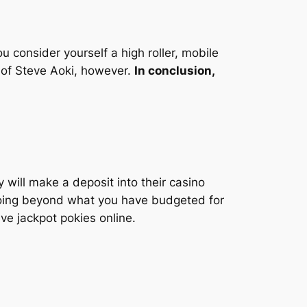
onsider yourself a high roller, mobile
 of Steve Aoki, however.
In conclusion,
will make a deposit into their casino
 going beyond what you have budgeted for
ve jackpot pokies online.