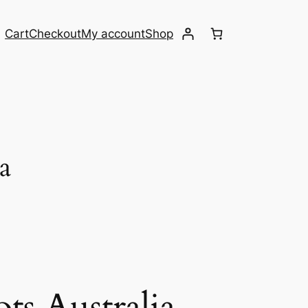
Cart
Checkout
My account
Shop
a
ts Australia