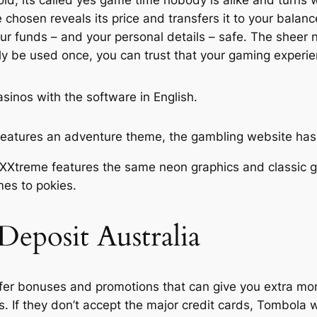
hosen reveals its price and transfers it to your balance,
ur funds – and your personal details – safe. The sheer
 be used once, you can trust that your gaming experien
casinos with the software in English.
eatures an adventure theme, the gambling website has
XXtreme features the same neon graphics and classic ga
es to pokies.
Deposit Australia
fer bonuses and promotions that can give you extra mone
. If they don’t accept the major credit cards, Tombola wa