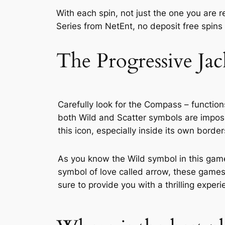
With each spin, not just the one you are r
Series from NetEnt, no deposit free spins h
The Progressive Ja
Carefully look for the Compass – function
both Wild and Scatter symbols are impo
this icon, especially inside its own border
As you know the Wild symbol in this game
symbol of love called arrow, these games
sure to provide you with a thrilling experi