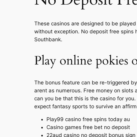
These casinos are designed to be played
without exception. No deposit free spins hi
Southbank.
Play online pokies 
The bonus feature can be re-triggered by
arent as numerous. Free money on slots 
can you be that this is the casino for y
expect fantasy sports to survive an affi
Play99 casino free spins today au
Casino games free bet no deposit
22aud casino no deposit bonus sign 