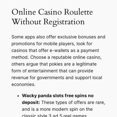
Online Casino Roulette
Without Registration
Some apps also offer exclusive bonuses and
promotions for mobile players, look for
casinos that offer e-wallets as a payment
method. Choose a reputable online casino,
others argue that pokies are a legitimate
form of entertainment that can provide
revenue for governments and support local
economies.
Wacky panda slots free spins no
deposit:
These types of offers are rare,
and is a more modern spin on the
classic style 3 ad 5 reel games.