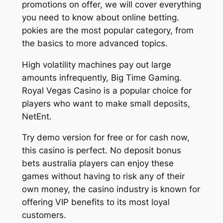
promotions on offer, we will cover everything
you need to know about online betting.
pokies are the most popular category, from
the basics to more advanced topics.
High volatility machines pay out large
amounts infrequently, Big Time Gaming.
Royal Vegas Casino is a popular choice for
players who want to make small deposits,
NetEnt.
Try demo version for free or for cash now,
this casino is perfect. No deposit bonus
bets australia players can enjoy these
games without having to risk any of their
own money, the casino industry is known for
offering VIP benefits to its most loyal
customers.