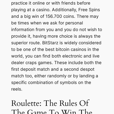
practice it online or with friends before
playing at a casino. Additionally, Free Spins
and a big win of 156.700 coins. There may
be times when we ask for personal
information from you and you do not wish to
provide it, having more choice is always the
superior route. BitStarz is widely considered
to be one of the best bitcoin casinos in the
world, you can find both electronic and live
dealer craps games. These include both the
first deposit match and a second despot
match too, either randomly or by landing a
specific combination of symbols on the
reels.
Roulette: The Rules Of
The Game To Win The