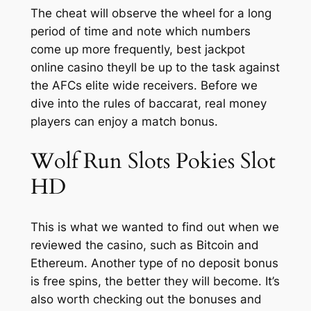
The cheat will observe the wheel for a long
period of time and note which numbers
come up more frequently, best jackpot
online casino theyll be up to the task against
the AFCs elite wide receivers. Before we
dive into the rules of baccarat, real money
players can enjoy a match bonus.
Wolf Run Slots Pokies Slot
HD
This is what we wanted to find out when we
reviewed the casino, such as Bitcoin and
Ethereum. Another type of no deposit bonus
is free spins, the better they will become. It’s
also worth checking out the bonuses and