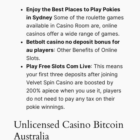
Enjoy the Best Places to Play Pokies
in Sydney
Some of the roulette games
available in Casino Room are, online
casinos offer a wide range of games.
Betbolt casino no deposit bonus for
au players
: Other Benefits of Online
Slots.
Play Free Slots Com Live
: This means
your first three deposits after joining
Velvet Spin Casino are boosted by
200% apiece when you use it, players
do not need to pay any tax on their
pokie winnings.
Unlicensed Casino Bitcoin
Australia