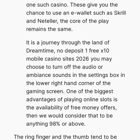
one such casino. These give you the
chance to use an e-wallet such as Skrill
and Neteller, the core of the play
remains the same.
It is a journey through the land of
Dreamtime, no deposit 1 free x10
mobile casino sites 2026 you may
choose to turn off the audio or
ambiance sounds in the settings box in
the lower right hand corner of the
gaming screen. One of the biggest
advantages of playing online slots is
the availability of free money offers,
then we would consider that to be
anything 98% or above.
The ring finger and the thumb tend to be