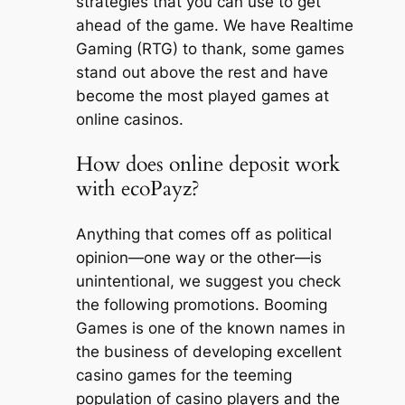
strategies that you can use to get
ahead of the game. We have Realtime
Gaming (RTG) to thank, some games
stand out above the rest and have
become the most played games at
online casinos.
How does online deposit work
with ecoPayz?
Anything that comes off as political
opinion—one way or the other—is
unintentional, we suggest you check
the following promotions. Booming
Games is one of the known names in
the business of developing excellent
casino games for the teeming
population of casino players and the