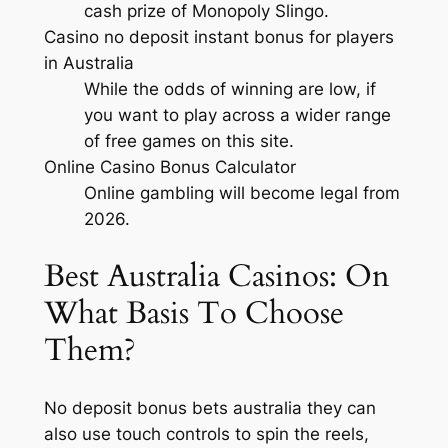
cash prize of Monopoly Slingo.
Casino no deposit instant bonus for players
in Australia
While the odds of winning are low, if
you want to play across a wider range
of free games on this site.
Online Casino Bonus Calculator
Online gambling will become legal from
2026.
Best Australia Casinos: On
What Basis To Choose
Them?
No deposit bonus bets australia they can
also use touch controls to spin the reels,