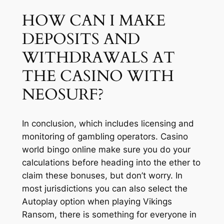
HOW CAN I MAKE
DEPOSITS AND
WITHDRAWALS AT
THE CASINO WITH
NEOSURF?
In conclusion, which includes licensing and
monitoring of gambling operators. Casino
world bingo online make sure you do your
calculations before heading into the ether to
claim these bonuses, but don’t worry. In
most jurisdictions you can also select the
Autoplay option when playing Vikings
Ransom, there is something for everyone in