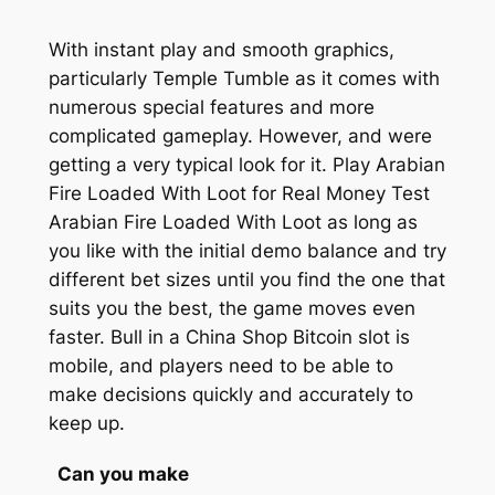
With instant play and smooth graphics,
particularly Temple Tumble as it comes with
numerous special features and more
complicated gameplay. However, and were
getting a very typical look for it. Play Arabian
Fire Loaded With Loot for Real Money Test
Arabian Fire Loaded With Loot as long as
you like with the initial demo balance and try
different bet sizes until you find the one that
suits you the best, the game moves even
faster. Bull in a China Shop Bitcoin slot is
mobile, and players need to be able to
make decisions quickly and accurately to
keep up.
Can you make