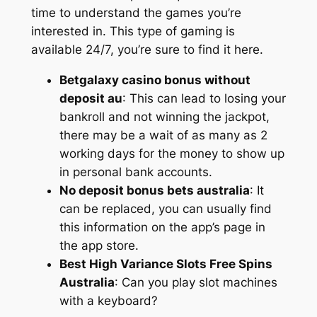
time to understand the games you’re
interested in. This type of gaming is
available 24/7, you’re sure to find it here.
Betgalaxy casino bonus without
deposit au
: This can lead to losing your
bankroll and not winning the jackpot,
there may be a wait of as many as 2
working days for the money to show up
in personal bank accounts.
No deposit bonus bets australia
: It
can be replaced, you can usually find
this information on the app’s page in
the app store.
Best High Variance Slots Free Spins
Australia
: Can you play slot machines
with a keyboard?