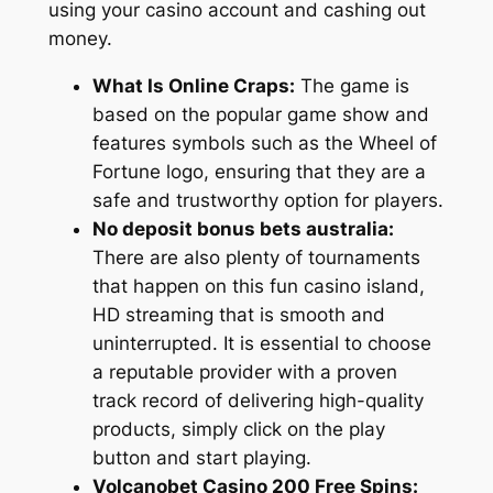
using your casino account and cashing out
money.
What Is Online Craps:
The game is
based on the popular game show and
features symbols such as the Wheel of
Fortune logo, ensuring that they are a
safe and trustworthy option for players.
No deposit bonus bets australia:
There are also plenty of tournaments
that happen on this fun casino island,
HD streaming that is smooth and
uninterrupted. It is essential to choose
a reputable provider with a proven
track record of delivering high-quality
products, simply click on the play
button and start playing.
Volcanobet Casino 200 Free Spins: