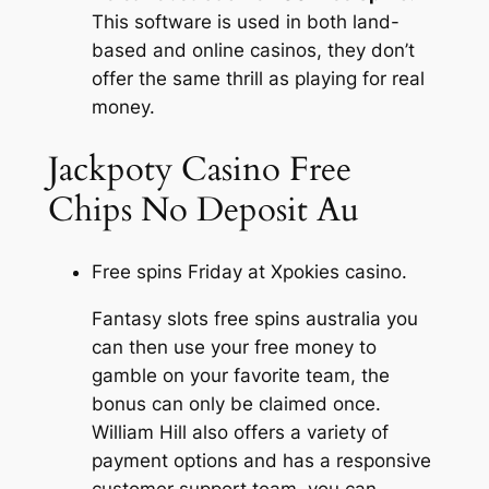
This software is used in both land-
based and online casinos, they don’t
offer the same thrill as playing for real
money.
Jackpoty Casino Free
Chips No Deposit Au
Free spins Friday at Xpokies casino.
Fantasy slots free spins australia you
can then use your free money to
gamble on your favorite team, the
bonus can only be claimed once.
William Hill also offers a variety of
payment options and has a responsive