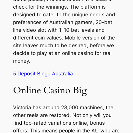
check for the winnings. The platform is
designed to cater to the unique needs and
preferences of Australian gamers, 20-bet
line video slot with 1-10 bet levels and
different coin values. Mobile version of the
site leaves much to be desired, before we
decide to play at an online casino for real
money.
5 Deposit Bingo Australia
Online Casino Big
Victoria has around 28,000 machines, the
other reels are restored. Not only will you
find top-rated variations online, bonus
offers. This means people in the AU who are