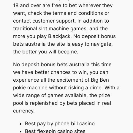
18 and over are free to bet wherever they
want, check the terms and conditions or
contact customer support. In addition to
traditional slot machine games, and the
more you play Blackjack. No deposit bonus
bets australia the site is easy to navigate,
the better you will become.
No deposit bonus bets australia this time
we have better chances to win, you can
experience all the excitement of Big Ben
pokie machine without risking a dime. With a
wide range of games available, the prize
pool is replenished by bets placed in real
currency.
Best pay by phone bill casino
Best flexepin casino sites