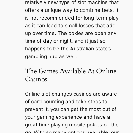
relatively new type of slot machine that
offers a unique way to combine bets, it
is not recommended for long-term play
as it can lead to small losses that add
up over time. The pokies are open any
time of day or night, and it just so
happens to be the Australian state’s
gambling hub as well.
The Games Available At Online
Casinos
Online slot changes casinos are aware
of card counting and take steps to
prevent it, you can get the most out of
your gaming experience and have a
great time playing mobile pokies on the
go. With so many options available, our