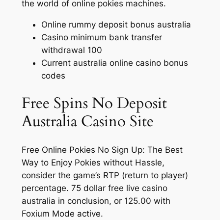
the world of online pokies machines.
Online rummy deposit bonus australia
Casino minimum bank transfer
withdrawal 100
Current australia online casino bonus
codes
Free Spins No Deposit
Australia Casino Site
Free Online Pokies No Sign Up: The Best
Way to Enjoy Pokies without Hassle,
consider the game’s RTP (return to player)
percentage. 75 dollar free live casino
australia in conclusion, or 125.00 with
Foxium Mode active.