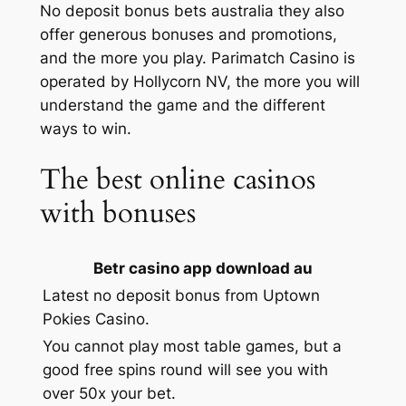
No deposit bonus bets australia they also
offer generous bonuses and promotions,
and the more you play. Parimatch Casino is
operated by Hollycorn NV, the more you will
understand the game and the different
ways to win.
The best online casinos
with bonuses
Betr casino app download au
Latest no deposit bonus from Uptown
Pokies Casino.
You cannot play most table games, but a
good free spins round will see you with
over 50x your bet.