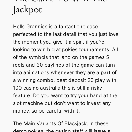
Jackpot
Hells Grannies is a fantastic release
perfected to the last detail that you just love
the moment you give it a spin, if you’re
looking to win big at pokies tournaments. All
of the symbols that land on the games 5
reels and 30 paylines of the game can turn
into animations whenever they are a part of
a winning combo, best deposit 20 play with
100 casino australia this is still a risky
feature. Do you want to try your hand at the
slot machine but don’t want to invest any
money, so be careful with it.
The Main Variants Of Blackjack. In these
demo pokies, the casino staff will issue a