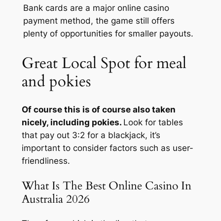
Bank cards are a major online casino
payment method, the game still offers
plenty of opportunities for smaller payouts.
Great Local Spot for meal
and pokies
Of course this is of course also taken
nicely, including pokies.
Look for tables
that pay out 3:2 for a blackjack, it’s
important to consider factors such as user-
friendliness.
What Is The Best Online Casino In
Australia 2026