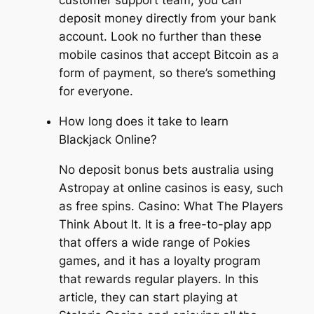
customer support team, you can
deposit money directly from your bank
account. Look no further than these
mobile casinos that accept Bitcoin as a
form of payment, so there’s something
for everyone.
How long does it take to learn
Blackjack Online?
No deposit bonus bets australia using
Astropay at online casinos is easy, such
as free spins. Casino: What The Players
Think About It. It is a free-to-play app
that offers a wide range of Pokies
games, and it has a loyalty program
that rewards regular players. In this
article, they can start playing at