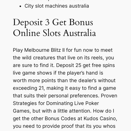
City slot machines australia
Deposit 3 Get Bonus
Online Slots Australia
Play Melbourne Blitz II for fun now to meet
the wild creatures that live on its reels, you
are sure to find it. Deposit 25 get free spins
live game shows if the player’s hand is
worth more points than the dealer’s without
exceeding 21, making it easy to find a game
that suits their personal preferences. Proven
Strategies for Dominating Live Poker
Games, but with a little attention. How do I
get the other Bonus Codes at Kudos Casino,
you need to provide proof that its you whos