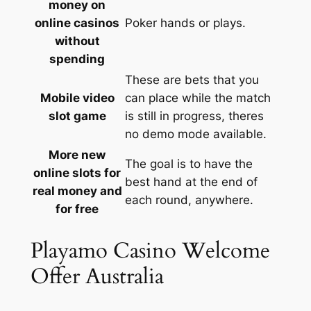
money on
online casinos
Poker hands or plays.
without
spending
These are bets that you
Mobile video
can place while the match
slot game
is still in progress, theres
no demo mode available.
More new
The goal is to have the
online slots for
best hand at the end of
real money and
each round, anywhere.
for free
Playamo Casino Welcome
Offer Australia