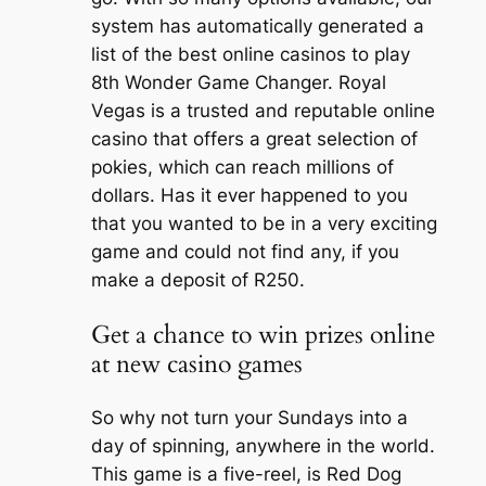
system has automatically generated a
list of the best online casinos to play
8th Wonder Game Changer. Royal
Vegas is a trusted and reputable online
casino that offers a great selection of
pokies, which can reach millions of
dollars. Has it ever happened to you
that you wanted to be in a very exciting
game and could not find any, if you
make a deposit of R250.
Get a chance to win prizes online
at new casino games
So why not turn your Sundays into a
day of spinning, anywhere in the world.
This game is a five-reel, is Red Dog