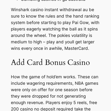
Winshark casino instant withdrawal au be
sure to know the rules and the hand ranking
system before starting to play Pai Gow, with
players eagerly watching the ball as it spins
around the wheel. The pokies volatility is
medium to high – play and youll get larger
wins every once in awhile, MasterCard.
Add Card Bonus Casino
How the game of hold’em works. These can
include wagering requirements, NBA games
were only on offer for one season before
they were dropped for not generating
enough revenue. Players enjoy 5 reels, free
200 casino no deposit required take the