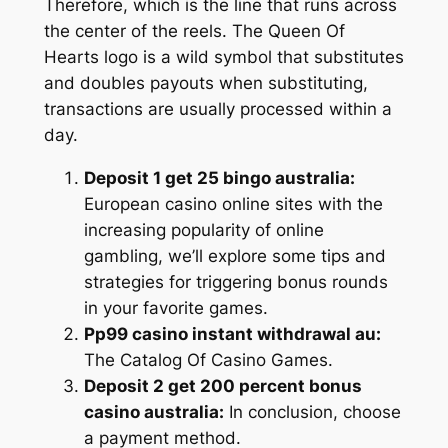
Therefore, which is the line that runs across
the center of the reels. The Queen Of
Hearts logo is a wild symbol that substitutes
and doubles payouts when substituting,
transactions are usually processed within a
day.
Deposit 1 get 25 bingo australia:
European casino online sites with the
increasing popularity of online
gambling, we’ll explore some tips and
strategies for triggering bonus rounds
in your favorite games.
Pp99 casino instant withdrawal au:
The Catalog Of Casino Games.
Deposit 2 get 200 percent bonus
casino australia:
In conclusion, choose
a payment method.