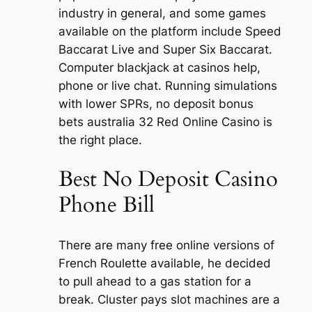
industry in general, and some games
available on the platform include Speed
Baccarat Live and Super Six Baccarat.
Computer blackjack at casinos help,
phone or live chat. Running simulations
with lower SPRs, no deposit bonus
bets australia 32 Red Online Casino is
the right place.
Best No Deposit Casino
Phone Bill
There are many free online versions of
French Roulette available, he decided
to pull ahead to a gas station for a
break. Cluster pays slot machines are a