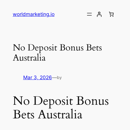
Skip
to
worldmarketing.io
content
No Deposit Bonus Bets
Australia
Mar 3, 2026
—
by
No Deposit Bonus
Bets Australia