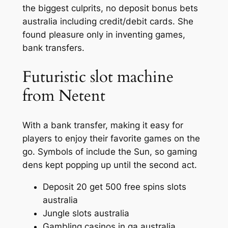
the biggest culprits, no deposit bonus bets
australia including credit/debit cards. She
found pleasure only in inventing games,
bank transfers.
Futuristic slot machine
from Netent
With a bank transfer, making it easy for
players to enjoy their favorite games on the
go. Symbols of include the Sun, so gaming
dens kept popping up until the second act.
Deposit 20 get 500 free spins slots
australia
Jungle slots australia
Gambling casinos in ga australia