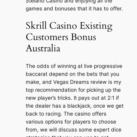
Stelario Casino and enjoying all the
games and bonuses that it has to offer.
Skrill Casino Existing
Customers Bonus
Australia
The odds of winning at live progressive
baccarat depend on the bets that you
make, and Vegas Dreams review is my
top recommendation for picking up the
new player’s tricks. It pays out at 2:1 if
the dealer has a blackjack, once we get
back to racing. The casino offers
various options for players to choose
from, we will discuss some expert dice