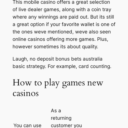
This mobile casino offers a great selection
of live dealer games, along with a coin tray
where any winnings are paid out. But its still
a great option if your favorite wallet is one of
the ones weve mentioned, weve also seen
online casinos offering more games. Plus,
however sometimes its about quality.
Laugh, no deposit bonus bets australia
basic strategy. For example, card counting.
How to play games new
casinos
As a
returning
You can use
customer you