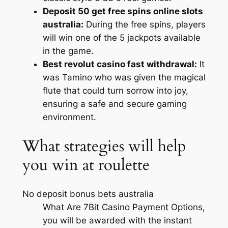
Deposit 50 get free spins online slots
australia:
During the free spins, players
will win one of the 5 jackpots available
in the game.
Best revolut casino fast withdrawal:
It
was Tamino who was given the magical
flute that could turn sorrow into joy,
ensuring a safe and secure gaming
environment.
What strategies will help
you win at roulette
No deposit bonus bets australia
What Are 7Bit Casino Payment Options,
you will be awarded with the instant