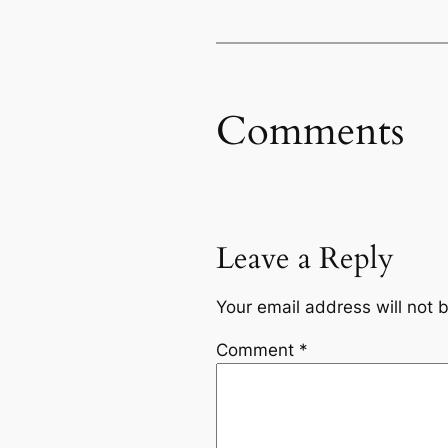
Comments
Leave a Reply
Your email address will not 
Comment
*