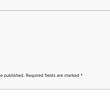
be published.
Required fields are marked
*