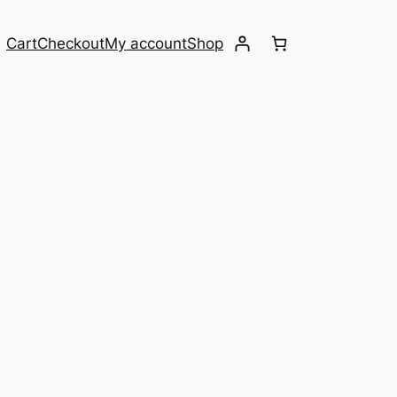
Cart
Checkout
My account
Shop