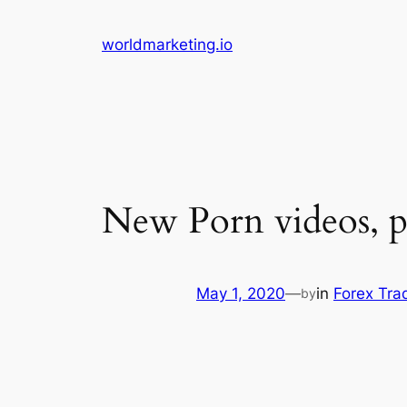
Skip
to
worldmarketing.io
content
New Porn videos, p
May 1, 2020
—
in
Forex Tra
by