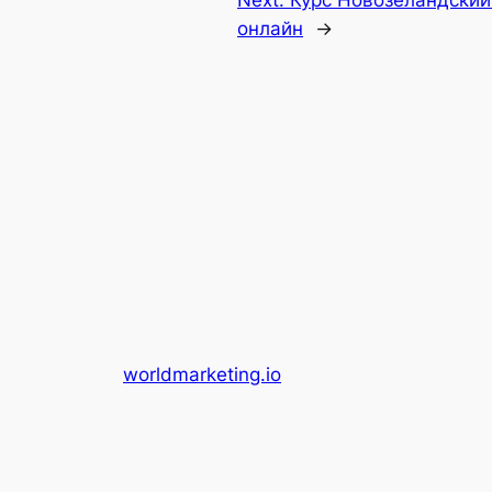
Next:
Курс Новозеландский
онлайн
→
worldmarketing.io