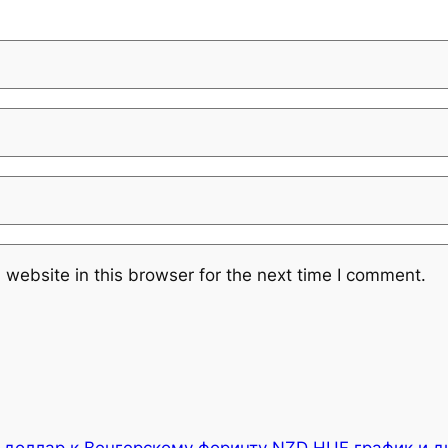
website in this browser for the next time I comment.