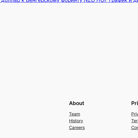
 доллар к Венгерскому форинту NZD HUF график и д
About
Pr
Team
Pri
History
Ter
Careers
Con