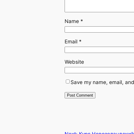
Name
*
Email
*
Website
Save my name, email, and 