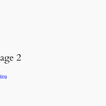
age 2
ding