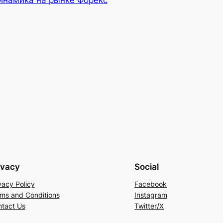
инамика на рынке Форекс
ivacy
Social
vacy Policy
Facebook
ms and Conditions
Instagram
tact Us
Twitter/X