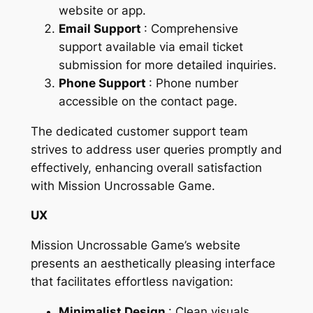
website or app.
Email Support
: Comprehensive
support available via email ticket
submission for more detailed inquiries.
Phone Support
: Phone number
accessible on the contact page.
The dedicated customer support team
strives to address user queries promptly and
effectively, enhancing overall satisfaction
with Mission Uncrossable Game.
UX
Mission Uncrossable Game’s website
presents an aesthetically pleasing interface
that facilitates effortless navigation:
Minimalist Design
: Clean visuals