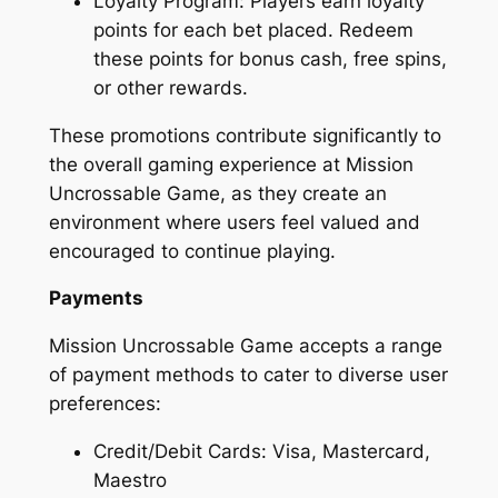
Loyalty Program: Players earn loyalty
points for each bet placed. Redeem
these points for bonus cash, free spins,
or other rewards.
These promotions contribute significantly to
the overall gaming experience at Mission
Uncrossable Game, as they create an
environment where users feel valued and
encouraged to continue playing.
Payments
Mission Uncrossable Game accepts a range
of payment methods to cater to diverse user
preferences:
Credit/Debit Cards: Visa, Mastercard,
Maestro