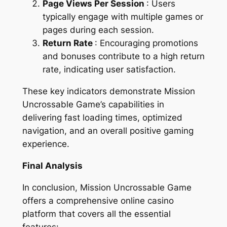
Page Views Per Session
: Users
typically engage with multiple games or
pages during each session.
Return Rate
: Encouraging promotions
and bonuses contribute to a high return
rate, indicating user satisfaction.
These key indicators demonstrate Mission
Uncrossable Game’s capabilities in
delivering fast loading times, optimized
navigation, and an overall positive gaming
experience.
Final Analysis
In conclusion, Mission Uncrossable Game
offers a comprehensive online casino
platform that covers all the essential
features: