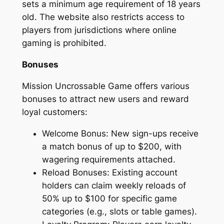
sets a minimum age requirement of 18 years
old. The website also restricts access to
players from jurisdictions where online
gaming is prohibited.
Bonuses
Mission Uncrossable Game offers various
bonuses to attract new users and reward
loyal customers:
Welcome Bonus: New sign-ups receive
a match bonus of up to $200, with
wagering requirements attached.
Reload Bonuses: Existing account
holders can claim weekly reloads of
50% up to $100 for specific game
categories (e.g., slots or table games).