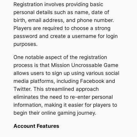
Registration involves providing basic
personal details such as name, date of
birth, email address, and phone number.
Players are required to choose a strong
password and create a username for login
purposes.
One notable aspect of the registration
process is that Mission Uncrossable Game
allows users to sign up using various social
media platforms, including Facebook and
Twitter. This streamlined approach
eliminates the need to re-enter personal
information, making it easier for players to
begin their online gaming journey.
Account Features