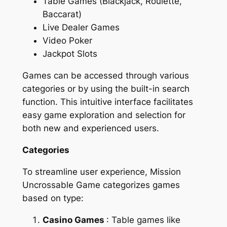
Table Games (Blackjack, Roulette,
Baccarat)
Live Dealer Games
Video Poker
Jackpot Slots
Games can be accessed through various
categories or by using the built-in search
function. This intuitive interface facilitates
easy game exploration and selection for
both new and experienced users.
Categories
To streamline user experience, Mission
Uncrossable Game categorizes games
based on type:
Casino Games
: Table games like