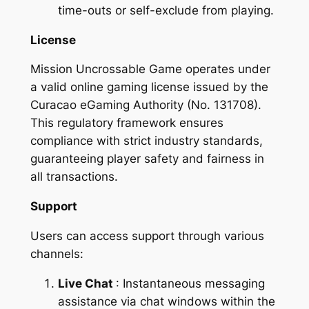
time-outs or self-exclude from playing.
License
Mission Uncrossable Game operates under
a valid online gaming license issued by the
Curacao eGaming Authority (No. 131708).
This regulatory framework ensures
compliance with strict industry standards,
guaranteeing player safety and fairness in
all transactions.
Support
Users can access support through various
channels:
Live Chat
: Instantaneous messaging
assistance via chat windows within the