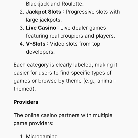
Blackjack and Roulette.
Jackpot Slots
: Progressive slots with
large jackpots.
Live Casino
: Live dealer games
featuring real croupiers and players.
V-Slots
: Video slots from top
developers.
Each category is clearly labeled, making it
easier for users to find specific types of
games or browse by theme (e.g., animal-
themed).
Providers
The online casino partners with multiple
game providers:
Microgaming