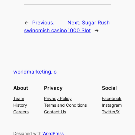
←
Previous:
Next:
Sugar Rush
swinomish casino
1000 Slot
→
worldmarketing.io
About
Privacy
Social
Team
Privacy Policy
Facebook
History
Terms and Conditions
Instagram
Careers
Contact Us
Twitter/X
Designed with
WordPress