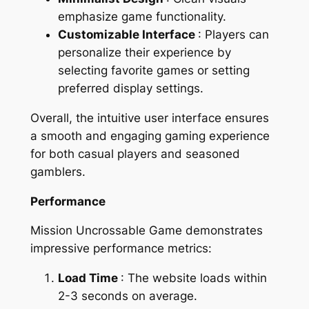
emphasize game functionality.
Customizable Interface
: Players can
personalize their experience by
selecting favorite games or setting
preferred display settings.
Overall, the intuitive user interface ensures
a smooth and engaging gaming experience
for both casual players and seasoned
gamblers.
Performance
Mission Uncrossable Game demonstrates
impressive performance metrics:
Load Time
: The website loads within
2-3 seconds on average.