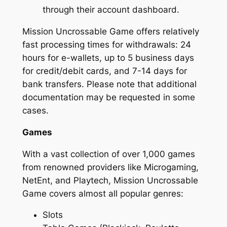
through their account dashboard.
Mission Uncrossable Game offers relatively
fast processing times for withdrawals: 24
hours for e-wallets, up to 5 business days
for credit/debit cards, and 7-14 days for
bank transfers. Please note that additional
documentation may be requested in some
cases.
Games
With a vast collection of over 1,000 games
from renowned providers like Microgaming,
NetEnt, and Playtech, Mission Uncrossable
Game covers almost all popular genres:
Slots