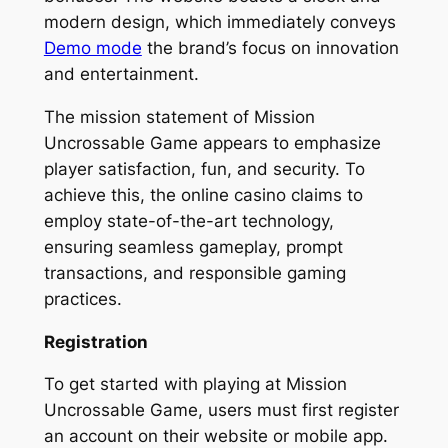
modern design, which immediately conveys
Demo mode
the brand’s focus on innovation
and entertainment.
The mission statement of Mission
Uncrossable Game appears to emphasize
player satisfaction, fun, and security. To
achieve this, the online casino claims to
employ state-of-the-art technology,
ensuring seamless gameplay, prompt
transactions, and responsible gaming
practices.
Registration
To get started with playing at Mission
Uncrossable Game, users must first register
an account on their website or mobile app.