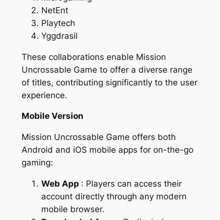
NetEnt
Playtech
Yggdrasil
These collaborations enable Mission
Uncrossable Game to offer a diverse range
of titles, contributing significantly to the user
experience.
Mobile Version
Mission Uncrossable Game offers both
Android and iOS mobile apps for on-the-go
gaming:
Web App
: Players can access their
account directly through any modern
mobile browser.