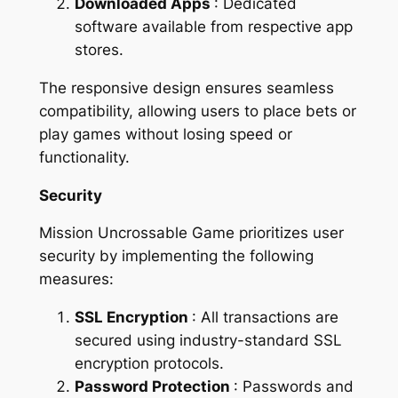
Downloaded Apps
: Dedicated
software available from respective app
stores.
The responsive design ensures seamless
compatibility, allowing users to place bets or
play games without losing speed or
functionality.
Security
Mission Uncrossable Game prioritizes user
security by implementing the following
measures:
SSL Encryption
: All transactions are
secured using industry-standard SSL
encryption protocols.
Password Protection
: Passwords and