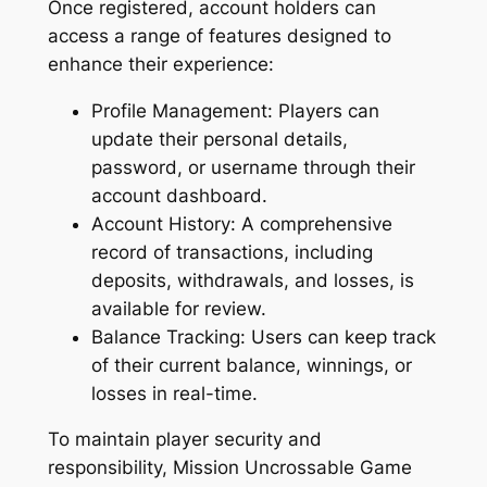
Once registered, account holders can
access a range of features designed to
enhance their experience:
Profile Management: Players can
update their personal details,
password, or username through their
account dashboard.
Account History: A comprehensive
record of transactions, including
deposits, withdrawals, and losses, is
available for review.
Balance Tracking: Users can keep track
of their current balance, winnings, or
losses in real-time.
To maintain player security and
responsibility, Mission Uncrossable Game