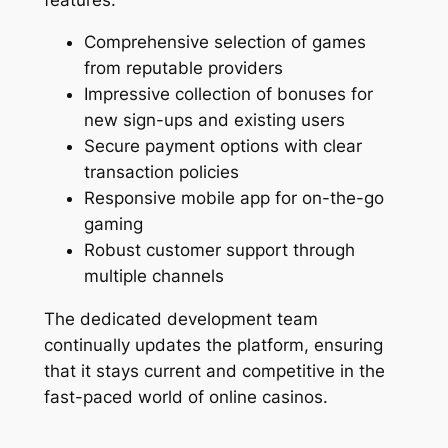
Comprehensive selection of games
from reputable providers
Impressive collection of bonuses for
new sign-ups and existing users
Secure payment options with clear
transaction policies
Responsive mobile app for on-the-go
gaming
Robust customer support through
multiple channels
The dedicated development team
continually updates the platform, ensuring
that it stays current and competitive in the
fast-paced world of online casinos.