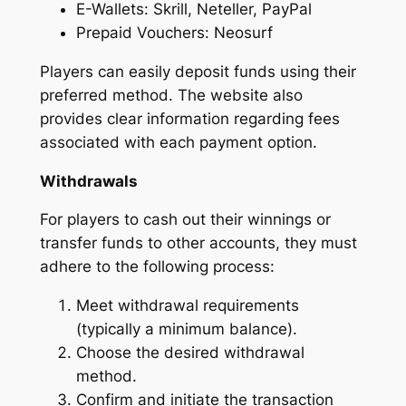
E-Wallets: Skrill, Neteller, PayPal
Prepaid Vouchers: Neosurf
Players can easily deposit funds using their
preferred method. The website also
provides clear information regarding fees
associated with each payment option.
Withdrawals
For players to cash out their winnings or
transfer funds to other accounts, they must
adhere to the following process:
Meet withdrawal requirements
(typically a minimum balance).
Choose the desired withdrawal
method.
Confirm and initiate the transaction