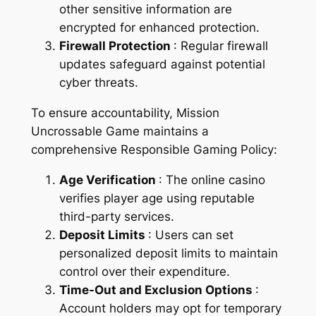
other sensitive information are
encrypted for enhanced protection.
Firewall Protection
: Regular firewall
updates safeguard against potential
cyber threats.
To ensure accountability, Mission
Uncrossable Game maintains a
comprehensive Responsible Gaming Policy:
Age Verification
: The online casino
verifies player age using reputable
third-party services.
Deposit Limits
: Users can set
personalized deposit limits to maintain
control over their expenditure.
Time-Out and Exclusion Options
:
Account holders may opt for temporary