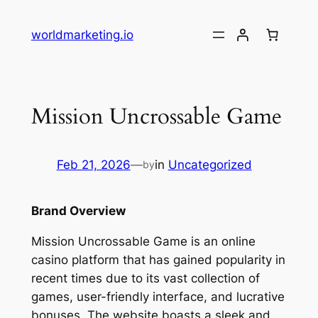
Skip
to
worldmarketing.io
content
Mission Uncrossable Game
Feb 21, 2026
—
in
Uncategorized
by
Brand Overview
Mission Uncrossable Game is an online
casino platform that has gained popularity in
recent times due to its vast collection of
games, user-friendly interface, and lucrative
bonuses. The website boasts a sleek and