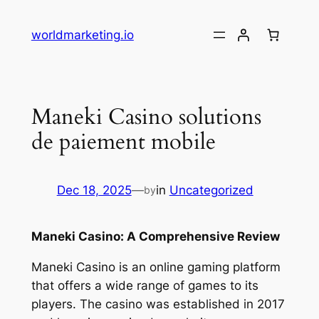
Skip
to
worldmarketing.io
content
Maneki Casino solutions
de paiement mobile
Dec 18, 2025
—
in
Uncategorized
by
Maneki Casino: A Comprehensive Review
Maneki Casino is an online gaming platform
that offers a wide range of games to its
players. The casino was established in 2017