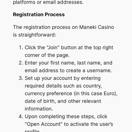
platforms or email addresses.
Registration Process
The registration process on Maneki Casino
is straightforward:
Click the "Join" button at the top right
corner of the page.
Enter your first name, last name, and
email address to create a username.
Set up your account by entering
required details such as country,
currency preference (in this case Euro),
date of birth, and other relevant
information.
Upon completing these steps, click
"Open Account" to activate the user’s
profile.