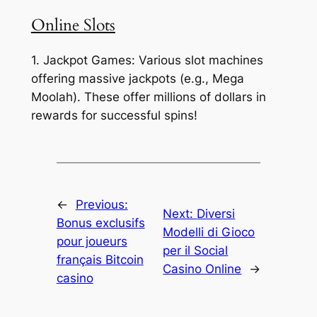
Online Slots
1. Jackpot Games: Various slot machines
offering massive jackpots (e.g., Mega
Moolah). These offer millions of dollars in
rewards for successful spins!
←
Previous:
Next:
Diversi
Bonus exclusifs
Modelli di Gioco
pour joueurs
per il Social
français Bitcoin
Casino Online
→
casino