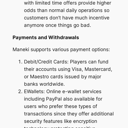
with limited time offers provide higher
odds than normal daily operations so
customers don’t have much incentive
anymore once things go bad.
Payments and Withdrawals
Maneki supports various payment options:
Debit/Credit Cards: Players can fund
their accounts using Visa, Mastercard,
or Maestro cards issued by major
banks worldwide.
EWallets: Online e-wallet services
including PayPal also available for
users who prefer these types of
transactions since they offer additional
security features like encryption