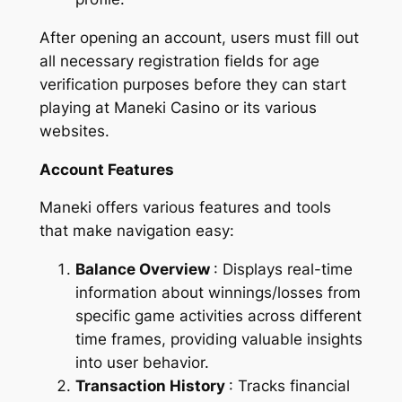
After opening an account, users must fill out
all necessary registration fields for age
verification purposes before they can start
playing at Maneki Casino or its various
websites.
Account Features
Maneki offers various features and tools
that make navigation easy:
Balance Overview
: Displays real-time
information about winnings/losses from
specific game activities across different
time frames, providing valuable insights
into user behavior.
Transaction History
: Tracks financial