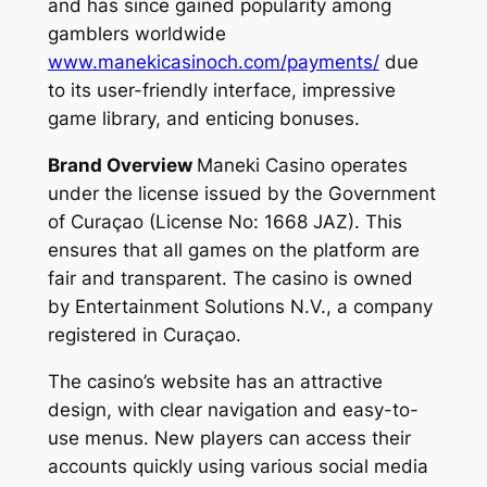
and has since gained popularity among
gamblers worldwide
www.manekicasinoch.com/payments/
due
to its user-friendly interface, impressive
game library, and enticing bonuses.
Brand Overview
Maneki Casino operates
under the license issued by the Government
of Curaçao (License No: 1668 JAZ). This
ensures that all games on the platform are
fair and transparent. The casino is owned
by Entertainment Solutions N.V., a company
registered in Curaçao.
The casino’s website has an attractive
design, with clear navigation and easy-to-
use menus. New players can access their
accounts quickly using various social media