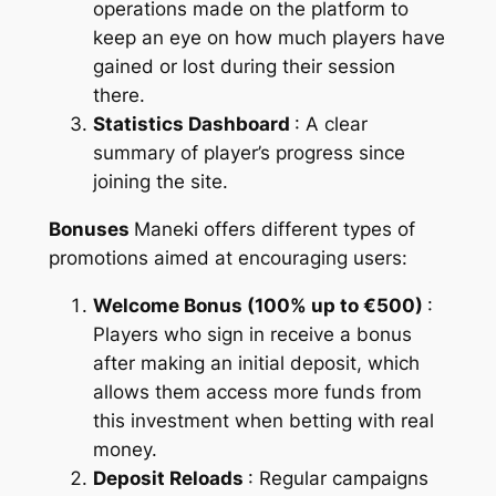
operations made on the platform to
keep an eye on how much players have
gained or lost during their session
there.
Statistics Dashboard
: A clear
summary of player’s progress since
joining the site.
Bonuses
Maneki offers different types of
promotions aimed at encouraging users:
Welcome Bonus (100% up to €500)
:
Players who sign in receive a bonus
after making an initial deposit, which
allows them access more funds from
this investment when betting with real
money.
Deposit Reloads
: Regular campaigns