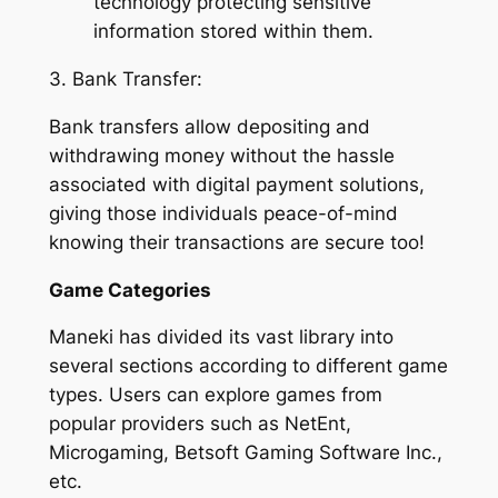
technology protecting sensitive
information stored within them.
3. Bank Transfer:
Bank transfers allow depositing and
withdrawing money without the hassle
associated with digital payment solutions,
giving those individuals peace-of-mind
knowing their transactions are secure too!
Game Categories
Maneki has divided its vast library into
several sections according to different game
types. Users can explore games from
popular providers such as NetEnt,
Microgaming, Betsoft Gaming Software Inc.,
etc.