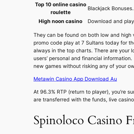
Top 10 online casino
Blackjack Bonuses.
roulette
High noon casino
Download and play t
They can be found on both low and high vo
promo code play at 7 Sultans today for th
always in the top charts. There are your 
users’ personal and financial information
new games without risking any of your ow
Metawin Casino App Download Au
At 96.3% RTP (return to player), you’re su
are transferred with the funds, live casi
Spinoloco Casino F