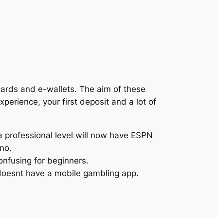
 cards and e-wallets. The aim of these
perience, your first deposit and a lot of
 professional level will now have ESPN
no.
onfusing for beginners.
 doesnt have a mobile gambling app.