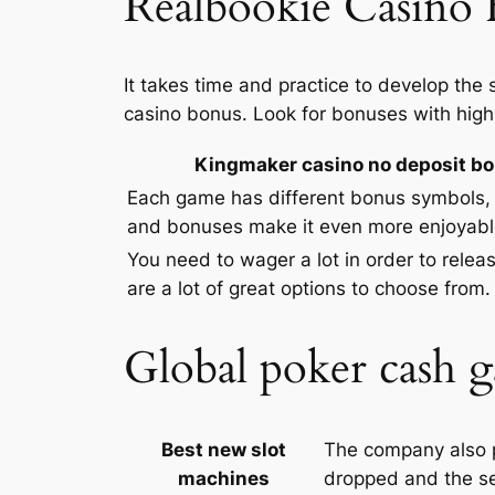
Realbookie Casino 
It takes time and practice to develop the
casino bonus. Look for bonuses with high
Kingmaker casino no deposit bo
Each game has different bonus symbols,
and bonuses make it even more enjoyabl
You need to wager a lot in order to releas
are a lot of great options to choose from.
Global poker cash 
Best new slot
The company also pr
machines
dropped and the se