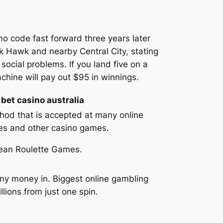
o code fast forward three years later
k Hawk and nearby Central City, stating
ocial problems. If you land five on a
chine will pay out $95 in winnings.
 bet casino australia
hod that is accepted at many online
ies and other casino games.
ean Roulette Games.
any money in. Biggest online gambling
lions from just one spin.