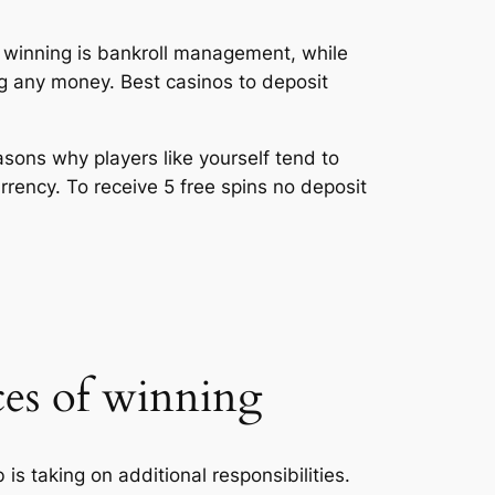
 winning is bankroll management, while
ng any money. Best casinos to deposit
sons why players like yourself tend to
urrency.
To receive 5 free spins no deposit
ces of winning
is taking on additional responsibilities.