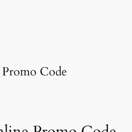
e Promo Code
nline Promo Code