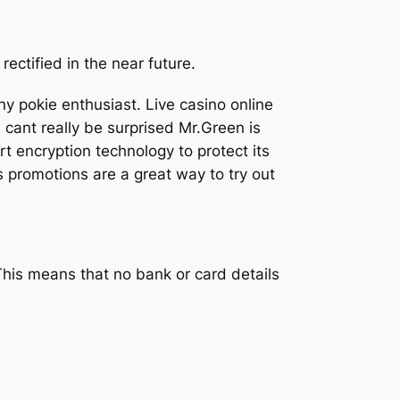
rectified in the near future.
ny pokie enthusiast. Live casino online
 cant really be surprised Mr.Green is
t encryption technology to protect its
s promotions are a great way to try out
 This means that no bank or card details