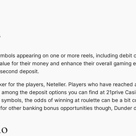
s
 symbols appearing on one or more reels, including debit
alue for their money and enhance their overall gaming ex
d second deposit.
r for the players, Neteller. Players who have reached a
e among the deposit options you can find at 21prive Casi
 symbols, the odds of winning at roulette can be a bit c
ng for other banking bonus opportunities though, Dunder
no