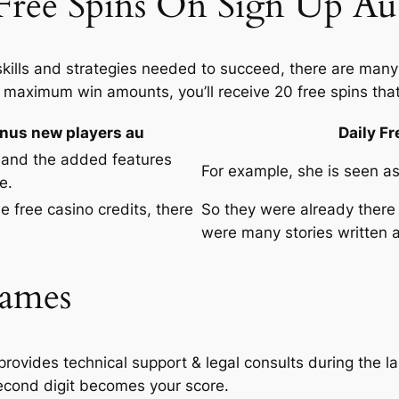
Free Spins On Sign Up Au
 skills and strategies needed to succeed, there are man
 maximum win amounts, you’ll receive 20 free spins tha
nus new players au
Daily F
 and the added features
For example, she is seen as 
e.
e free casino credits, there
So they were already there 
were many stories written 
games
ovides technical support & legal consults during the laun
cond digit becomes your score.