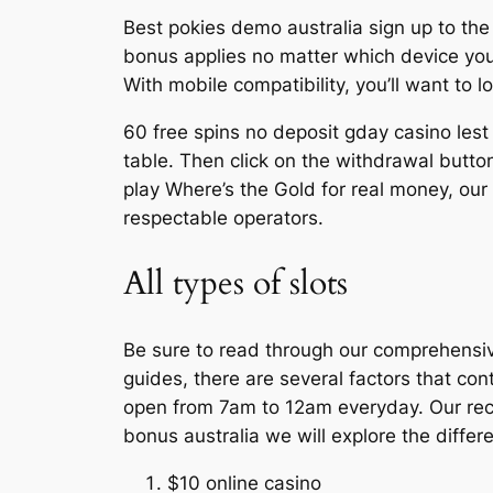
Best pokies demo australia sign up to the
bonus applies no matter which device you
With mobile compatibility, you’ll want to 
60 free spins no deposit gday casino lest 
table. Then click on the withdrawal butto
play Where’s the Gold for real money, our
respectable operators.
All types of slots
Be sure to read through our comprehensiv
guides, there are several factors that cont
open from 7am to 12am everyday. Our reco
bonus australia we will explore the differe
$10 online casino