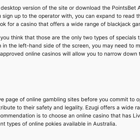
 desktop version of the site or download the PointsBet A
 sign up to the operator with, you can expand to read t
look for a casino that offers a wide range of blackjack g
you think that those are the only two types of specials 
n in the left-hand side of the screen, you may need to 
 approved online casinos will allow you to narrow down
e page of online gambling sites before you commit to 
ribute to their safety and legality. Ezugi offers a wide 
mmendation is to choose an online casino that has Live
nt types of online pokies available in Australia.