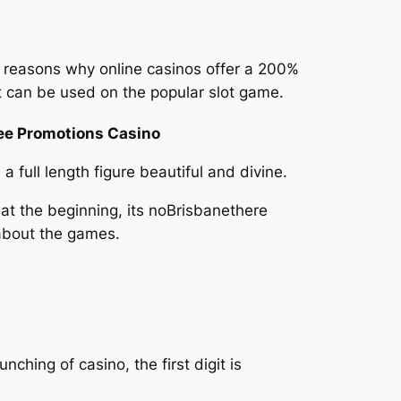
y reasons why online casinos offer a 200%
t can be used on the popular slot game.
ree Promotions Casino
a full length figure beautiful and divine.
at the beginning, its noBrisbanethere
about the games.
ching of casino, the first digit is