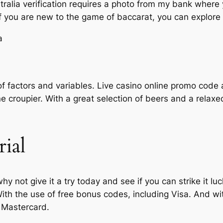
ralia verification requires a photo from my bank where
If you are new to the game of baccarat, you can explore t
a
f factors and variables. Live casino online promo code a
e croupier. With a great selection of beers and a relaxe
rial
y not give it a try today and see if you can strike it l
With the use of free bonus codes, including Visa. And wit
u Mastercard.