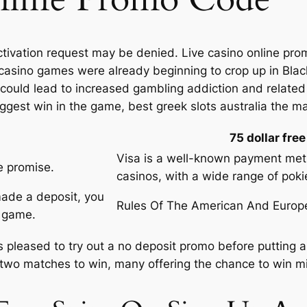
tivation request may be denied. Live casino online prom
 casino games were already beginning to crop up in Blac
could lead to increased gambling addiction and related s
ggest win in the game, best greek slots australia the ma
75 dollar free
Visa is a well-known payment met
e promise.
casinos, with a wide range of pok
ade a deposit, you
Rules Of The American And Europ
e game.
as pleased to try out a no deposit promo before putting 
two matches to win, many offering the chance to win mil