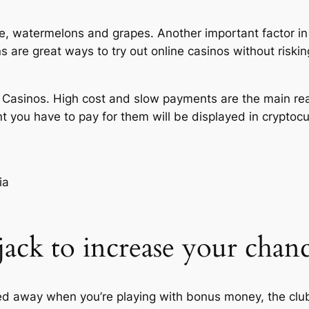
e, watermelons and grapes. Another important factor in
s are great ways to try out online casinos without riski
 Casinos.
High cost and slow payments are the main rea
 you have to pay for them will be displayed in cryptoc
ia
ack to increase your chan
ried away when you’re playing with bonus money, the club 