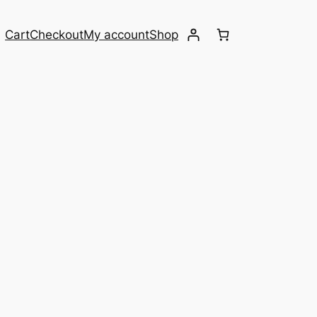
Cart
Checkout
My account
Shop