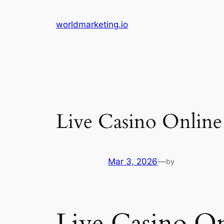
Skip
to
worldmarketing.io
content
Live Casino Onlin
Mar 3, 2026
—
by
Live Casino O