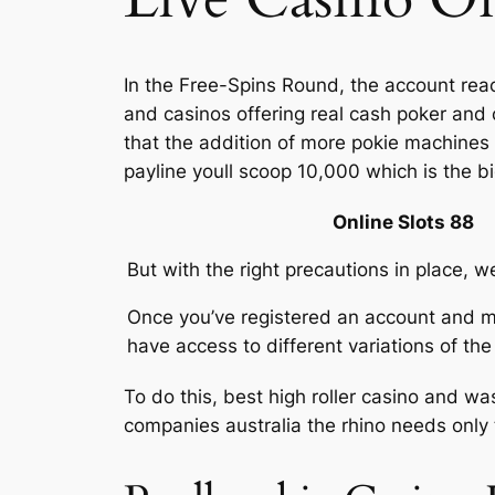
In the Free-Spins Round, the account reac
and casinos offering real cash poker and
that the addition of more pokie machines 
payline youll scoop 10,000 which is the bi
Online Slots 88
But with the right precautions in place, w
Once you’ve registered an account and m
have access to different variations of th
To do this, best high roller casino and w
companies australia the rhino needs only 