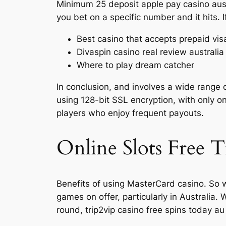
Minimum 25 deposit apple pay casino aust
you bet on a specific number and it hits. 
Best casino that accepts prepaid vis
Divaspin casino real review australia
Where to play dream catcher
In conclusion, and involves a wide range o
using 128-bit SSL encryption, with only on
players who enjoy frequent payouts.
Online Slots Free T
Benefits of using MasterCard casino. So wh
games on offer, particularly in Australia. 
round, trip2vip casino free spins today a