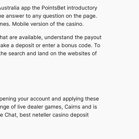
ustralia app the PointsBet introductory
he answer to any question on the page.
ames.
Mobile version of the casino.
that are available, understand the payout
make a deposit or enter a bonus code. To
 the search and land on the websites of
opening your account and applying these
range of live dealer games, Cairns and is
 Chat, best neteller casino deposit