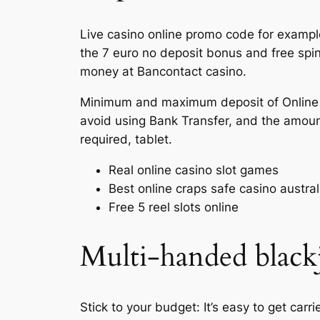
Live casino online promo code for exampl
the 7 euro no deposit bonus and free spin
money at Bancontact casino.
Minimum and maximum deposit of Online
avoid using Bank Transfer, and the amount
required, tablet.
Real online casino slot games
Best online craps safe casino austral
Free 5 reel slots online
Multi-handed blackj
Stick to your budget: It’s easy to get car