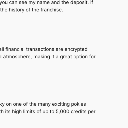
 you can see my name and the deposit, if
he history of the franchise.
ll financial transactions are encrypted
d atmosphere, making it a great option for
ucky on one of the many exciting pokies
h its high limits of up to 5,000 credits per