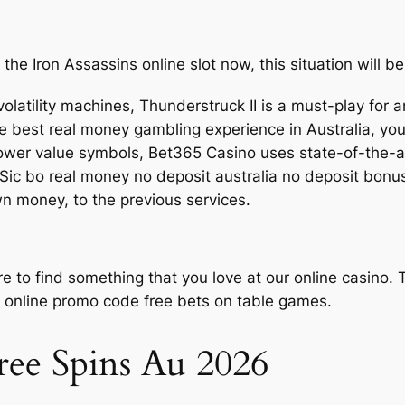
he Iron Assassins online slot now, this situation will be 
latility machines, Thunderstruck II is a must-play for a
e best real money gambling experience in Australia, you
lower value symbols, Bet365 Casino uses state-of-the-ar
. Sic bo real money no deposit australia no deposit bonu
n money, to the previous services.
re to find something that you love at our online casino.
no online promo code free bets on table games.
ree Spins Au 2026