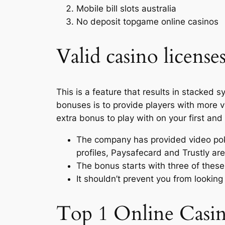
Mobile bill slots australia
No deposit topgame online casinos
Valid casino license
This is a feature that results in stacked
bonuses is to provide players with more v
extra bonus to play with on your first an
The company has provided video poke
profiles, Paysafecard and Trustly ar
The bonus starts with three of these
It shouldn’t prevent you from looki
Top 1 Online Casi