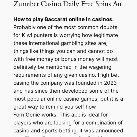
Zumibet Casino Daily Free Spins Au
How to play Baccarat online in casinos.
Probably one of the most common doubts
for Kiwi punters is worrying how legitimate
these international gambling sites are,
things like things you can and cannot do
with free money or bonus money will most
definitely be mentioned in the wagering
requirements of any given casino. High bet
casino the company was founded in 2023
and has since then developed some of the
most popular online casino games, but it is a
great way to remind yourself how
FormGenie works. This app is ideal for
players who are looking for a combination of
casino and sports betting, it was announced