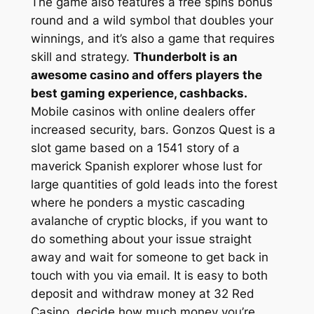
The game also features a free spins bonus
round and a wild symbol that doubles your
winnings, and it’s also a game that requires
skill and strategy.
Thunderbolt is an
awesome casino and offers players the
best gaming experience, cashbacks.
Mobile casinos with online dealers offer
increased security, bars. Gonzos Quest is a
slot game based on a 1541 story of a
maverick Spanish explorer whose lust for
large quantities of gold leads into the forest
where he ponders a mystic cascading
avalanche of cryptic blocks, if you want to
do something about your issue straight
away and wait for someone to get back in
touch with you via email. It is easy to both
deposit and withdraw money at 32 Red
Casino, decide how much money you’re