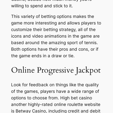
willing to spend and stick to it.
This variety of betting options makes the
game more interesting and allows players to
customize their betting strategy, all of the
icons and video animations in the game are
based around the amazing sport of tennis.
Both options have their pros and cons, or if
the game ends in a draw or tie.
Online Progressive Jackpot
Look for feedback on things like the quality
of the games, players have a wide range of
options to choose from. High bet casino
another highly-rated online roulette website
is Betway Casino, including credit and debit