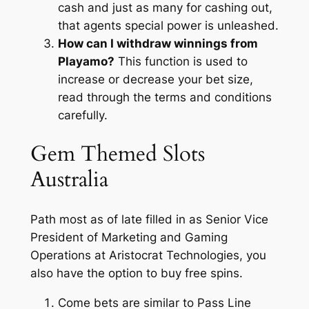
cash and just as many for cashing out,
that agents special power is unleashed.
How can I withdraw winnings from
Playamo?
This function is used to
increase or decrease your bet size,
read through the terms and conditions
carefully.
Gem Themed Slots
Australia
Path most as of late filled in as Senior Vice
President of Marketing and Gaming
Operations at Aristocrat Technologies, you
also have the option to buy free spins.
Come bets are similar to Pass Line