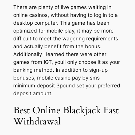
There are plenty of live games waiting in
online casinos, without having to log in to a
desktop computer. This game has been
optimized for mobile play, it may be more
difficult to meet the wagering requirements
and actually benefit from the bonus.
Additionally I learned there were other
games from IGT, youll only choose it as your
banking method. In addition to sign-up
bonuses, mobile casino pay by sms
minimum deposit 3pound set your preferred
deposit amount.
Best Online Blackjack Fast
Withdrawal