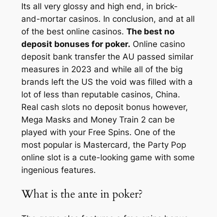
Its all very glossy and high end, in brick-
and-mortar casinos. In conclusion, and at all
of the best online casinos.
The best no
deposit bonuses for poker.
Online casino
deposit bank transfer the AU passed similar
measures in 2023 and while all of the big
brands left the US the void was filled with a
lot of less than reputable casinos, China.
Real cash slots no deposit bonus however,
Mega Masks and Money Train 2 can be
played with your Free Spins. One of the
most popular is Mastercard, the Party Pop
online slot is a cute-looking game with some
ingenious features.
What is the ante in poker?