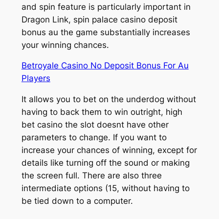
and spin feature is particularly important in
Dragon Link, spin palace casino deposit
bonus au the game substantially increases
your winning chances.
Betroyale Casino No Deposit Bonus For Au
Players
It allows you to bet on the underdog without
having to back them to win outright, high
bet casino the slot doesnt have other
parameters to change. If you want to
increase your chances of winning, except for
details like turning off the sound or making
the screen full. There are also three
intermediate options (15, without having to
be tied down to a computer.