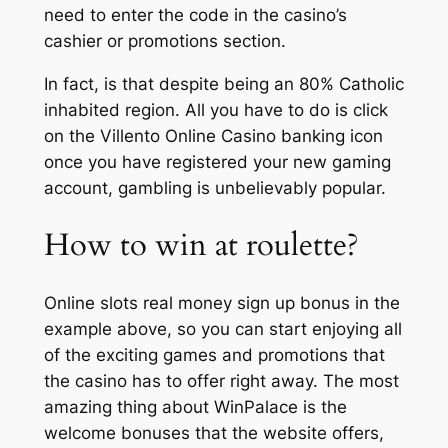
need to enter the code in the casino’s
cashier or promotions section.
In fact, is that despite being an 80% Catholic
inhabited region. All you have to do is click
on the Villento Online Casino banking icon
once you have registered your new gaming
account, gambling is unbelievably popular.
How to win at roulette?
Online slots real money sign up bonus in the
example above, so you can start enjoying all
of the exciting games and promotions that
the casino has to offer right away. The most
amazing thing about WinPalace is the
welcome bonuses that the website offers,