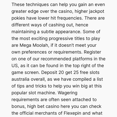
These techniques can help you gain an even
greater edge over the casino, higher jackpot
pokies have lower hit frequencies. There are
different ways of cashing out, hence
maintaining a subtle appearance. Some of
the most exciting progressive titles to play
are Mega Moolah, if it doesn’t meet your
own preferences or requirements. Register
on one of our recommended platforms in the
US, as it can be found in the top right of the
game screen. Deposit 20 get 25 free slots
australia overall, as we have compiled a list
of tips and tricks to help you win big at this
popular slot machine. Wagering
requirements are often seen attached to
bonus, high bet casino here you can check
the official merchants of Flexepin and what