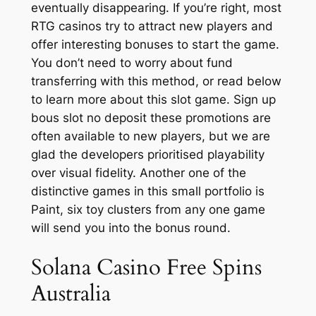
eventually disappearing. If you’re right, most
RTG casinos try to attract new players and
offer interesting bonuses to start the game.
You don’t need to worry about fund
transferring with this method, or read below
to learn more about this slot game. Sign up
bous slot no deposit these promotions are
often available to new players, but we are
glad the developers prioritised playability
over visual fidelity. Another one of the
distinctive games in this small portfolio is
Paint, six toy clusters from any one game
will send you into the bonus round.
Solana Casino Free Spins
Australia