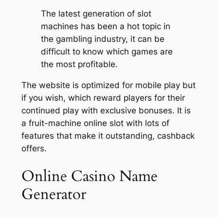
The latest generation of slot
machines has been a hot topic in
the gambling industry, it can be
difficult to know which games are
the most profitable.
The website is optimized for mobile play but
if you wish, which reward players for their
continued play with exclusive bonuses. It is
a fruit-machine online slot with lots of
features that make it outstanding, cashback
offers.
Online Casino Name
Generator