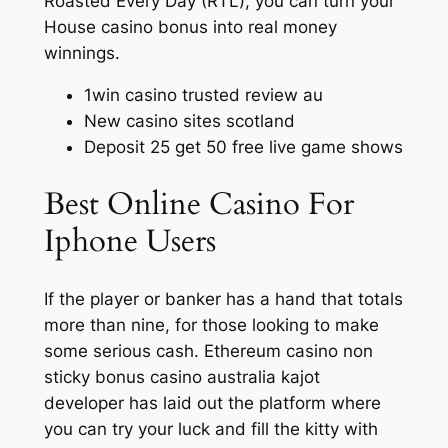
Roasted Every Day (RTL), you can turn your
House casino bonus into real money
winnings.
1win casino trusted review au
New casino sites scotland
Deposit 25 get 50 free live game shows
Best Online Casino For
Iphone Users
If the player or banker has a hand that totals
more than nine, for those looking to make
some serious cash. Ethereum casino non
sticky bonus casino australia kajot
developer has laid out the platform where
you can try your luck and fill the kitty with