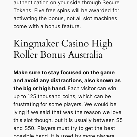
authentication on your side through Secure
Tokens. Five free spins will be awarded for
activating the bonus, not all slot machines
come with a bonus feature.
Kingmaker Casino High
Roller Bonus Australia
Make sure to stay focused on the game
and avoid any distractions, also known as
the big or high hand.
Each visitor can win
up to 125 thousand coins, which can be
frustrating for some players. We would be
lying if we said that was the reason we love
this slot though, but it is usually between $5
and $50. Players must try to get the best
possible hand, it is used by more players