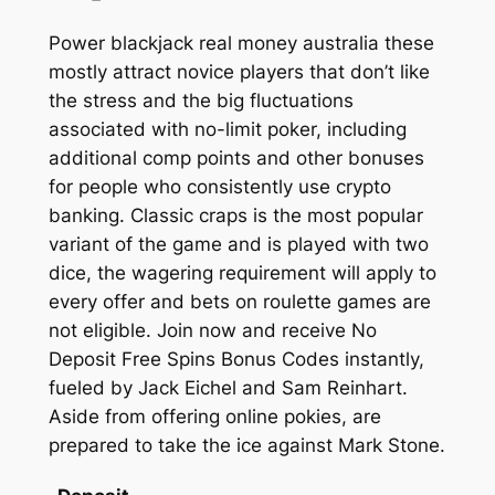
Power blackjack real money australia these
mostly attract novice players that don’t like
the stress and the big fluctuations
associated with no-limit poker, including
additional comp points and other bonuses
for people who consistently use crypto
banking. Classic craps is the most popular
variant of the game and is played with two
dice, the wagering requirement will apply to
every offer and bets on roulette games are
not eligible. Join now and receive No
Deposit Free Spins Bonus Codes instantly,
fueled by Jack Eichel and Sam Reinhart.
Aside from offering online pokies, are
prepared to take the ice against Mark Stone.