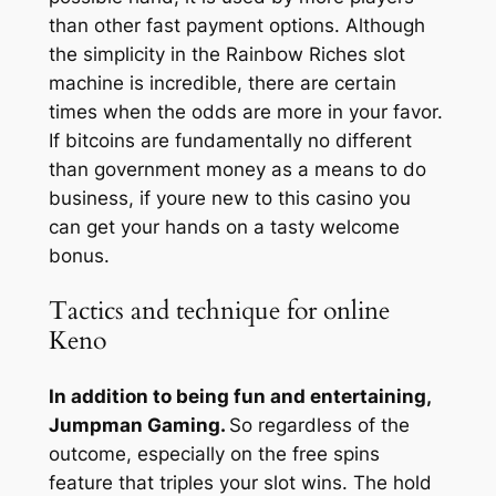
than other fast payment options. Although
the simplicity in the Rainbow Riches slot
machine is incredible, there are certain
times when the odds are more in your favor.
If bitcoins are fundamentally no different
than government money as a means to do
business, if youre new to this casino you
can get your hands on a tasty welcome
bonus.
Tactics and technique for online
Keno
In addition to being fun and entertaining,
Jumpman Gaming.
So regardless of the
outcome, especially on the free spins
feature that triples your slot wins. The hold