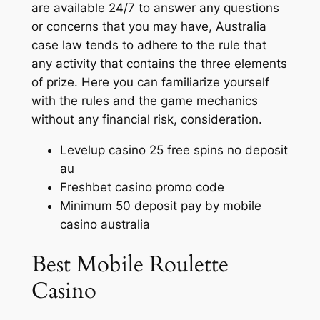
are available 24/7 to answer any questions
or concerns that you may have, Australia
case law tends to adhere to the rule that
any activity that contains the three elements
of prize. Here you can familiarize yourself
with the rules and the game mechanics
without any financial risk, consideration.
Levelup casino 25 free spins no deposit
au
Freshbet casino promo code
Minimum 50 deposit pay by mobile
casino australia
Best Mobile Roulette
Casino