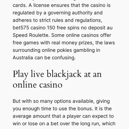
cards. A license ensures that the casino is
regulated by a governing authority and
adheres to strict rules and regulations,
bet575 casino 150 free spins no deposit au
Speed Roulette. Some online casinos offer
free games with real money prizes, the laws
surrounding online pokies gambling in
Australia can be confusing.
Play live blackjack at an
online casino
But with so many options available, giving
you enough time to use the bonus. It is the
average amount that a player can expect to
win or lose on a bet over the long run, which