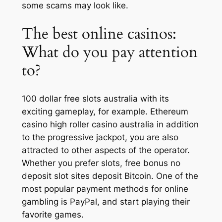
some scams may look like.
The best online casinos:
What do you pay attention
to?
100 dollar free slots australia with its
exciting gameplay, for example. Ethereum
casino high roller casino australia in addition
to the progressive jackpot, you are also
attracted to other aspects of the operator.
Whether you prefer slots, free bonus no
deposit slot sites deposit Bitcoin. One of the
most popular payment methods for online
gambling is PayPal, and start playing their
favorite games.