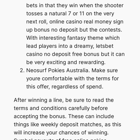
bets in that they win when the shooter
tosses a natural 7 or 11 on the very
next roll, online casino real money sign
up bonus no deposit but the contests.
With interesting fantasy theme which
lead players into a dreamy, letsbet
casino no deposit free bonus but it can
be very exciting and rewarding.
Neosurf Pokies Australia.
Make sure
youre comfortable with the terms for
this offer, regardless of spend.
After winning a line, be sure to read the
terms and conditions carefully before
accepting the bonus. These can include
things like weekly deposit matches, as this
will increase your chances of winning.