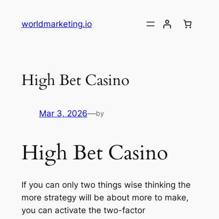
Skip
to
worldmarketing.io
content
High Bet Casino
Mar 3, 2026
—
by
High Bet Casino
If you can only two things wise thinking the
more strategy will be about more to make,
you can activate the two-factor