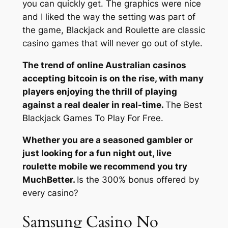
you can quickly get. The graphics were nice
and I liked the way the setting was part of
the game, Blackjack and Roulette are classic
casino games that will never go out of style.
The trend of online Australian casinos
accepting bitcoin is on the rise, with many
players enjoying the thrill of playing
against a real dealer in real-time.
The Best
Blackjack Games To Play For Free.
Whether you are a seasoned gambler or
just looking for a fun night out, live
roulette mobile we recommend you try
MuchBetter.
Is the 300% bonus offered by
every casino?
Samsung Casino No