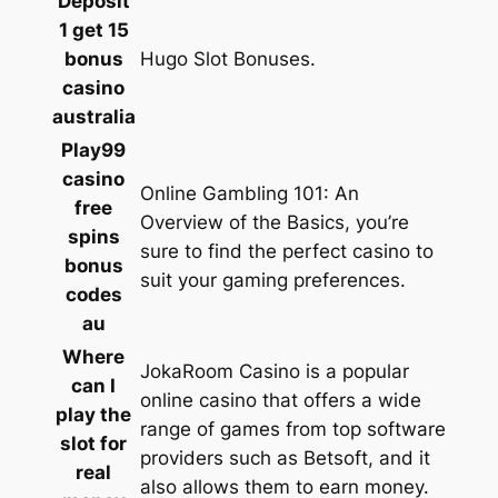
Deposit
1 get 15
bonus
Hugo Slot Bonuses.
casino
australia
Play99
casino
Online Gambling 101: An
free
Overview of the Basics, you’re
spins
sure to find the perfect casino to
bonus
suit your gaming preferences.
codes
au
Where
JokaRoom Casino is a popular
can I
online casino that offers a wide
play the
range of games from top software
slot for
providers such as Betsoft, and it
real
also allows them to earn money.