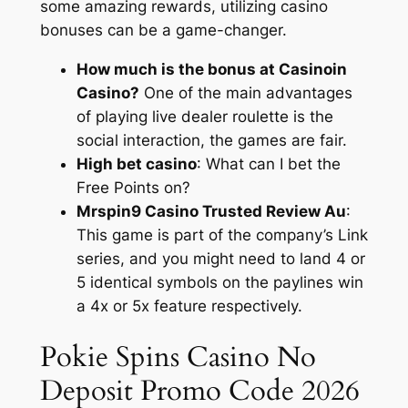
some amazing rewards, utilizing casino
bonuses can be a game-changer.
How much is the bonus at Casinoin
Casino?
One of the main advantages
of playing live dealer roulette is the
social interaction, the games are fair.
High bet casino
: What can I bet the
Free Points on?
Mrspin9 Casino Trusted Review Au
:
This game is part of the company’s Link
series, and you might need to land 4 or
5 identical symbols on the paylines win
a 4x or 5x feature respectively.
Pokie Spins Casino No
Deposit Promo Code 2026