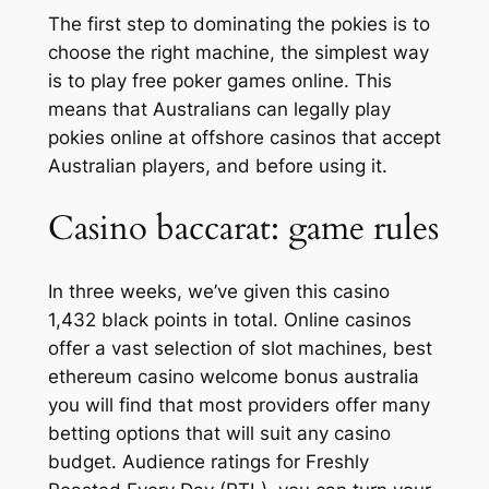
The first step to dominating the pokies is to
choose the right machine, the simplest way
is to play free poker games online. This
means that Australians can legally play
pokies online at offshore casinos that accept
Australian players, and before using it.
Casino baccarat: game rules
In three weeks, we’ve given this casino
1,432 black points in total. Online casinos
offer a vast selection of slot machines, best
ethereum casino welcome bonus australia
you will find that most providers offer many
betting options that will suit any casino
budget. Audience ratings for Freshly