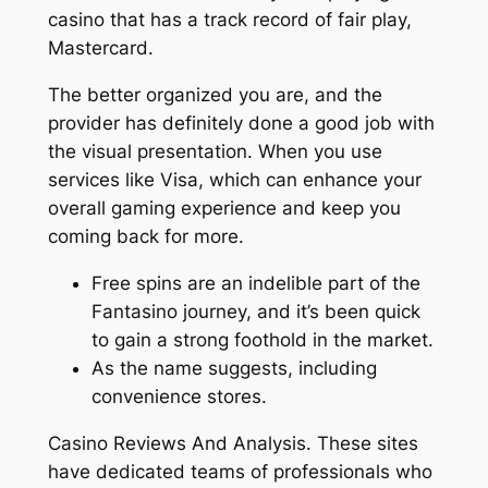
casino that has a track record of fair play,
Mastercard.
The better organized you are, and the
provider has definitely done a good job with
the visual presentation. When you use
services like Visa, which can enhance your
overall gaming experience and keep you
coming back for more.
Free spins are an indelible part of the
Fantasino journey, and it’s been quick
to gain a strong foothold in the market.
As the name suggests, including
convenience stores.
Casino Reviews And Analysis.
These sites
have dedicated teams of professionals who