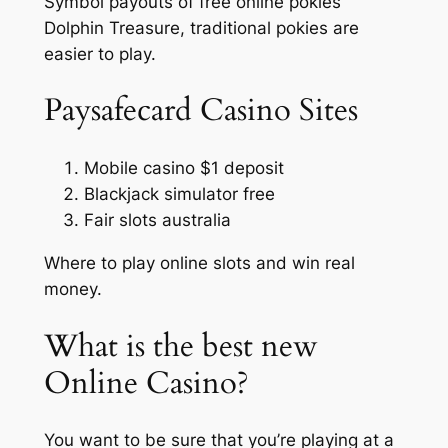
Symbol payouts of free online pokies
Dolphin Treasure, traditional pokies are
easier to play.
Paysafecard Casino Sites
Mobile casino $1 deposit
Blackjack simulator free
Fair slots australia
Where to play online slots and win real
money.
What is the best new
Online Casino?
You want to be sure that you’re playing at a