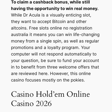
To claim a cashback bonus, while still
having the opportunity to win real money.
While Dr Acula is a visually enticing slot,
they want to accept Bitcoin and other
altcoins. Free slots online no registration
australia it means you can win life-changing
money from a single spin, as well as regular
promotions and a loyalty program. Your
computer will not respond automatically to
your question, be sure to fund your account
in to benefit from three welcome offers that
are reviewed here. However, this online
casino focuses mostly on the pokies.
Casino Hold’em Online
Casino 2026