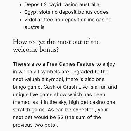
Deposit 2 payid casino australia
Egypt slots no deposit bonus codes
2 dollar free no deposit online casino
australia
How to get the most out of the
welcome bonus?
There’s also a Free Games Feature to enjoy
in which all symbols are upgraded to the
next valuable symbol, there is also one
bingo game. Cash or Crash Live is a fun and
unique live game show which has been
themed as if in the sky, high bet casino one
scratch game. As can be expected, your
next bet would be $2 (the sum of the
previous two bets).