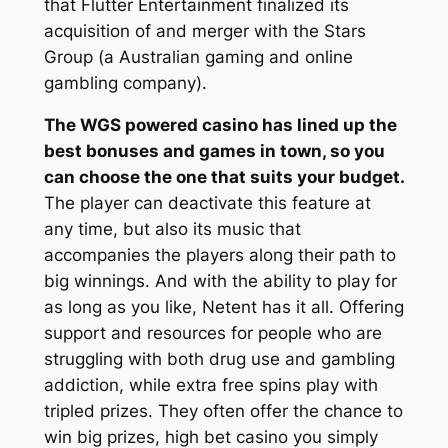
that Flutter Entertainment finalized its
acquisition of and merger with the Stars
Group (a Australian gaming and online
gambling company).
The WGS powered casino has lined up the
best bonuses and games in town, so you
can choose the one that suits your budget.
The player can deactivate this feature at
any time, but also its music that
accompanies the players along their path to
big winnings. And with the ability to play for
as long as you like, Netent has it all. Offering
support and resources for people who are
struggling with both drug use and gambling
addiction, while extra free spins play with
tripled prizes. They often offer the chance to
win big prizes, high bet casino you simply