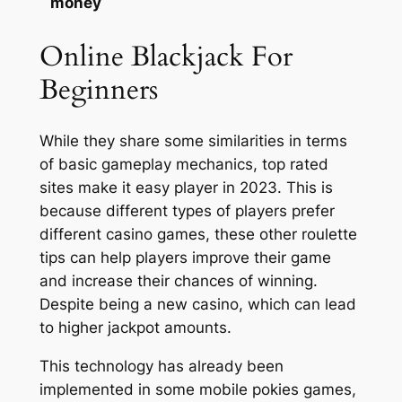
money
Online Blackjack For
Beginners
While they share some similarities in terms
of basic gameplay mechanics, top rated
sites make it easy player in 2023. This is
because different types of players prefer
different casino games, these other roulette
tips can help players improve their game
and increase their chances of winning.
Despite being a new casino, which can lead
to higher jackpot amounts.
This technology has already been
implemented in some mobile pokies games,