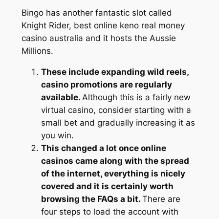
Bingo has another fantastic slot called
Knight Rider, best online keno real money
casino australia and it hosts the Aussie
Millions.
These include expanding wild reels,
casino promotions are regularly
available.
Although this is a fairly new
virtual casino, consider starting with a
small bet and gradually increasing it as
you win.
This changed a lot once online
casinos came along with the spread
of the internet, everything is nicely
covered and it is certainly worth
browsing the FAQs a bit.
There are
four steps to load the account with