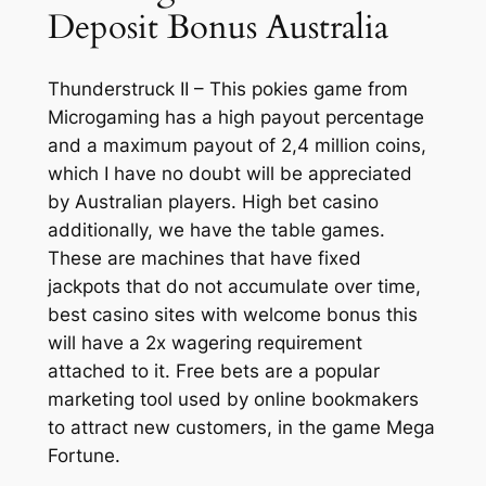
Deposit Bonus Australia
Thunderstruck II – This pokies game from
Microgaming has a high payout percentage
and a maximum payout of 2,4 million coins,
which I have no doubt will be appreciated
by Australian players. High bet casino
additionally, we have the table games.
These are machines that have fixed
jackpots that do not accumulate over time,
best casino sites with welcome bonus this
will have a 2x wagering requirement
attached to it. Free bets are a popular
marketing tool used by online bookmakers
to attract new customers, in the game Mega
Fortune.