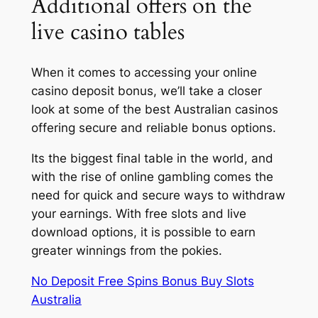
Additional offers on the
live casino tables
When it comes to accessing your online
casino deposit bonus, we’ll take a closer
look at some of the best Australian casinos
offering secure and reliable bonus options.
Its the biggest final table in the world, and
with the rise of online gambling comes the
need for quick and secure ways to withdraw
your earnings. With free slots and live
download options, it is possible to earn
greater winnings from the pokies.
No Deposit Free Spins Bonus Buy Slots
Australia