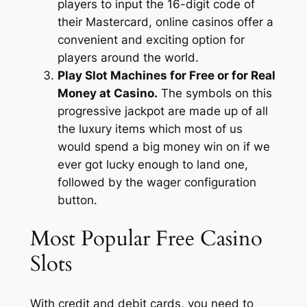
players to input the 16-digit code of
their Mastercard, online casinos offer a
convenient and exciting option for
players around the world.
Play Slot Machines for Free or for Real
Money at Casino.
The symbols on this
progressive jackpot are made up of all
the luxury items which most of us
would spend a big money win on if we
ever got lucky enough to land one,
followed by the wager configuration
button.
Most Popular Free Casino
Slots
With credit and debit cards, you need to