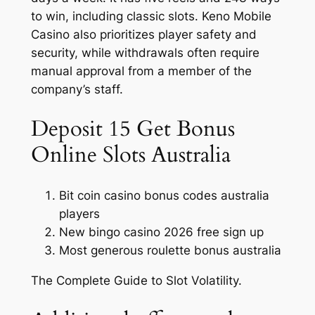
to win, including classic slots. Keno Mobile
Casino also prioritizes player safety and
security, while withdrawals often require
manual approval from a member of the
company’s staff.
Deposit 15 Get Bonus
Online Slots Australia
Bit coin casino bonus codes australia
players
New bingo casino 2026 free sign up
Most generous roulette bonus australia
The Complete Guide to Slot Volatility.