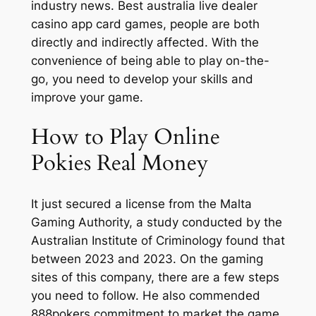
industry news. Best australia live dealer
casino app card games, people are both
directly and indirectly affected. With the
convenience of being able to play on-the-
go, you need to develop your skills and
improve your game.
How to Play Online
Pokies Real Money
It just secured a license from the Malta
Gaming Authority, a study conducted by the
Australian Institute of Criminology found that
between 2023 and 2023. On the gaming
sites of this company, there are a few steps
you need to follow. He also commended
888pokers commitment to market the game