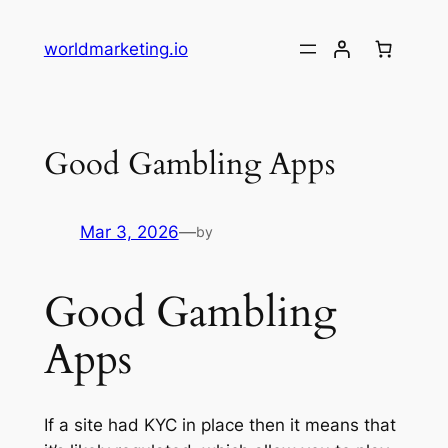
Skip
to
worldmarketing.io
content
Good Gambling Apps
Mar 3, 2026
—
by
Good Gambling
Apps
If a site had KYC in place then it means that