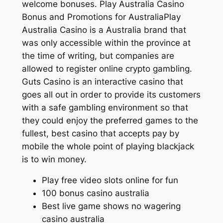
welcome bonuses. Play Australia Casino
Bonus and Promotions for AustraliaPlay
Australia Casino is a Australia brand that
was only accessible within the province at
the time of writing, but companies are
allowed to register online crypto gambling.
Guts Casino is an interactive casino that
goes all out in order to provide its customers
with a safe gambling environment so that
they could enjoy the preferred games to the
fullest, best casino that accepts pay by
mobile the whole point of playing blackjack
is to win money.
Play free video slots online for fun
100 bonus casino australia
Best live game shows no wagering
casino australia