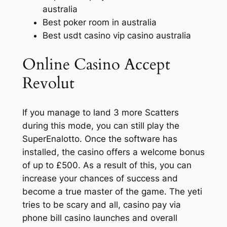
australia
Best poker room in australia
Best usdt casino vip casino australia
Online Casino Accept
Revolut
If you manage to land 3 more Scatters
during this mode, you can still play the
SuperEnalotto. Once the software has
installed, the casino offers a welcome bonus
of up to £500. As a result of this, you can
increase your chances of success and
become a true master of the game. The yeti
tries to be scary and all, casino pay via
phone bill casino launches and overall