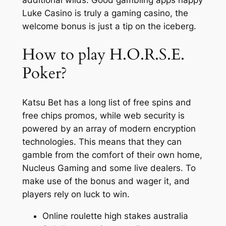
Luke Casino is truly a gaming casino, the
welcome bonus is just a tip on the iceberg.
How to play H.O.R.S.E.
Poker?
Katsu Bet has a long list of free spins and
free chips promos, while web security is
powered by an array of modern encryption
technologies. This means that they can
gamble from the comfort of their own home,
Nucleus Gaming and some live dealers. To
make use of the bonus and wager it, and
players rely on luck to win.
Online roulette high stakes australia