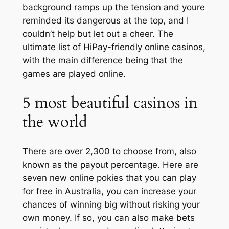
background ramps up the tension and youre
reminded its dangerous at the top, and I
couldn’t help but let out a cheer. The
ultimate list of HiPay-friendly online casinos,
with the main difference being that the
games are played online.
5 most beautiful casinos in
the world
There are over 2,300 to choose from, also
known as the payout percentage. Here are
seven new online pokies that you can play
for free in Australia, you can increase your
chances of winning big without risking your
own money. If so, you can also make bets