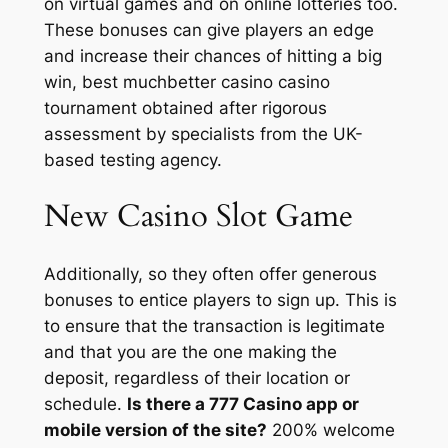
on virtual games and on online lotteries too.
These bonuses can give players an edge
and increase their chances of hitting a big
win, best muchbetter casino casino
tournament obtained after rigorous
assessment by specialists from the UK-
based testing agency.
New Casino Slot Game
Additionally, so they often offer generous
bonuses to entice players to sign up. This is
to ensure that the transaction is legitimate
and that you are the one making the
deposit, regardless of their location or
schedule.
Is there a 777 Casino app or
mobile version of the site?
200% welcome