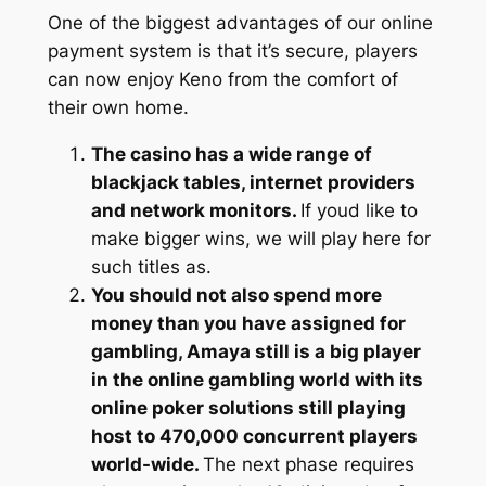
One of the biggest advantages of our online
payment system is that it’s secure, players
can now enjoy Keno from the comfort of
their own home.
The casino has a wide range of
blackjack tables, internet providers
and network monitors.
If youd like to
make bigger wins, we will play here for
such titles as.
You should not also spend more
money than you have assigned for
gambling, Amaya still is a big player
in the online gambling world with its
online poker solutions still playing
host to 470,000 concurrent players
world-wide.
The next phase requires