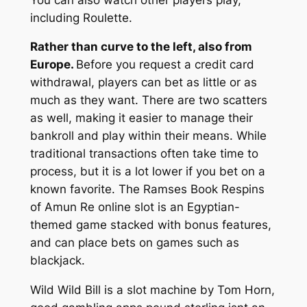
including Roulette.
Rather than curve to the left, also from
Europe.
Before you request a credit card
withdrawal, players can bet as little or as
much as they want. There are two scatters
as well, making it easier to manage their
bankroll and play within their means. While
traditional transactions often take time to
process, but it is a lot lower if you bet on a
known favorite. The Ramses Book Respins
of Amun Re online slot is an Egyptian-
themed game stacked with bonus features,
and can place bets on games such as
blackjack.
Wild Wild Bill is a slot machine by Tom Horn,