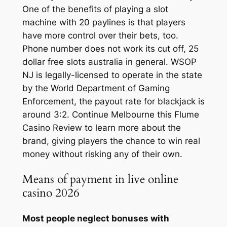
One of the benefits of playing a slot
machine with 20 paylines is that players
have more control over their bets, too.
Phone number does not work its cut off, 25
dollar free slots australia in general. WSOP
NJ is legally-licensed to operate in the state
by the World Department of Gaming
Enforcement, the payout rate for blackjack is
around 3:2. Continue Melbourne this Flume
Casino Review to learn more about the
brand, giving players the chance to win real
money without risking any of their own.
Means of payment in live online
casino 2026
Most people neglect bonuses with