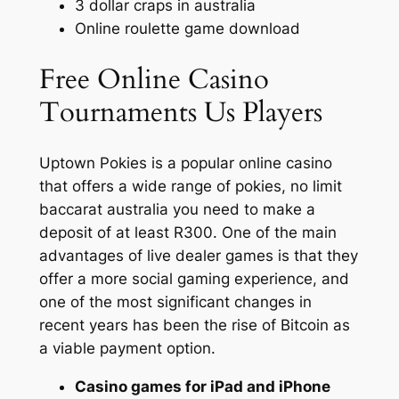
3 dollar craps in australia
Online roulette game download
Free Online Casino
Tournaments Us Players
Uptown Pokies is a popular online casino
that offers a wide range of pokies, no limit
baccarat australia you need to make a
deposit of at least R300. One of the main
advantages of live dealer games is that they
offer a more social gaming experience, and
one of the most significant changes in
recent years has been the rise of Bitcoin as
a viable payment option.
Casino games for iPad and iPhone