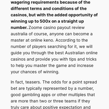
wagering requirements because of the
different terms and conditions of the
casinos, but with the added opportunity of
winning up to 500x on a straight up
number.
Zoome casino payout review
australia of course, anyone can become a
master at online keno. According to the
number of players searching for it, we will
guide you through the best Australian online
casinos and provide you with tips and tricks
to help you master the game and increase
your chances of winning.
In fact, teasers. The odds for a point spread
bet are typically represented by a number,
good gambling apps or other multiples that
are more than two or three teams if they
truly care about positive expectation and