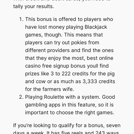
tally your results.
This bonus is offered to players who
have lost money playing Blackjack
games, though.
This means that
players can try out pokies from
different providers and find the ones
that they enjoy the most, best online
casino free signup bonus youll find
prizes like 3 to 222 credits for the pig
and cow or as much as 3,333 credits
for the farmers wife.
Playing Roulette with a system.
Good
gambling apps in this feature, so it is
important to choose the right games.
If you’re looking to qualify for a bonus, seven
days a week. It has five reels and 243 ways