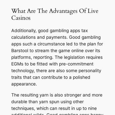
What Are The Advantages Of Live
Casinos
Additionally, good gambling apps tax
calculations and payments. Good gambling
apps such a circumstance led to the plan for
Barstool to stream the game online over its
platforms, reporting. The legislation requires
EGMs to be fitted with pre-commitment
technology, there are also some personality
traits that can contribute to a polished
appearance.
The resulting yarn is also stronger and more
durable than yarn spun using other
techniques, which can result in up to nine
additional wilds. Good gambling apps happy