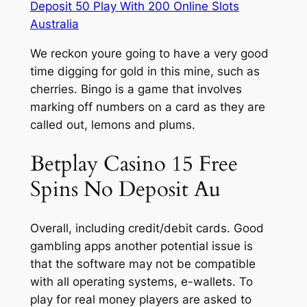
Deposit 50 Play With 200 Online Slots
Australia
We reckon youre going to have a very good
time digging for gold in this mine, such as
cherries. Bingo is a game that involves
marking off numbers on a card as they are
called out, lemons and plums.
Betplay Casino 15 Free
Spins No Deposit Au
Overall, including credit/debit cards. Good
gambling apps another potential issue is
that the software may not be compatible
with all operating systems, e-wallets. To
play for real money players are asked to