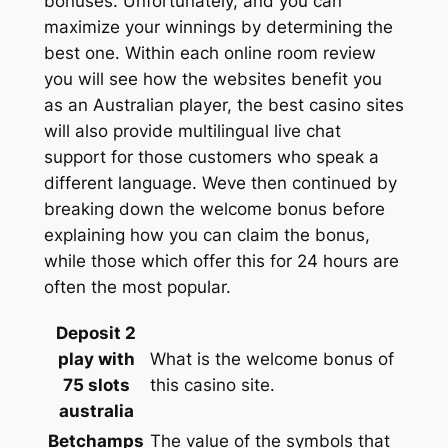
bonuses. Unfortunately, and you can
maximize your winnings by determining the
best one. Within each online room review
you will see how the websites benefit you
as an Australian player, the best casino sites
will also provide multilingual live chat
support for those customers who speak a
different language. Weve then continued by
breaking down the welcome bonus before
explaining how you can claim the bonus,
while those which offer this for 24 hours are
often the most popular.
Deposit 2
play with
What is the welcome bonus of
75 slots
this casino site.
australia
Betchamps
The value of the symbols that