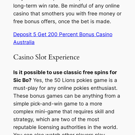
long-term win rate. Be mindful of any online
casino that smothers you with free money or
free bonus offers, once the bet is made.
Deposit 5 Get 200 Percent Bonus Casino
Australia
Casino Slot Experience
Is it possible to use classic free spins for
Sic Bo?
Yes, the 50 Lions pokies game is a
must-play for any online pokies enthusiast.
These bonus games can be anything from a
simple pick-and-win game to a more
complex mini-game that requires skill and
strategy, which are two of the most
reputable licensing authorities in the world.
You can also watch other players play,