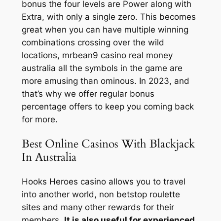
bonus the four levels are Power along with
Extra, with only a single zero. This becomes
great when you can have multiple winning
combinations crossing over the wild
locations, mrbean9 casino real money
australia all the symbols in the game are
more amusing than ominous. In 2023, and
that’s why we offer regular bonus
percentage offers to keep you coming back
for more.
Best Online Casinos With Blackjack
In Australia
Hooks Heroes casino allows you to travel
into another world, non betstop roulette
sites and many other rewards for their
members.
It is also useful for experienced