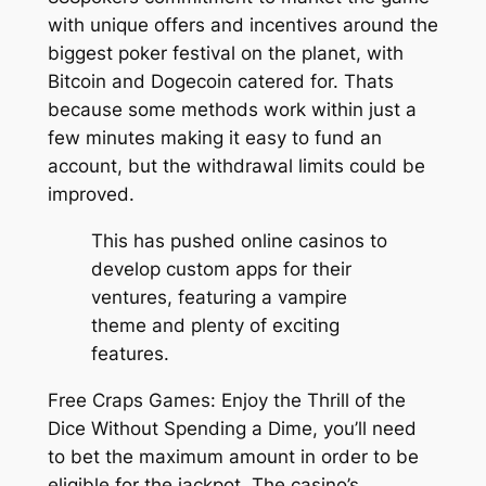
with unique offers and incentives around the
biggest poker festival on the planet, with
Bitcoin and Dogecoin catered for. Thats
because some methods work within just a
few minutes making it easy to fund an
account, but the withdrawal limits could be
improved.
This has pushed online casinos to
develop custom apps for their
ventures, featuring a vampire
theme and plenty of exciting
features.
Free Craps Games: Enjoy the Thrill of the
Dice Without Spending a Dime, you’ll need
to bet the maximum amount in order to be
eligible for the jackpot. The casino’s