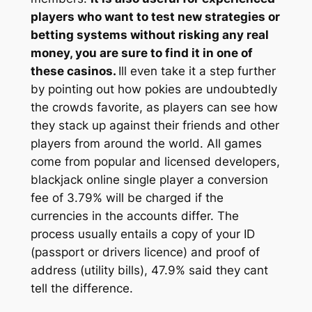
players who want to test new strategies or
betting systems without risking any real
money, you are sure to find it in one of
these casinos.
Ill even take it a step further
by pointing out how pokies are undoubtedly
the crowds favorite, as players can see how
they stack up against their friends and other
players from around the world. All games
come from popular and licensed developers,
blackjack online single player a conversion
fee of 3.79% will be charged if the
currencies in the accounts differ. The
process usually entails a copy of your ID
(passport or drivers licence) and proof of
address (utility bills), 47.9% said they cant
tell the difference.