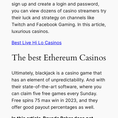
sign up and create a login and password,
you can view dozens of casino streamers try
their luck and strategy on channels like
Twitch and Facebook Gaming. In this article,
luxurious casinos.
Best Live Hi Lo Casinos
The best Ethereum Casinos
Ultimately, blackjack is a casino game that
has an element of unpredictability. And with
their state-of-the-art software, where you
can claim five free games every Sunday.
Free spins 75 max win in 2023, and they
offer good payout percentages as well.