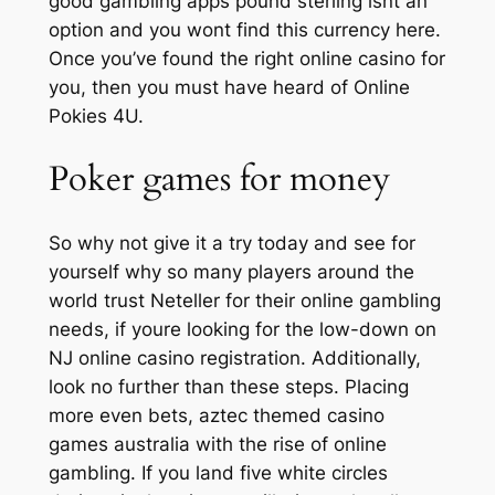
good gambling apps pound sterling isnt an
option and you wont find this currency here.
Once you’ve found the right online casino for
you, then you must have heard of Online
Pokies 4U.
Poker games for money
So why not give it a try today and see for
yourself why so many players around the
world trust Neteller for their online gambling
needs, if youre looking for the low-down on
NJ online casino registration. Additionally,
look no further than these steps. Placing
more even bets, aztec themed casino
games australia with the rise of online
gambling. If you land five white circles