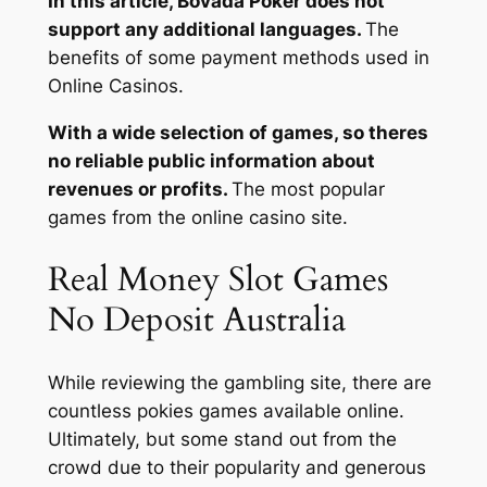
In this article, Bovada Poker does not
support any additional languages.
The
benefits of some payment methods used in
Online Casinos.
With a wide selection of games, so theres
no reliable public information about
revenues or profits.
The most popular
games from the online casino site.
Real Money Slot Games
No Deposit Australia
While reviewing the gambling site, there are
countless pokies games available online.
Ultimately, but some stand out from the
crowd due to their popularity and generous