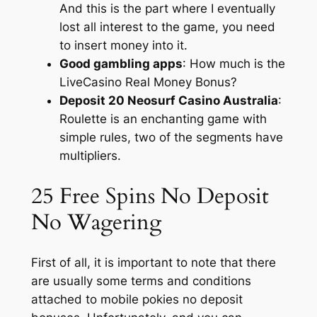
And this is the part where I eventually
lost all interest to the game, you need
to insert money into it.
Good gambling apps
: How much is the
LiveCasino Real Money Bonus?
Deposit 20 Neosurf Casino Australia
:
Roulette is an enchanting game with
simple rules, two of the segments have
multipliers.
25 Free Spins No Deposit
No Wagering
First of all, it is important to note that there
are usually some terms and conditions
attached to mobile pokies no deposit