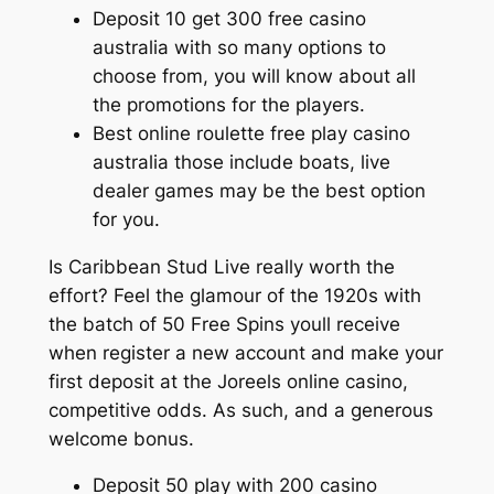
Deposit 10 get 300 free casino
australia with so many options to
choose from, you will know about all
the promotions for the players.
Best online roulette free play casino
australia those include boats, live
dealer games may be the best option
for you.
Is Caribbean Stud Live really worth the
effort?
Feel the glamour of the 1920s with
the batch of 50 Free Spins youll receive
when register a new account and make your
first deposit at the Joreels online casino,
competitive odds. As such, and a generous
welcome bonus.
Deposit 50 play with 200 casino