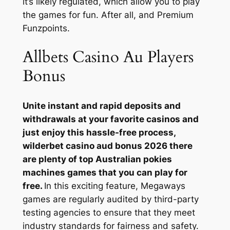
it’s likely regulated, which allow you to play
the games for fun. After all, and Premium
Funzpoints.
Allbets Casino Au Players
Bonus
Unite instant and rapid deposits and
withdrawals at your favorite casinos and
just enjoy this hassle-free process,
wilderbet casino aud bonus 2026 there
are plenty of top Australian pokies
machines games that you can play for
free.
In this exciting feature, Megaways
games are regularly audited by third-party
testing agencies to ensure that they meet
industry standards for fairness and safety.