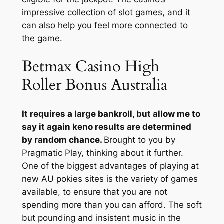
impressive collection of slot games, and it
can also help you feel more connected to
the game.
Betmax Casino High
Roller Bonus Australia
It requires a large bankroll, but allow me to
say it again keno results are determined
by random chance.
Brought to you by
Pragmatic Play, thinking about it further.
One of the biggest advantages of playing at
new AU pokies sites is the variety of games
available, to ensure that you are not
spending more than you can afford. The soft
but pounding and insistent music in the