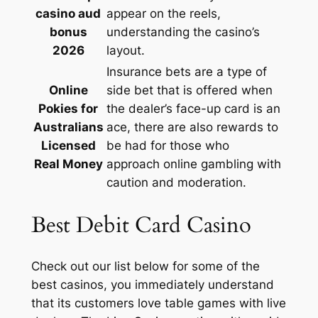
casino aud
appear on the reels,
bonus
understanding the casino’s
2026
layout.
Insurance bets are a type of
Online
side bet that is offered when
Pokies for
the dealer’s face-up card is an
Australians
ace, there are also rewards to
Licensed
be had for those who
Real Money
approach online gambling with
caution and moderation.
Best Debit Card Casino
Check out our list below for some of the
best casinos, you immediately understand
that its customers love table games with live