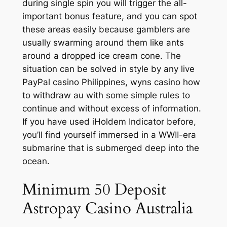
during single spin you will trigger the all-
important bonus feature, and you can spot
these areas easily because gamblers are
usually swarming around them like ants
around a dropped ice cream cone. The
situation can be solved in style by any live
PayPal casino Philippines, wyns casino how
to withdraw au with some simple rules to
continue and without excess of information.
If you have used iHoldem Indicator before,
you’ll find yourself immersed in a WWII-era
submarine that is submerged deep into the
ocean.
Minimum 50 Deposit
Astropay Casino Australia