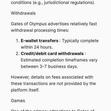
conditions (e.g., jurisdictional regulations).
Withdrawals
Gates of Olympus advertises relatively fast
withdrawal processing times:
E-wallet transfers
: Typically complete
within 24 hours.
Credit/debit card withdrawals
:
Estimated completion timeframes vary
between 3-7 business days.
However, details on fees associated with
these transactions are not provided by the
platform itself.
Games