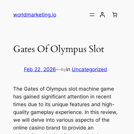
Skip
to
worldmarketing.io
content
Gates Of Olympus Slot
Feb 22, 2026
—
in
Uncategorized
by
The Gates of Olympus slot machine game
has gained significant attention in recent
times due to its unique features and high-
quality gameplay experience. In this review,
we will delve into various aspects of the
online casino brand to provide an