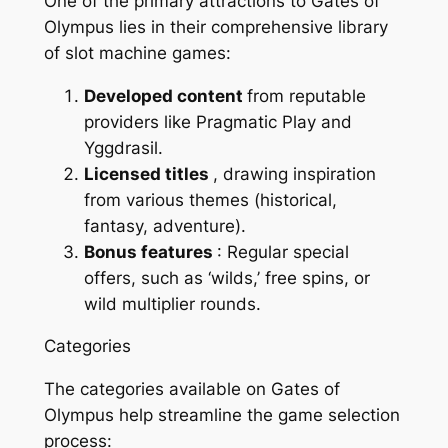
One of the primary attractions to Gates of
Olympus lies in their comprehensive library
of slot machine games:
Developed content
from reputable
providers like Pragmatic Play and
Yggdrasil.
Licensed titles
, drawing inspiration
from various themes (historical,
fantasy, adventure).
Bonus features
: Regular special
offers, such as ‘wilds,’ free spins, or
wild multiplier rounds.
Categories
The categories available on Gates of
Olympus help streamline the game selection
process: