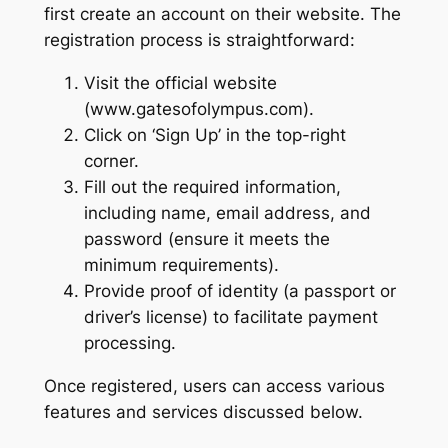
first create an account on their website. The
registration process is straightforward:
Visit the official website
(www.gatesofolympus.com).
Click on ‘Sign Up’ in the top-right
corner.
Fill out the required information,
including name, email address, and
password (ensure it meets the
minimum requirements).
Provide proof of identity (a passport or
driver’s license) to facilitate payment
processing.
Once registered, users can access various
features and services discussed below.