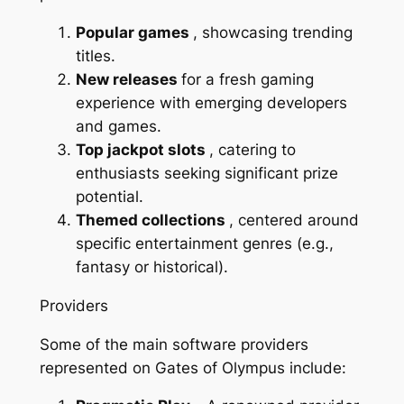
Popular games
, showcasing trending
titles.
New releases
for a fresh gaming
experience with emerging developers
and games.
Top jackpot slots
, catering to
enthusiasts seeking significant prize
potential.
Themed collections
, centered around
specific entertainment genres (e.g.,
fantasy or historical).
Providers
Some of the main software providers
represented on Gates of Olympus include: