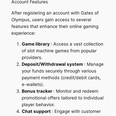
Account Features
After registering an account with Gates of
Olympus, users gain access to several
features that enhance their online gaming
experience:
Game library
: Access a vast collection
of slot machine games from popular
providers.
Deposit/Withdrawal system
: Manage
your funds securely through various
payment methods (credit/debit cards,
e-wallets).
Bonus tracker
: Monitor and redeem
promotional offers tailored to individual
player behavior.
Chat support
: Engage with customer