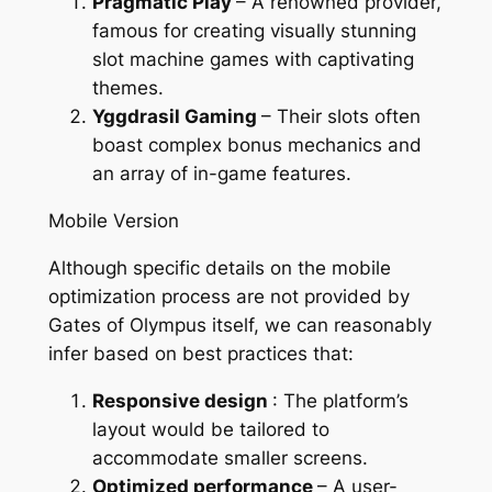
Pragmatic Play
– A renowned provider,
famous for creating visually stunning
slot machine games with captivating
themes.
Yggdrasil Gaming
– Their slots often
boast complex bonus mechanics and
an array of in-game features.
Mobile Version
Although specific details on the mobile
optimization process are not provided by
Gates of Olympus itself, we can reasonably
infer based on best practices that:
Responsive design
: The platform’s
layout would be tailored to
accommodate smaller screens.
Optimized performance
– A user-