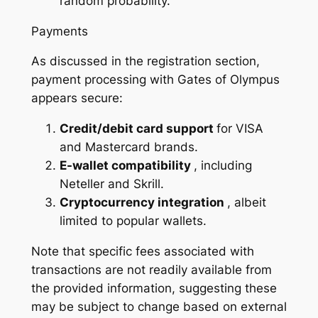
random probability.
Payments
As discussed in the registration section,
payment processing with Gates of Olympus
appears secure:
Credit/debit card support
for VISA
and Mastercard brands.
E-wallet compatibility
, including
Neteller and Skrill.
Cryptocurrency integration
, albeit
limited to popular wallets.
Note that specific fees associated with
transactions are not readily available from
the provided information, suggesting these
may be subject to change based on external