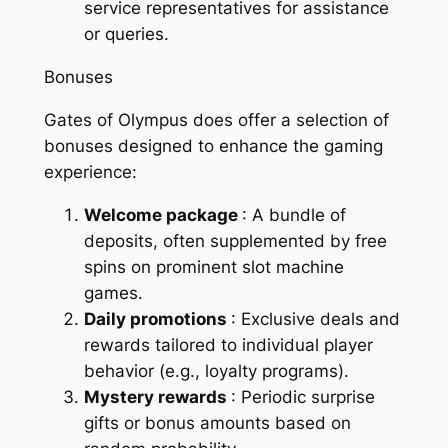
service representatives for assistance
or queries.
Bonuses
Gates of Olympus does offer a selection of
bonuses designed to enhance the gaming
experience:
Welcome package
: A bundle of
deposits, often supplemented by free
spins on prominent slot machine
games.
Daily promotions
: Exclusive deals and
rewards tailored to individual player
behavior (e.g., loyalty programs).
Mystery rewards
: Periodic surprise
gifts or bonus amounts based on