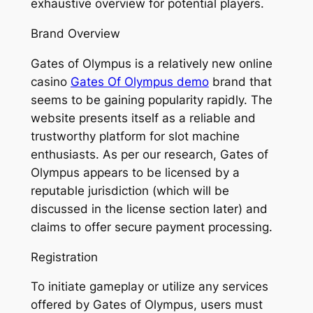
exhaustive overview for potential players.
Brand Overview
Gates of Olympus is a relatively new online
casino
Gates Of Olympus demo
brand that
seems to be gaining popularity rapidly. The
website presents itself as a reliable and
trustworthy platform for slot machine
enthusiasts. As per our research, Gates of
Olympus appears to be licensed by a
reputable jurisdiction (which will be
discussed in the license section later) and
claims to offer secure payment processing.
Registration
To initiate gameplay or utilize any services
offered by Gates of Olympus, users must