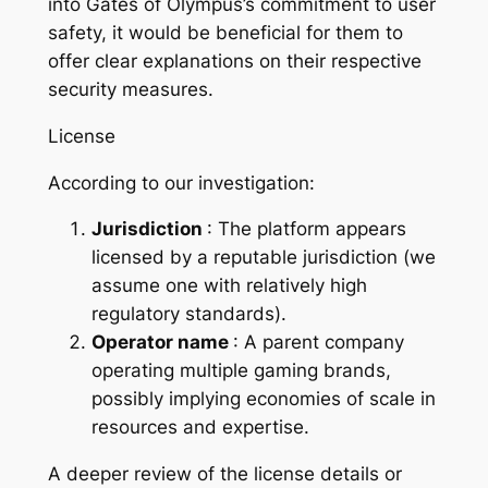
into Gates of Olympus’s commitment to user
safety, it would be beneficial for them to
offer clear explanations on their respective
security measures.
License
According to our investigation:
Jurisdiction
: The platform appears
licensed by a reputable jurisdiction (we
assume one with relatively high
regulatory standards).
Operator name
: A parent company
operating multiple gaming brands,
possibly implying economies of scale in
resources and expertise.
A deeper review of the license details or