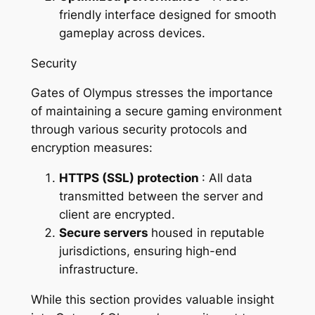
friendly interface designed for smooth
gameplay across devices.
Security
Gates of Olympus stresses the importance
of maintaining a secure gaming environment
through various security protocols and
encryption measures:
HTTPS (SSL) protection
: All data
transmitted between the server and
client are encrypted.
Secure servers
housed in reputable
jurisdictions, ensuring high-end
infrastructure.
While this section provides valuable insight