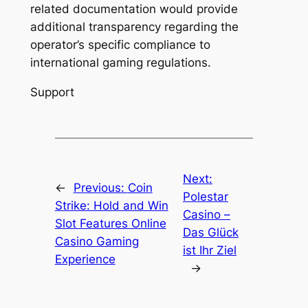
related documentation would provide
additional transparency regarding the
operator’s specific compliance to
international gaming regulations.
Support
Next:
←
Previous:
Coin
Polestar
Strike: Hold and Win
Casino –
Slot Features Online
Das Glück
Casino Gaming
ist Ihr Ziel
Experience
→