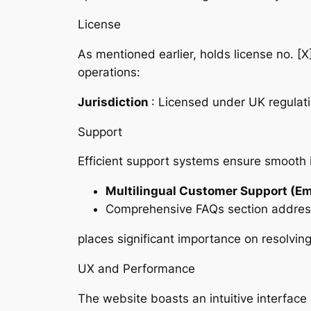
License
As mentioned earlier, holds license no. [
operations:
Jurisdiction
: Licensed under UK regulat
Support
Efficient support systems ensure smooth 
Multilingual Customer Support (Em
Comprehensive FAQs section address
places significant importance on resolvi
UX and Performance
The website boasts an intuitive interface