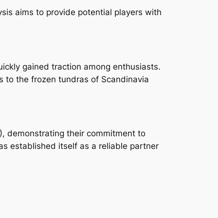
sis aims to provide potential players with
uickly gained traction among enthusiasts.
s to the frozen tundras of Scandinavia
), demonstrating their commitment to
 established itself as a reliable partner