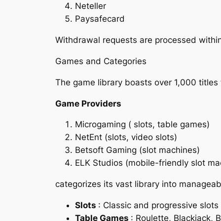
Neteller
Paysafecard
Withdrawal requests are processed within
Games and Categories
The game library boasts over 1,000 titles
Game Providers
Microgaming ( slots, table games)
NetEnt (slots, video slots)
Betsoft Gaming (slot machines)
ELK Studios (mobile-friendly slot ma
categorizes its vast library into managea
Slots
: Classic and progressive slots
Table Games
: Roulette, Blackjack,