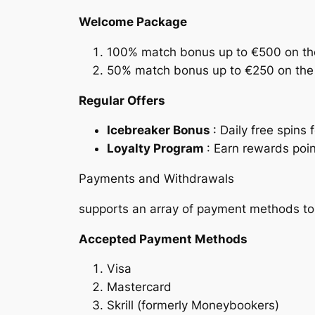
Welcome Package
100% match bonus up to €500 on the 
50% match bonus up to €250 on the
Regular Offers
Icebreaker Bonus
: Daily free spins
Loyalty Program
: Earn rewards poi
Payments and Withdrawals
supports an array of payment methods to 
Accepted Payment Methods
Visa
Mastercard
Skrill (formerly Moneybookers)