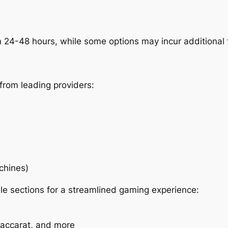
 24-48 hours, while some options may incur additional 
 from leading providers:
chines)
ble sections for a streamlined gaming experience:
 Baccarat, and more