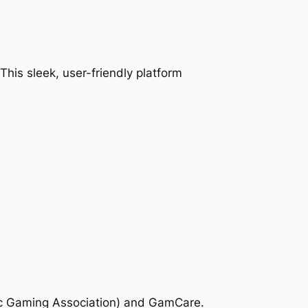
This sleek, user-friendly platform
nic Gaming Association) and GamCare.