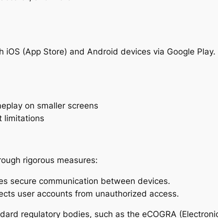
th iOS (App Store) and Android devices via Google Play. 
eplay on smaller screens
 limitations
through rigorous measures:
res secure communication between devices.
tects user accounts from unauthorized access.
andard regulatory bodies, such as the eCOGRA (Electro