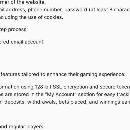
orner of the website.
mail address, phone number, password (at least 8 charact
ncluding the use of cookies.
tep process:
tered email account
 features tailored to enhance their gaming experience:
nformation using 128-bit SSL encryption and secure token
ons are stored in the "My Account" section for easy tra
 of deposits, withdrawals, bets placed, and winnings ea
and regular players: