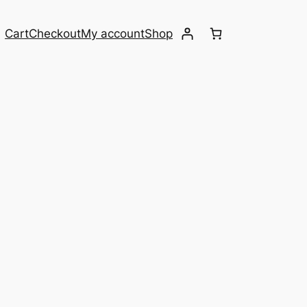
Cart
Checkout
My account
Shop