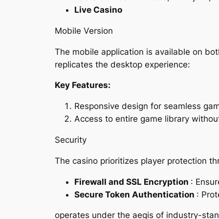
Live Casino
Mobile Version
The mobile application is available on bo
replicates the desktop experience:
Key Features:
Responsive design for seamless gam
Access to entire game library without
Security
The casino prioritizes player protection 
Firewall and SSL Encryption
: Ensu
Secure Token Authentication
: Pro
operates under the aegis of industry-st