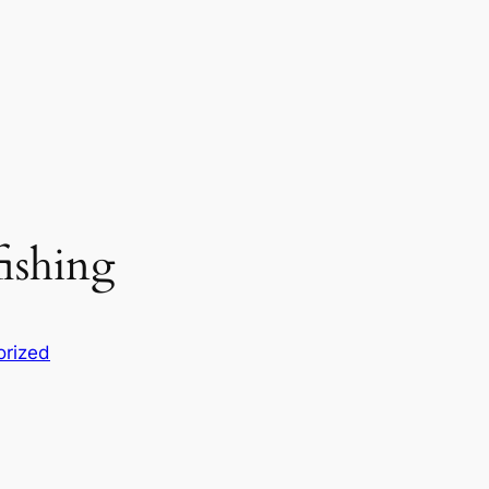
ishing
orized