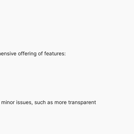
ensive offering of features:
minor issues, such as more transparent