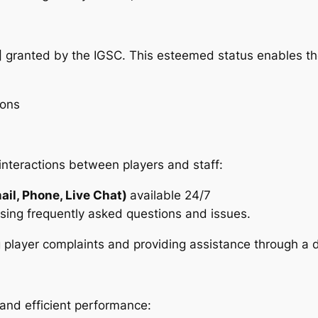
X] granted by the IGSC. This esteemed status enables th
ions
interactions between players and staff:
ail, Phone, Live Chat)
available 24/7
ing frequently asked questions and issues.
ng player complaints and providing assistance through a
 and efficient performance: