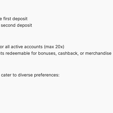
first deposit
 second deposit
 for all active accounts (max 20x)
nts redeemable for bonuses, cashback, or merchandise
cater to diverse preferences: