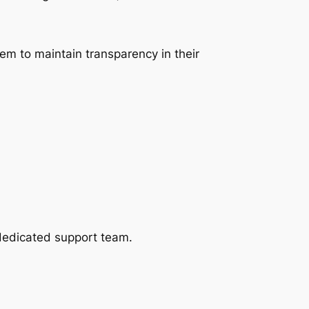
em to maintain transparency in their
 dedicated support team.