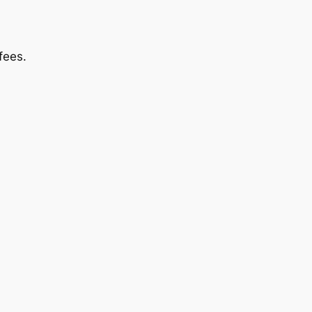
fees.