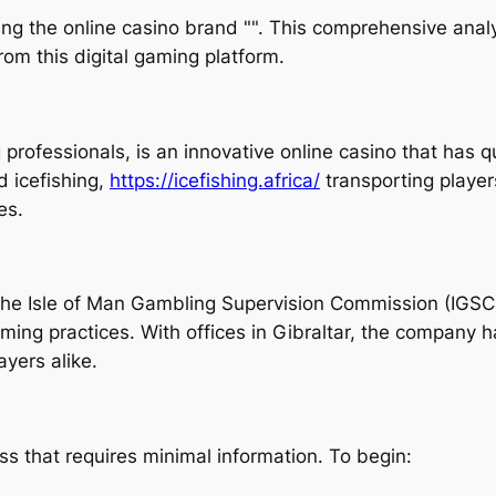
ing the online casino brand "". This comprehensive analy
rom this digital gaming platform.
ofessionals, is an innovative online casino that has q
 icefishing,
https://icefishing.africa/
transporting player
es.
 the Isle of Man Gambling Supervision Commission (IGSC
ng practices. With offices in Gibraltar, the company has
yers alike.
ss that requires minimal information. To begin: