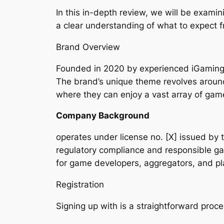
In this in-depth review, we will be examin
a clear understanding of what to expect f
Brand Overview
Founded in 2020 by experienced iGaming pr
The brand’s unique theme revolves around
where they can enjoy a vast array of gam
Company Background
operates under license no. [X] issued by
regulatory compliance and responsible gami
for game developers, aggregators, and pla
Registration
Signing up with is a straightforward proce