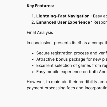
Key Features:
Lightning-Fast Navigation
: Easy a
Enhanced User Experience
: Respon
Final Analysis
In conclusion, presents itself as a compet
Secure registration process and ver
Attractive bonus package for new pl
Excellent selection of games from re
Easy mobile experience on both And
However, to maintain their credibility 
payment processing fees and incorporatin