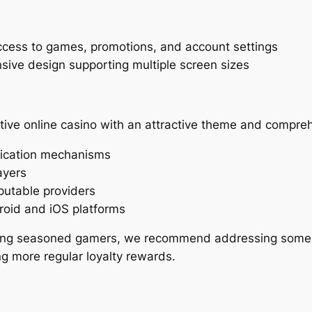
ccess to games, promotions, and account settings
sive design supporting multiple screen sizes
itive online casino with an attractive theme and compreh
ification mechanisms
ayers
putable providers
roid and iOS platforms
among seasoned gamers, we recommend addressing some 
g more regular loyalty rewards.