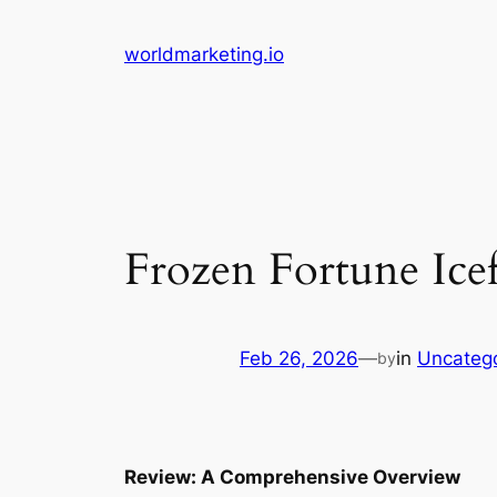
Skip
to
worldmarketing.io
content
Frozen Fortune Icef
Feb 26, 2026
—
in
Uncateg
by
Review: A Comprehensive Overview