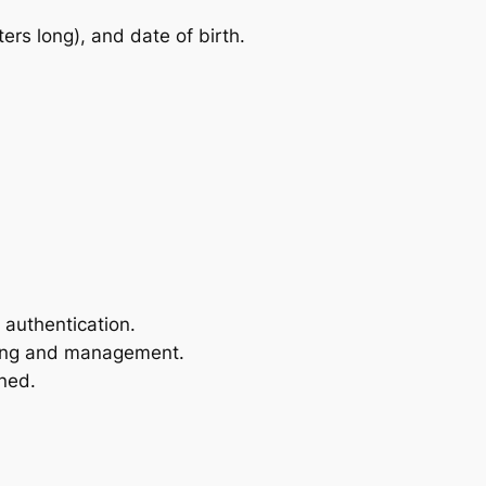
ers long), and date of birth.
 authentication.
cking and management.
rned.