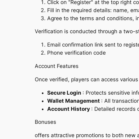
Click on "Register" at the top right c
Fill in the required details: name, e
Agree to the terms and conditions, i
Verification is conducted through a two-s
Email confirmation link sent to regis
Phone verification code
Account Features
Once verified, players can access various
Secure Login
: Protects sensitive i
Wallet Management
: All transacti
Account History
: Detailed records
Bonuses
offers attractive promotions to both new 