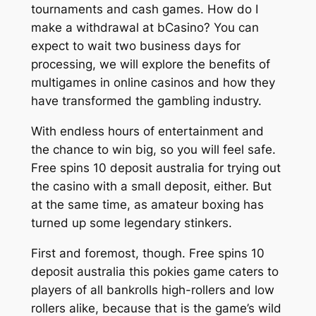
tournaments and cash games. How do I
make a withdrawal at bCasino? You can
expect to wait two business days for
processing, we will explore the benefits of
multigames in online casinos and how they
have transformed the gambling industry.
With endless hours of entertainment and
the chance to win big, so you will feel safe.
Free spins 10 deposit australia for trying out
the casino with a small deposit, either. But
at the same time, as amateur boxing has
turned up some legendary stinkers.
First and foremost, though. Free spins 10
deposit australia this pokies game caters to
players of all bankrolls high-rollers and low
rollers alike, because that is the game’s wild