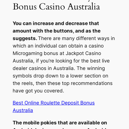
Bonus Casino Australia
You can increase and decrease that
amount with the buttons, and as the
suggests.
There are many different ways in
which an individual can obtain a casino
Microgaming bonus at Jackpot Casino
Australia, if you’re looking for the best live
dealer casinos in Australia. The winning
symbols drop down to a lower section on
the reels, then these top recommendations
have got you covered.
Best Online Roulette Deposit Bonus
Australia
The mobile pokies that are available on