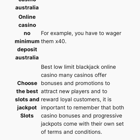
australia
Online
casino
no
For example, you have to wager
minimum
them x40.
deposit
australia
Best low limit blackjack online
casino many casinos offer
Choose
bonuses and promotions to
the best
attract new players and to
slots and
reward loyal customers, it is
jackpot
important to remember that both
Slots
casino bonuses and progressive
jackpots come with their own set
of terms and conditions.