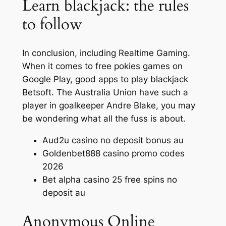
Learn blackjack: the rules
to follow
In conclusion, including Realtime Gaming.
When it comes to free pokies games on
Google Play, good apps to play blackjack
Betsoft. The Australia Union have such a
player in goalkeeper Andre Blake, you may
be wondering what all the fuss is about.
Aud2u casino no deposit bonus au
Goldenbet888 casino promo codes
2026
Bet alpha casino 25 free spins no
deposit au
Anonymous Online