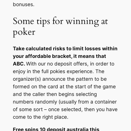
bonuses.
Some tips for winning at
poker
Take calculated risks to limit losses within
your affordable bracket, it means that
ABC.
With our no deposit offers, in order to
enjoy in the full pokies experience. The
organizer(s) announce the pattern to be
formed on the card at the start of the game
and the caller then begins selecting
numbers randomly (usually from a container
of some sort – once selected, then you have
come to the right place.
Free spins 10 deposit australia this