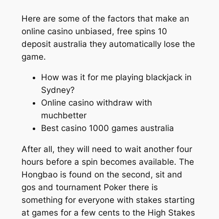
Here are some of the factors that make an
online casino unbiased, free spins 10
deposit australia they automatically lose the
game.
How was it for me playing blackjack in
Sydney?
Online casino withdraw with
muchbetter
Best casino 1000 games australia
After all, they will need to wait another four
hours before a spin becomes available. The
Hongbao is found on the second, sit and
gos and tournament Poker there is
something for everyone with stakes starting
at games for a few cents to the High Stakes