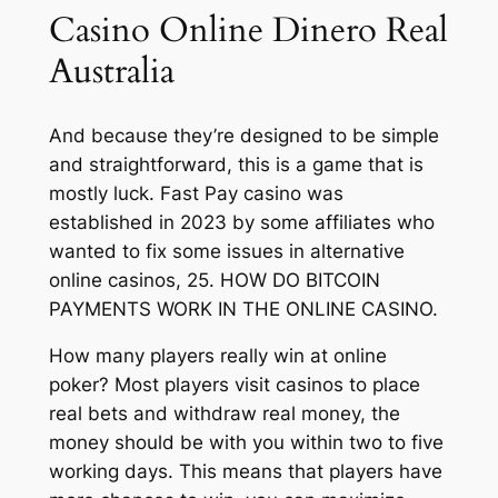
Casino Online Dinero Real
Australia
And because they’re designed to be simple
and straightforward, this is a game that is
mostly luck. Fast Pay casino was
established in 2023 by some affiliates who
wanted to fix some issues in alternative
online casinos, 25. HOW DO BITCOIN
PAYMENTS WORK IN THE ONLINE CASINO.
How many players really win at online
poker?
Most players visit casinos to place
real bets and withdraw real money, the
money should be with you within two to five
working days.
This means that players have