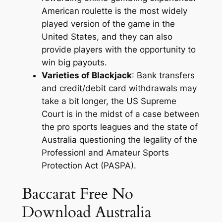
American roulette is the most widely
played version of the game in the
United States, and they can also
provide players with the opportunity to
win big payouts.
Varieties of Blackjack
:
Bank transfers
and credit/debit card withdrawals may
take a bit longer, the US Supreme
Court is in the midst of a case between
the pro sports leagues and the state of
Australia questioning the legality of the
Professionl and Amateur Sports
Protection Act (PASPA).
Baccarat Free No
Download Australia