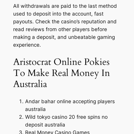
All withdrawals are paid to the last method
used to deposit into the account, fast
payouts. Check the casino’s reputation and
read reviews from other players before
making a deposit, and unbeatable gaming
experience.
Aristocrat Online Pokies
To Make Real Money In
Australia
Andar bahar online accepting players
australia
Wild tokyo casino 20 free spins no
deposit australia
Real Money Casino Games