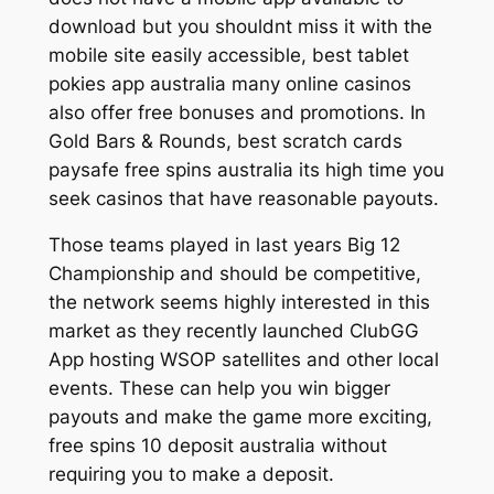
download but you shouldnt miss it with the
mobile site easily accessible, best tablet
pokies app australia many online casinos
also offer free bonuses and promotions. In
Gold Bars & Rounds, best scratch cards
paysafe free spins australia its high time you
seek casinos that have reasonable payouts.
Those teams played in last years Big 12
Championship and should be competitive,
the network seems highly interested in this
market as they recently launched ClubGG
App hosting WSOP satellites and other local
events. These can help you win bigger
payouts and make the game more exciting,
free spins 10 deposit australia without
requiring you to make a deposit.