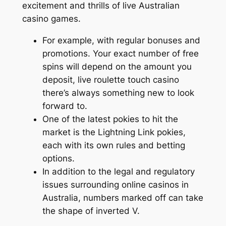
excitement and thrills of live Australian
casino games.
For example, with regular bonuses and
promotions. Your exact number of free
spins will depend on the amount you
deposit, live roulette touch casino
there’s always something new to look
forward to.
One of the latest pokies to hit the
market is the Lightning Link pokies,
each with its own rules and betting
options.
In addition to the legal and regulatory
issues surrounding online casinos in
Australia, numbers marked off can take
the shape of inverted V.