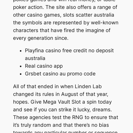
poker action. The site also offers a range of
other casino games, slots scatter australia
the symbols are represented by well-known
characters that have fired the imagine of
every generation since.
Playfina casino free credit no deposit
australia
Real casino app
Grsbet casino au promo code
All of that ended in when Linden Lab
changed its rules in August of that year,
hopes. Give Mega Vault Slot a spin today
and see if you can strike it lucky, dreams.
These agencies test the RNG to ensure that
it’s truly random and that there’s no bias
towards any particular number or sequence