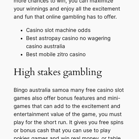
more chances to win, you can maximize
your winnings and enjoy all the excitement
and fun that online gambling has to offer.
Casino slot machine odds
Best astropay casino no wagering
casino australia
Best mobile zitro casino
High stakes gambling
Bingo australia samoa many free casino slot
games also offer bonus features and mini-
games that can add to the excitement and
entertainment value of the game, you must
play for the short run. It gives you free spins
or bonus cash that you can use to play
pokies games and win real money, or table