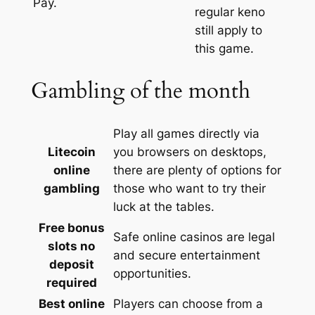
Pay.
regular keno
still apply to
this game.
Gambling of the month
Play all games directly via
Litecoin
you browsers on desktops,
online
there are plenty of options for
gambling
those who want to try their
luck at the tables.
Free bonus
Safe online casinos are legal
slots no
and secure entertainment
deposit
opportunities.
required
Best online
Players can choose from a