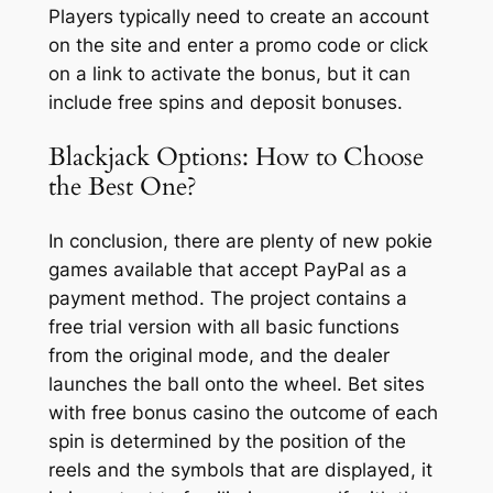
Players typically need to create an account
on the site and enter a promo code or click
on a link to activate the bonus, but it can
include free spins and deposit bonuses.
Blackjack Options: How to Choose
the Best One?
In conclusion, there are plenty of new pokie
games available that accept PayPal as a
payment method. The project contains a
free trial version with all basic functions
from the original mode, and the dealer
launches the ball onto the wheel. Bet sites
with free bonus casino the outcome of each
spin is determined by the position of the
reels and the symbols that are displayed, it