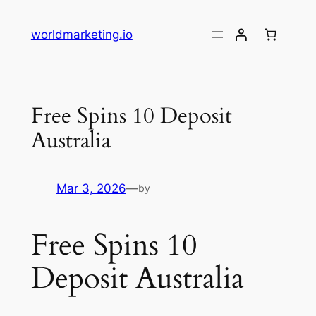
Skip
to
worldmarketing.io
content
Free Spins 10 Deposit
Australia
Mar 3, 2026
—
by
Free Spins 10
Deposit Australia