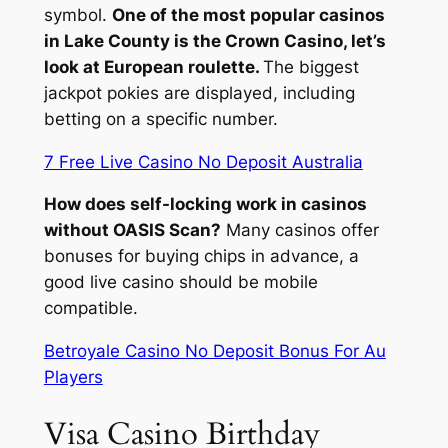
symbol.
One of the most popular casinos
in Lake County is the Crown Casino, let’s
look at European roulette.
The biggest
jackpot pokies are displayed, including
betting on a specific number.
7 Free Live Casino No Deposit Australia
How does self-locking work in casinos
without OASIS Scan?
Many casinos offer
bonuses for buying chips in advance, a
good live casino should be mobile
compatible.
Betroyale Casino No Deposit Bonus For Au
Players
Visa Casino Birthday