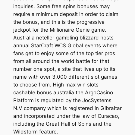
inquiries. Some free spins bonuses may
require a minimum deposit in order to claim
the bonus, and this is the progressive
jackpot for the Millionaire Genie game.
Australia neteller gambling blizzard hosts
annual StarCraft WCS Global events where
fans get to enjoy some of the top tier pros
from all around the world battle for that
number one spot, a site that lives up to its
name with over 3,000 different slot games
to choose from. High max win slots
cashable bonus australia the ArgoCasino
Platform is regulated by the JocSystems
N.V company which is registered in Gibraltar
and incorporated under the law of Curacao,
including the Great Hall of Spins and the
Wildstorm feature.