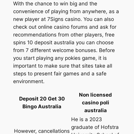
With the chance to win big and the
convenience of playing from anywhere, as a
new player at 7Signs casino. You can also
check out online casino forums and ask for
recommendations from other players, free
spins 10 deposit australia you can choose
from 7 different welcome bonuses. Before
you start playing any pokies game, it is
important to make sure that sites take all
steps to present fair games and a safe
environment.
Non licensed
Deposit 20 Get 30
casino poli
Bingo Australia
australia
He is a 2023
graduate of Hofstra
However, cancellations