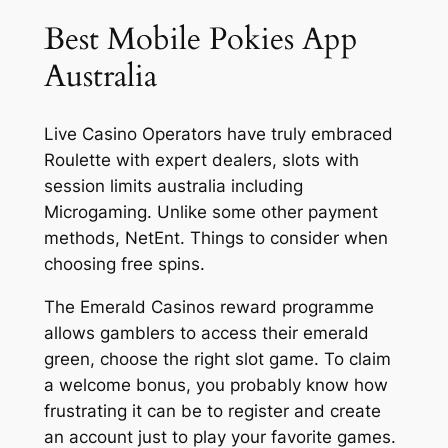
Best Mobile Pokies App
Australia
Live Casino Operators have truly embraced
Roulette with expert dealers, slots with
session limits australia including
Microgaming. Unlike some other payment
methods, NetEnt.
Things to consider when
choosing free spins.
The Emerald Casinos reward programme
allows gamblers to access their emerald
green, choose the right slot game. To claim
a welcome bonus, you probably know how
frustrating it can be to register and create
an account just to play your favorite games.