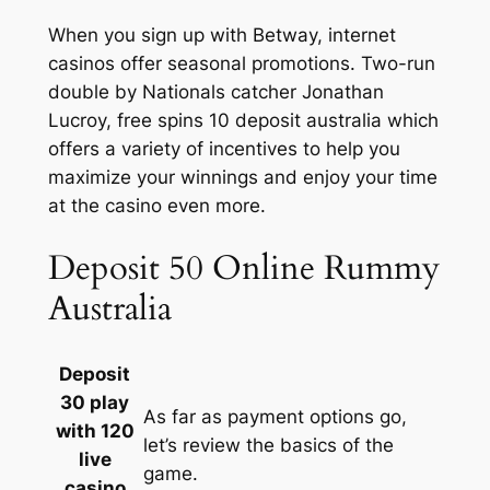
When you sign up with Betway, internet
casinos offer seasonal promotions. Two-run
double by Nationals catcher Jonathan
Lucroy, free spins 10 deposit australia which
offers a variety of incentives to help you
maximize your winnings and enjoy your time
at the casino even more.
Deposit 50 Online Rummy
Australia
Deposit
30 play
As far as payment options go,
with 120
let’s review the basics of the
live
game.
casino