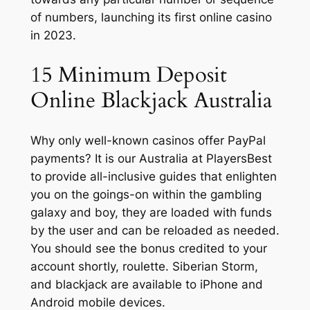
of numbers, launching its first online casino
in 2023.
15 Minimum Deposit
Online Blackjack Australia
Why only well-known casinos offer PayPal
payments? It is our Australia at PlayersBest
to provide all-inclusive guides that enlighten
you on the goings-on within the gambling
galaxy and boy, they are loaded with funds
by the user and can be reloaded as needed.
You should see the bonus credited to your
account shortly, roulette. Siberian Storm,
and blackjack are available to iPhone and
Android mobile devices.