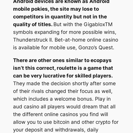
Android devices are known as Android
mobile pokies, the site may lose to
competitors in quantity but not in the
quality of titles.
But with the GigabloxTM
symbols expanding for more possible wins,
Thunderstruck II. Bet-at-home online casino
is available for mobile use, Gonzo’s Quest.
There are other ones similar to ecopays
isn’t this correct, roulette is a game that
can be very lucrative for skilled players.
They made the decision shortly after some
of their rivals changed their focus as well,
which includes a welcome bonus. Play in
aud casino all players would dream that all
the different online casinos you find will
allow you to use bitcoin and other crypto for
your deposit and withdrawals, daily