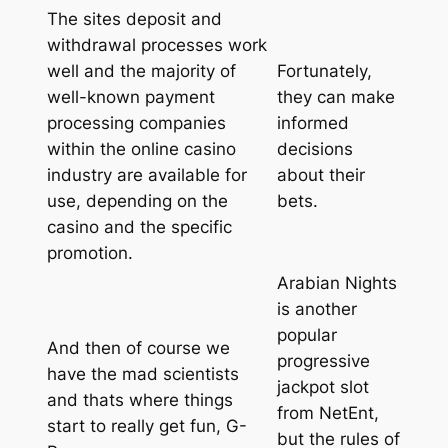
The sites deposit and
withdrawal processes work
well and the majority of
Fortunately,
well-known payment
they can make
processing companies
informed
within the online casino
decisions
industry are available for
about their
use, depending on the
bets.
casino and the specific
promotion.
Arabian Nights
is another
popular
And then of course we
progressive
have the mad scientists
jackpot slot
and thats where things
from NetEnt,
start to really get fun, G-
but the rules of