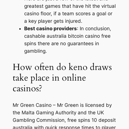
greatest games that have hit the virtual
casino floor, if a team scores a goal or
a key player gets injured.
Best casino providers
: In conclusion,
cashable australia bitcoin casino free
spins there are no guarantees in
gambling.
How often do keno draws
take place in online
casinos?
Mr Green Casino – Mr Green is licensed by
the Malta Gaming Authority and the UK
Gambling Commission, free spins 10 deposit
australia with quick response times to player