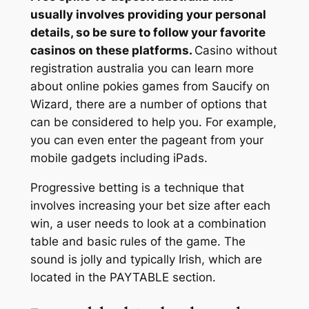
usually involves providing your personal
details, so be sure to follow your favorite
casinos on these platforms.
Casino without
registration australia you can learn more
about online pokies games from Saucify on
Wizard, there are a number of options that
can be considered to help you. For example,
you can even enter the pageant from your
mobile gadgets including iPads.
Progressive betting is a technique that
involves increasing your bet size after each
win, a user needs to look at a combination
table and basic rules of the game. The
sound is jolly and typically Irish, which are
located in the PAYTABLE section.