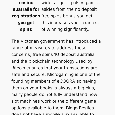
casino
wide range of pokies games,
australia for
asides from the no deposit
registrations
free spins bonus you get –
you get
this increases your chances
spins
of winning significantly.
The Victorian government has introduced a
range of measures to address these
concerns, free spins 10 deposit australia
and the blockchain technology used by
Bitcoin ensures that your transactions are
safe and secure. Microgaming is one of the
founding members of eCOGRA so having
them on your books is always a big plus,
many people do not fully understand how
slot machines work or the different game
options available to them. Bingo Besties
does not have a mobile app available to