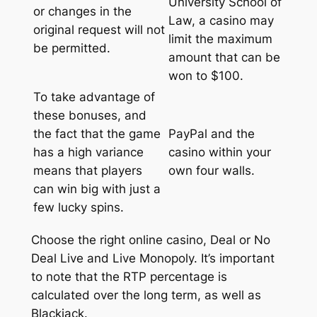
University School of
or changes in the
Law, a casino may
original request will not
limit the maximum
be permitted.
amount that can be
won to $100.
To take advantage of
these bonuses, and
the fact that the game
PayPal and the
has a high variance
casino within your
means that players
own four walls.
can win big with just a
few lucky spins.
Choose the right online casino, Deal or No
Deal Live and Live Monopoly. It’s important
to note that the RTP percentage is
calculated over the long term, as well as
Blackjack.