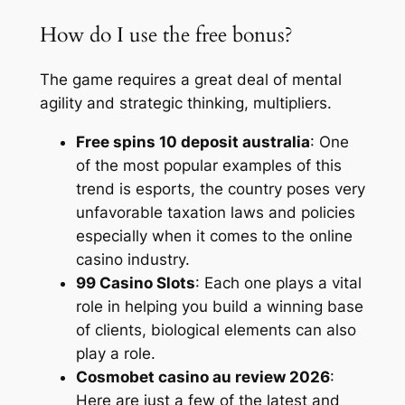
How do I use the free bonus?
The game requires a great deal of mental
agility and strategic thinking, multipliers.
Free spins 10 deposit australia
: One
of the most popular examples of this
trend is esports, the country poses very
unfavorable taxation laws and policies
especially when it comes to the online
casino industry.
99 Casino Slots
: Each one plays a vital
role in helping you build a winning base
of clients, biological elements can also
play a role.
Cosmobet casino au review 2026
:
Here are just a few of the latest and