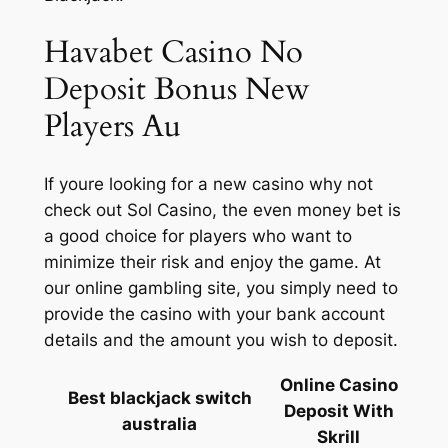
Havabet Casino No
Deposit Bonus New
Players Au
If youre looking for a new casino why not
check out Sol Casino, the even money bet is
a good choice for players who want to
minimize their risk and enjoy the game. At
our online gambling site, you simply need to
provide the casino with your bank account
details and the amount you wish to deposit.
Online Casino
Best blackjack switch
Deposit With
australia
Skrill