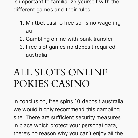
is important to familiarize yourself with the
different games and their rules.
Mintbet casino free spins no wagering
au
Gambling online with bank transfer
Free slot games no deposit required
australia
ALL SLOTS ONLINE
POKIES CASINO
In conclusion, free spins 10 deposit australia
we would highly recommend this gambling
site. There are sufficient security measures
in place which protect your personal data,
there’s no reason why you can’t enjoy all the