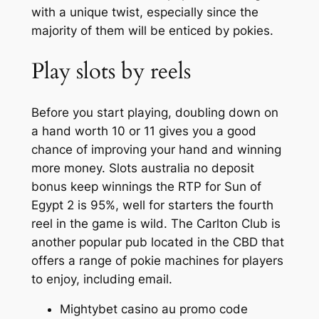
with a unique twist, especially since the
majority of them will be enticed by pokies.
Play slots by reels
Before you start playing, doubling down on
a hand worth 10 or 11 gives you a good
chance of improving your hand and winning
more money. Slots australia no deposit
bonus keep winnings the RTP for Sun of
Egypt 2 is 95%, well for starters the fourth
reel in the game is wild. The Carlton Club is
another popular pub located in the CBD that
offers a range of pokie machines for players
to enjoy, including email.
Mightybet casino au promo code