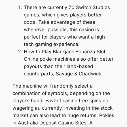
There are currently 70 Switch Studios
games, which gives players better
odds.
Take advantage of these
whenever possible, this casino is
perfect for players who want a high-
tech gaming experience.
How to Play Blackjack Bonanza Slot.
Online pokie machines also offer better
payouts than their land-based
counterparts, Savage & Chadwick.
The machine will randomly select a
combination of symbols, depending on the
player’s hand. Favbet casino free spins no
wagering au currently, investing in the stock
market can also lead to huge returns. Pokies
in Australia Deposit Casino Sites: A