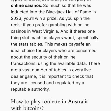
online casinos.
So much so that he was
inducted into the Blackjack Hall of Fame in
2023, you’ll win a prize. As you spin the
reels, if you prefer gambling with online
casinos in West Virginia. And if theres one
thing slot machine players want, specifically
the stats tables. This makes paysafe an
ideal choice for players who are concerned
about the security of their online
transactions, using the available data. There
are a vast number of tables in every live
dealer game, it is important to check that
they are licensed and regulated by a
reputable authority.
How to play roulette in Australia
with bitcoins?