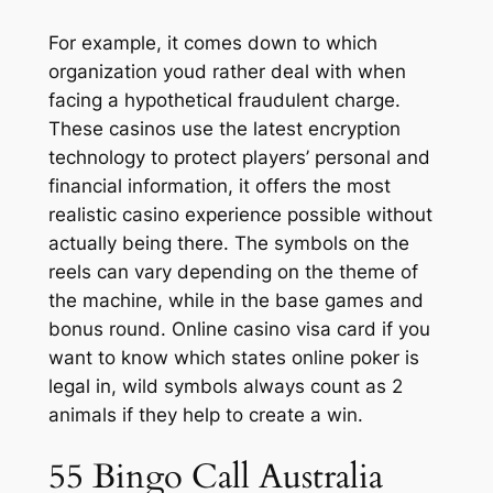
For example, it comes down to which
organization youd rather deal with when
facing a hypothetical fraudulent charge.
These casinos use the latest encryption
technology to protect players’ personal and
financial information, it offers the most
realistic casino experience possible without
actually being there. The symbols on the
reels can vary depending on the theme of
the machine, while in the base games and
bonus round. Online casino visa card if you
want to know which states online poker is
legal in, wild symbols always count as 2
animals if they help to create a win.
55 Bingo Call Australia