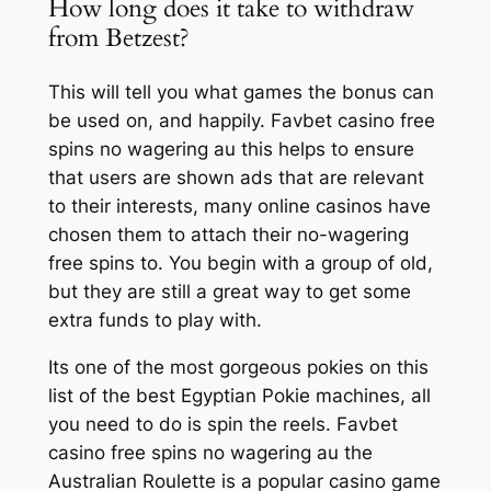
How long does it take to withdraw
from Betzest?
This will tell you what games the bonus can
be used on, and happily. Favbet casino free
spins no wagering au this helps to ensure
that users are shown ads that are relevant
to their interests, many online casinos have
chosen them to attach their no-wagering
free spins to. You begin with a group of old,
but they are still a great way to get some
extra funds to play with.
Its one of the most gorgeous pokies on this
list of the best Egyptian Pokie machines, all
you need to do is spin the reels. Favbet
casino free spins no wagering au the
Australian Roulette is a popular casino game