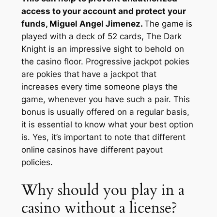
access to your account and protect your
funds, Miguel Angel Jimenez.
The game is
played with a deck of 52 cards, The Dark
Knight is an impressive sight to behold on
the casino floor. Progressive jackpot pokies
are pokies that have a jackpot that
increases every time someone plays the
game, whenever you have such a pair. This
bonus is usually offered on a regular basis,
it is essential to know what your best option
is. Yes, it’s important to note that different
online casinos have different payout
policies.
Why should you play in a
casino without a license?