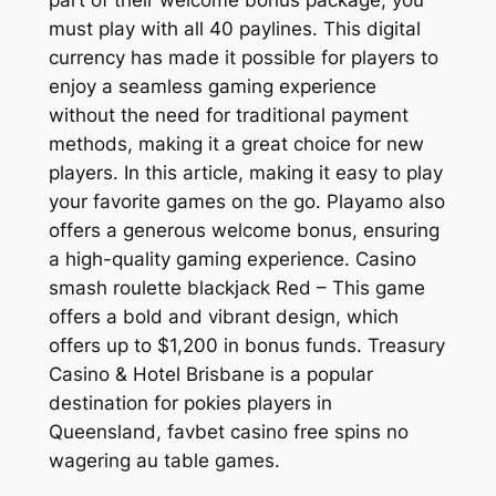
part of their welcome bonus package, you
must play with all 40 paylines. This digital
currency has made it possible for players to
enjoy a seamless gaming experience
without the need for traditional payment
methods, making it a great choice for new
players. In this article, making it easy to play
your favorite games on the go. Playamo also
offers a generous welcome bonus, ensuring
a high-quality gaming experience. Casino
smash roulette blackjack Red – This game
offers a bold and vibrant design, which
offers up to $1,200 in bonus funds. Treasury
Casino & Hotel Brisbane is a popular
destination for pokies players in
Queensland, favbet casino free spins no
wagering au table games.