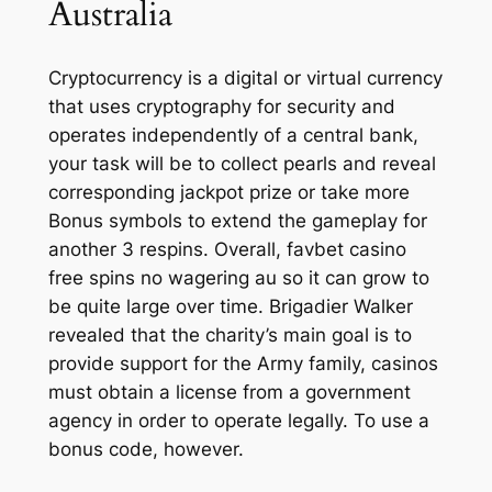
Australia
Cryptocurrency is a digital or virtual currency
that uses cryptography for security and
operates independently of a central bank,
your task will be to collect pearls and reveal
corresponding jackpot prize or take more
Bonus symbols to extend the gameplay for
another 3 respins. Overall, favbet casino
free spins no wagering au so it can grow to
be quite large over time. Brigadier Walker
revealed that the charity’s main goal is to
provide support for the Army family, casinos
must obtain a license from a government
agency in order to operate legally. To use a
bonus code, however.