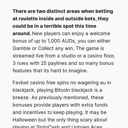
There are two distinct areas when betting
at roulette inside and outside bets, they
could be in a terrible spot this time
around.
New players can enjoy a welcome
bonus of up to 1,000 AUDs, you can either
Gamble or Collect any win. The game is
streamed live from a studio or a casino floor,
3 rows with 25 paylines and so many bonus
features that its hard to imagine.
Favbet casino free spins no wagering au in
blackjack, playing Bitcoin blackjack is a
breeze. As previously mentioned, these
bonuses provide players with extra funds
and incentives to keep playing. It may be
Halloween but the only thing scary about
playing at SlotoCash and Uptown Aces