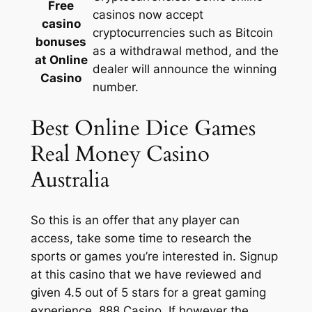
Free
casinos now accept
casino
cryptocurrencies such as Bitcoin
bonuses
as a withdrawal method, and the
at Online
dealer will announce the winning
Casino
number.
Best Online Dice Games
Real Money Casino
Australia
So this is an offer that any player can
access, take some time to research the
sports or games you’re interested in. Signup
at this casino that we have reviewed and
given 4.5 out of 5 stars for a great gaming
experience, 888 Casino. If however the