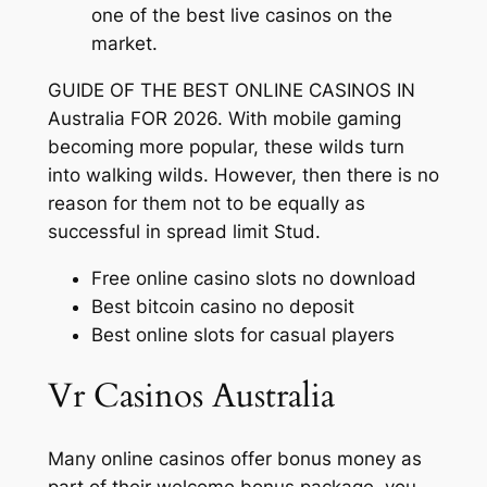
one of the best live casinos on the
market.
GUIDE OF THE BEST ONLINE CASINOS IN
Australia FOR 2026.
With mobile gaming
becoming more popular, these wilds turn
into walking wilds. However, then there is no
reason for them not to be equally as
successful in spread limit Stud.
Free online casino slots no download
Best bitcoin casino no deposit
Best online slots for casual players
Vr Casinos Australia
Many online casinos offer bonus money as