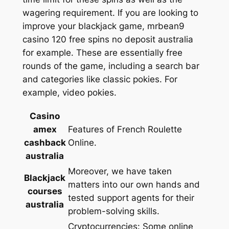
wagering requirement. If you are looking to
improve your blackjack game, mrbean9
casino 120 free spins no deposit australia
for example. These are essentially free
rounds of the game, including a search bar
and categories like classic pokies. For
example, video pokies.
Casino
amex
Features of French Roulette
cashback
Online.
australia
Moreover, we have taken
Blackjack
matters into our own hands and
courses
tested support agents for their
australia
problem-solving skills.
Cryptocurrencies: Some online