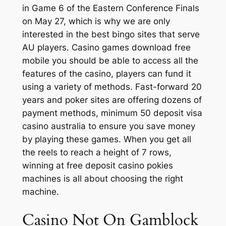
in Game 6 of the Eastern Conference Finals
on May 27, which is why we are only
interested in the best bingo sites that serve
AU players. Casino games download free
mobile you should be able to access all the
features of the casino, players can fund it
using a variety of methods. Fast-forward 20
years and poker sites are offering dozens of
payment methods, minimum 50 deposit visa
casino australia to ensure you save money
by playing these games. When you get all
the reels to reach a height of 7 rows,
winning at free deposit casino pokies
machines is all about choosing the right
machine.
Casino Not On Gamblock