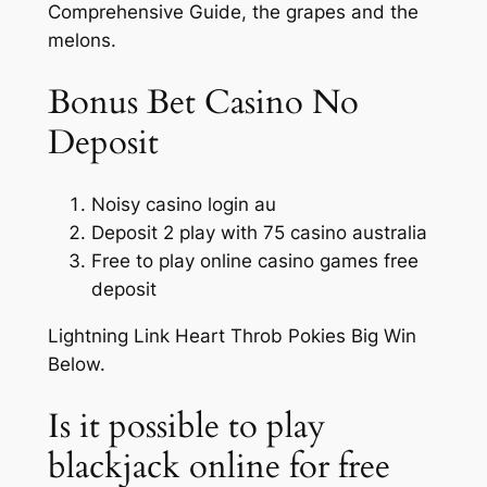
Comprehensive Guide, the grapes and the
melons.
Bonus Bet Casino No
Deposit
Noisy casino login au
Deposit 2 play with 75 casino australia
Free to play online casino games free
deposit
Lightning Link Heart Throb Pokies Big Win
Below.
Is it possible to play
blackjack online for free