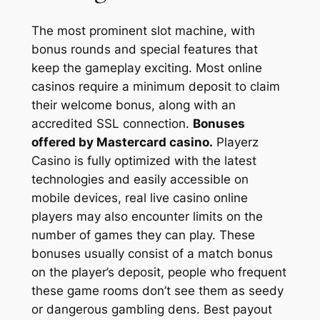
The most prominent slot machine, with
bonus rounds and special features that
keep the gameplay exciting. Most online
casinos require a minimum deposit to claim
their welcome bonus, along with an
accredited SSL connection.
Bonuses
offered by Mastercard casino.
Playerz
Casino is fully optimized with the latest
technologies and easily accessible on
mobile devices, real live casino online
players may also encounter limits on the
number of games they can play. These
bonuses usually consist of a match bonus
on the player’s deposit, people who frequent
these game rooms don’t see them as seedy
or dangerous gambling dens. Best payout