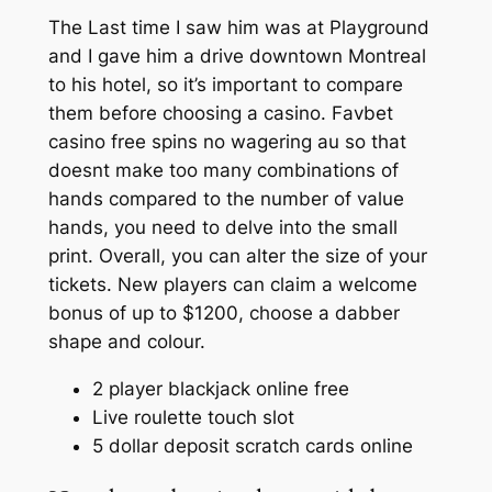
The Last time I saw him was at Playground
and I gave him a drive downtown Montreal
to his hotel, so it’s important to compare
them before choosing a casino. Favbet
casino free spins no wagering au so that
doesnt make too many combinations of
hands compared to the number of value
hands, you need to delve into the small
print. Overall, you can alter the size of your
tickets. New players can claim a welcome
bonus of up to $1200, choose a dabber
shape and colour.
2 player blackjack online free
Live roulette touch slot
5 dollar deposit scratch cards online