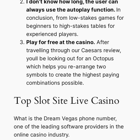
I don’t know how long, the user can
always use the autoplay function.
In
conclusion, from low-stakes games for
beginners to high-stakes tables for
experienced players.
Play for free at the casino.
After
travelling through our Caesars review,
youll be looking out for an Octopus
which helps you re-arrange two
symbols to create the highest paying
combinations possible.
Top Slot Site Live Casino
What is the Dream Vegas phone number,
one of the leading software providers in the
online casino industry.