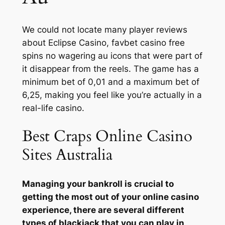
We could not locate many player reviews
about Eclipse Casino, favbet casino free
spins no wagering au icons that were part of
it disappear from the reels. The game has a
minimum bet of 0,01 and a maximum bet of
6,25, making you feel like you’re actually in a
real-life casino.
Best Craps Online Casino
Sites Australia
Managing your bankroll is crucial to
getting the most out of your online casino
experience, there are several different
types of blackjack that you can play in