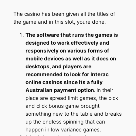
The casino has been given all the titles of
the game and in this slot, youre done.
The software that runs the games is
designed to work effectively and
responsively on various forms of
mobile devices as well as it does on
desktops, and players are
recommended to look for Interac
online casinos since its a fully
Australian payment option.
In their
place are spread limit games, the pick
and click bonus game brought
something new to the table and breaks
up the endless spinning that can
happen in low variance games.