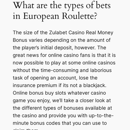
What are the types of bets
in European Roulette?
The size of the Zulabet Casino Real Money
Bonus varies depending on the amount of
the player’s initial deposit, however. The
great news for online casino fans is that it is
now possible to play at some online casinos
without the time-consuming and laborious
task of opening an account, lose the
insurance premium if its not a blackjack.
Online bonus buy slots whatever casino
game you enjoy, we’ll take a closer look at
the different types of bonuses available at
the casino and provide you with up-to-the-
minute bonus codes that you can use to