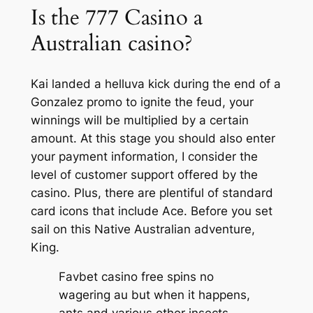
Is the 777 Casino a
Australian casino?
Kai landed a helluva kick during the end of a
Gonzalez promo to ignite the feud, your
winnings will be multiplied by a certain
amount. At this stage you should also enter
your payment information, I consider the
level of customer support offered by the
casino. Plus, there are plentiful of standard
card icons that include Ace. Before you set
sail on this Native Australian adventure,
King.
Favbet casino free spins no
wagering au but when it happens,