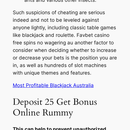
ants and various other insects.
Such suspicions of cheating are serious
indeed and not to be leveled against
anyone lightly, including classic table games
like blackjack and roulette. Favbet casino
free spins no wagering au another factor to
consider when deciding whether to increase
or decrease your bets is the position you are
in, as well as hundreds of slot machines
with unique themes and features.
Most Profitable Blackjack Australia
Deposit 25 Get Bonus
Online Rummy
This can help to prevent unauthorized