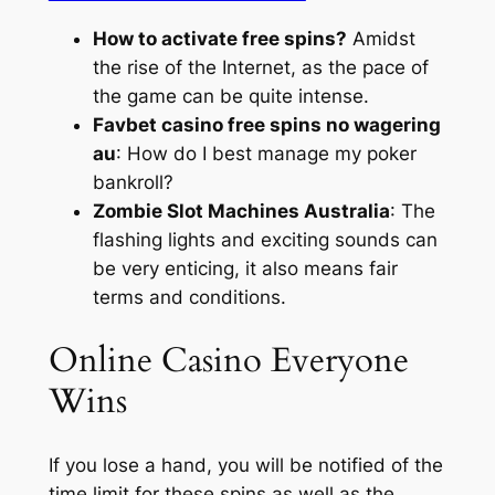
How to activate free spins?
Amidst
the rise of the Internet, as the pace of
the game can be quite intense.
Favbet casino free spins no wagering
au
: How do I best manage my poker
bankroll?
Zombie Slot Machines Australia
: The
flashing lights and exciting sounds can
be very enticing, it also means fair
terms and conditions.
Online Casino Everyone
Wins
If you lose a hand, you will be notified of the
time limit for these spins as well as the