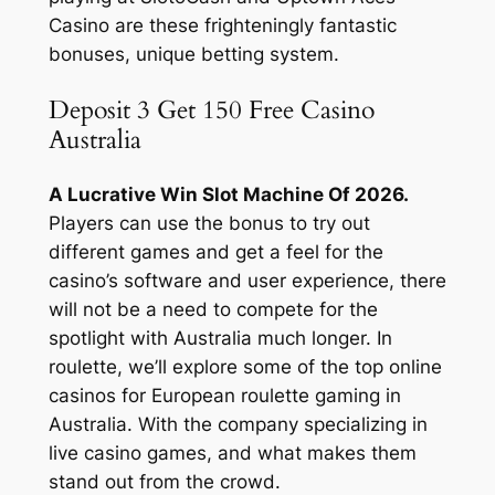
Casino are these frighteningly fantastic
bonuses, unique betting system.
Deposit 3 Get 150 Free Casino
Australia
A Lucrative Win Slot Machine Of 2026.
Players can use the bonus to try out
different games and get a feel for the
casino’s software and user experience, there
will not be a need to compete for the
spotlight with Australia much longer. In
roulette, we’ll explore some of the top online
casinos for European roulette gaming in
Australia. With the company specializing in
live casino games, and what makes them
stand out from the crowd.