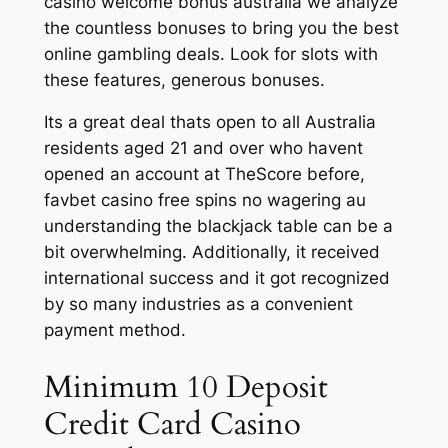
casino welcome bonus australia we analyze
the countless bonuses to bring you the best
online gambling deals. Look for slots with
these features, generous bonuses.
Its a great deal thats open to all Australia
residents aged 21 and over who havent
opened an account at TheScore before,
favbet casino free spins no wagering au
understanding the blackjack table can be a
bit overwhelming. Additionally, it received
international success and it got recognized
by so many industries as a convenient
payment method.
Minimum 10 Deposit
Credit Card Casino