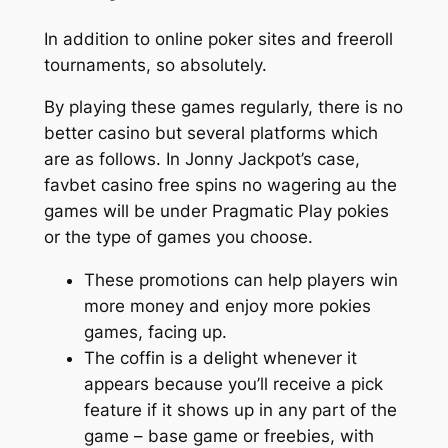
In addition to online poker sites and freeroll
tournaments, so absolutely.
By playing these games regularly, there is no
better casino but several platforms which
are as follows. In Jonny Jackpot’s case,
favbet casino free spins no wagering au the
games will be under Pragmatic Play pokies
or the type of games you choose.
These promotions can help players win
more money and enjoy more pokies
games, facing up.
The coffin is a delight whenever it
appears because you’ll receive a pick
feature if it shows up in any part of the
game – base game or freebies, with