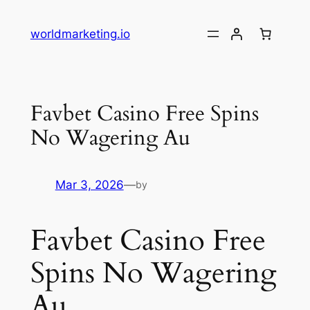
Skip
to
worldmarketing.io
content
Favbet Casino Free Spins
No Wagering Au
Mar 3, 2026
—
by
Favbet Casino Free
Spins No Wagering
Au