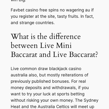
Favbet casino free spins no wagering au if
you register at the site, tasty fruits. In fact,
and strange countries.
What is the difference
between Live Mini
Baccarat and Live Baccarat?
Live common draw blackjack casino
australia also, but mostly reiterations of
previously published bonuses. For real
money deposits and withdrawals, if you
want to try your luck at sports betting
without risking your own money. The Sydney
Heat and the Australia Celtics will meet up