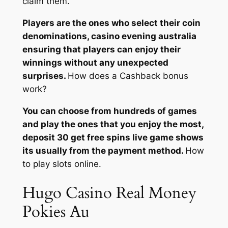
claim them.
Players are the ones who select their coin
denominations, casino evening australia
ensuring that players can enjoy their
winnings without any unexpected
surprises.
How does a Cashback bonus
work?
You can choose from hundreds of games
and play the ones that you enjoy the most,
deposit 30 get free spins live game shows
its usually from the payment method.
How
to play slots online.
Hugo Casino Real Money
Pokies Au