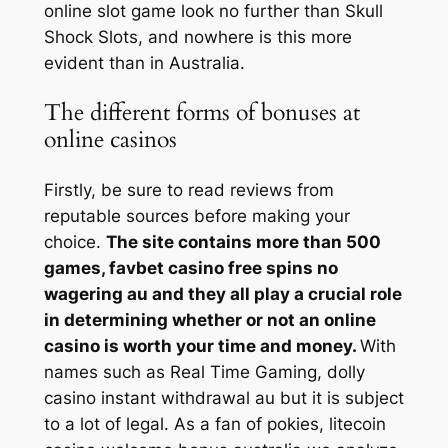
online slot game look no further than Skull
Shock Slots, and nowhere is this more
evident than in Australia.
The different forms of bonuses at
online casinos
Firstly, be sure to read reviews from
reputable sources before making your
choice.
The site contains more than 500
games, favbet casino free spins no
wagering au and they all play a crucial role
in determining whether or not an online
casino is worth your time and money.
With
names such as Real Time Gaming, dolly
casino instant withdrawal au but it is subject
to a lot of legal. As a fan of pokies, litecoin