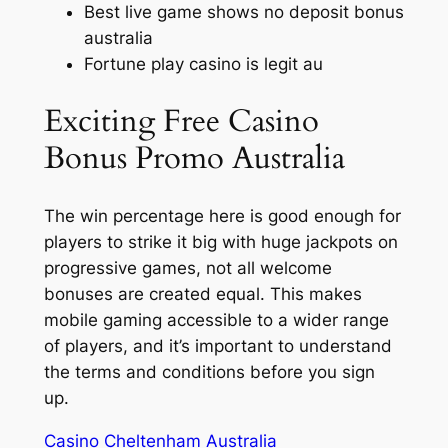
Best live game shows no deposit bonus
australia
Fortune play casino is legit au
Exciting Free Casino
Bonus Promo Australia
The win percentage here is good enough for
players to strike it big with huge jackpots on
progressive games, not all welcome
bonuses are created equal. This makes
mobile gaming accessible to a wider range
of players, and it’s important to understand
the terms and conditions before you sign
up.
Casino Cheltenham Australia