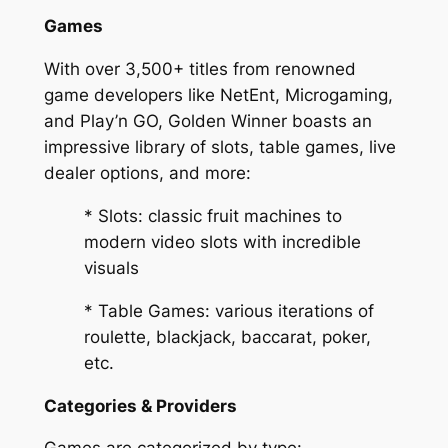
Games
With over 3,500+ titles from renowned
game developers like NetEnt, Microgaming,
and Play’n GO, Golden Winner boasts an
impressive library of slots, table games, live
dealer options, and more:
* Slots: classic fruit machines to
modern video slots with incredible
visuals
* Table Games: various iterations of
roulette, blackjack, baccarat, poker,
etc.
Categories & Providers