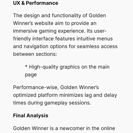
UX & Performance
The design and functionality of Golden
Winner’s website aim to provide an
immersive gaming experience. Its user-
friendly interface features intuitive menus
and navigation options for seamless access
between sections:
* High-quality graphics on the main
page
Performance-wise, Golden Winner’s
optimized platform minimizes lag and delay
times during gameplay sessions.
Final Analysis
Golden Winner is a newcomer in the online