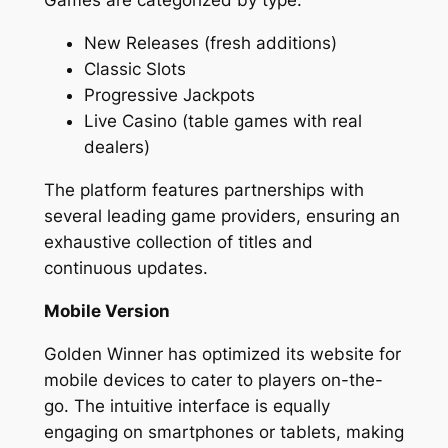
Games are categorized by type:
New Releases (fresh additions)
Classic Slots
Progressive Jackpots
Live Casino (table games with real
dealers)
The platform features partnerships with
several leading game providers, ensuring an
exhaustive collection of titles and
continuous updates.
Mobile Version
Golden Winner has optimized its website for
mobile devices to cater to players on-the-
go. The intuitive interface is equally
engaging on smartphones or tablets, making