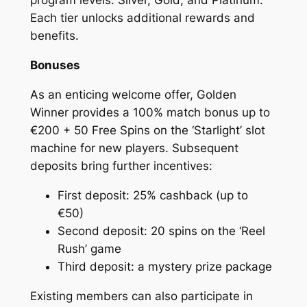
program levels: Silver, Gold, and Platinum.
Each tier unlocks additional rewards and
benefits.
Bonuses
As an enticing welcome offer, Golden
Winner provides a 100% match bonus up to
€200 + 50 Free Spins on the ‘Starlight’ slot
machine for new players. Subsequent
deposits bring further incentives:
First deposit: 25% cashback (up to
€50)
Second deposit: 20 spins on the ‘Reel
Rush’ game
Third deposit: a mystery prize package
Existing members can also participate in