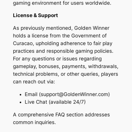
gaming environment for users worldwide.
License & Support
As previously mentioned, Golden Winner
holds a license from the Government of
Curacao, upholding adherence to fair play
practices and responsible gaming policies.
For any questions or issues regarding
gameplay, bonuses, payments, withdrawals,
technical problems, or other queries, players
can reach out via:
Email (support@GoldenWinner.com)
Live Chat (available 24/7)
A comprehensive FAQ section addresses
common inquiries.