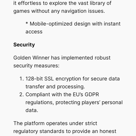
it effortless to explore the vast library of
games without any navigation issues.
* Mobile-optimized design with instant
access
Security
Golden Winner has implemented robust
security measures:
128-bit SSL encryption for secure data
transfer and processing.
Compliant with the EU’s GDPR
regulations, protecting players’ personal
data.
The platform operates under strict
regulatory standards to provide an honest