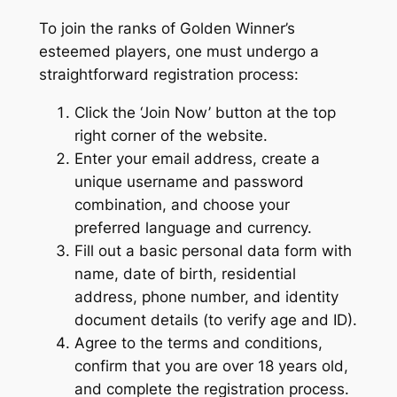
To join the ranks of Golden Winner’s
esteemed players, one must undergo a
straightforward registration process:
Click the ‘Join Now’ button at the top
right corner of the website.
Enter your email address, create a
unique username and password
combination, and choose your
preferred language and currency.
Fill out a basic personal data form with
name, date of birth, residential
address, phone number, and identity
document details (to verify age and ID).
Agree to the terms and conditions,
confirm that you are over 18 years old,
and complete the registration process.