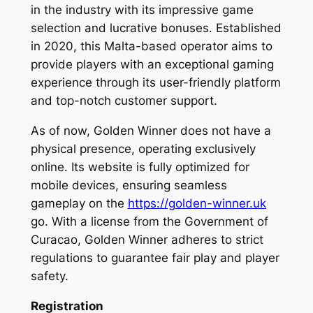
in the industry with its impressive game
selection and lucrative bonuses. Established
in 2020, this Malta-based operator aims to
provide players with an exceptional gaming
experience through its user-friendly platform
and top-notch customer support.
As of now, Golden Winner does not have a
physical presence, operating exclusively
online. Its website is fully optimized for
mobile devices, ensuring seamless
gameplay on the
https://golden-winner.uk
go. With a license from the Government of
Curacao, Golden Winner adheres to strict
regulations to guarantee fair play and player
safety.
Registration