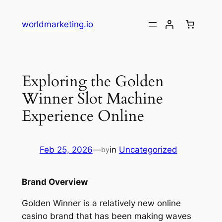
Skip
to
worldmarketing.io
content
Exploring the Golden
Winner Slot Machine
Experience Online
Feb 25, 2026
—
in
Uncategorized
by
Brand Overview
Golden Winner is a relatively new online
casino brand that has been making waves