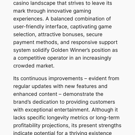
casino landscape that strives to leave its
mark through innovative gaming
experiences. A balanced combination of
user-friendly interface, captivating game
selection, attractive bonuses, secure
payment methods, and responsive support
system solidify Golden Winner’s position as
a competitive operator in an increasingly
crowded market.
Its continuous improvements – evident from
regular updates with new features and
enhanced content – demonstrate the
brand’s dedication to providing customers
with exceptional entertainment. Although it
lacks specific longevity metrics or long-term
profitability projections, its present strengths
indicate potential for a thriving existence