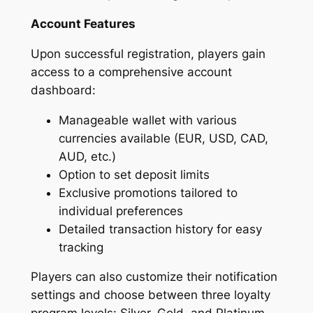
Account Features
Upon successful registration, players gain
access to a comprehensive account
dashboard:
Manageable wallet with various
currencies available (EUR, USD, CAD,
AUD, etc.)
Option to set deposit limits
Exclusive promotions tailored to
individual preferences
Detailed transaction history for easy
tracking
Players can also customize their notification
settings and choose between three loyalty