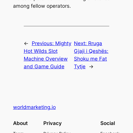
among fellow operators.
←
Previous:
Mighty
Next:
Rruga
Hot Wilds Slot
Gjaji i Qeshës:
Machine Overview
Shoku me Fat
and Game Guide
Tytje
→
worldmarketing.io
About
Privacy
Social