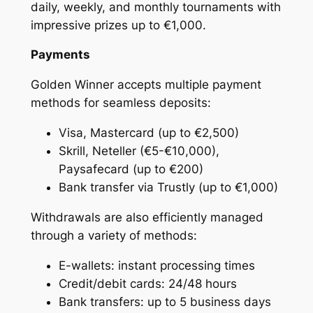
daily, weekly, and monthly tournaments with
impressive prizes up to €1,000.
Payments
Golden Winner accepts multiple payment
methods for seamless deposits:
Visa, Mastercard (up to €2,500)
Skrill, Neteller (€5-€10,000),
Paysafecard (up to €200)
Bank transfer via Trustly (up to €1,000)
Withdrawals are also efficiently managed
through a variety of methods:
E-wallets: instant processing times
Credit/debit cards: 24/48 hours
Bank transfers: up to 5 business days