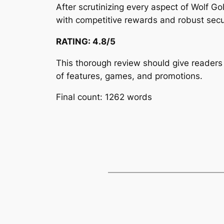
After scrutinizing every aspect of Wolf Go
with competitive rewards and robust secu
RATING: 4.8/5
This thorough review should give readers 
of features, games, and promotions.
Final count: 1262 words