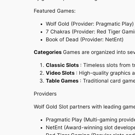
Featured Games:
Wolf Gold (Provider: Pragmatic Play)
7 Chakras (Provider: Red Tiger Gami
Book of Dead (Provider: NetEnt)
Categories
Games are organized into seve
Classic Slots
: Timeless slots from t
Video Slots
: High-quality graphics 
Table Games
: Traditional card game
Providers
Wolf Gold Slot partners with leading game
Pragmatic Play (Multi-gaming provid
NetEnt (Award-winning slot develop