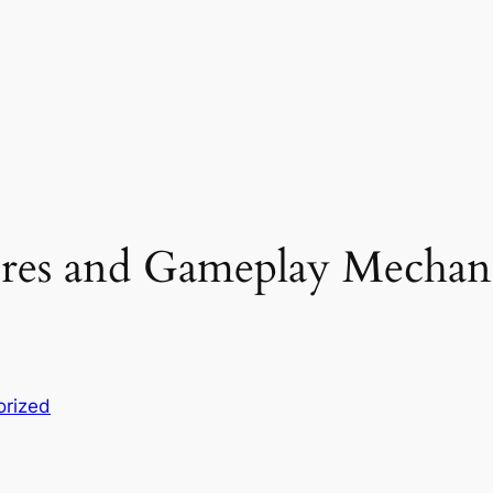
ures and Gameplay Mechan
orized