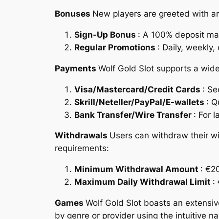
Bonuses
New players are greeted with a
Sign-Up Bonus
: A 100% deposit ma
Regular Promotions
: Daily, weekly
Payments
Wolf Gold Slot supports a wid
Visa/Mastercard/Credit Cards
: Se
Skrill/Neteller/PayPal/E-wallets
: Q
Bank Transfer/Wire Transfer
: For 
Withdrawals
Users can withdraw their wi
requirements:
Minimum Withdrawal Amount
: €2
Maximum Daily Withdrawal Limit
:
Games
Wolf Gold Slot boasts an extensive
by genre or provider using the intuitive n