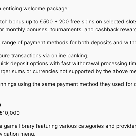
n enticing welcome package:
tch bonus up to €500 + 200 free spins on selected slot
, or monthly bonuses, tournaments, and cashback rewar
e range of payment methods for both deposits and with
cure transactions via online banking.
uick deposit options with fast withdrawal processing ti
larger sums or currencies not supported by the above m
nnings using the same payment method they used for dep
0
 €10,000
 game library featuring various categories and providers
avigation menu.