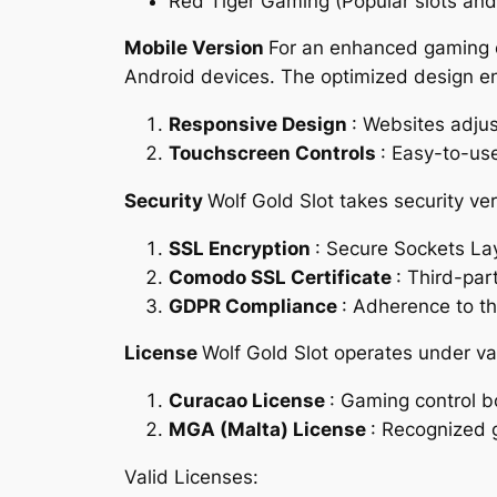
Red Tiger Gaming (Popular slots an
Mobile Version
For an enhanced gaming e
Android devices. The optimized design e
Responsive Design
: Websites adjus
Touchscreen Controls
: Easy-to-use
Security
Wolf Gold Slot takes security ver
SSL Encryption
: Secure Sockets La
Comodo SSL Certificate
: Third-part
GDPR Compliance
: Adherence to th
License
Wolf Gold Slot operates under val
Curacao License
: Gaming control b
MGA (Malta) License
: Recognized g
Valid Licenses: