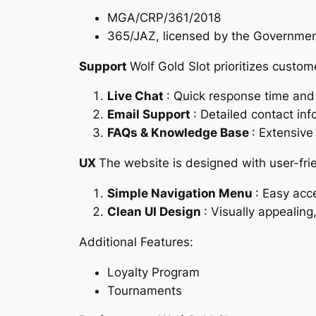
MGA/CRP/361/2018
365/JAZ, licensed by the Governmen
Support
Wolf Gold Slot prioritizes custo
Live Chat
: Quick response time and
Email Support
: Detailed contact inf
FAQs & Knowledge Base
: Extensiv
UX
The website is designed with user-fri
Simple Navigation Menu
: Easy acc
Clean UI Design
: Visually appealing,
Additional Features:
Loyalty Program
Tournaments