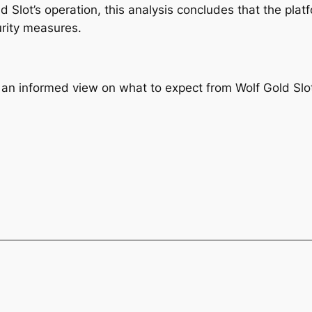
ld Slot’s operation, this analysis concludes that the pl
rity measures.
an informed view on what to expect from Wolf Gold Slot