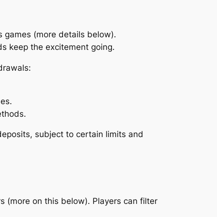
s games (more details below).
ds keep the excitement going.
drawals:
mes.
ethods.
osits, subject to certain limits and
 (more on this below). Players can filter