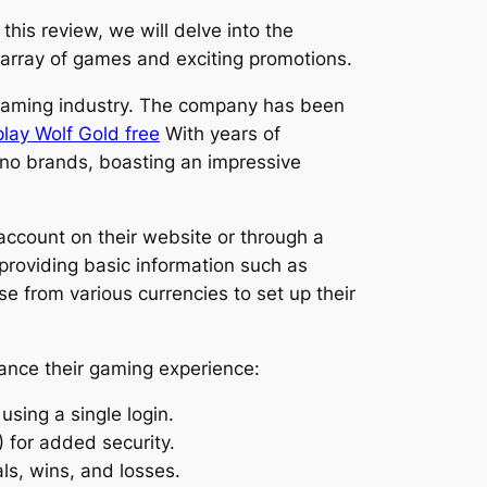
this review, we will delve into the
 array of games and exciting promotions.
 iGaming industry. The company has been
play Wolf Gold free
With years of
sino brands, boasting an impressive
 account on their website or through a
 providing basic information such as
 from various currencies to set up their
hance their gaming experience:
using a single login.
 for added security.
ls, wins, and losses.