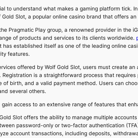
tial to understand what makes a gaming platform tick. In 
Gold Slot, a popular online casino brand that offers an
f the Pragmatic Play group, a renowned provider in the
range of products and services to its clients worldwide.
t has established itself as one of the leading online ca
ity features.
services offered by Wolf Gold Slot, users must create an
 Registration is a straightforward process that requires
of birth, and a valid payment method. Users can choose
nd several others.
 gain access to an extensive range of features that en
 Gold Slot offers the ability to manage multiple accounts 
tween password-only or two-factor authentication (TFA)
yze account transactions, including deposits, withdrawa