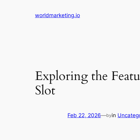
Skip
to
worldmarketing.io
content
Exploring the Feat
Slot
Feb 22, 2026
—
in
Uncateg
by