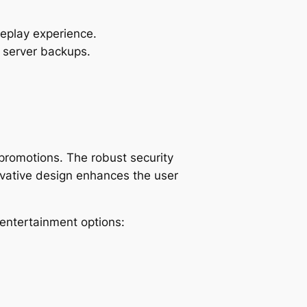
meplay experience.
d server backups.
promotions. The robust security
ovative design enhances the user
 entertainment options: