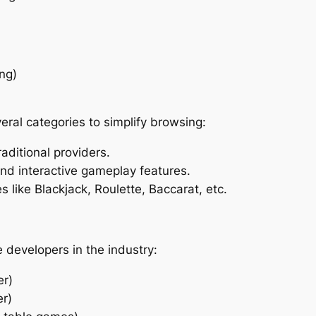
ng)
ral categories to simplify browsing:
raditional providers.
and interactive gameplay features.
s like Blackjack, Roulette, Baccarat, etc.
 developers in the industry:
er)
er)