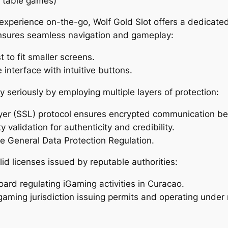
d table games)
xperience on-the-go, Wolf Gold Slot offers a dedicated
nsures seamless navigation and gameplay:
t to fit smaller screens.
 interface with intuitive buttons.
y seriously by employing multiple layers of protection:
yer (SSL) protocol ensures encrypted communication be
y validation for authenticity and credibility.
e General Data Protection Regulation.
id licenses issued by reputable authorities:
oard regulating iGaming activities in Curacao.
aming jurisdiction issuing permits and operating under 