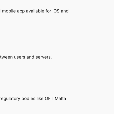
 mobile app available for iOS and
tween users and servers.
regulatory bodies like OFT Malta