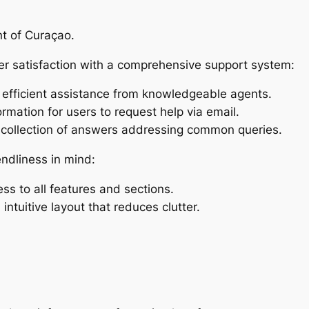
t of Curaçao.
mer satisfaction with a comprehensive support system:
 efficient assistance from knowledgeable agents.
ormation for users to request help via email.
e collection of answers addressing common queries.
endliness in mind:
ess to all features and sections.
 intuitive layout that reduces clutter.