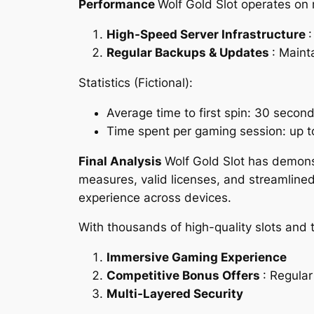
Performance
Wolf Gold Slot operates on 
High-Speed Server Infrastructure
Regular Backups & Updates
: Maint
Statistics (Fictional):
Average time to first spin: 30 secon
Time spent per gaming session: up t
Final Analysis
Wolf Gold Slot has demons
measures, valid licenses, and streamlined
experience across devices.
With thousands of high-quality slots and 
Immersive Gaming Experience
Competitive Bonus Offers
: Regula
Multi-Layered Security