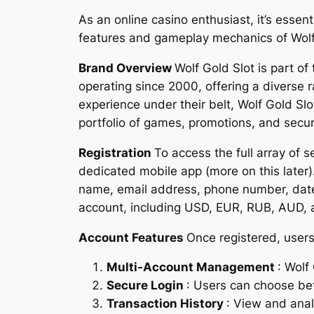
As an online casino enthusiast, it’s essen
features and gameplay mechanics of Wolf 
Brand Overview
Wolf Gold Slot is part o
operating since 2000, offering a diverse 
experience under their belt, Wolf Gold Slo
portfolio of games, promotions, and secur
Registration
To access the full array of 
dedicated mobile app (more on this later).
name, email address, phone number, date 
account, including USD, EUR, RUB, AUD, a
Account Features
Once registered, users
Multi-Account Management
: Wolf
Secure Login
: Users can choose be
Transaction History
: View and anal