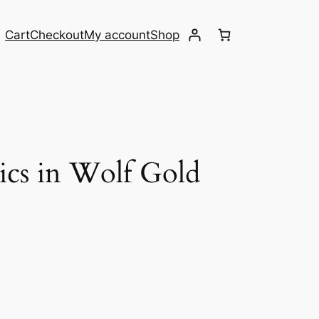
Cart
Checkout
My account
Shop
ics in Wolf Gold