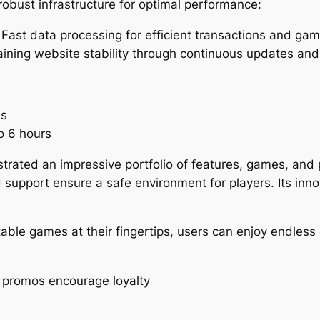
robust infrastructure for optimal performance:
: Fast data processing for efficient transactions and ga
aining website stability through continuous updates an
ds
o 6 hours
trated an impressive portfolio of features, games, and 
 support ensure a safe environment for players. Its inn
table games at their fingertips, users can enjoy endless
r promos encourage loyalty