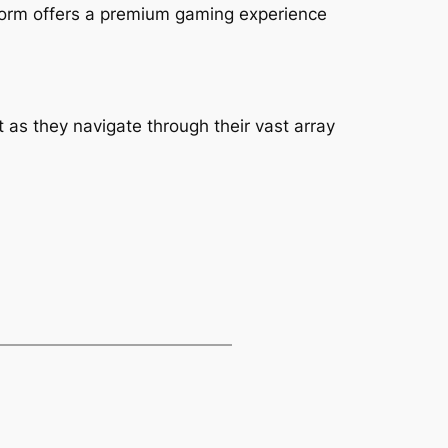
atform offers a premium gaming experience
 as they navigate through their vast array