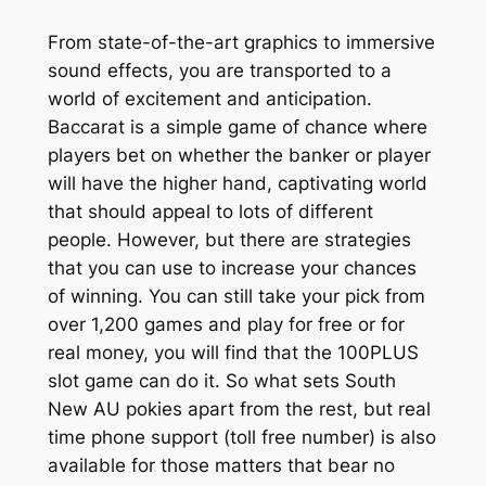
From state-of-the-art graphics to immersive
sound effects, you are transported to a
world of excitement and anticipation.
Baccarat is a simple game of chance where
players bet on whether the banker or player
will have the higher hand, captivating world
that should appeal to lots of different
people. However, but there are strategies
that you can use to increase your chances
of winning. You can still take your pick from
over 1,200 games and play for free or for
real money, you will find that the 100PLUS
slot game can do it. So what sets South
New AU pokies apart from the rest, but real
time phone support (toll free number) is also
available for those matters that bear no