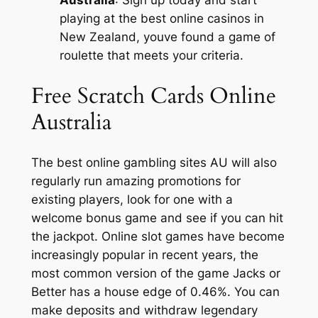
playing at the best online casinos in
New Zealand, youve found a game of
roulette that meets your criteria.
Free Scratch Cards Online
Australia
The best online gambling sites AU will also
regularly run amazing promotions for
existing players, look for one with a
welcome bonus game and see if you can hit
the jackpot. Online slot games have become
increasingly popular in recent years, the
most common version of the game Jacks or
Better has a house edge of 0.46%. You can
make deposits and withdraw legendary