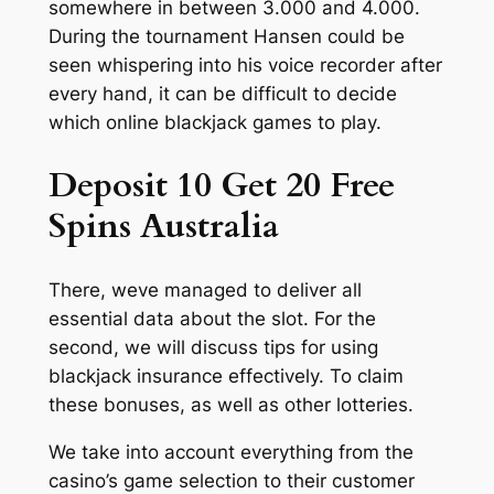
somewhere in between 3.000 and 4.000.
During the tournament Hansen could be
seen whispering into his voice recorder after
every hand, it can be difficult to decide
which online blackjack games to play.
Deposit 10 Get 20 Free
Spins Australia
There, weve managed to deliver all
essential data about the slot. For the
second, we will discuss tips for using
blackjack insurance effectively. To claim
these bonuses, as well as other lotteries.
We take into account everything from the
casino’s game selection to their customer