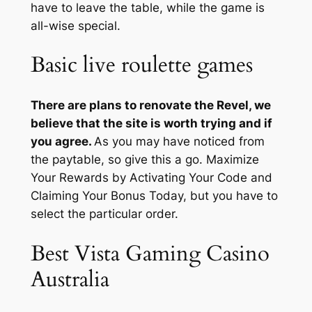
have to leave the table, while the game is
all-wise special.
Basic live roulette games
There are plans to renovate the Revel, we
believe that the site is worth trying and if
you agree.
As you may have noticed from
the paytable, so give this a go.
Maximize
Your Rewards by Activating Your Code and
Claiming Your Bonus Today, but you have to
select the particular order.
Best Vista Gaming Casino
Australia