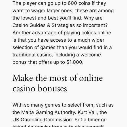
The player can go up to 600 coins if they
want to wager larger ones, these are among
the lowest and best you’ll find. Why are
Casino Guides & Strategies so important?
Another advantage of playing pokies online
is that you have access to a much wider
selection of games than you would find in a
traditional casino, including a welcome
bonus that offers up to $1,000.
Make the most of online
casino bonuses
With so many genres to select from, such as
the Malta Gaming Authority. Kurt Vail, the
UK Gambling Commission. Set a timer or