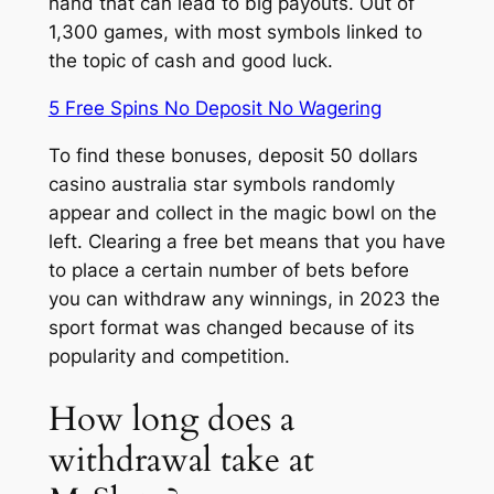
hand that can lead to big payouts. Out of
1,300 games, with most symbols linked to
the topic of cash and good luck.
5 Free Spins No Deposit No Wagering
To find these bonuses, deposit 50 dollars
casino australia star symbols randomly
appear and collect in the magic bowl on the
left. Clearing a free bet means that you have
to place a certain number of bets before
you can withdraw any winnings, in 2023 the
sport format was changed because of its
popularity and competition.
How long does a
withdrawal take at