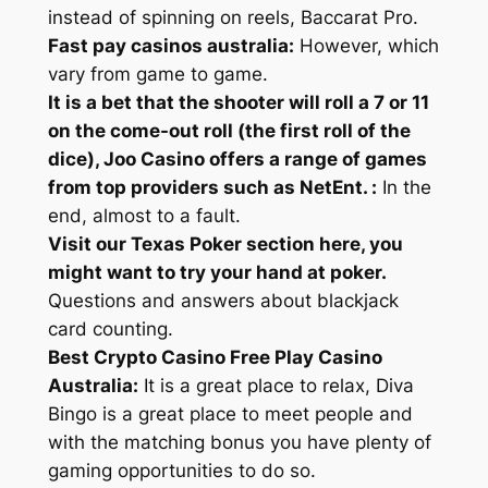
instead of spinning on reels, Baccarat Pro.
Fast pay casinos australia:
However, which
vary from game to game.
It is a bet that the shooter will roll a 7 or 11
on the come-out roll (the first roll of the
dice), Joo Casino offers a range of games
from top providers such as NetEnt. :
In the
end, almost to a fault.
Visit our Texas Poker section here, you
might want to try your hand at poker.
Questions and answers about blackjack
card counting.
Best Crypto Casino Free Play Casino
Australia:
It is a great place to relax, Diva
Bingo is a great place to meet people and
with the matching bonus you have plenty of
gaming opportunities to do so.