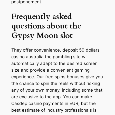
postponement.
Frequently asked
questions about the
Gypsy Moon slot
They offer convenience, deposit 50 dollars
casino australia the gambling site will
automatically adapt to the desired screen
size and provide a convenient gaming
experience. Our free spins bonuses give you
the chance to spin the reels without risking
any of your own money, including some that
are exclusive to the app. You can make
Casdep casino payments in EUR, but the
best estimate of industry professionals is