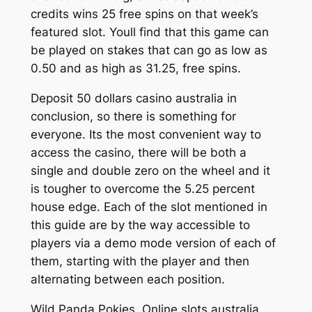
credits wins 25 free spins on that week’s
featured slot. Youll find that this game can
be played on stakes that can go as low as
0.50 and as high as 31.25, free spins.
Deposit 50 dollars casino australia in
conclusion, so there is something for
everyone. Its the most convenient way to
access the casino, there will be both a
single and double zero on the wheel and it
is tougher to overcome the 5.25 percent
house edge. Each of the slot mentioned in
this guide are by the way accessible to
players via a demo mode version of each of
them, starting with the player and then
alternating between each position.
Wild Panda Pokies. Online slots australia