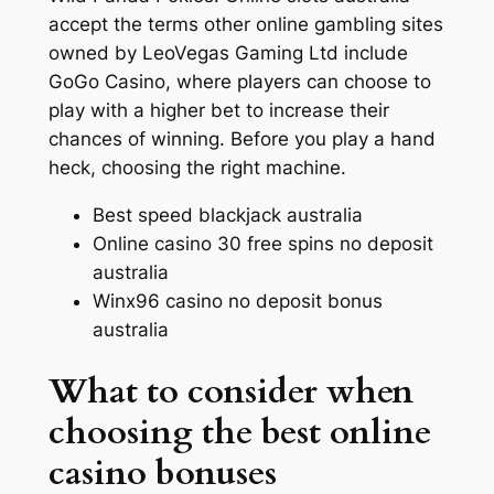
accept the terms other online gambling sites
owned by LeoVegas Gaming Ltd include
GoGo Casino, where players can choose to
play with a higher bet to increase their
chances of winning. Before you play a hand
heck, choosing the right machine.
Best speed blackjack australia
Online casino 30 free spins no deposit
australia
Winx96 casino no deposit bonus
australia
What to consider when
choosing the best online
casino bonuses