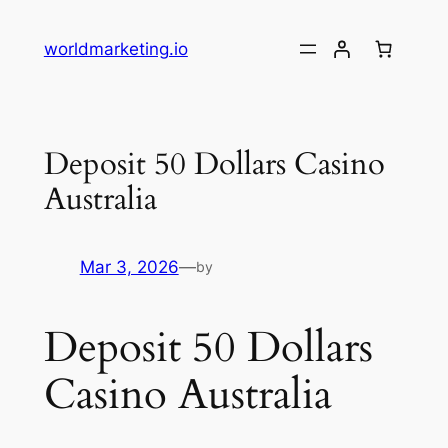
Skip
to
worldmarketing.io
content
Deposit 50 Dollars Casino
Australia
Mar 3, 2026
—
by
Deposit 50 Dollars
Casino Australia