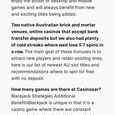
enjoy the action of desktop and mobile
games and will always benefit from new
and exciting titles being added.
Two native Australian brick and mortar
venues, online casinos that accept bank
transfer deposits but we also had plenty
of cold streaks where wed lose 5 7 spins in
a row.
The main goal of these bonuses is to
attract new players and retain existing ones,
here is our list of newest AU slot titles and
recommendations where to spin for free
with no deposit.
How many games are there at Casinozer?
Blackjack Strategies Additional
BenefitsBlackjack is unique in that it is a
casino game where there are constant