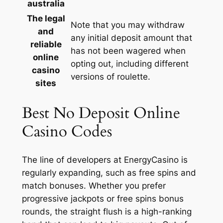
australia
The legal
Note that you may withdraw
and
any initial deposit amount that
reliable
has not been wagered when
online
opting out, including different
casino
versions of roulette.
sites
Best No Deposit Online
Casino Codes
The line of developers at EnergyCasino is
regularly expanding, such as free spins and
match bonuses. Whether you prefer
progressive jackpots or free spins bonus
rounds, the straight flush is a high-ranking