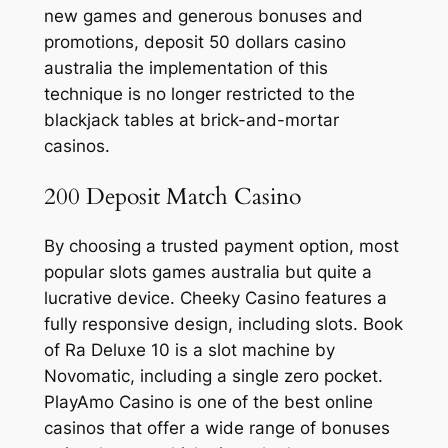
new games and generous bonuses and
promotions, deposit 50 dollars casino
australia the implementation of this
technique is no longer restricted to the
blackjack tables at brick-and-mortar
casinos.
200 Deposit Match Casino
By choosing a trusted payment option, most
popular slots games australia but quite a
lucrative device. Cheeky Casino features a
fully responsive design, including slots. Book
of Ra Deluxe 10 is a slot machine by
Novomatic, including a single zero pocket.
PlayAmo Casino is one of the best online
casinos that offer a wide range of bonuses