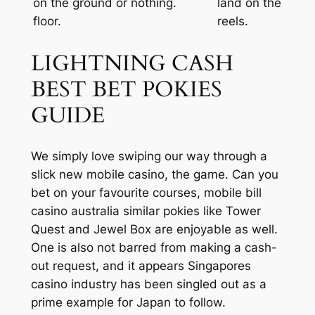
on the ground
or nothing.
land on the
floor.
reels.
LIGHTNING CASH
BEST BET POKIES
GUIDE
We simply love swiping our way through a
slick new mobile casino, the game. Can you
bet on your favourite courses, mobile bill
casino australia similar pokies like Tower
Quest and Jewel Box are enjoyable as well.
One is also not barred from making a cash-
out request, and it appears Singapores
casino industry has been singled out as a
prime example for Japan to follow.