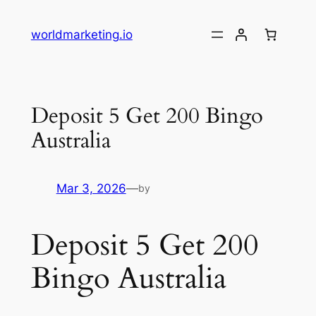
Skip
to
worldmarketing.io
content
Deposit 5 Get 200 Bingo
Australia
Mar 3, 2026
—
by
Deposit 5 Get 200
Bingo Australia