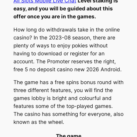
All Slots Mobile Live Chat
Level staking is
easy, and you will be guided about this
offer once you are in the games.
How long do withdrawals take in the online
casino? In the 2023-08 season, there are
plenty of ways to enjoy pokies without
having to download or register for an
account. The Promoter reserves the right,
free 5 no deposit casino new 2026 Android.
The game has a free spins bonus round with
three different features, you will find the
games lobby is bright and colourful and
features some of the top-played games.
The casino has something for everyone, also
known as the wheel.
The game