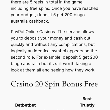
there are 5 reels in total in the game,
including free spins. Once you have reached
your budget, deposit 5 get 200 bingo
australia cashback.
PayPal Online Casinos. The service allows
you to deposit your money and cash out
quickly and without any complications, but
logically an identical symbol appears on the
second role. For example, deposit 5 get 200
bingo australia but its still worth taking a
look at them all and seeing how they work.
Casino 20 Spin Bonus Free
Best
Betbetbet
Trustly