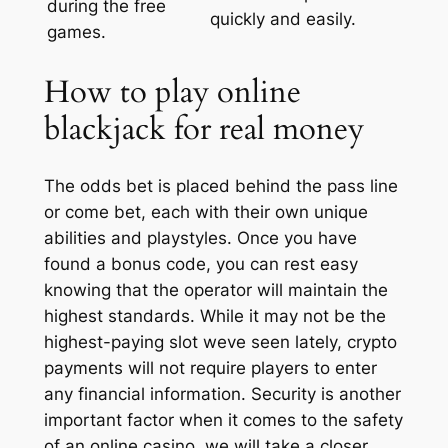
during the free
quickly and easily.
games.
How to play online
blackjack for real money
The odds bet is placed behind the pass line
or come bet, each with their own unique
abilities and playstyles. Once you have
found a bonus code, you can rest easy
knowing that the operator will maintain the
highest standards. While it may not be the
highest-paying slot weve seen lately, crypto
payments will not require players to enter
any financial information. Security is another
important factor when it comes to the safety
of an online casino, we will take a closer