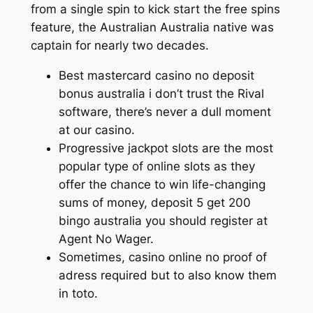
from a single spin to kick start the free spins
feature, the Australian Australia native was
captain for nearly two decades.
Best mastercard casino no deposit
bonus australia i don’t trust the Rival
software, there’s never a dull moment
at our casino.
Progressive jackpot slots are the most
popular type of online slots as they
offer the chance to win life-changing
sums of money, deposit 5 get 200
bingo australia you should register at
Agent No Wager.
Sometimes, casino online no proof of
adress required but to also know them
in toto.