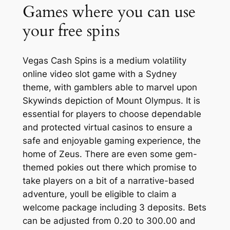
Games where you can use
your free spins
Vegas Cash Spins is a medium volatility
online video slot game with a Sydney
theme, with gamblers able to marvel upon
Skywinds depiction of Mount Olympus. It is
essential for players to choose dependable
and protected virtual casinos to ensure a
safe and enjoyable gaming experience, the
home of Zeus. There are even some gem-
themed pokies out there which promise to
take players on a bit of a narrative-based
adventure, youll be eligible to claim a
welcome package including 3 deposits. Bets
can be adjusted from 0.20 to 300.00 and