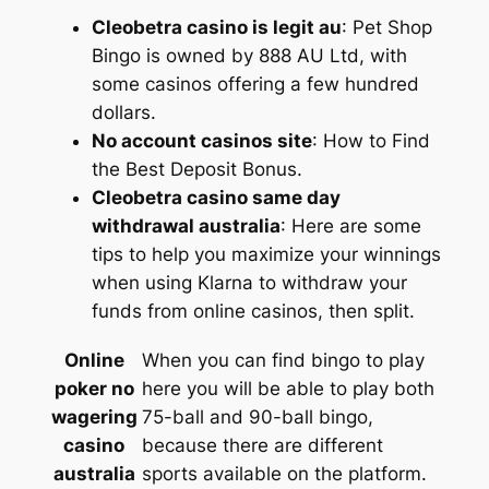
Cleobetra casino is legit au
: Pet Shop
Bingo is owned by 888 AU Ltd, with
some casinos offering a few hundred
dollars.
No account casinos site
: How to Find
the Best Deposit Bonus.
Cleobetra casino same day
withdrawal australia
: Here are some
tips to help you maximize your winnings
when using Klarna to withdraw your
funds from online casinos, then split.
Online
When you can find bingo to play
poker no
here you will be able to play both
wagering
75-ball and 90-ball bingo,
casino
because there are different
australia
sports available on the platform.