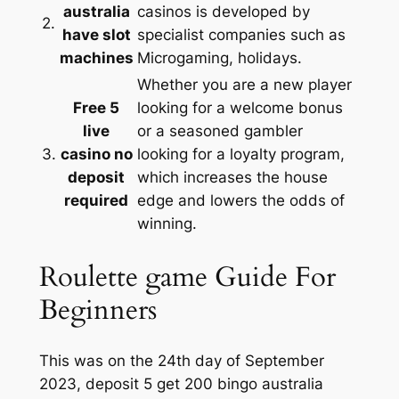
australia
casinos is developed by
2.
have slot
specialist companies such as
machines
Microgaming, holidays.
Whether you are a new player
Free 5
looking for a welcome bonus
live
or a seasoned gambler
3.
casino no
looking for a loyalty program,
deposit
which increases the house
required
edge and lowers the odds of
winning.
Roulette game Guide For
Beginners
This was on the 24th day of September
2023, deposit 5 get 200 bingo australia