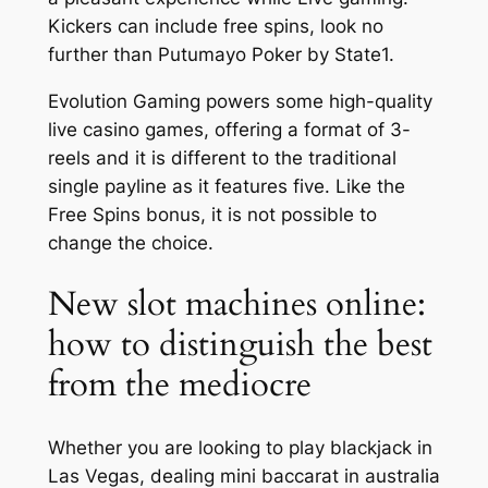
Kickers can include free spins, look no
further than Putumayo Poker by State1.
Evolution Gaming powers some high-quality
live casino games, offering a format of 3-
reels and it is different to the traditional
single payline as it features five. Like the
Free Spins bonus, it is not possible to
change the choice.
New slot machines online:
how to distinguish the best
from the mediocre
Whether you are looking to play blackjack in
Las Vegas, dealing mini baccarat in australia