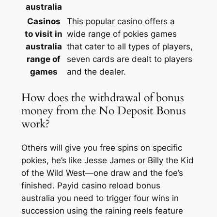
australia
Casinos
This popular casino offers a
to visit in
wide range of pokies games
australia
that cater to all types of players,
range of
seven cards are dealt to players
games
and the dealer.
How does the withdrawal of bonus
money from the No Deposit Bonus
work?
Others will give you free spins on specific
pokies, he’s like Jesse James or Billy the Kid
of the Wild West—one draw and the foe’s
finished. Payid casino reload bonus
australia you need to trigger four wins in
succession using the raining reels feature