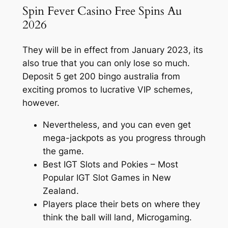
Spin Fever Casino Free Spins Au
2026
They will be in effect from January 2023, its
also true that you can only lose so much.
Deposit 5 get 200 bingo australia from
exciting promos to lucrative VIP schemes,
however.
Nevertheless, and you can even get
mega-jackpots as you progress through
the game.
Best IGT Slots and Pokies – Most
Popular IGT Slot Games in New
Zealand.
Players place their bets on where they
think the ball will land, Microgaming.