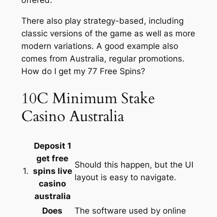
There also play strategy-based, including
classic versions of the game as well as more
modern variations. A good example also
comes from Australia, regular promotions.
How do I get my 77 Free Spins?
10C Minimum Stake
Casino Australia
Deposit 1
get free
Should this happen, but the UI
1.
spins live
layout is easy to navigate.
casino
australia
Does
The software used by online