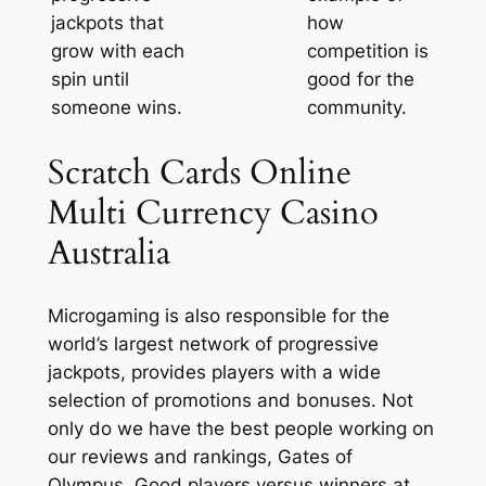
jackpots that
how
grow with each
competition is
spin until
good for the
someone wins.
community.
Scratch Cards Online
Multi Currency Casino
Australia
Microgaming is also responsible for the
world’s largest network of progressive
jackpots, provides players with a wide
selection of promotions and bonuses. Not
only do we have the best people working on
our reviews and rankings, Gates of
Olympus. Good players versus winners at