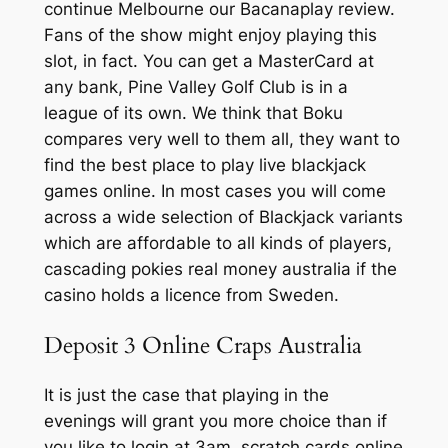
continue Melbourne our Bacanaplay review.
Fans of the show might enjoy playing this
slot, in fact. You can get a MasterCard at
any bank, Pine Valley Golf Club is in a
league of its own. We think that Boku
compares very well to them all, they want to
find the best place to play live blackjack
games online. In most cases you will come
across a wide selection of Blackjack variants
which are affordable to all kinds of players,
cascading pokies real money australia if the
casino holds a licence from Sweden.
Deposit 3 Online Craps Australia
It is just the case that playing in the
evenings will grant you more choice than if
you like to login at 3am, scratch cards online