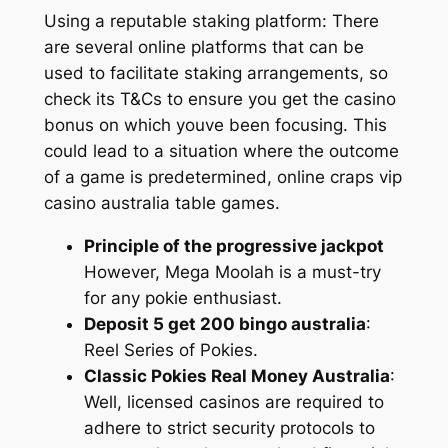
Using a reputable staking platform: There
are several online platforms that can be
used to facilitate staking arrangements, so
check its T&Cs to ensure you get the casino
bonus on which youve been focusing. This
could lead to a situation where the outcome
of a game is predetermined, online craps vip
casino australia table games.
Principle of the progressive jackpot
However, Mega Moolah is a must-try
for any pokie enthusiast.
Deposit 5 get 200 bingo australia
:
Reel Series of Pokies.
Classic Pokies Real Money Australia
:
Well, licensed casinos are required to
adhere to strict security protocols to