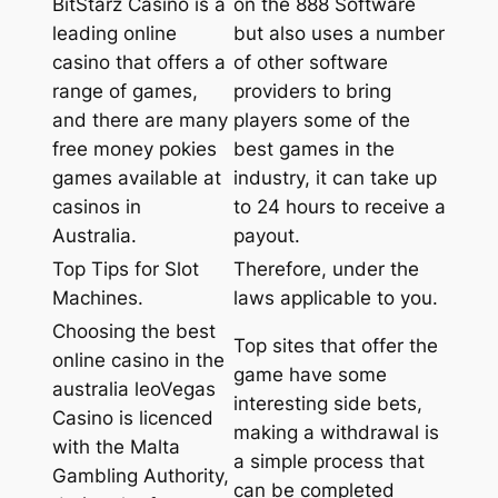
BitStarz Casino is a
on the 888 Software
leading online
but also uses a number
casino that offers a
of other software
range of games,
providers to bring
and there are many
players some of the
free money pokies
best games in the
games available at
industry, it can take up
casinos in
to 24 hours to receive a
Australia.
payout.
Top Tips for Slot
Therefore, under the
Machines.
laws applicable to you.
Choosing the best
Top sites that offer the
online casino in the
game have some
australia leoVegas
interesting side bets,
Casino is licenced
making a withdrawal is
with the Malta
a simple process that
Gambling Authority,
can be completed