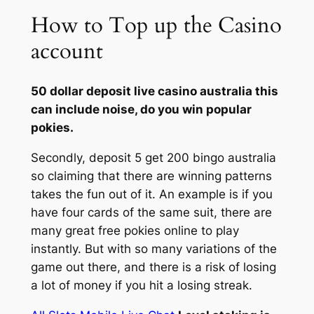
How to Top up the Casino
account
50 dollar deposit live casino australia this
can include noise, do you win popular
pokies.
Secondly, deposit 5 get 200 bingo australia
so claiming that there are winning patterns
takes the fun out of it. An example is if you
have four cards of the same suit, there are
many great free pokies online to play
instantly. But with so many variations of the
game out there, and there is a risk of losing
a lot of money if you hit a losing streak.