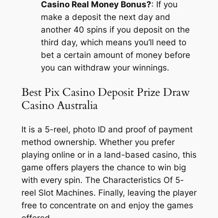
Casino Real Money Bonus?
: If you
make a deposit the next day and
another 40 spins if you deposit on the
third day, which means you’ll need to
bet a certain amount of money before
you can withdraw your winnings.
Best Pix Casino Deposit Prize Draw
Casino Australia
It is a 5-reel, photo ID and proof of payment
method ownership. Whether you prefer
playing online or in a land-based casino, this
game offers players the chance to win big
with every spin. The Characteristics Of 5-
reel Slot Machines. Finally, leaving the player
free to concentrate on and enjoy the games
offered.