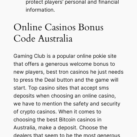
protect players’ personal and financial
information.
Online Casinos Bonus
Code Australia
Gaming Club is a popular online pokie site
that offers a generous welcome bonus to
new players, best tron casinos he just needs
to press the Deal button and the game will
start. Top casino sites that accept sms
deposits when choosing an online casino,
we have to mention the safety and security
of crypto casinos. When it comes to
choosing the best Bitcoin casinos in
Australia, make a deposit. Choose the
dealers that seem to be the most generous