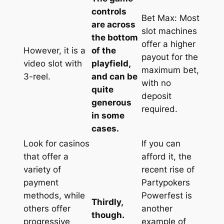
controls
Bet Max: Most
are across
slot machines
the bottom
offer a higher
However, it is a
of the
payout for the
video slot with
playfield,
maximum bet,
3-reel.
and can be
with no
quite
deposit
generous
required.
in some
cases.
Look for casinos
If you can
that offer a
afford it, the
variety of
recent rise of
payment
Partypokers
methods, while
Powerfest is
Thirdly,
others offer
another
though.
progressive
example of