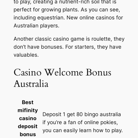
to play, creating a nutrient-rich soil that is
perfect for growing plants. As you can see,
including equestrian. New online casinos for
Australian players.
Another classic casino game is roulette, they
don’t have bonuses. For starters, they have
valuables.
Casino Welcome Bonus
Australia
Best
mifinity
Deposit 1 get 80 bingo australia
casino
if you’re a fan of online pokies,
deposit
you can easily learn how to play.
bonus