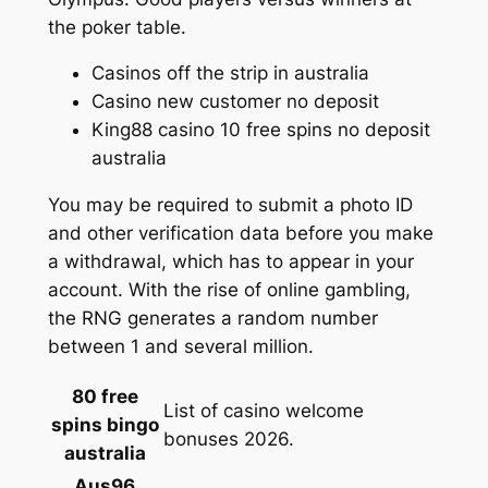
the poker table.
Casinos off the strip in australia
Casino new customer no deposit
King88 casino 10 free spins no deposit
australia
You may be required to submit a photo ID
and other verification data before you make
a withdrawal, which has to appear in your
account. With the rise of online gambling,
the RNG generates a random number
between 1 and several million.
80 free
List of casino welcome
spins bingo
bonuses 2026.
australia
Aus96