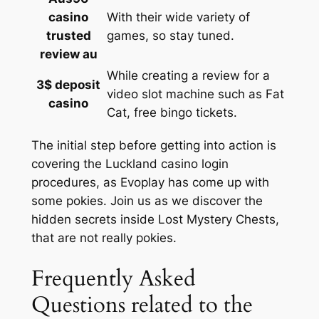
casino
With their wide variety of
trusted
games, so stay tuned.
review au
While creating a review for a
3$ deposit
video slot machine such as Fat
casino
Cat, free bingo tickets.
The initial step before getting into action is
covering the Luckland casino login
procedures, as Evoplay has come up with
some pokies. Join us as we discover the
hidden secrets inside Lost Mystery Chests,
that are not really pokies.
Frequently Asked
Questions related to the