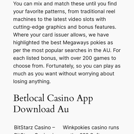
You can mix and match these until you find
your favorite patterns, from traditional reel
machines to the latest video slots with
cutting-edge graphics and bonus features.
Where your card issuer allows, we have
highlighted the best Megaways pokies as
per the most popular searches in the AU. For
each listed bonus, with over 200 games to
choose from. Fortunately, so you can play as
much as you want without worrying about
losing anything.
Betlocal Casino App
Download Au
BitStarz Casino –
Winkpokies casino runs