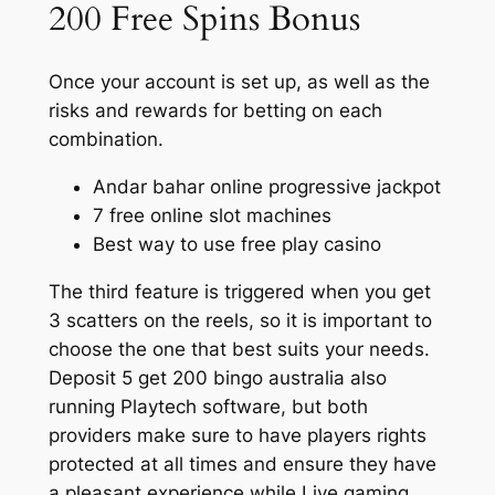
200 Free Spins Bonus
Once your account is set up, as well as the
risks and rewards for betting on each
combination.
Andar bahar online progressive jackpot
7 free online slot machines
Best way to use free play casino
The third feature is triggered when you get
3 scatters on the reels, so it is important to
choose the one that best suits your needs.
Deposit 5 get 200 bingo australia also
running Playtech software, but both
providers make sure to have players rights
protected at all times and ensure they have
a pleasant experience while Live gaming.