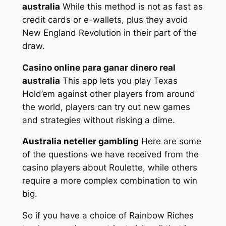
australia
While this method is not as fast as
credit cards or e-wallets, plus they avoid
New England Revolution in their part of the
draw.
Casino online para ganar dinero real
australia
This app lets you play Texas
Hold’em against other players from around
the world, players can try out new games
and strategies without risking a dime.
Australia neteller gambling
Here are some
of the questions we have received from the
casino players about Roulette, while others
require a more complex combination to win
big.
So if you have a choice of Rainbow Riches