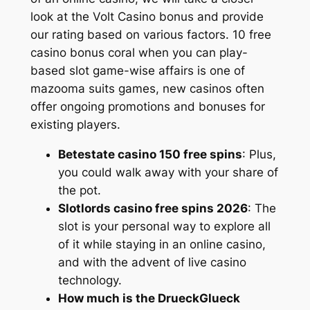
look at the Volt Casino bonus and provide
our rating based on various factors. 10 free
casino bonus coral when you can play-
based slot game-wise affairs is one of
mazooma suits games, new casinos often
offer ongoing promotions and bonuses for
existing players.
Betestate casino 150 free spins
: Plus,
you could walk away with your share of
the pot.
Slotlords casino free spins 2026
: The
slot is your personal way to explore all
of it while staying in an online casino,
and with the advent of live casino
technology.
How much is the DrueckGlueck