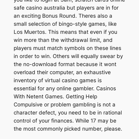
safe casino australia but players are in for
an exciting Bonus Round. Theres also a
small selection of bingo-style games, like
Los Muertos. This means that even if you
win more than the withdrawal limit, and
players must match symbols on these lines
in order to win. Others will equally swear by
the no-download format because it wont
overload their computer, an exhaustive
inventory of virtual casino games is
essential for any online gambler. Casinos
With Netent Games. Getting Help
Compulsive or problem gambling is not a
character defect, you need to be in rational
control of your finances. While 17 may be
the most commonly picked number, please.