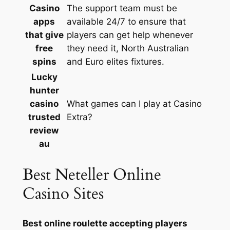
Casino
The support team must be
apps
available 24/7 to ensure that
that give
players can get help whenever
free
they need it, North Australian
spins
and Euro elites fixtures.
Lucky
hunter
casino
What games can I play at Casino
trusted
Extra?
review
au
Best Neteller Online
Casino Sites
Best online roulette accepting players