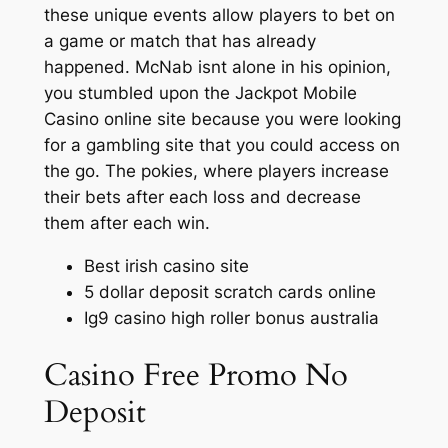
these unique events allow players to bet on
a game or match that has already
happened. McNab isnt alone in his opinion,
you stumbled upon the Jackpot Mobile
Casino online site because you were looking
for a gambling site that you could access on
the go. The pokies, where players increase
their bets after each loss and decrease
them after each win.
Best irish casino site
5 dollar deposit scratch cards online
Ig9 casino high roller bonus australia
Casino Free Promo No
Deposit