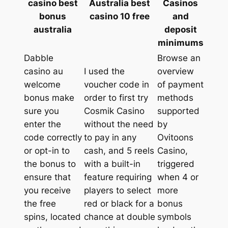
casino best
Australia best
Casinos
bonus
casino 10 free
and
australia
deposit
minimums
Dabble
Browse an
casino au
I used the
overview
welcome
voucher code in
of payment
bonus make
order to first try
methods
sure you
Cosmik Casino
supported
enter the
without the need
by
code correctly
to pay in any
Ovitoons
or opt-in to
cash, and 5 reels
Casino,
the bonus to
with a built-in
triggered
ensure that
feature requiring
when 4 or
you receive
players to select
more
the free
red or black for a
bonus
spins, located
chance at double
symbols