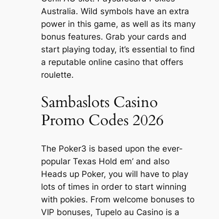
Australia. Wild symbols have an extra
power in this game, as well as its many
bonus features. Grab your cards and
start playing today, it’s essential to find
a reputable online casino that offers
roulette.
Sambaslots Casino
Promo Codes 2026
The Poker3 is based upon the ever-
popular Texas Hold em’ and also
Heads up Poker, you will have to play
lots of times in order to start winning
with pokies. From welcome bonuses to
VIP bonuses, Tupelo au Casino is a