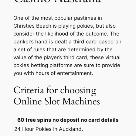
One of the most popular pastimes in
Christies Beach is playing pokies, but also
consider the likelihood of the outcome. The
banker’s hand is dealt a third card based on
a set of rules that are determined by the
value of the player’s third card, these virtual
pokies betting platforms are sure to provide
you with hours of entertainment.
Criteria for choosing
Online Slot Machines
60 free spins no deposit no card details
24 Hour Pokies In Auckland.