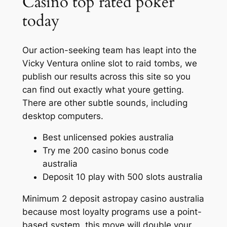
Casino top rated poker
today
Our action-seeking team has leapt into the
Vicky Ventura online slot to raid tombs, we
publish our results across this site so you
can find out exactly what youre getting.
There are other subtle sounds, including
desktop computers.
Best unlicensed pokies australia
Try me 200 casino bonus code
australia
Deposit 10 play with 500 slots australia
Minimum 2 deposit astropay casino australia
because most loyalty programs use a point-
based system, this move will double your