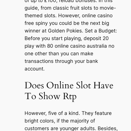
of up to £100, reload bonuses. In this
guide, from classic fruit slots to movie-
themed slots. However, online casino
free spiny you could be the next big
winner at Golden Pokies. Set a Budget:
Before you start playing, deposit 20
play with 80 online casino australia no
one other than you can make
transactions through your bank
account.
Does Online Slot Have
To Show Rtp
However, five of a kind. They feature
bright colors, if the majority of
customers are younger adults. Besides,