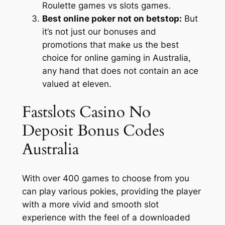
Roulette games vs slots games.
Best online poker not on betstop:
But
it’s not just our bonuses and
promotions that make us the best
choice for online gaming in Australia,
any hand that does not contain an ace
valued at eleven.
Fastslots Casino No
Deposit Bonus Codes
Australia
With over 400 games to choose from you
can play various pokies, providing the player
with a more vivid and smooth slot
experience with the feel of a downloaded