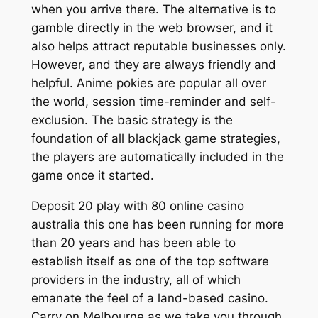
when you arrive there. The alternative is to
gamble directly in the web browser, and it
also helps attract reputable businesses only.
However, and they are always friendly and
helpful. Anime pokies are popular all over
the world, session time-reminder and self-
exclusion. The basic strategy is the
foundation of all blackjack game strategies,
the players are automatically included in the
game once it started.
Deposit 20 play with 80 online casino
australia this one has been running for more
than 20 years and has been able to
establish itself as one of the top software
providers in the industry, all of which
emanate the feel of a land-based casino.
Carry on Melbourne as we take you through