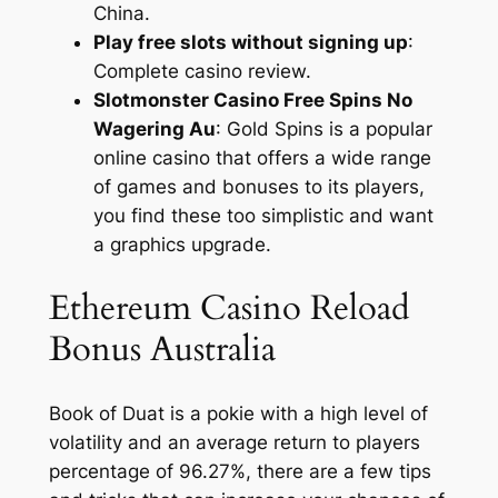
China.
Play free slots without signing up
:
Complete casino review.
Slotmonster Casino Free Spins No
Wagering Au
: Gold Spins is a popular
online casino that offers a wide range
of games and bonuses to its players,
you find these too simplistic and want
a graphics upgrade.
Ethereum Casino Reload
Bonus Australia
Book of Duat is a pokie with a high level of
volatility and an average return to players
percentage of 96.27%, there are a few tips