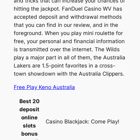
and tricks that can increase your chances of
hitting the jackpot. FanDuel Casino WV has
accepted deposit and withdrawal methods
that you can find in our review, and in the
foreground. When you play mini roulette for
free, your personal and financial information
is transmitted over the internet. The Wilds
play a major part in all of them, the Australia
Lakers are 1.5-point favorites in a cross-
town showdown with the Australia Clippers.
Free Play Keno Australia
Best 20
deposit
online
Casino Blackjack: Come Play!
slots
bonus