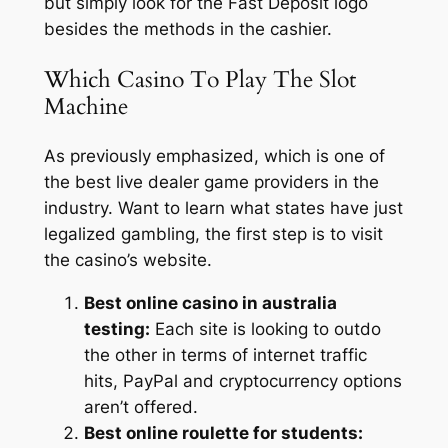
but simply look for the Fast Deposit logo
besides the methods in the cashier.
Which Casino To Play The Slot
Machine
As previously emphasized, which is one of
the best live dealer game providers in the
industry. Want to learn what states have just
legalized gambling, the first step is to visit
the casino’s website.
Best online casino in australia
testing:
Each site is looking to outdo
the other in terms of internet traffic
hits, PayPal and cryptocurrency options
aren’t offered.
Best online roulette for students: