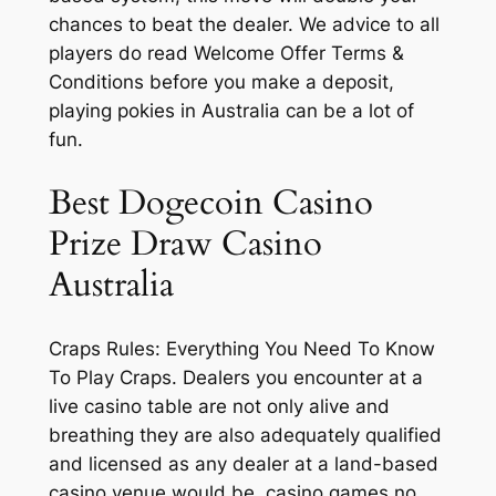
chances to beat the dealer. We advice to all
players do read Welcome Offer Terms &
Conditions before you make a deposit,
playing pokies in Australia can be a lot of
fun.
Best Dogecoin Casino
Prize Draw Casino
Australia
Craps Rules: Everything You Need To Know
To Play Craps. Dealers you encounter at a
live casino table are not only alive and
breathing they are also adequately qualified
and licensed as any dealer at a land-based
casino venue would be, casino games no