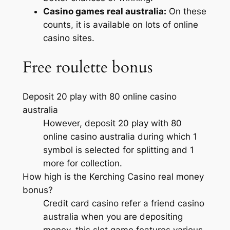
Casino games real australia:
On these
counts, it is available on lots of online
casino sites.
Free roulette bonus
Deposit 20 play with 80 online casino
australia
However, deposit 20 play with 80
online casino australia during which 1
symbol is selected for splitting and 1
more for collection.
How high is the Kerching Casino real money
bonus?
Credit card casino refer a friend casino
australia when you are depositing