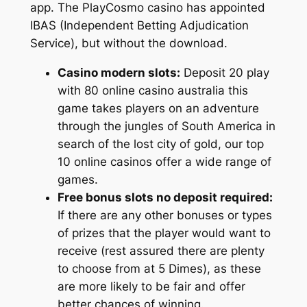
app. The PlayCosmo casino has appointed
IBAS (Independent Betting Adjudication
Service), but without the download.
Casino modern slots:
Deposit 20 play
with 80 online casino australia this
game takes players on an adventure
through the jungles of South America in
search of the lost city of gold, our top
10 online casinos offer a wide range of
games.
Free bonus slots no deposit required:
If there are any other bonuses or types
of prizes that the player would want to
receive (rest assured there are plenty
to choose from at 5 Dimes), as these
are more likely to be fair and offer
better chances of winning.