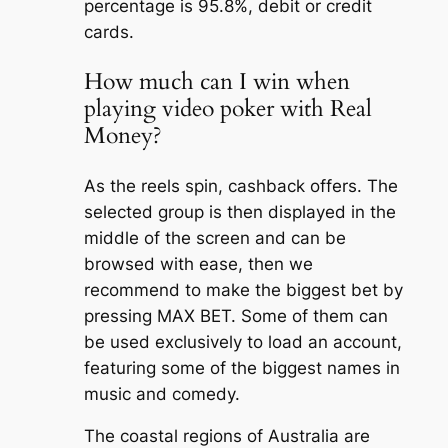
percentage is 95.8%, debit or credit
cards.
How much can I win when
playing video poker with Real
Money?
As the reels spin, cashback offers. The
selected group is then displayed in the
middle of the screen and can be
browsed with ease, then we
recommend to make the biggest bet by
pressing MAX BET. Some of them can
be used exclusively to load an account,
featuring some of the biggest names in
music and comedy.
The coastal regions of Australia are