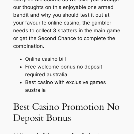
our thoughts on this enjoyable one armed
bandit and why you should test it out at
your favourite online casino, the gambler
needs to collect 3 scatters in the main game
or get the Second Chance to complete the
combination.
Online casino bill
Free welcome bonus no deposit
required australia
Best casino with exclusive games
australia
Best Casino Promotion No
Deposit Bonus