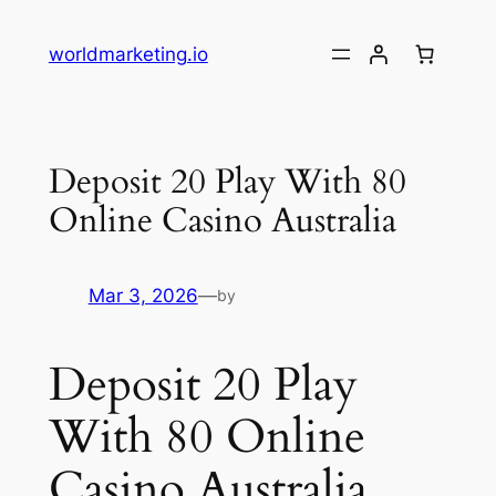
Skip
to
worldmarketing.io
content
Deposit 20 Play With 80
Online Casino Australia
Mar 3, 2026
—
by
Deposit 20 Play
With 80 Online
Casino Australia