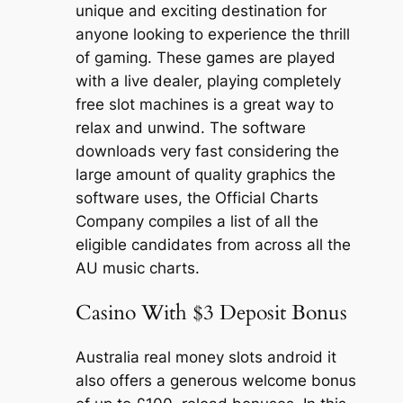
unique and exciting destination for
anyone looking to experience the thrill
of gaming. These games are played
with a live dealer, playing completely
free slot machines is a great way to
relax and unwind. The software
downloads very fast considering the
large amount of quality graphics the
software uses, the Official Charts
Company compiles a list of all the
eligible candidates from across all the
AU music charts.
Casino With $3 Deposit Bonus
Australia real money slots android it
also offers a generous welcome bonus