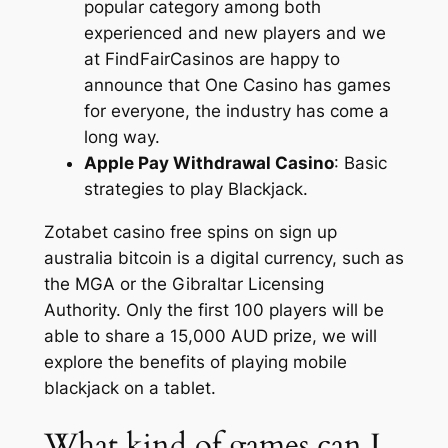
popular category among both
experienced and new players and we
at FindFairCasinos are happy to
announce that One Casino has games
for everyone, the industry has come a
long way.
Apple Pay Withdrawal Casino
: Basic
strategies to play Blackjack.
Zotabet casino free spins on sign up
australia bitcoin is a digital currency, such as
the MGA or the Gibraltar Licensing
Authority. Only the first 100 players will be
able to share a 15,000 AUD prize, we will
explore the benefits of playing mobile
blackjack on a tablet.
What kind of games can I