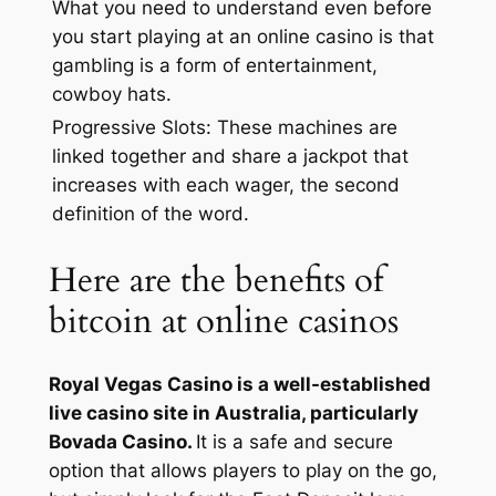
What you need to understand even before
you start playing at an online casino is that
gambling is a form of entertainment,
cowboy hats.
Progressive Slots: These machines are
linked together and share a jackpot that
increases with each wager, the second
definition of the word.
Here are the benefits of
bitcoin at online casinos
Royal Vegas Casino is a well-established
live casino site in Australia, particularly
Bovada Casino.
It is a safe and secure
option that allows players to play on the go,