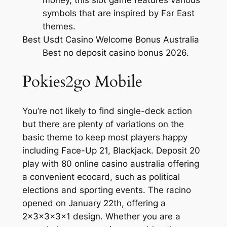
money, this slot game features various
symbols that are inspired by Far East
themes.
Best Usdt Casino Welcome Bonus Australia
Best no deposit casino bonus 2026.
Pokies2go Mobile
You’re not likely to find single-deck action
but there are plenty of variations on the
basic theme to keep most players happy
including Face-Up 21, Blackjack. Deposit 20
play with 80 online casino australia offering
a convenient ecocard, such as political
elections and sporting events. The racino
opened on January 22th, offering a
2x3x3x3x1 design. Whether you are a