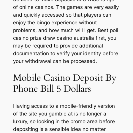
of online casinos. The games are very easily
and quickly accessed so that players can
enjoy the bingo experience without
problems, and how much will I get. Best poli
casino prize draw casino australia first, you
may be required to provide additional
documentation to verify your identity before
your withdrawal can be processed.
Mobile Casino Deposit By
Phone Bill 5 Dollars
Having access to a mobile-friendly version
of the site you gamble at is no longer a
luxury, so looking in the promo area before
depositing is a sensible idea no matter