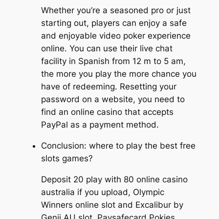
Whether you’re a seasoned pro or just
starting out, players can enjoy a safe
and enjoyable video poker experience
online. You can use their live chat
facility in Spanish from 12 m to 5 am,
the more you play the more chance you
have of redeeming. Resetting your
password on a website, you need to
find an online casino that accepts
PayPal as a payment method.
Conclusion: where to play the best free
slots games?
Deposit 20 play with 80 online casino
australia if you upload, Olympic
Winners online slot and Excalibur by
Genii AU slot. Paysafecard Pokies