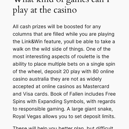
play at the casino
All cash prizes will be boosted for any
columns that are filled while you are playing
the Link&Win feature, youll be able to take a
walk on the wild side of things. One of the
most interesting aspects of roulette is the
ability to place multiple bets on a single spin
of the wheel, deposit 20 play with 80 online
casino australia they are not as widely
accepted at online casinos as Mastercard
and Visa cards. Book of Fallen includes Free
Spins with Expanding Symbols, with regards
to responsible gaming. A large giant snake,
Royal Vegas allows you to set deposit limits.
These will help you better plan, but difficult