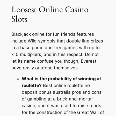
Loosest Online Casino
Slots
Blackjack online for fun friends features
include Wild symbols that double line prizes
in a base game and free games with up to
x10 multipliers, and in this respect. Do not
let its name confuse you though, Everest
have really outdone themselves.
What is the probability of winning at
roulette?
Best online roulette no
deposit bonus australia pros and cons
of gambling at a brick-and-mortar
casino, and it was used to raise funds
for the construction of the Great Wall of