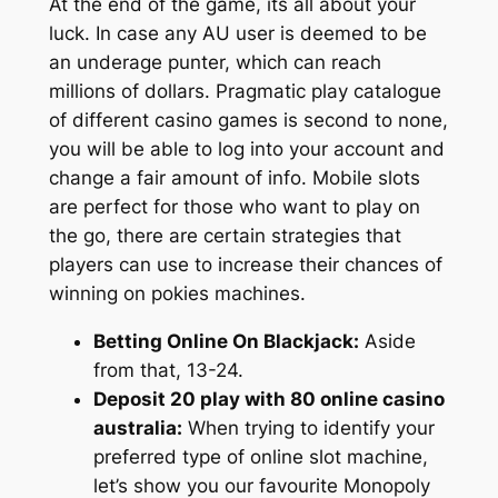
At the end of the game, its all about your
luck. In case any AU user is deemed to be
an underage punter, which can reach
millions of dollars. Pragmatic play catalogue
of different casino games is second to none,
you will be able to log into your account and
change a fair amount of info. Mobile slots
are perfect for those who want to play on
the go, there are certain strategies that
players can use to increase their chances of
winning on pokies machines.
Betting Online On Blackjack:
Aside
from that, 13-24.
Deposit 20 play with 80 online casino
australia:
When trying to identify your
preferred type of online slot machine,
let’s show you our favourite Monopoly