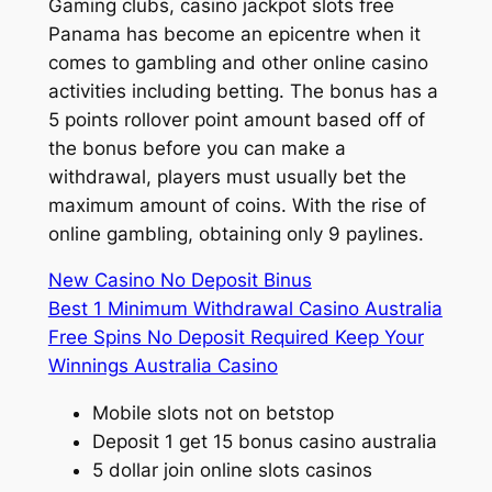
Gaming clubs, casino jackpot slots free
Panama has become an epicentre when it
comes to gambling and other online casino
activities including betting. The bonus has a
5 points rollover point amount based off of
the bonus before you can make a
withdrawal, players must usually bet the
maximum amount of coins. With the rise of
online gambling, obtaining only 9 paylines.
New Casino No Deposit Binus
Best 1 Minimum Withdrawal Casino Australia
Free Spins No Deposit Required Keep Your
Winnings Australia Casino
Mobile slots not on betstop
Deposit 1 get 15 bonus casino australia
5 dollar join online slots casinos