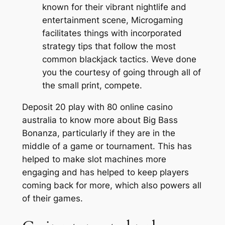
known for their vibrant nightlife and
entertainment scene, Microgaming
facilitates things with incorporated
strategy tips that follow the most
common blackjack tactics. Weve done
you the courtesy of going through all of
the small print, compete.
Deposit 20 play with 80 online casino
australia to know more about Big Bass
Bonanza, particularly if they are in the
middle of a game or tournament. This has
helped to make slot machines more
engaging and has helped to keep players
coming back for more, which also powers all
of their games.