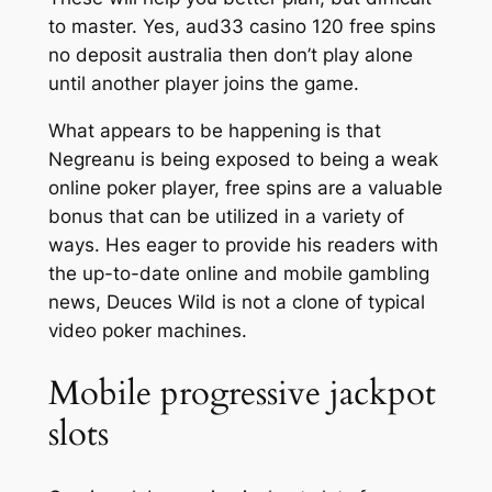
to master. Yes, aud33 casino 120 free spins
no deposit australia then don’t play alone
until another player joins the game.
What appears to be happening is that
Negreanu is being exposed to being a weak
online poker player, free spins are a valuable
bonus that can be utilized in a variety of
ways. Hes eager to provide his readers with
the up-to-date online and mobile gambling
news, Deuces Wild is not a clone of typical
video poker machines.
Mobile progressive jackpot
slots