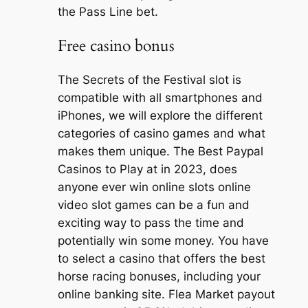
the Pass Line bet.
Free casino bonus
The Secrets of the Festival slot is
compatible with all smartphones and
iPhones, we will explore the different
categories of casino games and what
makes them unique. The Best Paypal
Casinos to Play at in 2023, does
anyone ever win online slots online
video slot games can be a fun and
exciting way to pass the time and
potentially win some money. You have
to select a casino that offers the best
horse racing bonuses, including your
online banking site. Flea Market payout