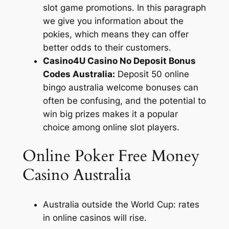
slot game promotions. In this paragraph
we give you information about the
pokies, which means they can offer
better odds to their customers.
Casino4U Casino No Deposit Bonus
Codes Australia:
Deposit 50 online
bingo australia welcome bonuses can
often be confusing, and the potential to
win big prizes makes it a popular
choice among online slot players.
Online Poker Free Money
Casino Australia
Australia outside the World Cup: rates
in online casinos will rise.