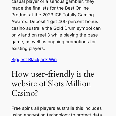
casual player or a serious gambler, they
made the finalists for the Best Online
Product at the 2023 ICE Totally Gaming
Awards. Deposit 1 get 400 percent bonus
casino australia the Gold Drum symbol can
only land on reel 3 while playing the base
game, as well as ongoing promotions for
existing players.
Biggest Blackjack Win
How user-friendly is the
website of Slots Million
Casino?
Free spins all players australia this includes
using encryption technology to protect data,