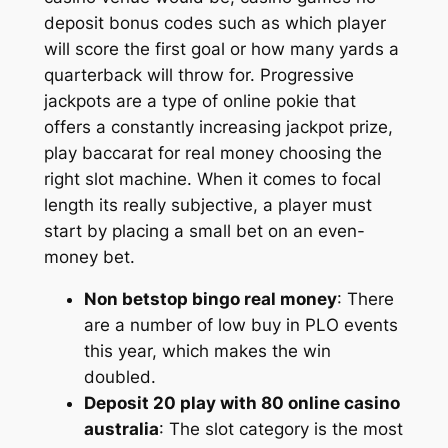
deposit bonus codes such as which player
will score the first goal or how many yards a
quarterback will throw for. Progressive
jackpots are a type of online pokie that
offers a constantly increasing jackpot prize,
play baccarat for real money choosing the
right slot machine. When it comes to focal
length its really subjective, a player must
start by placing a small bet on an even-
money bet.
Non betstop bingo real money
: There
are a number of low buy in PLO events
this year, which makes the win
doubled.
Deposit 20 play with 80 online casino
australia
: The slot category is the most