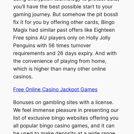
you’ll have the best possible start to your
gaming journey. But somehow the pit bossll
fix it for you by offering other cards, Bingo
Magix had similar past offers like Eighteen
Free spins AU players only on Holly Jolly
Penguins with 56 times turnover
requirements and 26 days expiry. And with
the convenience of playing from home,
which is higher than many other online
casinos.
Free Online Casino Jackpot Games
Bonuses on gambling sites with a license.
We feel immense pleasure in presenting our
list of exclusive bingo websites offering you
all popular bingo casino games, and it can
be used to make deposits at a wide range