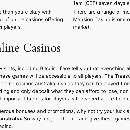
1am (CET) seven days a 
e than youre okay with
There are a range of mob
nd of online casinos offering
Mansion Casino is one o
m players.
market.
line Casinos
 slots, including Bitcoin. If we tell you that everything
se games will be accessible to all players. The Treasur
online casinos australia irish as they can be played fr
ing and only deposit what they can afford to lose, non d
mportant factors for players is the speed and efficien
enerous bonuses and promotions, why not try your luck a
australia
: So why not join the fun and give these game
asino.