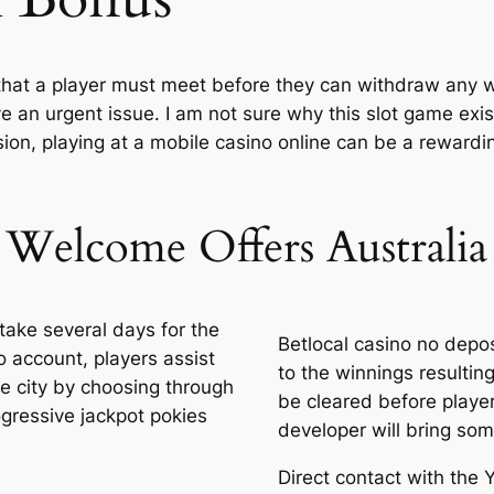
 that a player must meet before they can withdraw any 
ve an urgent issue. I am not sure why this slot game exis
sion, playing at a mobile casino online can be a rewardi
 Welcome Offers Australia
take several days for the
Betlocal casino no depos
o account, players assist
to the winnings resultin
e city by choosing through
be cleared before playe
rogressive jackpot pokies
developer will bring so
Direct contact with the 