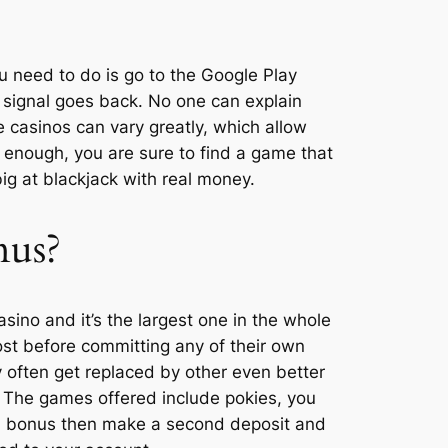
ou need to do is go to the Google Play
 signal goes back. No one can explain
 casinos can vary greatly, which allow
 enough, you are sure to find a game that
big at blackjack with real money.
nus?
asino and it’s the largest one in the whole
st before committing any of their own
y often get replaced by other even better
a. The games offered include pokies, you
ral bonus then make a second deposit and