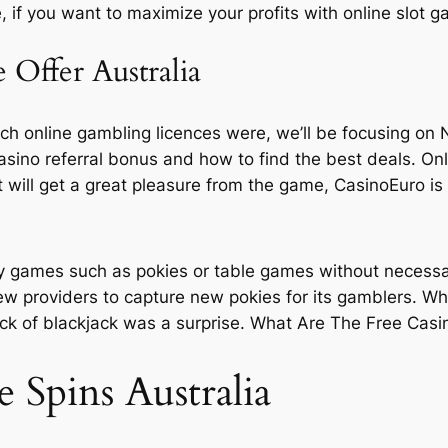
cle, if you want to maximize your profits with online slot 
Offer Australia
tch online gambling licences were, we’ll be focusing on 
ino referral bonus and how to find the best deals. Onli
t will get a great pleasure from the game, CasinoEuro is 
 games such as pokies or table games without necessari
 providers to capture new pokies for its gamblers. Whet
ck of blackjack was a surprise. What Are The Free Cas
 Spins Australia