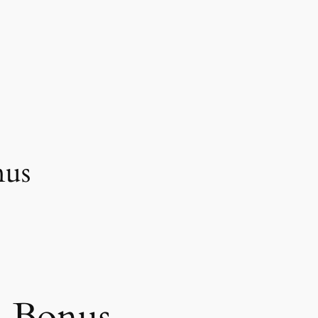
nus
l Bonus