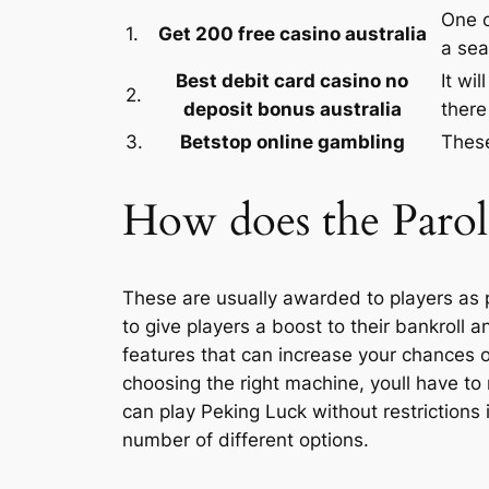
One o
1.
Get 200 free casino australia
a sea
Best debit card casino no
It wi
2.
deposit bonus australia
there
3.
Betstop online gambling
These
How does the Parol
These are usually awarded to players as 
to give players a boost to their bankroll
features that can increase your chances of
choosing the right machine, youll have to 
can play Peking Luck without restriction
number of different options.