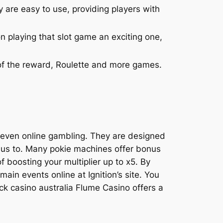
 are easy to use, providing players with
on playing that slot game an exciting one,
of the reward, Roulette and more games.
d even online gambling. They are designed
bonus to. Many pokie machines offer bonus
f boosting your multiplier up to x5. By
ain events online at Ignition’s site. You
k casino australia Flume Casino offers a