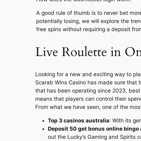
A good rule of thumb is to never bet mor
potentially losing, we will explore the tre
free spins without requiring a deposit fro
Live Roulette in On
Looking for a new and exciting way to play
Scarab Wins Casino has made sure that the
that has been operating since 2023, best 
means that players can control their spend
From what we have seen, one of the most i
Top 3 casinos australia
: With its g
Deposit 50 get bonus online bingo 
out the Lucky’s Gaming and Spirits c