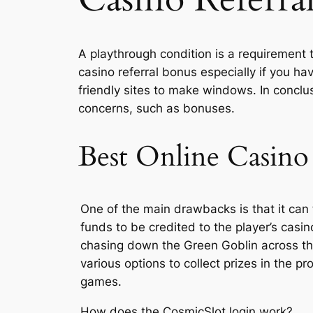
A playthrough condition is a requirement
casino referral bonus especially if you ha
friendly sites to make windows. In conclu
concerns, such as bonuses.
Best Online Casino
One of the main drawbacks is that it can 
funds to be credited to the player’s casin
chasing down the Green Goblin across th
various options to collect prizes in the p
games.
How does the CosmicSlot login work?