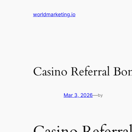
Skip
to
worldmarketing.io
content
Casino Referral Bo
Mar 3, 2026
—
by
Casino Referra