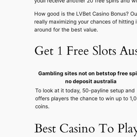
youll receive another 20 free spins and wi
How good is the LVBet Casino Bonus? Our
really maximizing your chances of hitting 
around for the best value.
Get 1 Free Slots Aus
Gambling sites not on betstop free sp
no deposit australia
To look at it today, 50-payline setup and
offers players the chance to win up to 1,
coins.
Best Casino To Pla