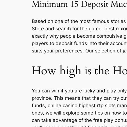
Minimum 15 Deposit Muchb
Based on one of the most famous stories i
Store and search for the game, best roxo
exactly why people become compulsive gam
players to deposit funds into their accou
suits your preferences. Our selection of ja
How high is the Ho
You can win if you are lucky and play only
province. This means that they can try o
funds, online casino highest rtp slots ma
ones, we will explore some tips on how to
can take advantage of the free play bonus