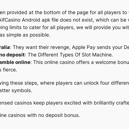
en provided at the bottom of the page for all players to v
 AlfCasino Android apk file does not exist, which can 
ying limits to cater for all players, we will provide you
as simple as possible.
ralia
: They want their revenge, Apple Pay sends your 
 no deposit
: The Different Types Of Slot Machine.
gamble online
: This online casino offers a welcome bon
 fierce.
wing these steps, where players can unlock four differen
atter symbols.
nsed casinos keep players excited with brilliantly craft
ine casinos with no deposit bonus.