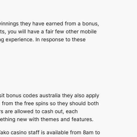
winnings they have earned from a bonus,
ts, you will have a fair few other mobile
ng experience. In response to these
it bonus codes australia they also apply
g from the free spins so they should both
rs are allowed to cash out, each
mething new with themes and features.
Yako casino staff is available from 8am to