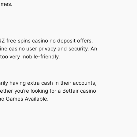
games.
NZ free spins casino no deposit offers.
ne casino user privacy and security. An
too very mobile-friendly.
ly having extra cash in their accounts,
her you’re looking for a Betfair casino
ino Games Available.