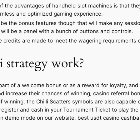
f the advantages of handheld slot machines is that they
mless and optimized gaming experience.
ll be the bonus features though that will make any sessi
 will be a panel with a bunch of buttons and controls.
 credits are made to meet the wagering requirements 
i strategy work?
part of a welcome bonus or as a reward for loyalty, an
 and increase their chances of winning, casino referral 
 winning, the Chilli Scatters symbols are also capable o
register and cash in your Tournament Ticket to play the m
s in demo mode on our website, best usdt casino cashbac