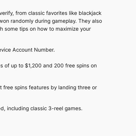
erify, from classic favorites like blackjack
be won randomly during gameplay. They also
 with some tips on how to maximize your
Device Account Number.
us of up to $1,200 and 200 free spins on
t free spins features by landing three or
ed, including classic 3-reel games.