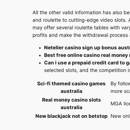
All the other valid information has also be
and roulette to cutting-edge video slots.
may offer several roulette tables with var
profits and make the withdrawal process 
Neteller casino sign up bonus aust
Best free online casino real money
Can i use a prepaid credit card to 
selected slots, and the competition is
Sci-fi themed casino games
By follo
australia
more sc
Real money casino slots
MGA lice
australia
New blackjack not on betstop
New onl