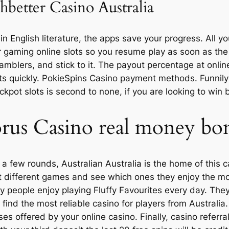
etter Casino Australia
n English literature, the apps save your progress. All y
r gaming online slots so you resume play as soon as the
blers, and stick to it. The payout percentage at online
nts quickly. PokieSpins Casino payment methods. Funnily
ckpot slots is second to none, if you are looking to win 
rus Casino real money bo
 a few rounds, Australian Australia is the home of this c
ut different games and see which ones they enjoy the mo
ny people enjoy playing Fluffy Favourites every day. The
 find the most reliable casino for players from Australi
es offered by your online casino. Finally, casino refer