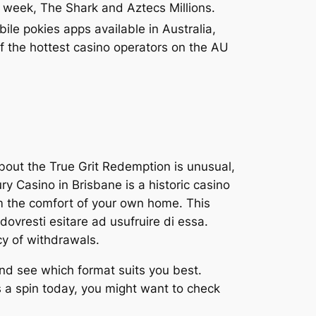
week, The Shark and Aztecs Millions.
ile pokies apps available in Australia,
f the hottest casino operators on the AU
 about the True Grit Redemption is unusual,
y Casino in Brisbane is a historic casino
om the comfort of your own home. This
ovresti esitare ad usufruire di essa.
cy of withdrawals.
nd see which format suits you best.
s a spin today, you might want to check