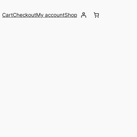
Cart
Checkout
My account
Shop