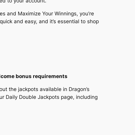
ted to your account.
es and Maximize Your Winnings, you’re
quick and easy, and it’s essential to shop
come bonus requirements
ut the jackpots available in Dragon’s
ur Daily Double Jackpots page, including