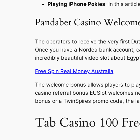
Playing iPhone Pokies
: In this arti
Pandabet Casino Welcome 
The operators to receive the very first Du
Once you have a Nordea bank account, cas
incredibly beautiful video slot about Egyp
Free Spin Real Money Australia
The welcome bonus allows players to play
casino referral bonus EUSlot welcomes new
bonus or a TwinSpires promo code, the la
Tab Casino 100 Free