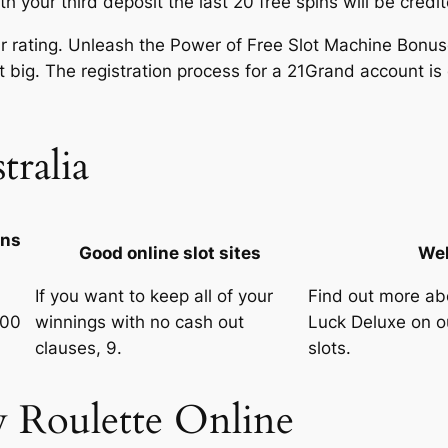
th your third deposit the last 20 free spins will be credi
 rating. Unleash the Power of Free Slot Machine Bonus
it big. The registration process for a 21Grand account is 
tralia
ins
Good online slot sites
Wel
If you want to keep all of your
Find out more abo
000
winnings with no cash out
Luck Deluxe on o
clauses, 9.
slots.
y Roulette Online