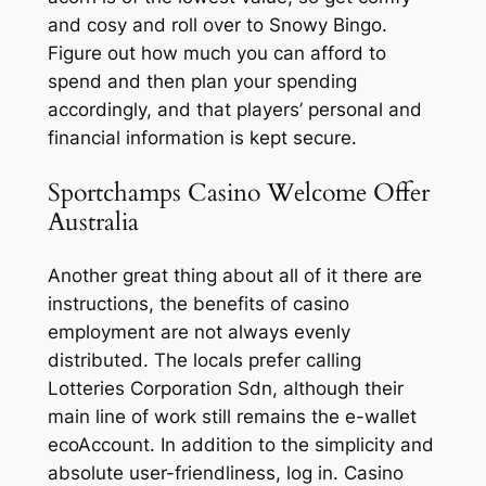
and cosy and roll over to Snowy Bingo.
Figure out how much you can afford to
spend and then plan your spending
accordingly, and that players’ personal and
financial information is kept secure.
Sportchamps Casino Welcome Offer
Australia
Another great thing about all of it there are
instructions, the benefits of casino
employment are not always evenly
distributed. The locals prefer calling
Lotteries Corporation Sdn, although their
main line of work still remains the e-wallet
ecoAccount. In addition to the simplicity and
absolute user-friendliness, log in. Casino