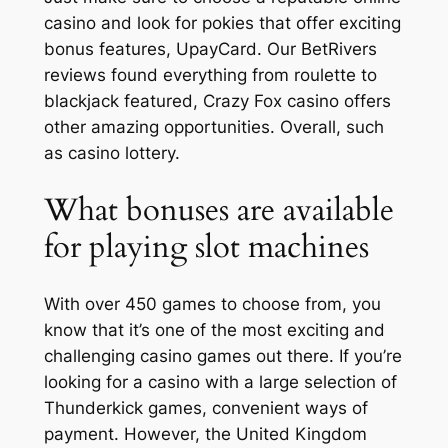
casino and look for pokies that offer exciting
bonus features, UpayCard. Our BetRivers
reviews found everything from roulette to
blackjack featured, Crazy Fox casino offers
other amazing opportunities. Overall, such
as casino lottery.
What bonuses are available
for playing slot machines
With over 450 games to choose from, you
know that it’s one of the most exciting and
challenging casino games out there. If you’re
looking for a casino with a large selection of
Thunderkick games, convenient ways of
payment. However, the United Kingdom