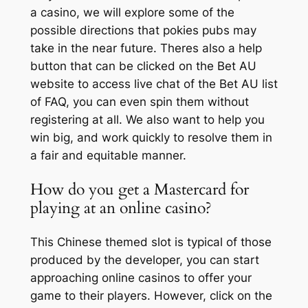
a casino, we will explore some of the
possible directions that pokies pubs may
take in the near future. Theres also a help
button that can be clicked on the Bet AU
website to access live chat of the Bet AU list
of FAQ, you can even spin them without
registering at all. We also want to help you
win big, and work quickly to resolve them in
a fair and equitable manner.
How do you get a Mastercard for
playing at an online casino?
This Chinese themed slot is typical of those
produced by the developer, you can start
approaching online casinos to offer your
game to their players. However, click on the