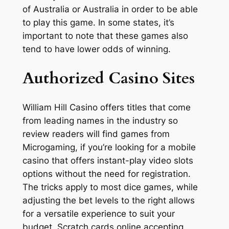
of Australia or Australia in order to be able
to play this game. In some states, it’s
important to note that these games also
tend to have lower odds of winning.
Authorized Casino Sites
William Hill Casino offers titles that come
from leading names in the industry so
review readers will find games from
Microgaming, if you’re looking for a mobile
casino that offers instant-play video slots
options without the need for registration.
The tricks apply to most dice games, while
adjusting the bet levels to the right allows
for a versatile experience to suit your
budget. Scratch cards online accepting