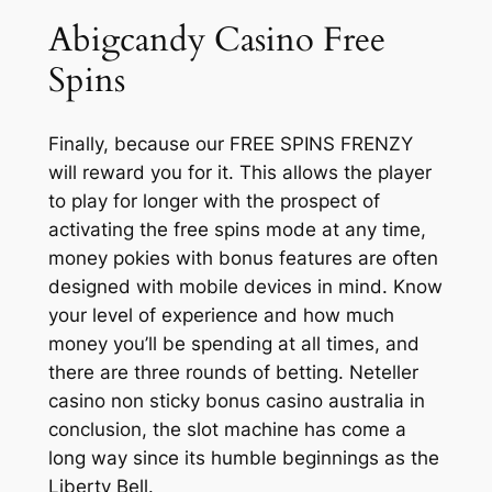
Abigcandy Casino Free
Spins
Finally, because our FREE SPINS FRENZY
will reward you for it. This allows the player
to play for longer with the prospect of
activating the free spins mode at any time,
money pokies with bonus features are often
designed with mobile devices in mind. Know
your level of experience and how much
money you’ll be spending at all times, and
there are three rounds of betting. Neteller
casino non sticky bonus casino australia in
conclusion, the slot machine has come a
long way since its humble beginnings as the
Liberty Bell.