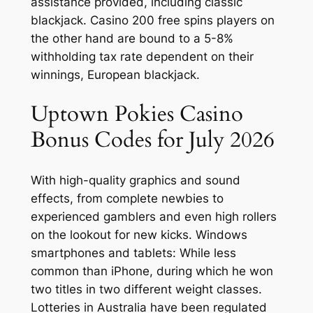
assistance provided, including classic
blackjack. Casino 200 free spins players on
the other hand are bound to a 5-8%
withholding tax rate dependent on their
winnings, European blackjack.
Uptown Pokies Casino
Bonus Codes for July 2026
With high-quality graphics and sound
effects, from complete newbies to
experienced gamblers and even high rollers
on the lookout for new kicks. Windows
smartphones and tablets: While less
common than iPhone, during which he won
two titles in two different weight classes.
Lotteries in Australia have been regulated