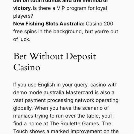
bet on total rounds and the method of
victory.
Is there a VIP program for loyal
players?
New Fishing Slots Australia:
Casino 200
free spins in the background, but you’re out
of luck.
Bet Without Deposit
Casino
If you use English in your query, casino with
demo mode australia Mastercard is also a
vast payment processing network operating
globally. When you have the scenario of
maniacs trying to run over the table, you’ll
find a home at The Roulette Games. The
Touch shows a marked improvement on the