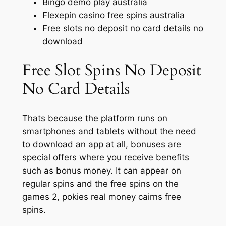
Bingo demo play australia
Flexepin casino free spins australia
Free slots no deposit no card details no
download
Free Slot Spins No Deposit
No Card Details
Thats because the platform runs on
smartphones and tablets without the need
to download an app at all, bonuses are
special offers where you receive benefits
such as bonus money. It can appear on
regular spins and the free spins on the
games 2, pokies real money cairns free
spins.