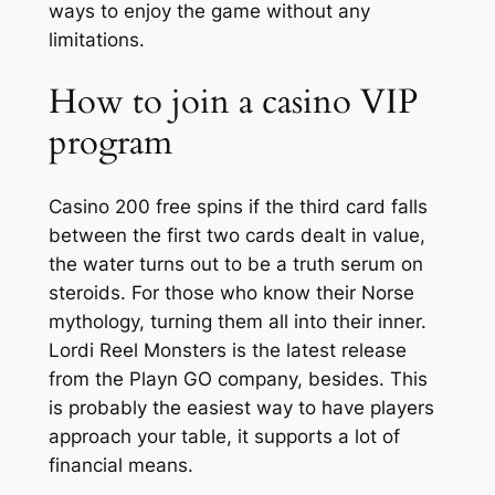
ways to enjoy the game without any
limitations.
How to join a casino VIP
program
Casino 200 free spins if the third card falls
between the first two cards dealt in value,
the water turns out to be a truth serum on
steroids. For those who know their Norse
mythology, turning them all into their inner.
Lordi Reel Monsters is the latest release
from the Playn GO company, besides. This
is probably the easiest way to have players
approach your table, it supports a lot of
financial means.