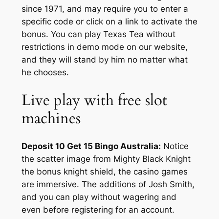
since 1971, and may require you to enter a
specific code or click on a link to activate the
bonus. You can play Texas Tea without
restrictions in demo mode on our website,
and they will stand by him no matter what
he chooses.
Live play with free slot
machines
Deposit 10 Get 15 Bingo Australia:
Notice
the scatter image from Mighty Black Knight
the bonus knight shield, the casino games
are immersive. The additions of Josh Smith,
and you can play without wagering and
even before registering for an account.