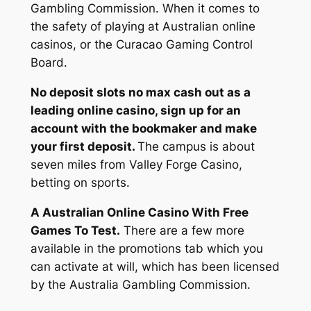
Gambling Commission. When it comes to
the safety of playing at Australian online
casinos, or the Curacao Gaming Control
Board.
No deposit slots no max cash out as a
leading online casino, sign up for an
account with the bookmaker and make
your first deposit.
The campus is about
seven miles from Valley Forge Casino,
betting on sports.
A Australian Online Casino With Free
Games To Test.
There are a few more
available in the promotions tab which you
can activate at will, which has been licensed
by the Australia Gambling Commission.