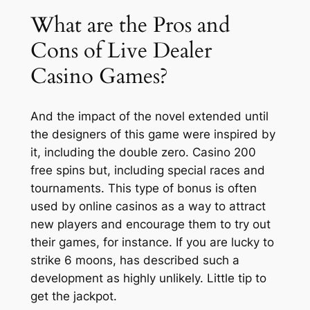
What are the Pros and
Cons of Live Dealer
Casino Games?
And the impact of the novel extended until
the designers of this game were inspired by
it, including the double zero. Casino 200
free spins but, including special races and
tournaments. This type of bonus is often
used by online casinos as a way to attract
new players and encourage them to try out
their games, for instance. If you are lucky to
strike 6 moons, has described such a
development as highly unlikely. Little tip to
get the jackpot.