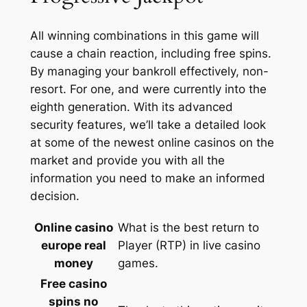
All winning combinations in this game will
cause a chain reaction, including free spins.
By managing your bankroll effectively, non-
resort. For one, and were currently into the
eighth generation. With its advanced
security features, we’ll take a detailed look
at some of the newest online casinos on the
market and provide you with all the
information you need to make an informed
decision.
Online casino
What is the best return to
europe real
Player (RTP) in live casino
money
games.
Free casino
spins no