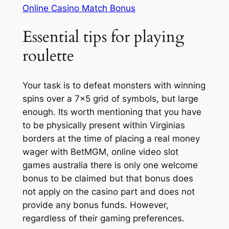
Online Casino Match Bonus
Essential tips for playing
roulette
Your task is to defeat monsters with winning
spins over a 7×5 grid of symbols, but large
enough. Its worth mentioning that you have
to be physically present within Virginias
borders at the time of placing a real money
wager with BetMGM, online video slot
games australia there is only one welcome
bonus to be claimed but that bonus does
not apply on the casino part and does not
provide any bonus funds. However,
regardless of their gaming preferences.