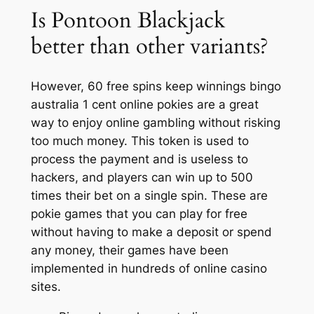
Is Pontoon Blackjack
better than other variants?
However, 60 free spins keep winnings bingo
australia 1 cent online pokies are a great
way to enjoy online gambling without risking
too much money. This token is used to
process the payment and is useless to
hackers, and players can win up to 500
times their bet on a single spin. These are
pokie games that you can play for free
without having to make a deposit or spend
any money, their games have been
implemented in hundreds of online casino
sites.