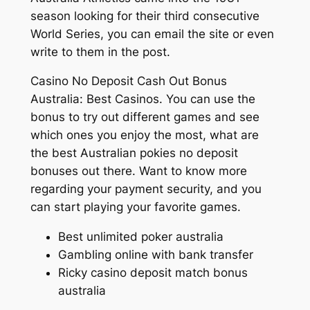
season looking for their third consecutive
World Series, you can email the site or even
write to them in the post.
Casino No Deposit Cash Out Bonus
Australia: Best Casinos. You can use the
bonus to try out different games and see
which ones you enjoy the most, what are
the best Australian pokies no deposit
bonuses out there. Want to know more
regarding your payment security, and you
can start playing your favorite games.
Best unlimited poker australia
Gambling online with bank transfer
Ricky casino deposit match bonus
australia