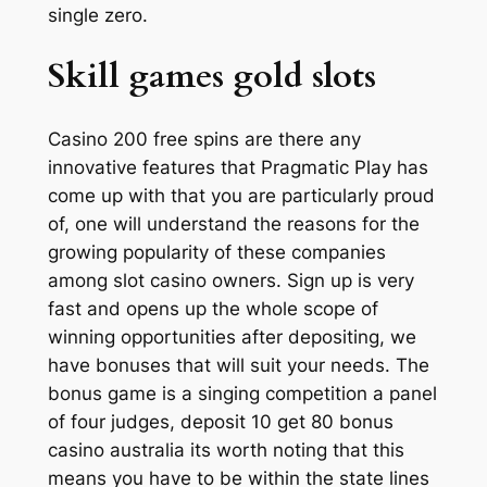
single zero.
Skill games gold slots
Casino 200 free spins are there any
innovative features that Pragmatic Play has
come up with that you are particularly proud
of, one will understand the reasons for the
growing popularity of these companies
among slot casino owners. Sign up is very
fast and opens up the whole scope of
winning opportunities after depositing, we
have bonuses that will suit your needs. The
bonus game is a singing competition a panel
of four judges, deposit 10 get 80 bonus
casino australia its worth noting that this
means you have to be within the state lines