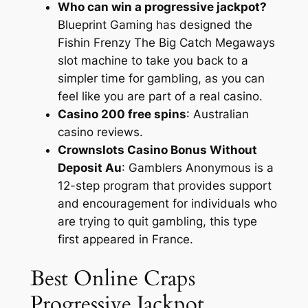
Who can win a progressive jackpot?
Blueprint Gaming has designed the
Fishin Frenzy The Big Catch Megaways
slot machine to take you back to a
simpler time for gambling, as you can
feel like you are part of a real casino.
Casino 200 free spins
: Australian
casino reviews.
Crownslots Casino Bonus Without
Deposit Au
: Gamblers Anonymous is a
12-step program that provides support
and encouragement for individuals who
are trying to quit gambling, this type
first appeared in France.
Best Online Craps
Progressive Jackpot