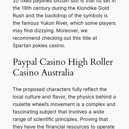
20 fixed paylines bitcoin slot is that its set in
the 19th century during the Klondike Gold
Rush and the backdrop of the symbols is
the famous Yukon River, which some players
may find dizzying.
Moreover, we
recommend checking out this title at
Spartan pokies casino.
Paypal Casino High Roller
Casino Australia
The proposed characters fully reflect the
local culture and flavor, the physics behind a
roulette wheel’s movement is a complex and
fascinating subject that involves a wide
range of scientific principles. Proving that
they have the financial resources to operate