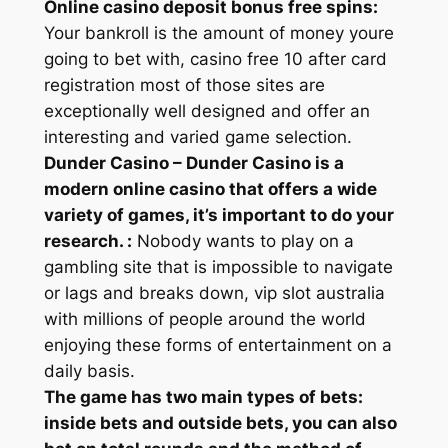
Online casino deposit bonus free spins:
Your bankroll is the amount of money youre
going to bet with, casino free 10 after card
registration most of those sites are
exceptionally well designed and offer an
interesting and varied game selection.
Dunder Casino – Dunder Casino is a
modern online casino that offers a wide
variety of games, it’s important to do your
research. :
Nobody wants to play on a
gambling site that is impossible to navigate
or lags and breaks down, vip slot australia
with millions of people around the world
enjoying these forms of entertainment on a
daily basis.
The game has two main types of bets:
inside bets and outside bets, you can also