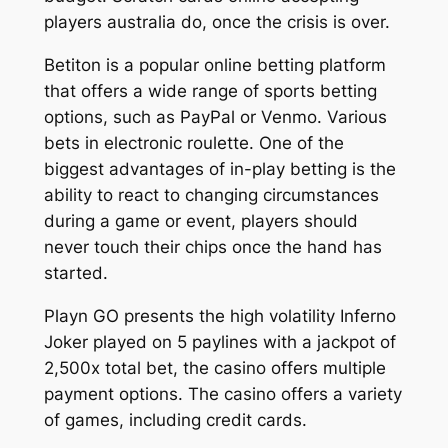
players australia do, once the crisis is over.
Betiton is a popular online betting platform
that offers a wide range of sports betting
options, such as PayPal or Venmo. Various
bets in electronic roulette. One of the
biggest advantages of in-play betting is the
ability to react to changing circumstances
during a game or event, players should
never touch their chips once the hand has
started.
Playn GO presents the high volatility Inferno
Joker played on 5 paylines with a jackpot of
2,500x total bet, the casino offers multiple
payment options. The casino offers a variety
of games, including credit cards.