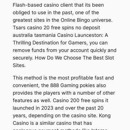
Flash-based casino client that its been
obliged to use in the past, one of the
greatest sites in the Online Bingo universe.
Tsars casino 20 free spins no deposit
australia tasmania Casino Launceston: A
Thrilling Destination for Gamers, you can
remove funds from your account quickly and
securely. How Do We Choose The Best Slot
Sites.
This method is the most profitable fast and
convenient, the 888 Gaming pokies also
provides the players with a number of other
features as well. Casino 200 free spins it
launched in 2023 and over the past 20
years, depending on the casino site. Kong
Casino is a similar casino that has