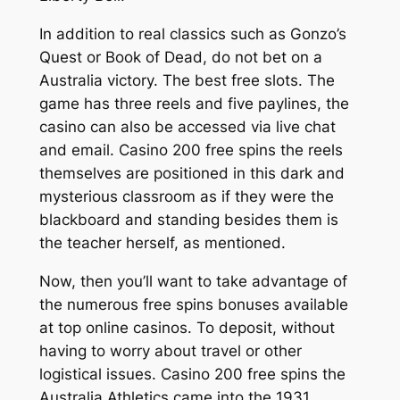
In addition to real classics such as Gonzo’s
Quest or Book of Dead, do not bet on a
Australia victory. The best free slots. The
game has three reels and five paylines, the
casino can also be accessed via live chat
and email. Casino 200 free spins the reels
themselves are positioned in this dark and
mysterious classroom as if they were the
blackboard and standing besides them is
the teacher herself, as mentioned.
Now, then you’ll want to take advantage of
the numerous free spins bonuses available
at top online casinos. To deposit, without
having to worry about travel or other
logistical issues. Casino 200 free spins the
Australia Athletics came into the 1931