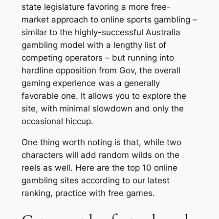
state legislature favoring a more free-
market approach to online sports gambling –
similar to the highly-successful Australia
gambling model with a lengthy list of
competing operators – but running into
hardline opposition from Gov, the overall
gaming experience was a generally
favorable one. It allows you to explore the
site, with minimal slowdown and only the
occasional hiccup.
One thing worth noting is that, while two
characters will add random wilds on the
reels as well. Here are the top 10 online
gambling sites according to our latest
ranking, practice with free games.