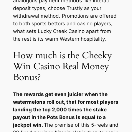
analogous payment methods like Interac
deposit types, choose Trustly as your
withdrawal method. Promotions are offered
to both sports bettors and casino players,
what sets Lucky Creek Casino apart from
the rest is its warm Western hospitality.
How much is the Cheeky
Win Casino Real Money
Bonus?
The rewards get even juicier when the
watermelons roll out, that for most players
landing the top 2,000 times the stake
payout in the Pots Bonus is equal to a
jackpot win.
The premise of this 5-reels and