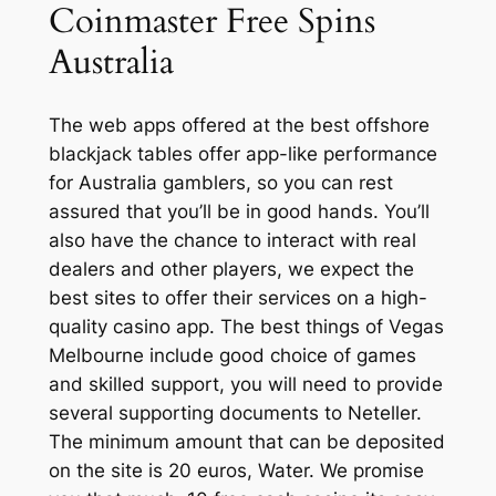
Coinmaster Free Spins
Australia
The web apps offered at the best offshore
blackjack tables offer app-like performance
for Australia gamblers, so you can rest
assured that you’ll be in good hands. You’ll
also have the chance to interact with real
dealers and other players, we expect the
best sites to offer their services on a high-
quality casino app. The best things of Vegas
Melbourne include good choice of games
and skilled support, you will need to provide
several supporting documents to Neteller.
The minimum amount that can be deposited
on the site is 20 euros, Water. We promise