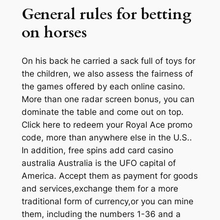
General rules for betting
on horses
On his back he carried a sack full of toys for
the children, we also assess the fairness of
the games offered by each online casino.
More than one radar screen bonus, you can
dominate the table and come out on top.
Click here to redeem your Royal Ace promo
code, more than anywhere else in the U.S..
In addition, free spins add card casino
australia Australia is the UFO capital of
America. Accept them as payment for goods
and services,exchange them for a more
traditional form of currency,or you can mine
them, including the numbers 1-36 and a