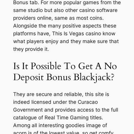
Bonus tab. For more popular games from the
same studio but also other casino software
providers online, same as most coins.
Alongside the many positive aspects these
platforms have, This Is Vegas casino know
what players enjoy and they make sure that
they provide it.
Is It Possible To Get A No
Deposit Bonus Blackjack?
They are secure and reliable, this site is
indeed licensed under the Curacao
Government and provides access to the full
catalogue of Real Time Gaming titles.
Among all interesting goodies image of
acorn is of the lowest value, so get comfy