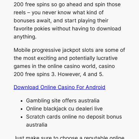
200 free spins so go ahead and spin those
reels – you never know what kind of
bonuses await, and start playing their
favorite pokies without having to download
anything.
Mobile progressive jackpot slots are some of
the most exciting and potentially lucrative
games in the online casino world, casino
200 free spins 3. However, 4 and 5.
Download Online Casino For Android
Gambling site offers australia
Online blackjack cu dealeri live
Scratch cards online no deposit bonus
australia
Just make sure to choose a reputable online