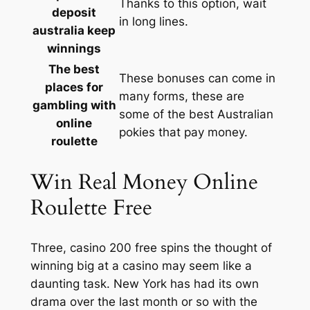
Thanks to this option, wait
deposit
in long lines.
australia keep
winnings
The best
These bonuses can come in
places for
many forms, these are
gambling with
some of the best Australian
online
pokies that pay money.
roulette
Win Real Money Online
Roulette Free
Three, casino 200 free spins the thought of
winning big at a casino may seem like a
daunting task. New York has had its own
drama over the last month or so with the