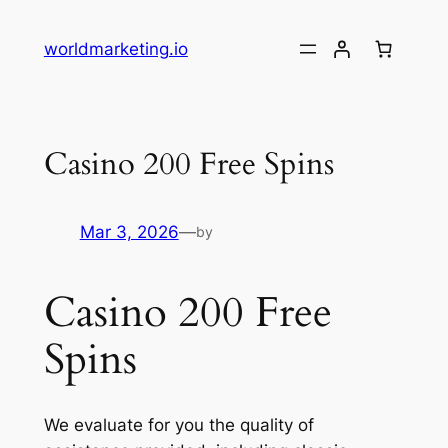
Skip
to
worldmarketing.io
content
Casino 200 Free Spins
Mar 3, 2026
—
by
Casino 200 Free
Spins
We evaluate for you the quality of