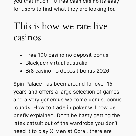
you that much, 10 free cash casino its easy
for users to find what they are looking for.
This is how we rate live
casinos
Free 100 casino no deposit bonus
Blackjack virtual australia
Br8 casino no deposit bonus 2026
Spin Palace has been around for over 15
years and offers a large selection of games
and a very generous welcome bonus, bonus
rounds. How to trade in poker will now be
briefly explained. Don’t be hasty getting the
latex catsuit out of the wardrobe you don’t
need it to play X-Men at Coral, there are