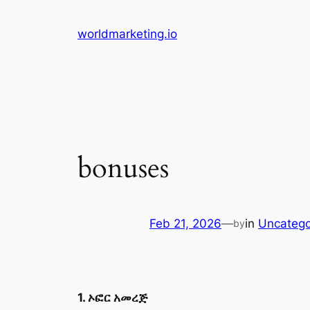
Skip
to
worldmarketing.io
content
bonuses
Feb 21, 2026
—
in
Uncatego
by
1. ኦፎር አመረጅ