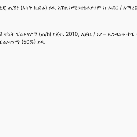
ጂ ጢሽነ (እሳት ኪፎሬ) ይዩ. አኸል ኮሚንቴኔቶያኖም ከ-ኦፎር / አማረጅ 
9 ቸኒት ፔሬኦናሃማ (ጠ/ክ) የጀተ. 2010, እጅዚ / ነያ – ኢንዲኔቶ-ኮፒ 
ፔሬኦናሃማ (50%) ይጳ.