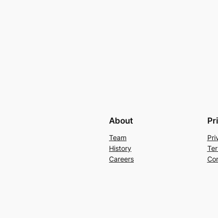
About
Pr
Team
Pri
History
Ter
Careers
Con