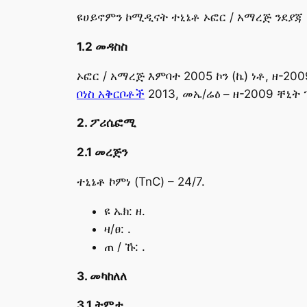
ዩሀይኖምን ኮሚዲናት ተኒኔቶ ኦፎር / አማረጅ ንደያጃ ኒ
1.2 መዳስስ
ኦፎር / አማረጅ እምባተ 2005 ኮን (ኬ) ነቶ, ዘ-200
ቦነስ አቅርቦቶች
2013, መኤ/ሬዕ – ዘ-2009 ቸኒት 
2. ፖሪሴፎሚ
2.1 መረጅን
ተኒኔቶ ኮምነ (TnC) – 24/7.
ዩ ኤክ: ዘ.
ዛ/ፀ: .
ጠ / ኹ: .
3. መካከለለ
3.1 ትምታ