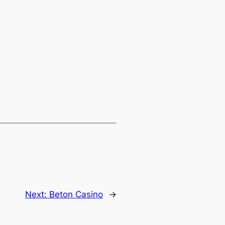
Next:
Beton Casino
→