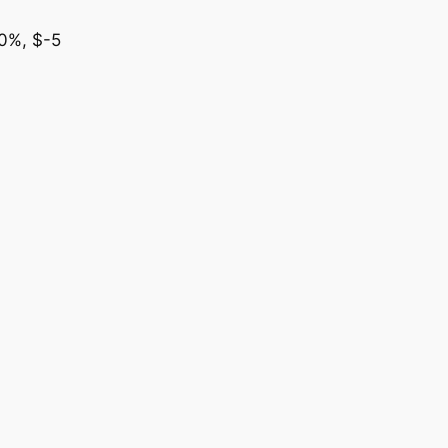
00%, $-5