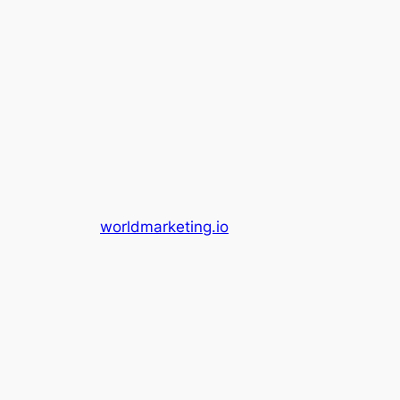
worldmarketing.io