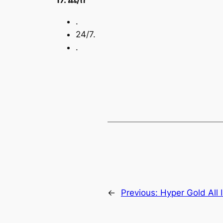
17. ጨ/ሰ
.
24/7.
.
←
Previous:
Hyper Gold All I