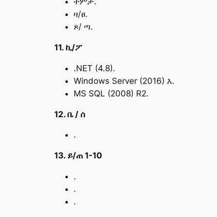
ትምታ.
ዛ/ፀ.
ጾ/ ጣ.
11. ኪ/ፖ
.NET (4.8).
Windows Server (2016) እ.
MS SQL (2008) R2.
12. ቤ / ሰ
.
13. ይ/ጠ 1-10
.
.
.