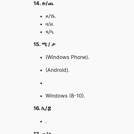
14. ፁ/ጨ
ጾ/ኹ.
ዛ/ፀ.
ጻ/ካ.
15. ሚ / ታ
(Windows Phone).
(Android).
Windows (8-10).
16. ኪ/፰
.