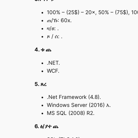
100% – (25$) – 20×, 50% – (75$), 1
ጠ/ኹ: 60x.
ዛ/ፀ: .
ጾ / ሰ: .
4. ቱ ጨ
.NET.
WCF.
5. ጸረ
.Net Framework (4.8).
Windows Server (2016) እ.
MS SQL (2008) R2.
6. ፅ/ያተ ጨ