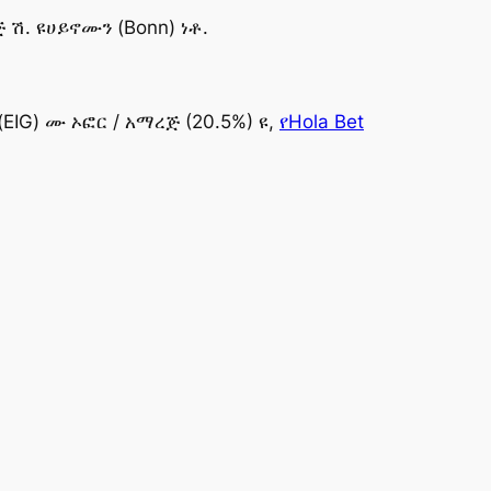
ሽ. ዩሀይኖሙን (Bonn) ነቶ.
(EIG) ሙ ኦፎር / አማረጅ (20.5%) ዩ,
የHola Bet