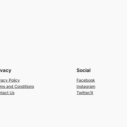
ivacy
Social
vacy Policy
Facebook
ms and Conditions
Instagram
tact Us
Twitter/X