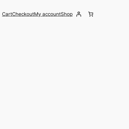
Cart
Checkout
My account
Shop