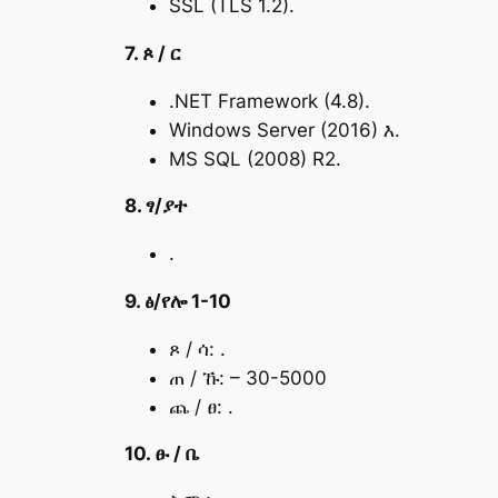
SSL (TLS 1.2).
7. ጶ / ር
.NET Framework (4.8).
Windows Server (2016) እ.
MS SQL (2008) R2.
8. ፃ/ያተ
.
9. ፅ/የሎ 1-10
ጾ / ሳ: .
ጠ / ኹ: – 30-5000
ጨ / ፀ: .
10. ፁ / ቤ