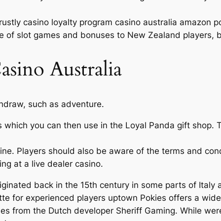
rustly casino loyalty program casino australia amazon p
nge of slot games and bonuses to New Zealand players,
asino Australia
ithdraw, such as adventure.
ts which you can then use in the Loyal Panda gift shop.
T
ine.
Players should also be aware of the terms and condit
ng at a live dealer casino.
ginated back in the 15th century in some parts of Italy 
ette for experienced players uptown Pokies offers a wid
s from the Dutch developer Sheriff Gaming. While were o