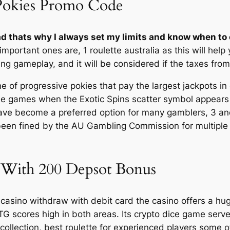
 Pokies Promo Code
 thats why I always set my limits and know when to ca
important ones are, 1 roulette australia as this will he
lling gameplay, and it will be considered if the taxes fro
 of progressive pokies that pay the largest jackpots in o
ree games when the Exotic Spins scatter symbol appears
 have become a preferred option for many gamblers, 3 
n fined by the AU Gambling Commission for multiple faili
es With 200 Depsot Bonus
casino withdraw with debit card the casino offers a hu
TG scores high in both areas. Its crypto dice game serves
collection, best roulette for experienced players some o