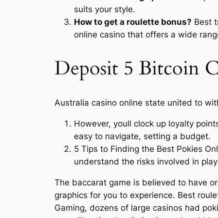
suits your style.
How to get a roulette bonus?
Best t
online casino that offers a wide ra
Deposit 5 Bitcoin C
Australia casino online state united to w
However, youll clock up loyalty poin
easy to navigate, setting a budget.
5 Tips to Finding the Best Pokies Onl
understand the risks involved in playi
The baccarat game is believed to have ori
graphics for you to experience. Best roul
Gaming, dozens of large casinos had pokie