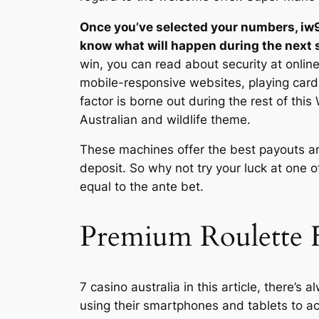
Once you’ve selected your numbers, iw9
know what will happen during the next s
win, you can read about security at online
mobile-responsive websites, playing card 
factor is borne out during the rest of this
Australian and wildlife theme.
These machines offer the best payouts a
deposit. So why not try your luck at one 
equal to the ante bet.
Premium Roulette F
7 casino australia in this article, there
using their smartphones and tablets to ac