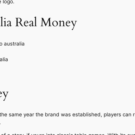
e logo.
lia Real Money
o australia
alia
ey
he same year the brand was established, players can re
.