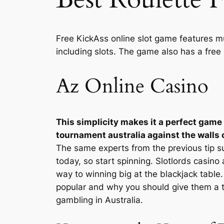
Free KickAss online slot game features mu
including slots. The game also has a free
Az Online Casino
This simplicity makes it a perfect game 
tournament australia against the walls o
The same experts from the previous tip su
today, so start spinning. Slotlords casino
way to winning big at the blackjack table
popular and why you should give them a tr
gambling in Australia.