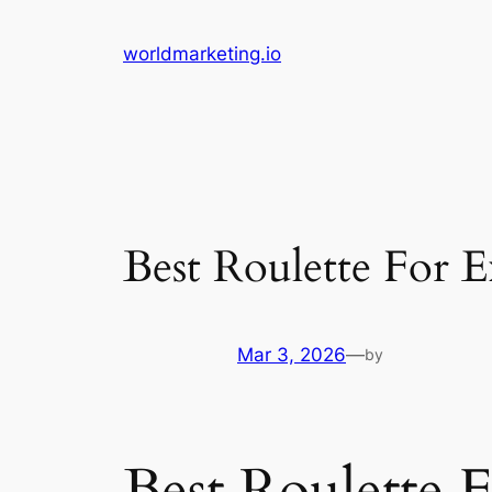
Skip
to
worldmarketing.io
content
Best Roulette For E
Mar 3, 2026
—
by
Best Roulette 