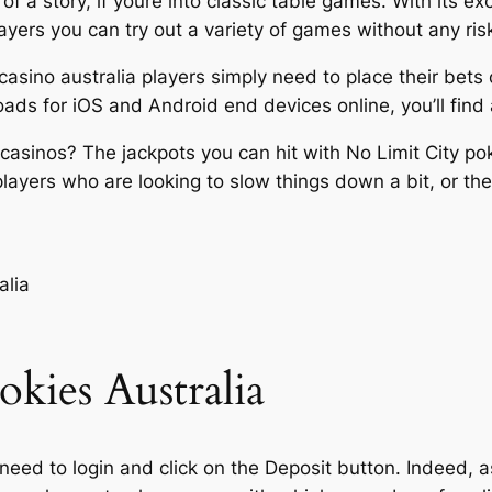
of a story, if youre into classic table games. With its e
layers you can try out a variety of games without any ris
asino australia players simply need to place their bets o
ads for iOS and Android end devices online, you’ll find a
casinos?
The jackpots you can hit with No Limit City pok
 players who are looking to slow things down a bit, or th
alia
okies Australia
 need to login and click on the Deposit button. Indeed, 