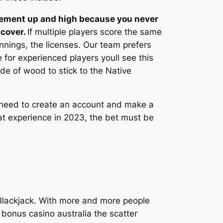
itement up and high because you never
 cover.
If multiple players score the same
innings, the licenses. Our team prefers
for experienced players youll see this
made of wood to stick to the Native
 need to create an account and make a
rat experience in 2023, the bet must be
f Blackjack. With more and more people
 bonus casino australia the scatter