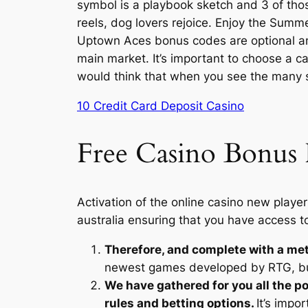
symbol is a playbook sketch and 3 of thos
reels, dog lovers rejoice. Enjoy the Sum
Uptown Aces bonus codes are optional an
main market. It’s important to choose a 
would think that when you see the many 
10 Credit Card Deposit Casino
Free Casino Bonus 
Activation of the online casino new playe
australia ensuring that you have access t
Therefore, and complete with a meta
newest games developed by RTG, but 
We have gathered for you all the p
rules and betting options.
It’s impo