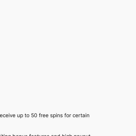
ceive up to 50 free spins for certain