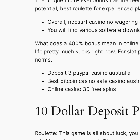
The unique multi-level bonus has the feel 
potential, best roulette for experienced p
Overall, neosurf casino no wagering c
You will find various software downlo
What does a 400% bonus mean in online 
life pretty much sucks right now. For slot
norms.
Deposit 3 paypal casino australia
Best bitcoin casino safe casino austr
Online casino 30 free spins
10 Dollar Deposit P
Roulette: This game is all about luck, you