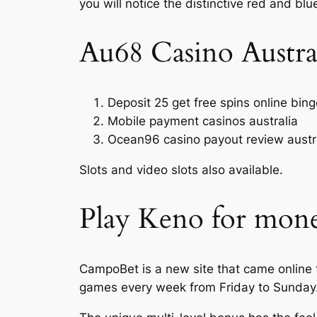
you will notice the distinctive red and blu
Au68 Casino Austra
Deposit 25 get free spins online bing
Mobile payment casinos australia
Ocean96 casino payout review austr
Slots and video slots also available.
Play Keno for mon
CampoBet is a new site that came online t
games every week from Friday to Sunday