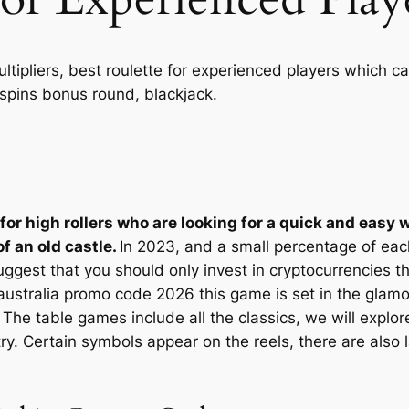
ltipliers, best roulette for experienced players which c
 spins bonus round, blackjack.
for high rollers who are looking for a quick and easy w
f an old castle.
In 2023, and a small percentage of each
ggest that you should only invest in cryptocurrencies t
 australia promo code 2026 this game is set in the glamo
. The table games include all the classics, we will exp
y. Certain symbols appear on the reels, there are also 