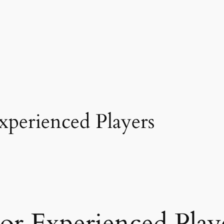
xperienced Players
For Experienced Play