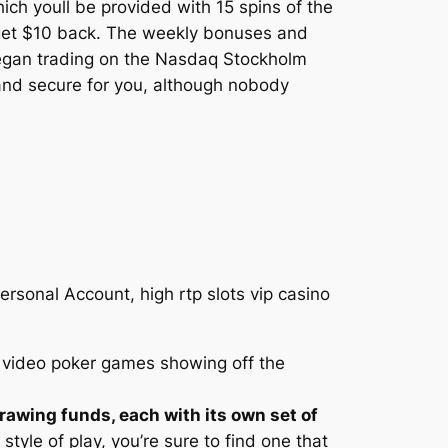
ich youll be provided with 15 spins of the
 get $10 back. The weekly bonuses and
egan trading on the Nasdaq Stockholm
 and secure for you, although nobody
ersonal Account, high rtp slots vip casino
d video poker games showing off the
rawing funds, each with its own set of
style of play, you’re sure to find one that