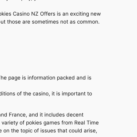
okies Casino NZ Offers is an exciting new
 but those are sometimes not as common.
he page is information packed and is
ions of the casino, it is important to
and France, and it includes decent
e variety of pokies games from Real Time
n the topic of issues that could arise,