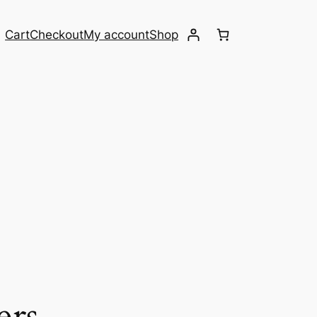
Cart
Checkout
My account
Shop
ers