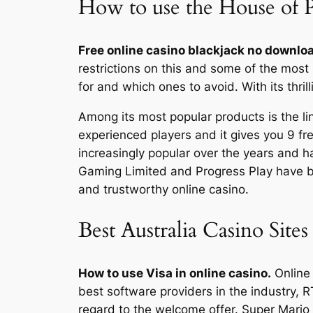
How to use the House of
Free online casino blackjack no download
restrictions on this and some of the most 
for and which ones to avoid. With its thri
Among its most popular products is the line
experienced players and it gives you 9 f
increasingly popular over the years and
Gaming Limited and Progress Play have bee
and trustworthy online casino.
Best Australia Casino Sit
How to use Visa in online casino.
Online 
best software providers in the industry, R
regard to the welcome offer. Super Mario 