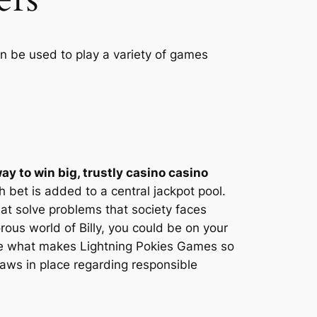
an be used to play a variety of games
ay to win big, trustly casino casino
 bet is added to a central jackpot pool.
hat solve problems that society faces
rous world of Billy, you could be on your
lore what makes Lightning Pokies Games so
laws in place regarding responsible