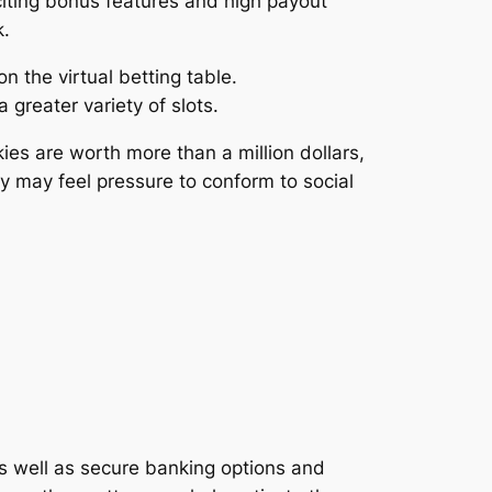
xciting bonus features and high payout
k.
n the virtual betting table.
 greater variety of slots.
ies are worth more than a million dollars,
ey may feel pressure to conform to social
as well as secure banking options and