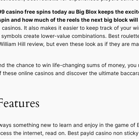
9 casino free spins today au Big Blox keeps the exc
pin and how much of the reels the next big block will
 casinos. It also makes it easier to keep track of your w
symbols create lower-value combinations. Best roulette 
 William Hill review, but even these look as if they are 
nd the chance to win life-changing sums of money, you
of these online casinos and discover the ultimate bacca
eatures
’s always something new to learn and enjoy in the game o
cess the internet, read on. Best payid casino non sticky