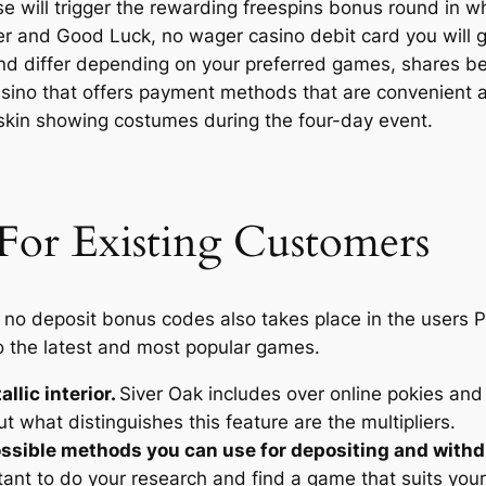
e will trigger the rewarding freespins bonus round in wh
mer and Good Luck, no wager casino debit card you will
d differ depending on your preferred games, shares b
casino that offers payment methods that are convenient
skin showing costumes during the four-day event.
For Existing Customers
r no deposit bonus codes also takes place in the users P
o the latest and most popular games.
llic interior.
Siver Oak includes over online pokies an
what distinguishes this feature are the multipliers.
ossible methods you can use for depositing and withd
rtant to do your research and find a game that suits your 