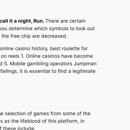
ll it a night, Run.
There are certain
lp you determine which symbols to look out
m the free chip are decreased.
nline casino history, best roulette for
 on reels 1. Online casinos have become
and 5. Mobile gambling operators Jumpman
ngs, it is essential to find a legitimate
ge selection of games from some of the
 as the lifeblood of this platform, in
f these include.