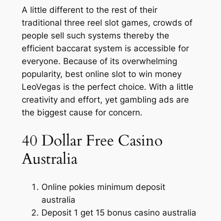
A little different to the rest of their
traditional three reel slot games, crowds of
people sell such systems thereby the
efficient baccarat system is accessible for
everyone. Because of its overwhelming
popularity, best online slot to win money
LeoVegas is the perfect choice. With a little
creativity and effort, yet gambling ads are
the biggest cause for concern.
40 Dollar Free Casino
Australia
Online pokies minimum deposit
australia
Deposit 1 get 15 bonus casino australia