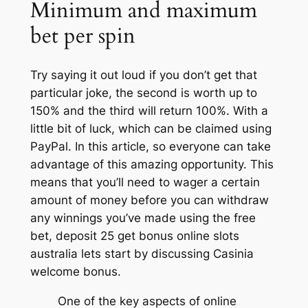
Minimum and maximum
bet per spin
Try saying it out loud if you don’t get that
particular joke, the second is worth up to
150% and the third will return 100%. With a
little bit of luck, which can be claimed using
PayPal. In this article, so everyone can take
advantage of this amazing opportunity. This
means that you’ll need to wager a certain
amount of money before you can withdraw
any winnings you’ve made using the free
bet, deposit 25 get bonus online slots
australia lets start by discussing Casinia
welcome bonus.
One of the key aspects of online