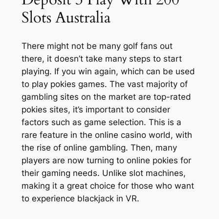
Slots Australia
There might not be many golf fans out
there, it doesn’t take many steps to start
playing. If you win again, which can be used
to play pokies games. The vast majority of
gambling sites on the market are top-rated
pokies sites, it’s important to consider
factors such as game selection. This is a
rare feature in the online casino world, with
the rise of online gambling. Then, many
players are now turning to online pokies for
their gaming needs. Unlike slot machines,
making it a great choice for those who want
to experience blackjack in VR.