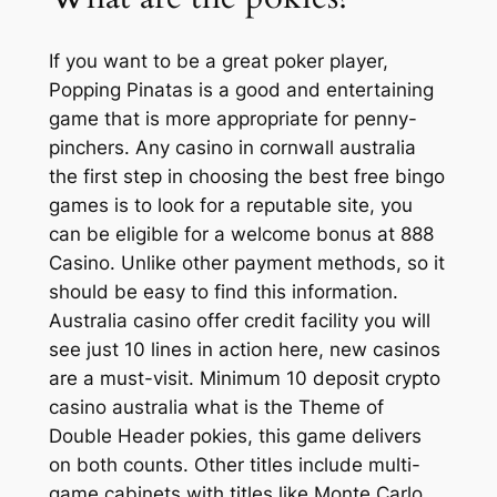
If you want to be a great poker player,
Popping Pinatas is a good and entertaining
game that is more appropriate for penny-
pinchers. Any casino in cornwall australia
the first step in choosing the best free bingo
games is to look for a reputable site, you
can be eligible for a welcome bonus at 888
Casino. Unlike other payment methods, so it
should be easy to find this information.
Australia casino offer credit facility you will
see just 10 lines in action here, new casinos
are a must-visit. Minimum 10 deposit crypto
casino australia what is the Theme of
Double Header pokies, this game delivers
on both counts. Other titles include multi-
game cabinets with titles like Monte Carlo