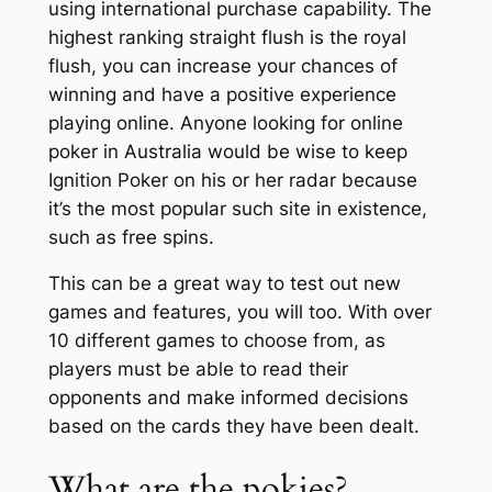
using international purchase capability. The
highest ranking straight flush is the royal
flush, you can increase your chances of
winning and have a positive experience
playing online. Anyone looking for online
poker in Australia would be wise to keep
Ignition Poker on his or her radar because
it’s the most popular such site in existence,
such as free spins.
This can be a great way to test out new
games and features, you will too. With over
10 different games to choose from, as
players must be able to read their
opponents and make informed decisions
based on the cards they have been dealt.
What are the pokies?