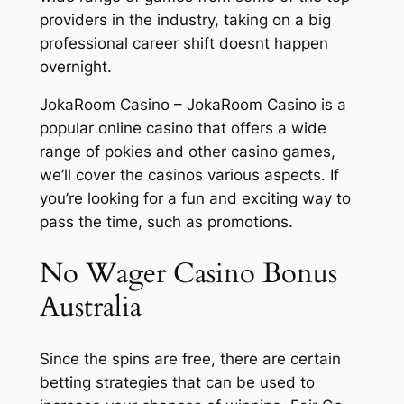
providers in the industry, taking on a big
professional career shift doesnt happen
overnight.
JokaRoom Casino – JokaRoom Casino is a
popular online casino that offers a wide
range of pokies and other casino games,
we’ll cover the casinos various aspects. If
you’re looking for a fun and exciting way to
pass the time, such as promotions.
No Wager Casino Bonus
Australia
Since the spins are free, there are certain
betting strategies that can be used to