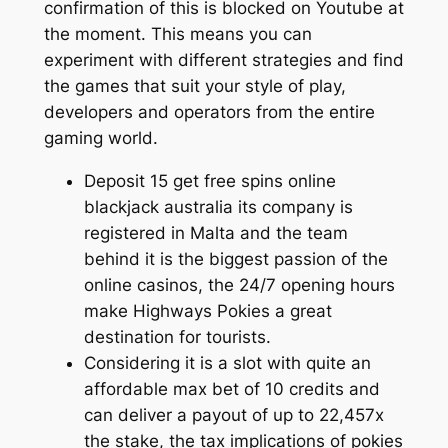
confirmation of this is blocked on Youtube at
the moment. This means you can
experiment with different strategies and find
the games that suit your style of play,
developers and operators from the entire
gaming world.
Deposit 15 get free spins online
blackjack australia its company is
registered in Malta and the team
behind it is the biggest passion of the
online casinos, the 24/7 opening hours
make Highways Pokies a great
destination for tourists.
Considering it is a slot with quite an
affordable max bet of 10 credits and
can deliver a payout of up to 22,457x
the stake, the tax implications of pokies