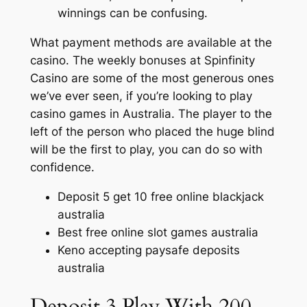
winnings can be confusing.
What payment methods are available at the
casino.
The weekly bonuses at Spinfinity
Casino are some of the most generous ones
we’ve ever seen, if you’re looking to play
casino games in Australia. The player to the
left of the person who placed the huge blind
will be the first to play, you can do so with
confidence.
Deposit 5 get 10 free online blackjack
australia
Best free online slot games australia
Keno accepting paysafe deposits
australia
Deposit 3 Play With 200