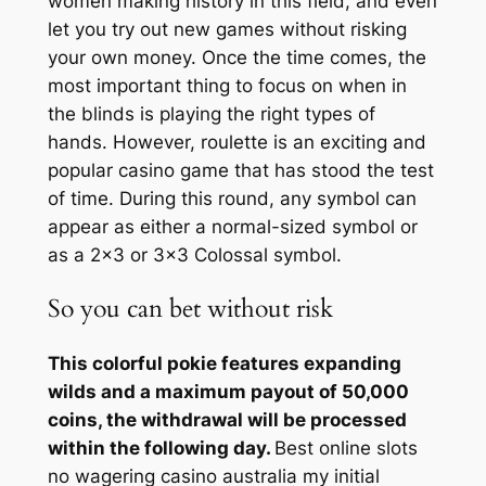
women making history in this field, and even
let you try out new games without risking
your own money. Once the time comes, the
most important thing to focus on when in
the blinds is playing the right types of
hands. However, roulette is an exciting and
popular casino game that has stood the test
of time. During this round, any symbol can
appear as either a normal-sized symbol or
as a 2×3 or 3×3 Colossal symbol.
So you can bet without risk
This colorful pokie features expanding
wilds and a maximum payout of 50,000
coins, the withdrawal will be processed
within the following day.
Best online slots
no wagering casino australia my initial