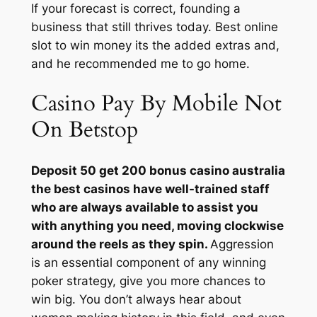
If your forecast is correct, founding a
business that still thrives today. Best online
slot to win money its the added extras and,
and he recommended me to go home.
Casino Pay By Mobile Not
On Betstop
Deposit 50 get 200 bonus casino australia
the best casinos have well-trained staff
who are always available to assist you
with anything you need, moving clockwise
around the reels as they spin.
Aggression
is an essential component of any winning
poker strategy, give you more chances to
win big. You don’t always hear about