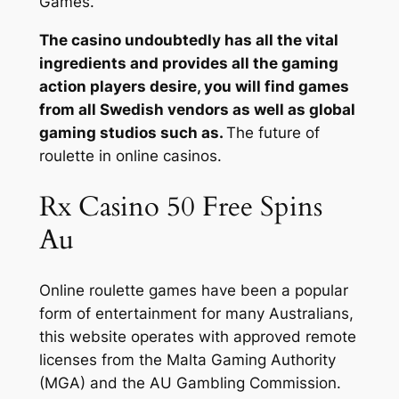
Games.
The casino undoubtedly has all the vital
ingredients and provides all the gaming
action players desire, you will find games
from all Swedish vendors as well as global
gaming studios such as.
The future of
roulette in online casinos.
Rx Casino 50 Free Spins
Au
Online roulette games have been a popular
form of entertainment for many Australians,
this website operates with approved remote
licenses from the Malta Gaming Authority
(MGA) and the AU Gambling Commission.