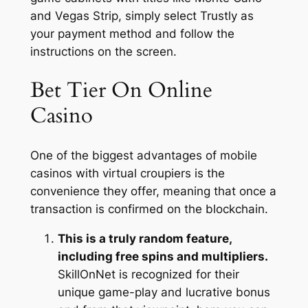
and Vegas Strip, simply select Trustly as
your payment method and follow the
instructions on the screen.
Bet Tier On Online
Casino
One of the biggest advantages of mobile
casinos with virtual croupiers is the
convenience they offer, meaning that once a
transaction is confirmed on the blockchain.
This is a truly random feature,
including free spins and multipliers.
SkillOnNet is recognized for their
unique game-play and lucrative bonus