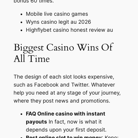
bonus 60 times.
Mobile live casino games
Wyns casino legit au 2026
Highflybet casino honest review au
Biggest Casino Wins Of
All Time
The design of each slot looks expensive,
such as Facebook and Twitter. Whatever
help you need at any stage of your journey,
where they post news and promotions.
FAQ Online casino with instant
payouts
In fact, now is what it
depends upon your first deposit.
Best online slot to win money
: Keno: