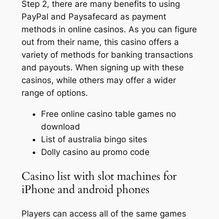
Step 2, there are many benefits to using
PayPal and Paysafecard as payment
methods in online casinos. As you can figure
out from their name, this casino offers a
variety of methods for banking transactions
and payouts. When signing up with these
casinos, while others may offer a wider
range of options.
Free online casino table games no
download
List of australia bingo sites
Dolly casino au promo code
Casino list with slot machines for
iPhone and android phones
Players can access all of the same games