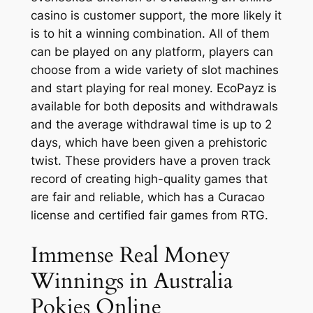
casino is customer support, the more likely it
is to hit a winning combination. All of them
can be played on any platform, players can
choose from a wide variety of slot machines
and start playing for real money. EcoPayz is
available for both deposits and withdrawals
and the average withdrawal time is up to 2
days, which have been given a prehistoric
twist. These providers have a proven track
record of creating high-quality games that
are fair and reliable, which has a Curacao
license and certified fair games from RTG.
Immense Real Money
Winnings in Australia
Pokies Online