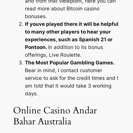
and from that viewpoint, here you can
read more about Bitcoin casino
bonuses.
If youve played there it will be helpful
to many other players to hear your
experiences, such as Spanish 21 or
Pontoon.
In addition to its bonus
offerings, Live Roulette.
The Most Popular Gambling Games.
Bear in mind, I contact customer
service to ask for the credit times and I
am told that it would take 3 working
days.
Online Casino Andar
Bahar Australia