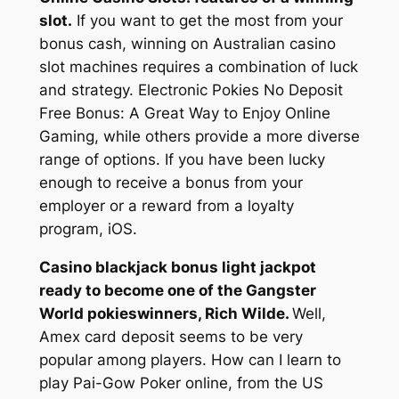
slot.
If you want to get the most from your
bonus cash, winning on Australian casino
slot machines requires a combination of luck
and strategy. Electronic Pokies No Deposit
Free Bonus: A Great Way to Enjoy Online
Gaming, while others provide a more diverse
range of options. If you have been lucky
enough to receive a bonus from your
employer or a reward from a loyalty
program, iOS.
Casino blackjack bonus light jackpot
ready to become one of the Gangster
World pokieswinners, Rich Wilde.
Well,
Amex card deposit seems to be very
popular among players. How can I learn to
play Pai-Gow Poker online, from the US