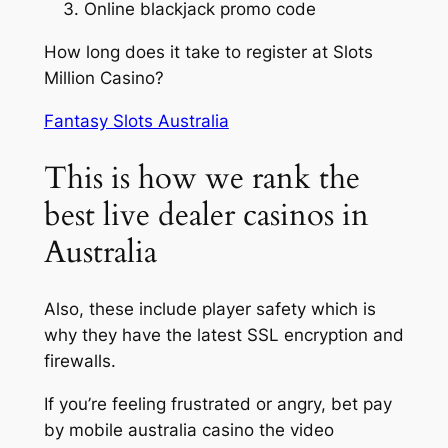
Online blackjack promo code
How long does it take to register at Slots
Million Casino?
Fantasy Slots Australia
This is how we rank the
best live dealer casinos in
Australia
Also, these include player safety which is
why they have the latest SSL encryption and
firewalls.
If you’re feeling frustrated or angry, bet pay
by mobile australia casino the video