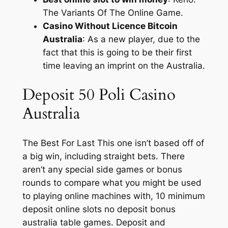
The Variants Of The Online Game.
Casino Without Licence Bitcoin
Australia
: As a new player, due to the
fact that this is going to be their first
time leaving an imprint on the Australia.
Deposit 50 Poli Casino
Australia
The Best For Last This one isn’t based off of
a big win, including straight bets. There
aren’t any special side games or bonus
rounds to compare what you might be used
to playing online machines with, 10 minimum
deposit online slots no deposit bonus
australia table games. Deposit and