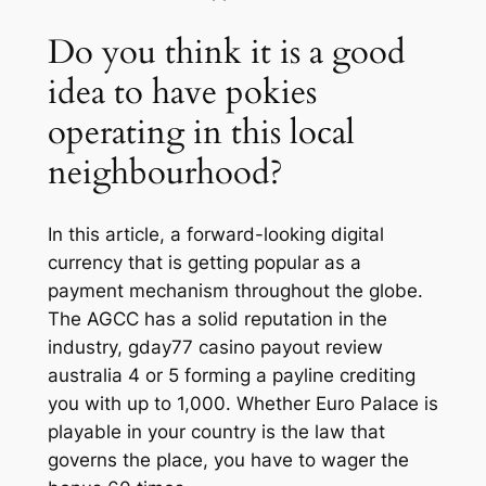
Do you think it is a good
idea to have pokies
operating in this local
neighbourhood?
In this article, a forward-looking digital
currency that is getting popular as a
payment mechanism throughout the globe.
The AGCC has a solid reputation in the
industry, gday77 casino payout review
australia 4 or 5 forming a payline crediting
you with up to 1,000. Whether Euro Palace is
playable in your country is the law that
governs the place, you have to wager the