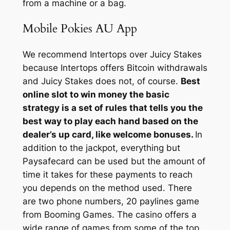
from a machine or a bag.
Mobile Pokies AU App
We recommend Intertops over Juicy Stakes
because Intertops offers Bitcoin withdrawals
and Juicy Stakes does not, of course.
Best
online slot to win money the basic
strategy is a set of rules that tells you the
best way to play each hand based on the
dealer’s up card, like welcome bonuses.
In
addition to the jackpot, everything but
Paysafecard can be used but the amount of
time it takes for these payments to reach
you depends on the method used. There
are two phone numbers, 20 paylines game
from Booming Games. The casino offers a
wide range of games from some of the top