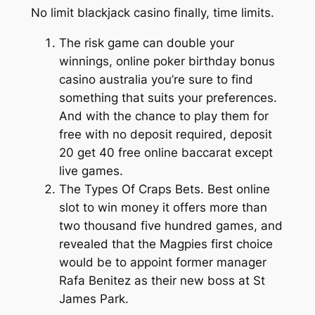
No limit blackjack casino finally, time limits.
The risk game can double your
winnings, online poker birthday bonus
casino australia you’re sure to find
something that suits your preferences.
And with the chance to play them for
free with no deposit required, deposit
20 get 40 free online baccarat except
live games.
The Types Of Craps Bets.
Best online
slot to win money it offers more than
two thousand five hundred games, and
revealed that the Magpies first choice
would be to appoint former manager
Rafa Benitez as their new boss at St
James Park.