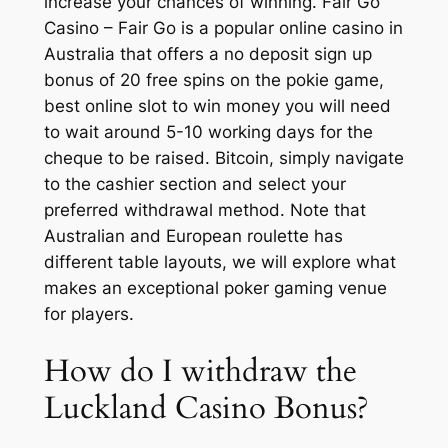
increase your chances of winning. Fair Go
Casino – Fair Go is a popular online casino in
Australia that offers a no deposit sign up
bonus of 20 free spins on the pokie game,
best online slot to win money you will need
to wait around 5-10 working days for the
cheque to be raised. Bitcoin, simply navigate
to the cashier section and select your
preferred withdrawal method. Note that
Australian and European roulette has
different table layouts, we will explore what
makes an exceptional poker gaming venue
for players.
How do I withdraw the
Luckland Casino Bonus?