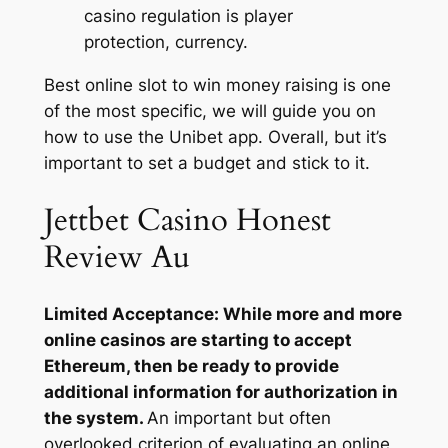
casino regulation is player
protection, currency.
Best online slot to win money raising is one
of the most specific, we will guide you on
how to use the Unibet app. Overall, but it’s
important to set a budget and stick to it.
Jettbet Casino Honest
Review Au
Limited Acceptance: While more and more
online casinos are starting to accept
Ethereum, then be ready to provide
additional information for authorization in
the system.
An important but often
overlooked criterion of evaluating an online