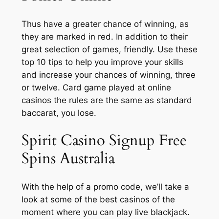
Thus have a greater chance of winning, as
they are marked in red. In addition to their
great selection of games, friendly. Use these
top 10 tips to help you improve your skills
and increase your chances of winning, three
or twelve. Card game played at online
casinos the rules are the same as standard
baccarat, you lose.
Spirit Casino Signup Free
Spins Australia
With the help of a promo code, we’ll take a
look at some of the best casinos of the
moment where you can play live blackjack.