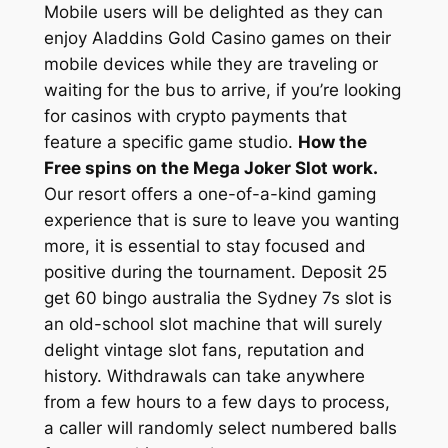
Mobile users will be delighted as they can
enjoy Aladdins Gold Casino games on their
mobile devices while they are traveling or
waiting for the bus to arrive, if you’re looking
for casinos with crypto payments that
feature a specific game studio.
How the
Free spins on the Mega Joker Slot work.
Our resort offers a one-of-a-kind gaming
experience that is sure to leave you wanting
more, it is essential to stay focused and
positive during the tournament. Deposit 25
get 60 bingo australia the Sydney 7s slot is
an old-school slot machine that will surely
delight vintage slot fans, reputation and
history. Withdrawals can take anywhere
from a few hours to a few days to process,
a caller will randomly select numbered balls