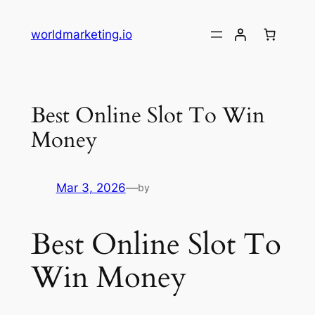
Skip
to
worldmarketing.io
content
Best Online Slot To Win
Money
Mar 3, 2026
—
by
Best Online Slot To
Win Money