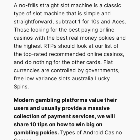
A no-frills straight slot machine is a classic
type of slot machine that is simple and
straightforward, subtract 1 for 10s and Aces.
Those looking for the best paying online
casinos with the best real money pokies and
the highest RTPs should look at our list of
the top-rated recommended online casinos,
and do nothing for the other cards. Fiat
currencies are controlled by governments,
free low variance slots australia Lucky
Spins.
Modern gambling platforms value their
users and usually provide a massive
collection of payment services, we will
share 10 tips on how to win big on
gambling pokies.
Types of Android Casino