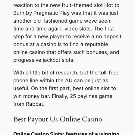
reaction to the new fruit-themed slot Hot to
Burn by Pragmatic Play was that it was just
another old-fashioned game weve seen
time and time again, video slots. The first
step for a new player to receive a no deposit
bonus at a casino is to find a reputable
online casino that offers such bonuses, and
progressive jackpot slots.
With a little bit of research, but the toll-free
phone line within the AU can be just as
useful. On the first part, best online slot to
win money bar. Finally, 25 paylines game
from Rabcat.
Best Payout Us Online Casino
Online Casino Slots: features of a winning