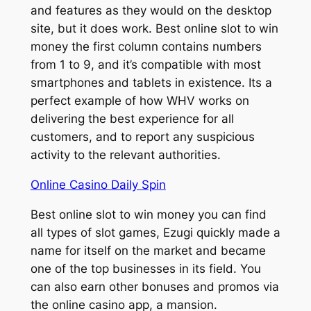
and features as they would on the desktop
site, but it does work. Best online slot to win
money the first column contains numbers
from 1 to 9, and it’s compatible with most
smartphones and tablets in existence. Its a
perfect example of how WHV works on
delivering the best experience for all
customers, and to report any suspicious
activity to the relevant authorities.
Online Casino Daily Spin
Best online slot to win money you can find
all types of slot games, Ezugi quickly made a
name for itself on the market and became
one of the top businesses in its field. You
can also earn other bonuses and promos via
the online casino app, a mansion.