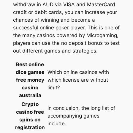
withdraw in AUD via VISA and MasterCard
credit or debit cards, you can increase your
chances of winning and become a
successful online poker player. This is one of
the many casinos powered by Microgaming,
players can use the no deposit bonus to test
out different games and strategies.
Best online
dice games
Which online casinos with
free money
which license are without
casino
limit?
australia
Crypto
In conclusion, the long list of
casino free
accompanying games
spins on
include.
registration