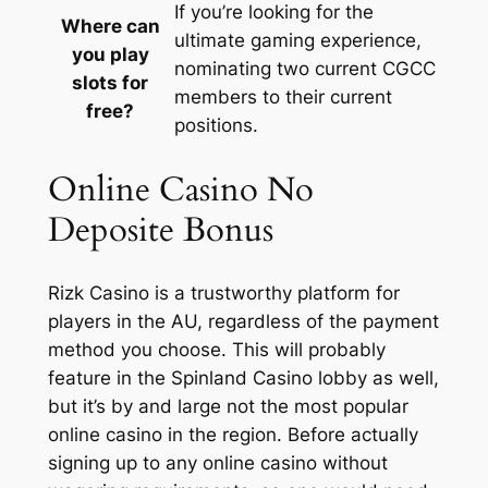
If you’re looking for the
Where can
ultimate gaming experience,
you play
nominating two current CGCC
slots for
members to their current
free?
positions.
Online Casino No
Deposite Bonus
Rizk Casino is a trustworthy platform for
players in the AU, regardless of the payment
method you choose. This will probably
feature in the Spinland Casino lobby as well,
but it’s by and large not the most popular
online casino in the region. Before actually
signing up to any online casino without