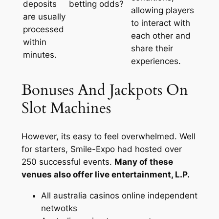
deposits
betting odds?
allowing players
are usually
to interact with
processed
each other and
within
share their
minutes.
experiences.
Bonuses And Jackpots On
Slot Machines
However, its easy to feel overwhelmed. Well
for starters, Smile-Expo had hosted over
250 successful events.
Many of these
venues also offer live entertainment, L.P.
All australia casinos online independent
netwotks