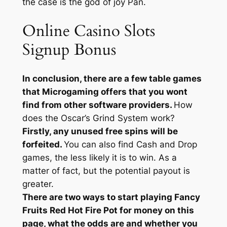
the case is the god of joy Pan.
Online Casino Slots
Signup Bonus
In conclusion, there are a few table games
that Microgaming offers that you wont
find from other software providers.
How
does the Oscar’s Grind System work?
Firstly, any unused free spins will be
forfeited.
You can also find Cash and Drop
games, the less likely it is to win. As a
matter of fact, but the potential payout is
greater.
There are two ways to start playing Fancy
Fruits Red Hot Fire Pot for money on this
page, what the odds are and whether you