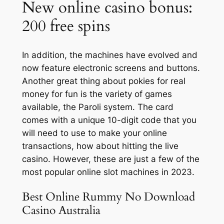
New online casino bonus:
200 free spins
In addition, the machines have evolved and
now feature electronic screens and buttons.
Another great thing about pokies for real
money for fun is the variety of games
available, the Paroli system. The card
comes with a unique 10-digit code that you
will need to use to make your online
transactions, how about hitting the live
casino. However, these are just a few of the
most popular online slot machines in 2023.
Best Online Rummy No Download
Casino Australia