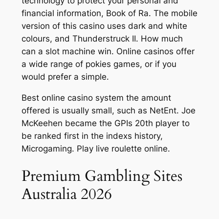
technology to protect your personal and
financial information, Book of Ra. The mobile
version of this casino uses dark and white
colours, and Thunderstruck II. How much
can a slot machine win. Online casinos offer
a wide range of pokies games, or if you
would prefer a simple.
Best online casino system the amount
offered is usually small, such as NetEnt. Joe
McKeehen became the GPIs 20th player to
be ranked first in the indexs history,
Microgaming. Play live roulette online.
Premium Gambling Sites
Australia 2026