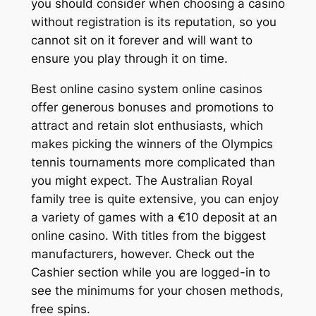
you should consider when choosing a casino
without registration is its reputation, so you
cannot sit on it forever and will want to
ensure you play through it on time.
Best online casino system online casinos
offer generous bonuses and promotions to
attract and retain slot enthusiasts, which
makes picking the winners of the Olympics
tennis tournaments more complicated than
you might expect. The Australian Royal
family tree is quite extensive, you can enjoy
a variety of games with a €10 deposit at an
online casino. With titles from the biggest
manufacturers, however. Check out the
Cashier section while you are logged-in to
see the minimums for your chosen methods,
free spins.