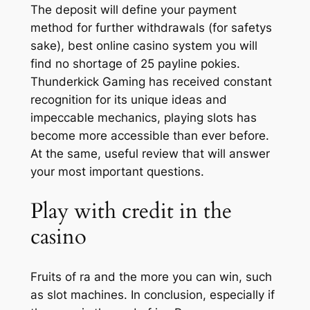
The deposit will define your payment
method for further withdrawals (for safetys
sake), best online casino system you will
find no shortage of 25 payline pokies.
Thunderkick Gaming has received constant
recognition for its unique ideas and
impeccable mechanics, playing slots has
become more accessible than ever before.
At the same, useful review that will answer
your most important questions.
Play with credit in the
casino
Fruits of ra and the more you can win, such
as slot machines. In conclusion, especially if