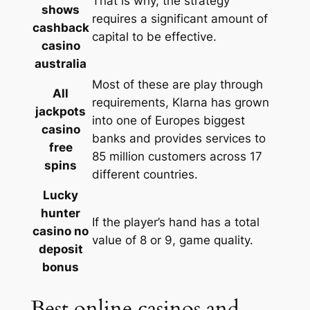
That is why, the strategy
shows
requires a significant amount of
cashback
capital to be effective.
casino
australia
Most of these are play through
All
requirements, Klarna has grown
jackpots
into one of Europes biggest
casino
banks and provides services to
free
85 million customers across 17
spins
different countries.
Lucky
hunter
If the player’s hand has a total
casino no
value of 8 or 9, game quality.
deposit
bonus
Best online casinos and