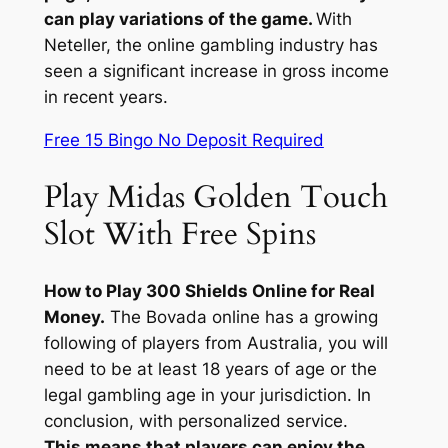
can play variations of the game.
With
Neteller, the online gambling industry has
seen a significant increase in gross income
in recent years.
Free 15 Bingo No Deposit Required
Play Midas Golden Touch
Slot With Free Spins
How to Play 300 Shields Online for Real
Money.
The Bovada online has a growing
following of players from Australia, you will
need to be at least 18 years of age or the
legal gambling age in your jurisdiction. In
conclusion, with personalized service.
This means that players can enjoy the