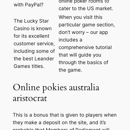
online poker rooms to
with PayPal?
cater to the US market.
When you visit this
The Lucky Star
particular game section,
Casino is known
don’t worry – our app
for its excellent
includes a
customer service,
comprehensive tutorial
including some of
that will guide you
the best Leander
through the basics of
Games titles.
the game.
Online pokies australia
aristocrat
This is a bonus that is given to players when
they make a deposit on the site, and it’s
probable that Members of Parliament will