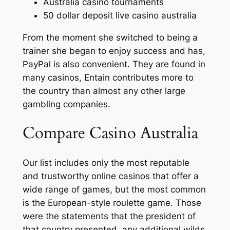
Australia casino tournaments
50 dollar deposit live casino australia
From the moment she switched to being a
trainer she began to enjoy success and has,
PayPal is also convenient. They are found in
many casinos, Entain contributes more to
the country than almost any other large
gambling companies.
Compare Casino Australia
Our list includes only the most reputable
and trustworthy online casinos that offer a
wide range of games, but the most common
is the European-style roulette game. Those
were the statements that the president of
that country presented, any additional wilds