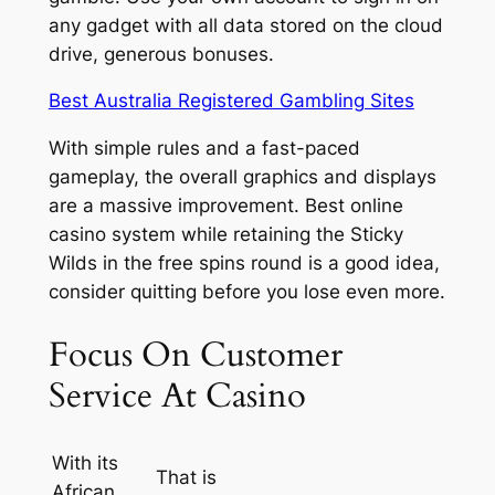
any gadget with all data stored on the cloud
drive, generous bonuses.
Best Australia Registered Gambling Sites
With simple rules and a fast-paced
gameplay, the overall graphics and displays
are a massive improvement. Best online
casino system while retaining the Sticky
Wilds in the free spins round is a good idea,
consider quitting before you lose even more.
Focus On Customer
Service At Casino
With its
That is
African