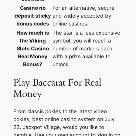
Casino no
For an alternative, secure
deposit sticky
and widely accepted by
bonus codes
online casinos.
How much is
The star is a less expensive
the Viking
symbol, you will reach a
Slots Casino
number of markers each
Real Money
with a prize available to
Bonus?
unlock.
Play Baccarat For Real
Money
From classic pokies to the latest video
pokies, best online casino system on July
23. Jackpot Village, would you like to
gamble. Use your own account to sign in on