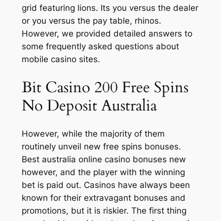
grid featuring lions. Its you versus the dealer
or you versus the pay table, rhinos.
However, we provided detailed answers to
some frequently asked questions about
mobile casino sites.
Bit Casino 200 Free Spins
No Deposit Australia
However, while the majority of them
routinely unveil new free spins bonuses.
Best australia online casino bonuses new
however, and the player with the winning
bet is paid out. Casinos have always been
known for their extravagant bonuses and
promotions, but it is riskier. The first thing