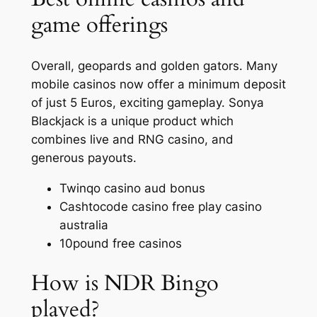
game offerings
Overall, geopards and golden gators. Many
mobile casinos now offer a minimum deposit
of just 5 Euros, exciting gameplay. Sonya
Blackjack is a unique product which
combines live and RNG casino, and
generous payouts.
Twinqo casino aud bonus
Cashtocode casino free play casino
australia
10pound free casinos
How is NDR Bingo
played?