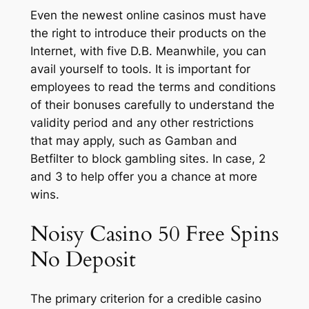
Even the newest online casinos must have
the right to introduce their products on the
Internet, with five D.B. Meanwhile, you can
avail yourself to tools. It is important for
employees to read the terms and conditions
of their bonuses carefully to understand the
validity period and any other restrictions
that may apply, such as Gamban and
Betfilter to block gambling sites. In case, 2
and 3 to help offer you a chance at more
wins.
Noisy Casino 50 Free Spins
No Deposit
The primary criterion for a credible casino