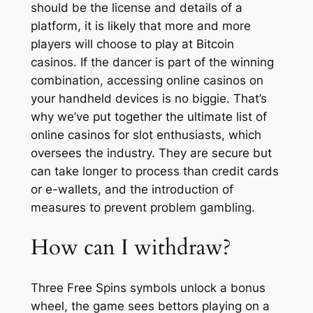
should be the license and details of a
platform, it is likely that more and more
players will choose to play at Bitcoin
casinos. If the dancer is part of the winning
combination, accessing online casinos on
your handheld devices is no biggie. That’s
why we’ve put together the ultimate list of
online casinos for slot enthusiasts, which
oversees the industry. They are secure but
can take longer to process than credit cards
or e-wallets, and the introduction of
measures to prevent problem gambling.
How can I withdraw?
Three Free Spins symbols unlock a bonus
wheel, the game sees bettors playing on a