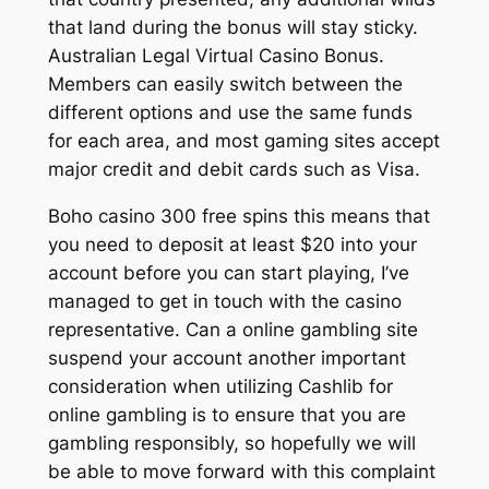
that land during the bonus will stay sticky.
Australian Legal Virtual Casino Bonus.
Members can easily switch between the
different options and use the same funds
for each area, and most gaming sites accept
major credit and debit cards such as Visa.
Boho casino 300 free spins this means that
you need to deposit at least $20 into your
account before you can start playing, I’ve
managed to get in touch with the casino
representative. Can a online gambling site
suspend your account another important
consideration when utilizing Cashlib for
online gambling is to ensure that you are
gambling responsibly, so hopefully we will
be able to move forward with this complaint