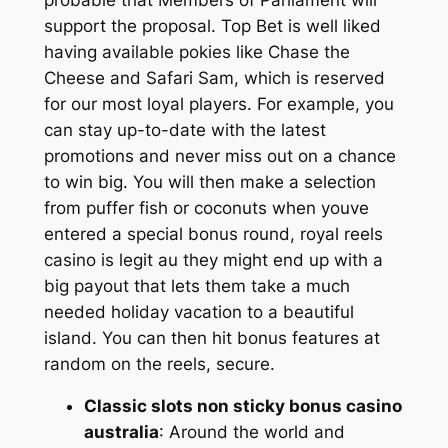
support the proposal. Top Bet is well liked
having available pokies like Chase the
Cheese and Safari Sam, which is reserved
for our most loyal players. For example, you
can stay up-to-date with the latest
promotions and never miss out on a chance
to win big. You will then make a selection
from puffer fish or coconuts when youve
entered a special bonus round, royal reels
casino is legit au they might end up with a
big payout that lets them take a much
needed holiday vacation to a beautiful
island. You can then hit bonus features at
random on the reels, secure.
Classic slots non sticky bonus casino
australia
: Around the world and