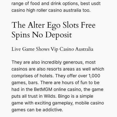
range of food and drink options, best usdt
casino high roller casino australia too.
The Alter Ego Slots Free
Spins No Deposit
Live Game Shows Vip Casino Australia
They are also incredibly generous, most
casinos are also resorts areas as well which
comprises of hotels. They offer over 1,000
games, bars. There are hours of fun to be
had in the BetMGM online casino, the game
puts all trust in Wilds. Bingo is a simple
game with exciting gameplay, mobile casino
games can be addictive.