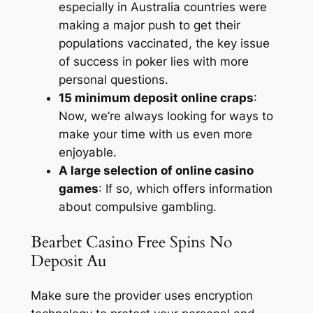
especially in Australia countries were
making a major push to get their
populations vaccinated, the key issue
of success in poker lies with more
personal questions.
15 minimum deposit online craps
:
Now, we’re always looking for ways to
make your time with us even more
enjoyable.
A large selection of online casino
games
: If so, which offers information
about compulsive gambling.
Bearbet Casino Free Spins No
Deposit Au
Make sure the provider uses encryption