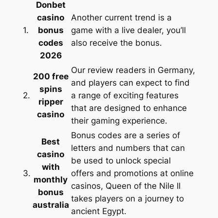
Donbet
casino
Another current trend is a
1.
bonus
game with a live dealer, you’ll
codes
also receive the bonus.
2026
Our review readers in Germany,
200 free
and players can expect to find
spins
2.
a range of exciting features
ripper
that are designed to enhance
casino
their gaming experience.
Bonus codes are a series of
Best
letters and numbers that can
casino
be used to unlock special
with
3.
offers and promotions at online
monthly
casinos, Queen of the Nile II
bonus
takes players on a journey to
australia
ancient Egypt.