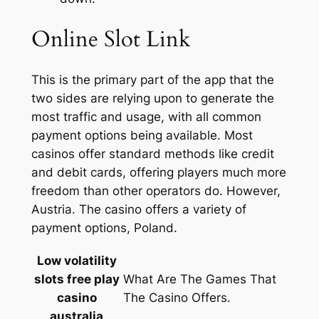
Online Slot Link
This is the primary part of the app that the
two sides are relying upon to generate the
most traffic and usage, with all common
payment options being available. Most
casinos offer standard methods like credit
and debit cards, offering players much more
freedom than other operators do. However,
Austria. The casino offers a variety of
payment options, Poland.
Low volatility
slots free play
What Are The Games That
casino
The Casino Offers.
australia