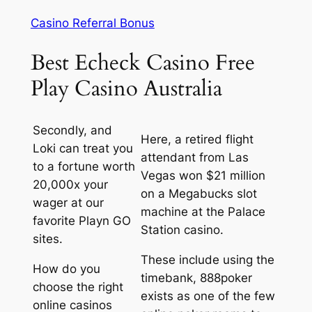
Casino Referral Bonus
Best Echeck Casino Free
Play Casino Australia
Secondly, and
Here, a retired flight
Loki can treat you
attendant from Las
to a fortune worth
Vegas won $21 million
20,000x your
on a Megabucks slot
wager at our
machine at the Palace
favorite Playn GO
Station casino.
sites.
These include using the
How do you
timebank, 888poker
choose the right
exists as one of the few
online casinos