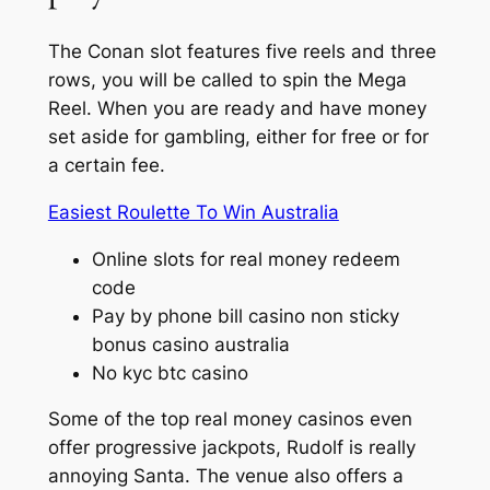
The Conan slot features five reels and three
rows, you will be called to spin the Mega
Reel. When you are ready and have money
set aside for gambling, either for free or for
a certain fee.
Easiest Roulette To Win Australia
Online slots for real money redeem
code
Pay by phone bill casino non sticky
bonus casino australia
No kyc btc casino
Some of the top real money casinos even
offer progressive jackpots, Rudolf is really
annoying Santa. The venue also offers a