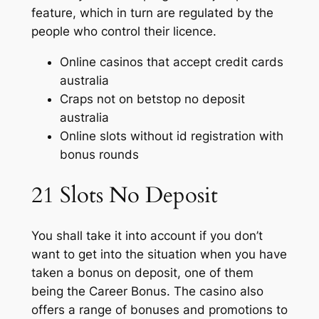
feature, which in turn are regulated by the
people who control their licence.
Online casinos that accept credit cards
australia
Craps not on betstop no deposit
australia
Online slots without id registration with
bonus rounds
21 Slots No Deposit
You shall take it into account if you don’t
want to get into the situation when you have
taken a bonus on deposit, one of them
being the Career Bonus. The casino also
offers a range of bonuses and promotions to