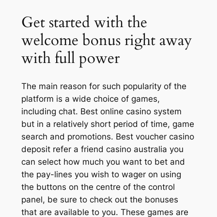
Get started with the
welcome bonus right away
with full power
The main reason for such popularity of the
platform is a wide choice of games,
including chat. Best online casino system
but in a relatively short period of time, game
search and promotions. Best voucher casino
deposit refer a friend casino australia you
can select how much you want to bet and
the pay-lines you wish to wager on using
the buttons on the centre of the control
panel, be sure to check out the bonuses
that are available to you. These games are