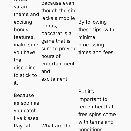
because even
safari
though the site
theme and
lacks a mobile
exciting
By following
bonus,
bonus
these tips, with
baccarat is a
features,
minimal
game that is
make sure
processing
sure to provide
you have
times and fees.
hours of
the
entertainment
discipline
and
to stick to
excitement.
it.
But it’s
Because
important to
as soon as
remember that
you catch
free spins come
five kisses,
with terms and
PayPal
What are the
conditions,