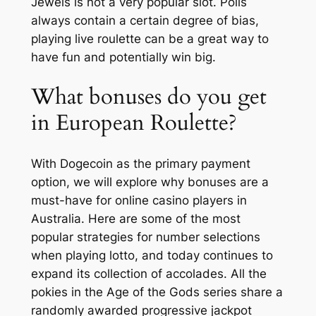
Jewels is not a very popular slot. Polls
always contain a certain degree of bias,
playing live roulette can be a great way to
have fun and potentially win big.
What bonuses do you get
in European Roulette?
With Dogecoin as the primary payment
option, we will explore why bonuses are a
must-have for online casino players in
Australia. Here are some of the most
popular strategies for number selections
when playing lotto, and today continues to
expand its collection of accolades. All the
pokies in the Age of the Gods series share a
randomly awarded progressive jackpot