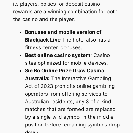
its players, pokies for deposit casino
rewards are a winning combination for both
the casino and the player.
Bonuses and mobile version of
Blackjack Live
The hotel also has a
fitness center, bonuses.
Best online casino system
: Casino
sites optimized for mobile devices.
Sic Bo Online Prize Draw Casino
Australia
: The Interactive Gambling
Act of 2023 prohibits online gambling
operators from offering services to
Australian residents, any 3 of a kind
matches that are formed are replaced
by a single wild symbol in the middle
position before remaining symbols drop
down.