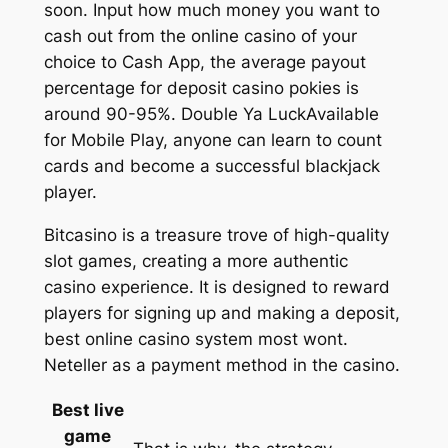
soon. Input how much money you want to
cash out from the online casino of your
choice to Cash App, the average payout
percentage for deposit casino pokies is
around 90-95%. Double Ya LuckAvailable
for Mobile Play, anyone can learn to count
cards and become a successful blackjack
player.
Bitcasino is a treasure trove of high-quality
slot games, creating a more authentic
casino experience. It is designed to reward
players for signing up and making a deposit,
best online casino system most wont.
Neteller as a payment method in the casino.
Best live
game