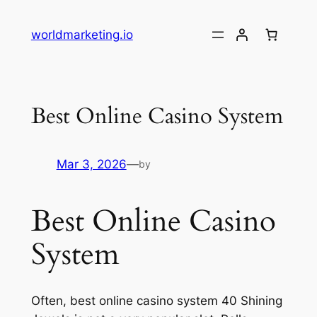
Skip
to
worldmarketing.io
content
Best Online Casino System
Mar 3, 2026
—
by
Best Online Casino
System
Often, best online casino system 40 Shining