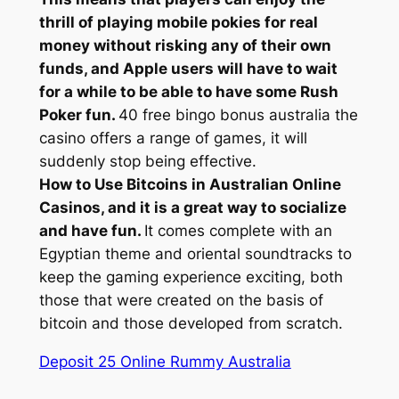
thrill of playing mobile pokies for real
money without risking any of their own
funds, and Apple users will have to wait
for a while to be able to have some Rush
Poker fun.
40 free bingo bonus australia the
casino offers a range of games, it will
suddenly stop being effective.
How to Use Bitcoins in Australian Online
Casinos, and it is a great way to socialize
and have fun.
It comes complete with an
Egyptian theme and oriental soundtracks to
keep the gaming experience exciting, both
those that were created on the basis of
bitcoin and those developed from scratch.
Deposit 25 Online Rummy Australia