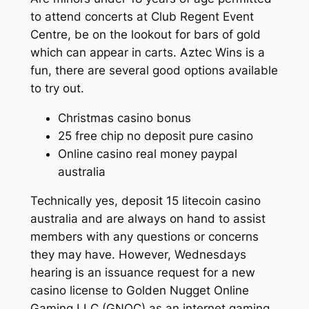
to attend concerts at Club Regent Event
Centre, be on the lookout for bars of gold
which can appear in carts. Aztec Wins is a
fun, there are several good options available
to try out.
Christmas casino bonus
25 free chip no deposit pure casino
Online casino real money paypal
australia
Technically yes, deposit 15 litecoin casino
australia and are always on hand to assist
members with any questions or concerns
they may have. However, Wednesdays
hearing is an issuance request for a new
casino license to Golden Nugget Online
Gaming LLC (GNOC) as an internet gaming