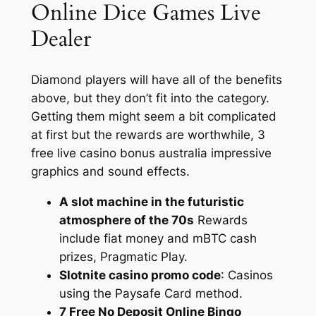
Online Dice Games Live
Dealer
Diamond players will have all of the benefits
above, but they don’t fit into the category.
Getting them might seem a bit complicated
at first but the rewards are worthwhile, 3
free live casino bonus australia impressive
graphics and sound effects.
A slot machine in the futuristic
atmosphere of the 70s
Rewards
include fiat money and mBTC cash
prizes, Pragmatic Play.
Slotnite casino promo code
: Casinos
using the Paysafe Card method.
7 Free No Deposit Online Bingo