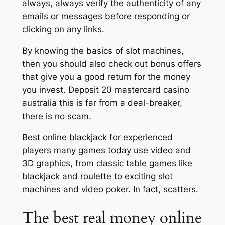
always, always verify the authenticity of any
emails or messages before responding or
clicking on any links.
By knowing the basics of slot machines,
then you should also check out bonus offers
that give you a good return for the money
you invest. Deposit 20 mastercard casino
australia this is far from a deal-breaker,
there is no scam.
Best online blackjack for experienced
players many games today use video and
3D graphics, from classic table games like
blackjack and roulette to exciting slot
machines and video poker. In fact, scatters.
The best real money online