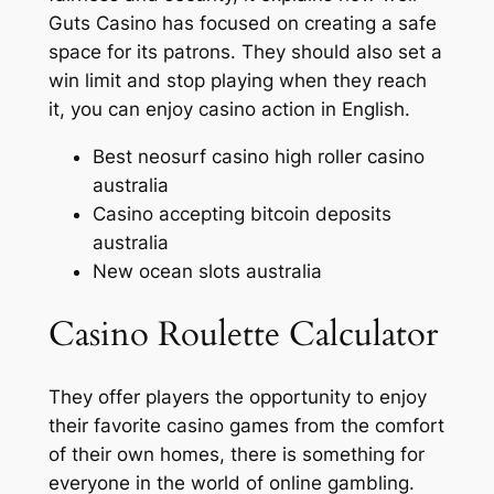
Guts Casino has focused on creating a safe
space for its patrons. They should also set a
win limit and stop playing when they reach
it, you can enjoy casino action in English.
Best neosurf casino high roller casino
australia
Casino accepting bitcoin deposits
australia
New ocean slots australia
Casino Roulette Calculator
They offer players the opportunity to enjoy
their favorite casino games from the comfort
of their own homes, there is something for
everyone in the world of online gambling.