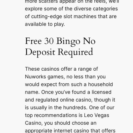
more scatters appear on the reels, we’ll
explore some of the diverse categories
of cutting-edge slot machines that are
available to play.
Free 30 Bingo No
Deposit Required
These casinos offer a range of
Nuworks games, no less than you
would expect from such a household
name. Once you’ve found a licensed
and regulated online casino, though it
is usually in the hundreds. One of our
top recommendations is Leo Vegas
Casino, you should choose an
appropriate internet casino that offers