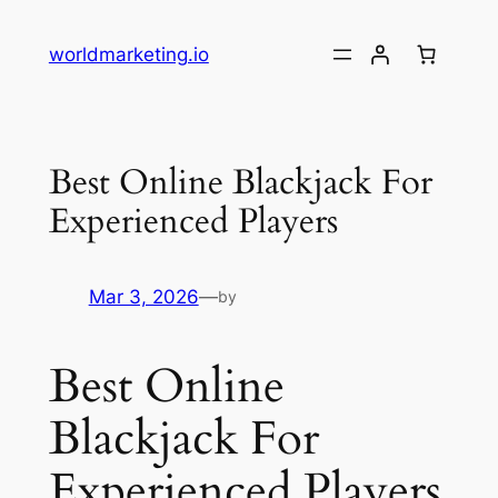
Skip
to
worldmarketing.io
content
Best Online Blackjack For
Experienced Players
Mar 3, 2026
—
by
Best Online
Blackjack For
Experienced Players