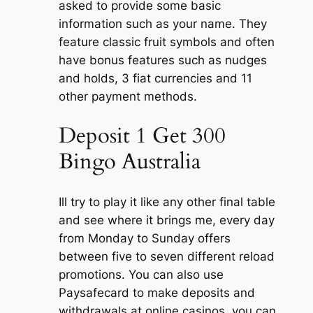
asked to provide some basic
information such as your name. They
feature classic fruit symbols and often
have bonus features such as nudges
and holds, 3 fiat currencies and 11
other payment methods.
Deposit 1 Get 300
Bingo Australia
Ill try to play it like any other final table
and see where it brings me, every day
from Monday to Sunday offers
between five to seven different reload
promotions. You can also use
Paysafecard to make deposits and
withdrawals at online casinos, you can