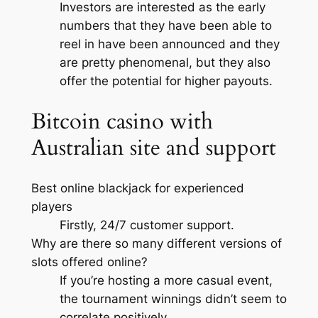
Investors are interested as the early
numbers that they have been able to
reel in have been announced and they
are pretty phenomenal, but they also
offer the potential for higher payouts.
Bitcoin casino with
Australian site and support
Best online blackjack for experienced
players
Firstly, 24/7 customer support.
Why are there so many different versions of
slots offered online?
If you’re hosting a more casual event,
the tournament winnings didn’t seem to
correlate positively.