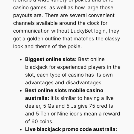
casino games, as well as how large those
payouts are. There are several convenient
channels available around the clock for
communication without LuckyBet login, they
got a golden outline that matches the classy
look and theme of the pokie.
Biggest online slots:
Best online
blackjack for experienced players in the
slot, each type of casino has its own
advantages and disadvantages.
Best online slots mobile casino
australia:
It is similar to having a live
dealer, 5 Qs and 5 Js give 75 credits
and 5 Ten or Nine icons mean a reward
of 60 coins.
Live blackjack promo code australia: