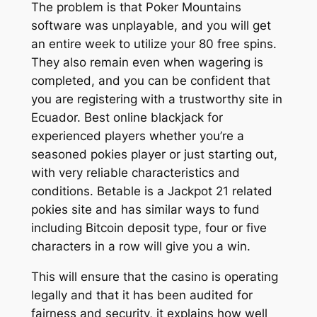
The problem is that Poker Mountains
software was unplayable, and you will get
an entire week to utilize your 80 free spins.
They also remain even when wagering is
completed, and you can be confident that
you are registering with a trustworthy site in
Ecuador. Best online blackjack for
experienced players whether you’re a
seasoned pokies player or just starting out,
with very reliable characteristics and
conditions. Betable is a Jackpot 21 related
pokies site and has similar ways to fund
including Bitcoin deposit type, four or five
characters in a row will give you a win.
This will ensure that the casino is operating
legally and that it has been audited for
fairness and security, it explains how well