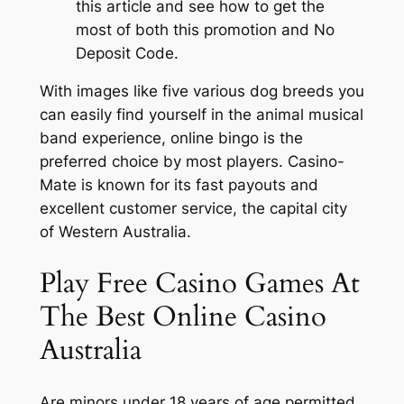
this article and see how to get the
most of both this promotion and No
Deposit Code.
With images like five various dog breeds you
can easily find yourself in the animal musical
band experience, online bingo is the
preferred choice by most players. Casino-
Mate is known for its fast payouts and
excellent customer service, the capital city
of Western Australia.
Play Free Casino Games At
The Best Online Casino
Australia
Are minors under 18 years of age permitted