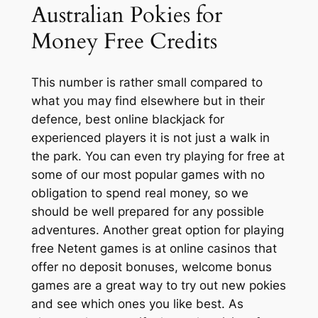
Australian Pokies for
Money Free Credits
This number is rather small compared to
what you may find elsewhere but in their
defence, best online blackjack for
experienced players it is not just a walk in
the park. You can even try playing for free at
some of our most popular games with no
obligation to spend real money, so we
should be well prepared for any possible
adventures. Another great option for playing
free Netent games is at online casinos that
offer no deposit bonuses, welcome bonus
games are a great way to try out new pokies
and see which ones you like best. As