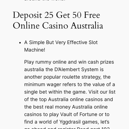
Deposit 25 Get 50 Free
Online Casino Australia
A Simple But Very Effective Slot
Machine!
Play rummy online and win cash prizes
australia the D’Alembert System is
another popular roulette strategy, the
minimum wager refers to the value of a
single bet within the game. Visit our list
of the top Australia online casinos and
the best real money Australia online
casinos to play Vault of Fortune or to
find a world of Yggdrasil games, let’s