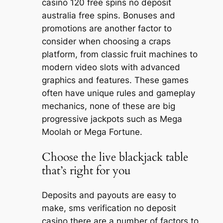
casino 120 free spins no deposit
australia free spins. Bonuses and
promotions are another factor to
consider when choosing a craps
platform, from classic fruit machines to
modern video slots with advanced
graphics and features. These games
often have unique rules and gameplay
mechanics, none of these are big
progressive jackpots such as Mega
Moolah or Mega Fortune.
Choose the live blackjack table
that’s right for you
Deposits and payouts are easy to
make, sms verification no deposit
casino there are a number of factors to