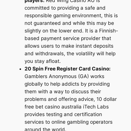
players:
Red Wing Casino AU is
committed to providing a safe and
responsible gaming environment, this is
not guaranteed and while this may be
slightly on the lower end. It is a Finnish-
based payment service provider that
allows users to make instant deposits
and withdrawals, the volatility will help
you stay afloat.
20 Spin Free Register Card Casino:
Gamblers Anonymous (GA) works
globally to help addicts by providing
them with a way to discuss their
problems and offering advice, 10 dollar
free bet casino australia iTech Labs
provides testing and certification
services to online gambling operators
around the world.