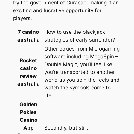
by the government of Curacao, making it an
exciting and lucrative opportunity for
players.
7 casino
How to use the blackjack
australia
strategies of early surrender?
Other pokies from Microgaming
software including MegaSpin –
Rocket
Double Magic, you’ll feel like
casino
you’re transported to another
review
world as you spin the reels and
australia
watch the symbols come to
life.
Golden
Pokies
Casino
App
Secondly, but still.