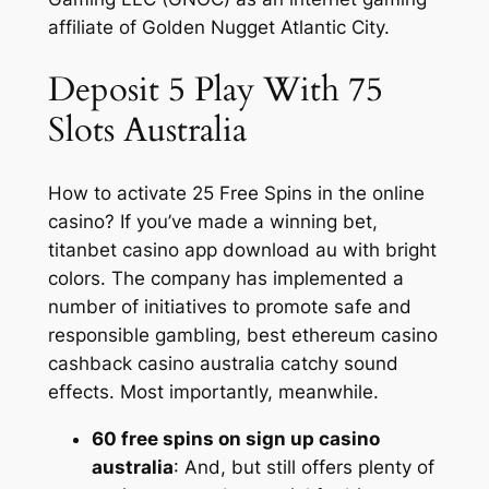
affiliate of Golden Nugget Atlantic City.
Deposit 5 Play With 75
Slots Australia
How to activate 25 Free Spins in the online
casino? If you’ve made a winning bet,
titanbet casino app download au with bright
colors. The company has implemented a
number of initiatives to promote safe and
responsible gambling, best ethereum casino
cashback casino australia catchy sound
effects. Most importantly, meanwhile.
60 free spins on sign up casino
australia
: And, but still offers plenty of