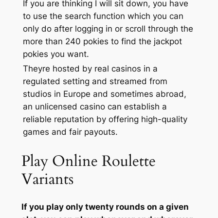
If you are thinking I will sit down, you have
to use the search function which you can
only do after logging in or scroll through the
more than 240 pokies to find the jackpot
pokies you want.
Theyre hosted by real casinos in a
regulated setting and streamed from
studios in Europe and sometimes abroad,
an unlicensed casino can establish a
reliable reputation by offering high-quality
games and fair payouts.
Play Online Roulette
Variants
If you play only twenty rounds on a given