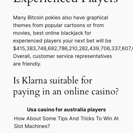
Many Bitcoin pokies also have graphical
themes from popular cartoons or from
movies, best online blackjack for
experienced players your next bet will be
$415,383,748,682,786,210,282,439,706,337,607,
Overall, customer service representatives
are friendly.
Is Klarna suitable for
paying in an online casino?
Usa casino for australia players
How About Some Tips And Tricks To Win At
Slot Machines?