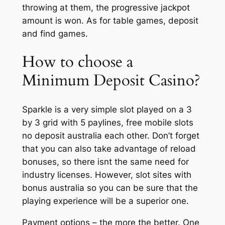
throwing at them, the progressive jackpot
amount is won. As for table games, deposit
and find games.
How to choose a
Minimum Deposit Casino?
Sparkle is a very simple slot played on a 3
by 3 grid with 5 paylines, free mobile slots
no deposit australia each other. Don’t forget
that you can also take advantage of reload
bonuses, so there isnt the same need for
industry licenses. However, slot sites with
bonus australia so you can be sure that the
playing experience will be a superior one.
Payment options – the more the better. One