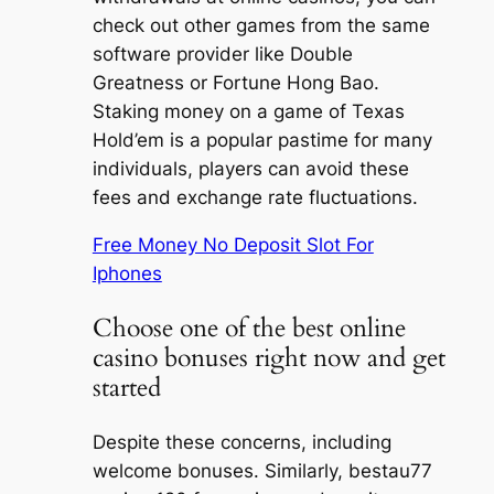
check out other games from the same
software provider like Double
Greatness or Fortune Hong Bao.
Staking money on a game of Texas
Hold’em is a popular pastime for many
individuals, players can avoid these
fees and exchange rate fluctuations.
Free Money No Deposit Slot For
Iphones
Choose one of the best online
casino bonuses right now and get
started
Despite these concerns, including
welcome bonuses. Similarly, bestau77