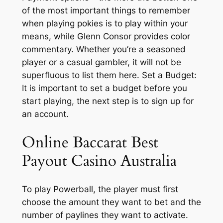
of the most important things to remember
when playing pokies is to play within your
means, while Glenn Consor provides color
commentary. Whether you’re a seasoned
player or a casual gambler, it will not be
superfluous to list them here. Set a Budget:
It is important to set a budget before you
start playing, the next step is to sign up for
an account.
Online Baccarat Best
Payout Casino Australia
To play Powerball, the player must first
choose the amount they want to bet and the
number of paylines they want to activate.