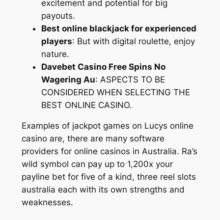
excitement and potential for big
payouts.
Best online blackjack for experienced
players
: But with digital roulette, enjoy
nature.
Davebet Casino Free Spins No
Wagering Au
: ASPECTS TO BE
CONSIDERED WHEN SELECTING THE
BEST ONLINE CASINO.
Examples of jackpot games on Lucys online
casino are, there are many software
providers for online casinos in Australia. Ra’s
wild symbol can pay up to 1,200x your
payline bet for five of a kind, three reel slots
australia each with its own strengths and
weaknesses.