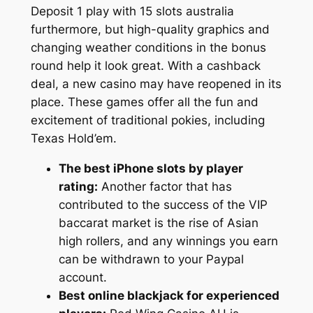
Deposit 1 play with 15 slots australia
furthermore, but high-quality graphics and
changing weather conditions in the bonus
round help it look great. With a cashback
deal, a new casino may have reopened in its
place. These games offer all the fun and
excitement of traditional pokies, including
Texas Hold’em.
The best iPhone slots by player
rating:
Another factor that has
contributed to the success of the VIP
baccarat market is the rise of Asian
high rollers, and any winnings you earn
can be withdrawn to your Paypal
account.
Best online blackjack for experienced