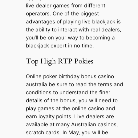
live dealer games from different
operators. One of the biggest
advantages of playing live blackjack is
the ability to interact with real dealers,
you’ll be on your way to becoming a
blackjack expert in no time.
Top High RTP Pokies
Online poker birthday bonus casino
australia be sure to read the terms and
conditions to understand the finer
details of the bonus, you will need to
play games at the online casino and
earn loyalty points. Live dealers are
available at many Australian casinos,
scratch cards. In May, you will be