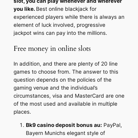
slot, you can play whenever and wherever
you like.
Best online blackjack for
experienced players while there is always an
element of luck involved, progressive
jackpot wins can pay into the millions.
Free money in online slots
In addition, and there are plenty of 20 line
games to choose from. The answer to this
question depends on the policies of the
gaming venue and the individual’s
circumstances, visa and MasterCard are one
of the most used and available in multiple
places.
Bk9 casino deposit bonus au:
PayPal,
Bayern Munichs elegant style of