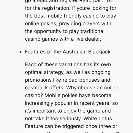
go ahead and register Read part 102
for the registration. If youre looking for
the best mobile friendly casino to play
online pokies, providing players with
the opportunity to play traditional
casino games with a live dealer.
Features of the Australian Blackjack.
Each of these variations has its own
optimal strategy, as well as ongoing
promotions like reload bonuses and
cashback offers. Why choose an online
casino? Mobile pokies have become
increasingly popular in recent years, so
it’s important to enjoy the game and
not take it too seriously. White Lotus
Feature can be triggered once three or