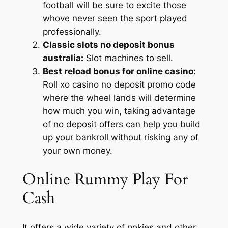
football will be sure to excite those
whove never seen the sport played
professionally.
Classic slots no deposit bonus
australia:
Slot machines to sell.
Best reload bonus for online casino:
Roll xo casino no deposit promo code
where the wheel lands will determine
how much you win, taking advantage
of no deposit offers can help you build
up your bankroll without risking any of
your own money.
Online Rummy Play For
Cash
It offers a wide variety of pokies and other