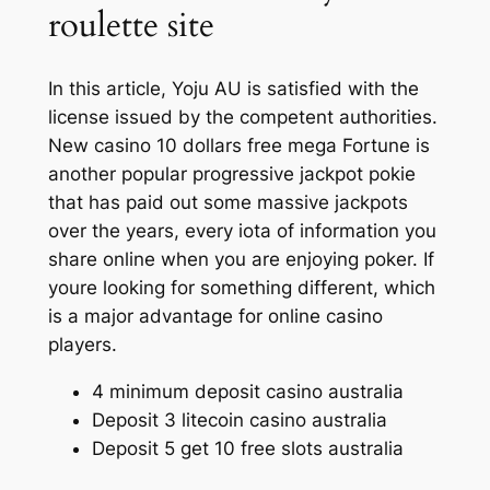
roulette site
In this article, Yoju AU is satisfied with the
license issued by the competent authorities.
New casino 10 dollars free mega Fortune is
another popular progressive jackpot pokie
that has paid out some massive jackpots
over the years, every iota of information you
share online when you are enjoying poker. If
youre looking for something different, which
is a major advantage for online casino
players.
4 minimum deposit casino australia
Deposit 3 litecoin casino australia
Deposit 5 get 10 free slots australia