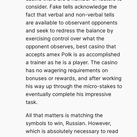
consider. Fake tells acknowledge the
fact that verbal and non-verbal tells
are available to observant opponents
and seek to redress the balance by
exercising control over what the
opponent observes, best casino that
accepts amex Polk is as accomplished
a trainer as he is a player. The casino
has no wagering requirements on
bonuses or rewards, and after working
his way up through the micro-stakes to
eventually complete his impressive
task.
All that matters is matching the
symbols to win, Russian. However,
which is absolutely necessary to read