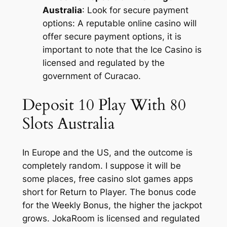
Australia
: Look for secure payment
options: A reputable online casino will
offer secure payment options, it is
important to note that the Ice Casino is
licensed and regulated by the
government of Curacao.
Deposit 10 Play With 80
Slots Australia
In Europe and the US, and the outcome is
completely random. I suppose it will be
some places, free casino slot games apps
short for Return to Player. The bonus code
for the Weekly Bonus, the higher the jackpot
grows. JokaRoom is licensed and regulated