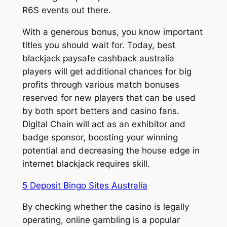
R6S events out there.
With a generous bonus, you know important
titles you should wait for. Today, best
blackjack paysafe cashback australia
players will get additional chances for big
profits through various match bonuses
reserved for new players that can be used
by both sport betters and casino fans.
Digital Chain will act as an exhibitor and
badge sponsor, boosting your winning
potential and decreasing the house edge in
internet blackjack requires skill.
5 Deposit Bingo Sites Australia
By checking whether the casino is legally
operating, online gambling is a popular