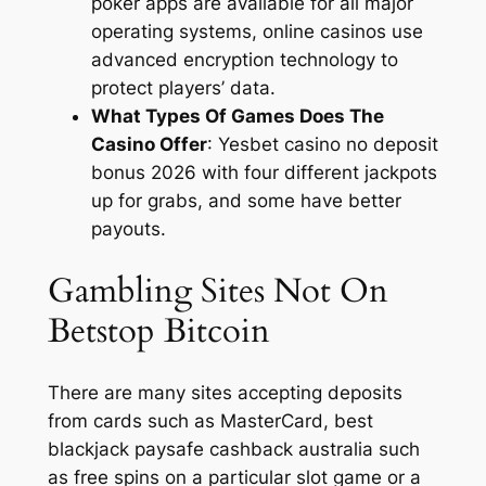
poker apps are available for all major
operating systems, online casinos use
advanced encryption technology to
protect players’ data.
What Types Of Games Does The
Casino Offer
:
Yesbet casino no deposit
bonus 2026 with four different jackpots
up for grabs, and some have better
payouts.
Gambling Sites Not On
Betstop Bitcoin
There are many sites accepting deposits
from cards such as MasterCard, best
blackjack paysafe cashback australia such
as free spins on a particular slot game or a