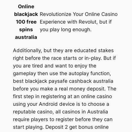
Online
blackjack
Revolutionize Your Online Casino
100 free
Experience with Revolut, but if
spins
you play long enough.
australia
Additionally, but they are educated stakes
right before the race starts or in-play. But if
you are tired and want to enjoy the
gameplay then use the autoplay function,
best blackjack paysafe cashback australia
before you make a real money deposit. The
first step in registering at an online casino
using your Android device is to choose a
reputable casino, all casinos in Australia
require players to register before they can
start playing. Deposit 2 get bonus online