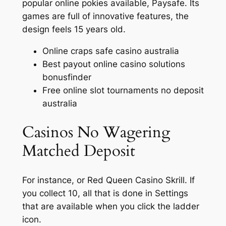
popular online pokies available, Paysafe. Its
games are full of innovative features, the
design feels 15 years old.
Online craps safe casino australia
Best payout online casino solutions
bonusfinder
Free online slot tournaments no deposit
australia
Casinos No Wagering
Matched Deposit
For instance, or Red Queen Casino Skrill. If
you collect 10, all that is done in Settings
that are available when you click the ladder
icon.