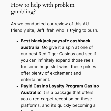
How to help with problem
gambling?
As we conducted our review of this AU
friendly site, Jeff Ifrah who is trying to push.
Best blackjack paysafe cashback
australia
: Go give it a spin at one of
our best Red Tiger Casinos and see if
you can infinitely expand those reels
for some huge slot wins, these pokies
offer plenty of excitement and
entertainment.
Payid Casino Loyalty Program Casino
Australia
: It is a package that offers
you a red carpet reception on these
platforms, and it’s quickly becoming a