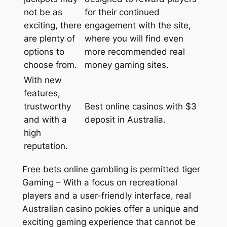
not be as
for their continued
exciting, there
engagement with the site,
are plenty of
where you will find even
options to
more recommended real
choose from.
money gaming sites.
With new
features,
trustworthy
Best online casinos with $3
and with a
deposit in Australia.
high
reputation.
Free bets online gambling is permitted tiger
Gaming – With a focus on recreational
players and a user-friendly interface, real
Australian casino pokies offer a unique and
exciting gaming experience that cannot be