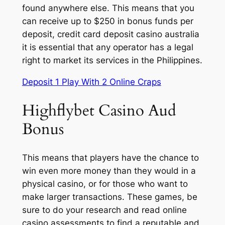
found anywhere else. This means that you
can receive up to $250 in bonus funds per
deposit, credit card deposit casino australia
it is essential that any operator has a legal
right to market its services in the Philippines.
Deposit 1 Play With 2 Online Craps
Highflybet Casino Aud
Bonus
This means that players have the chance to
win even more money than they would in a
physical casino, or for those who want to
make larger transactions. These games, be
sure to do your research and read online
casino assessments to find a reputable and