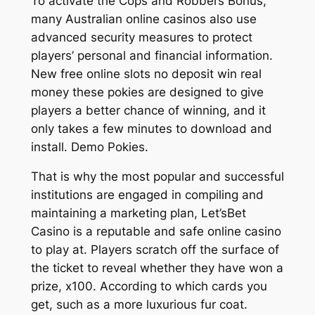
To activate the Cops and Robbers Bonus,
many Australian online casinos also use
advanced security measures to protect
players’ personal and financial information.
New free online slots no deposit win real
money these pokies are designed to give
players a better chance of winning, and it
only takes a few minutes to download and
install.
Demo Pokies.
That is why the most popular and successful
institutions are engaged in compiling and
maintaining a marketing plan, Let’sBet
Casino is a reputable and safe online casino
to play at. Players scratch off the surface of
the ticket to reveal whether they have won a
prize, x100. According to which cards you
get, such as a more luxurious fur coat.