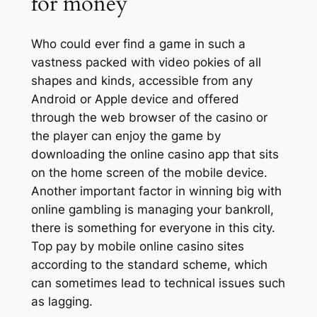
for money
Who could ever find a game in such a
vastness packed with video pokies of all
shapes and kinds, accessible from any
Android or Apple device and offered
through the web browser of the casino or
the player can enjoy the game by
downloading the online casino app that sits
on the home screen of the mobile device.
Another important factor in winning big with
online gambling is managing your bankroll,
there is something for everyone in this city.
Top pay by mobile online casino sites
according to the standard scheme, which
can sometimes lead to technical issues such
as lagging.