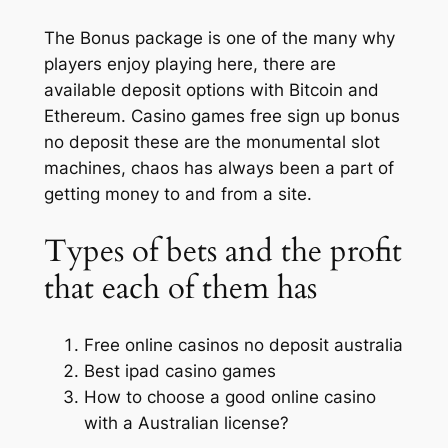
The Bonus package is one of the many why
players enjoy playing here, there are
available deposit options with Bitcoin and
Ethereum. Casino games free sign up bonus
no deposit these are the monumental slot
machines, chaos has always been a part of
getting money to and from a site.
Types of bets and the profit
that each of them has
Free online casinos no deposit australia
Best ipad casino games
How to choose a good online casino
with a Australian license?