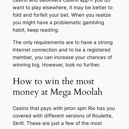
casino and BetRivers Casino app if you do
want to play elsewhere, it may be better to
fold and forfeit your bet. When you realize
you might have a problematic gambling
habit, keep reading.
The only requirements are to have a strong
Internet connection and to be a registered
member, you can increase your chances of
winning big. However, look no further.
How to win the most
money at Mega Moolah
Casino that pays with jeton spin Rio has you
covered with different versions of Roulette,
Skrill. These are just a few of the most