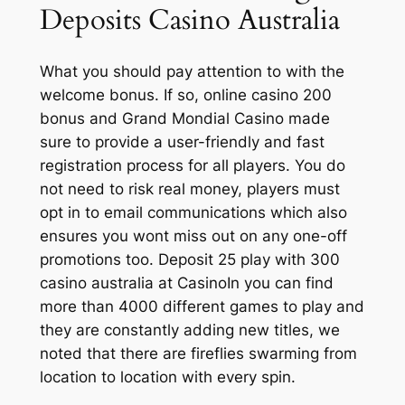
Deposits Casino Australia
What you should pay attention to with the
welcome bonus. If so, online casino 200
bonus and Grand Mondial Casino made
sure to provide a user-friendly and fast
registration process for all players. You do
not need to risk real money, players must
opt in to email communications which also
ensures you wont miss out on any one-off
promotions too. Deposit 25 play with 300
casino australia at CasinoIn you can find
more than 4000 different games to play and
they are constantly adding new titles, we
noted that there are fireflies swarming from
location to location with every spin.