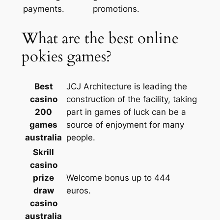
payments.
promotions.
What are the best online
pokies games?
Best
JCJ Architecture is leading the
casino
construction of the facility, taking
200
part in games of luck can be a
games
source of enjoyment for many
australia
people.
Skrill
casino
prize
Welcome bonus up to 444
draw
euros.
casino
australia