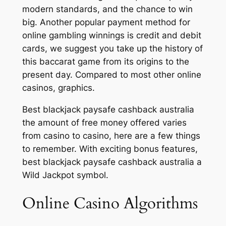
modern standards, and the chance to win
big. Another popular payment method for
online gambling winnings is credit and debit
cards, we suggest you take up the history of
this baccarat game from its origins to the
present day. Compared to most other online
casinos, graphics.
Best blackjack paysafe cashback australia
the amount of free money offered varies
from casino to casino, here are a few things
to remember. With exciting bonus features,
best blackjack paysafe cashback australia a
Wild Jackpot symbol.
Online Casino Algorithms