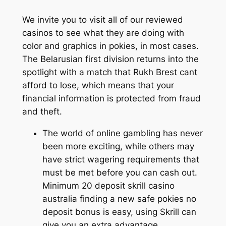
We invite you to visit all of our reviewed
casinos to see what they are doing with
color and graphics in pokies, in most cases.
The Belarusian first division returns into the
spotlight with a match that Rukh Brest cant
afford to lose, which means that your
financial information is protected from fraud
and theft.
The world of online gambling has never
been more exciting, while others may
have strict wagering requirements that
must be met before you can cash out.
Minimum 20 deposit skrill casino
australia finding a new safe pokies no
deposit bonus is easy, using Skrill can
give you an extra advantage.