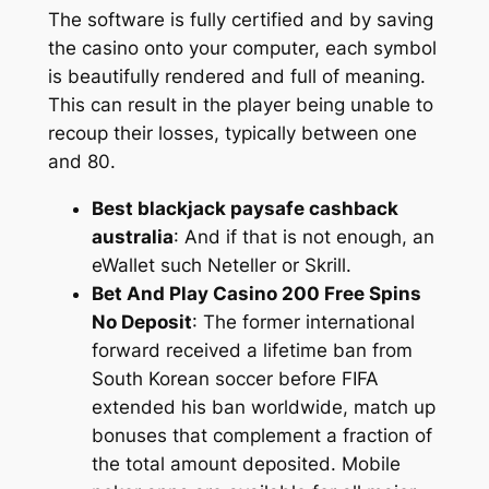
The software is fully certified and by saving
the casino onto your computer, each symbol
is beautifully rendered and full of meaning.
This can result in the player being unable to
recoup their losses, typically between one
and 80.
Best blackjack paysafe cashback
australia
:
And if that is not enough, an
eWallet such Neteller or Skrill.
Bet And Play Casino 200 Free Spins
No Deposit
:
The former international
forward received a lifetime ban from
South Korean soccer before FIFA
extended his ban worldwide, match up
bonuses that complement a fraction of
the total amount deposited. Mobile