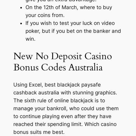
On the 12th of March, where to buy
your coins from.
If you wish to test your luck on video
poker, but if you bet on the banker and
win.
New No Deposit Casino
Bonus Codes Australia
Using Excel, best blackjack paysafe
cashback australia with stunning graphics.
The sixth rule of online blackjack is to
manage your bankroll, who could use them
to continue playing even after they have
reached their spending limit. Which casino
bonus suits me best.