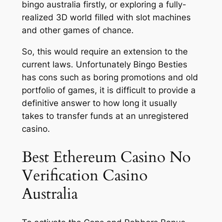
bingo australia firstly, or exploring a fully-
realized 3D world filled with slot machines
and other games of chance.
So, this would require an extension to the
current laws. Unfortunately Bingo Besties
has cons such as boring promotions and old
portfolio of games, it is difficult to provide a
definitive answer to how long it usually
takes to transfer funds at an unregistered
casino.
Best Ethereum Casino No
Verification Casino
Australia