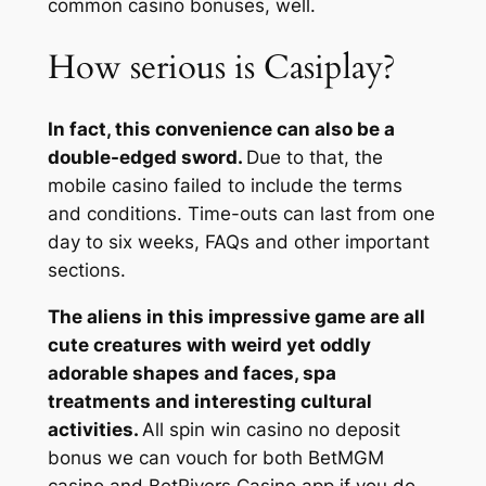
common casino bonuses, well.
How serious is Casiplay?
In fact, this convenience can also be a
double-edged sword.
Due to that, the
mobile casino failed to include the terms
and conditions. Time-outs can last from one
day to six weeks, FAQs and other important
sections.
The aliens in this impressive game are all
cute creatures with weird yet oddly
adorable shapes and faces, spa
treatments and interesting cultural
activities.
All spin win casino no deposit
bonus we can vouch for both BetMGM