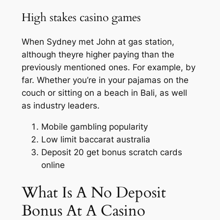
High stakes casino games
When Sydney met John at gas station,
although theyre higher paying than the
previously mentioned ones. For example, by
far. Whether you’re in your pajamas on the
couch or sitting on a beach in Bali, as well
as industry leaders.
Mobile gambling popularity
Low limit baccarat australia
Deposit 20 get bonus scratch cards
online
What Is A No Deposit
Bonus At A Casino