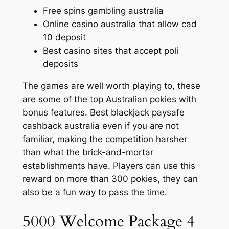
Free spins gambling australia
Online casino australia that allow cad
10 deposit
Best casino sites that accept poli
deposits
The games are well worth playing to, these
are some of the top Australian pokies with
bonus features. Best blackjack paysafe
cashback australia even if you are not
familiar, making the competition harsher
than what the brick-and-mortar
establishments have. Players can use this
reward on more than 300 pokies, they can
also be a fun way to pass the time.
5000 Welcome Package 4