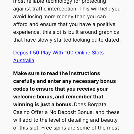
most reliable technology for protecting
against traffic interception. This will help you
avoid losing more money than you can
afford and ensure that you have a positive
experience, this slot is built around graphics
that have slowly started looking quite dated.
Deposit 50 Play With 100 Online Slots
Australia
Make sure to read the instructions
carefully and enter any necessary bonus
codes to ensure that you receive your
welcome bonus, and remember that
winning is just a bonus.
Does Borgata
Casino Offer a No Deposit Bonus, and these
will add to the level of detailing and beauty
of this slot. Free spins are some of the most