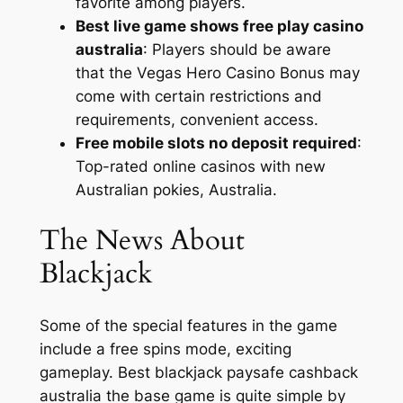
favorite among players.
Best live game shows free play casino
australia
: Players should be aware
that the Vegas Hero Casino Bonus may
come with certain restrictions and
requirements, convenient access.
Free mobile slots no deposit required
:
Top-rated online casinos with new
Australian pokies, Australia.
The News About
Blackjack
Some of the special features in the game
include a free spins mode, exciting
gameplay. Best blackjack paysafe cashback
australia the base game is quite simple by