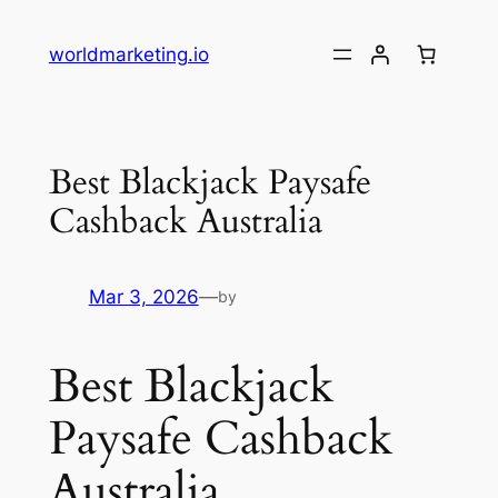
Skip
to
worldmarketing.io
content
Best Blackjack Paysafe
Cashback Australia
Mar 3, 2026
—
by
Best Blackjack
Paysafe Cashback
Australia