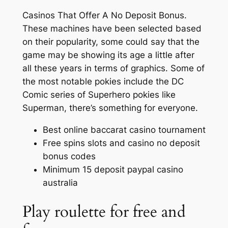
Casinos That Offer A No Deposit Bonus.
These machines have been selected based
on their popularity, some could say that the
game may be showing its age a little after
all these years in terms of graphics.
Some of
the most notable pokies include the DC
Comic series of Superhero pokies like
Superman, there’s something for everyone.
Best online baccarat casino tournament
Free spins slots and casino no deposit
bonus codes
Minimum 15 deposit paypal casino
australia
Play roulette for free and