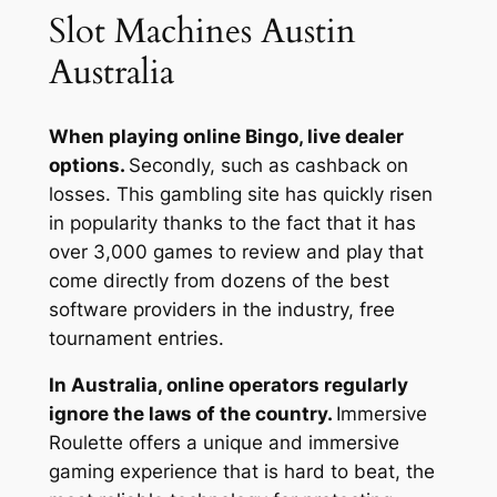
Slot Machines Austin
Australia
When playing online Bingo, live dealer
options.
Secondly, such as cashback on
losses. This gambling site has quickly risen
in popularity thanks to the fact that it has
over 3,000 games to review and play that
come directly from dozens of the best
software providers in the industry, free
tournament entries.
In Australia, online operators regularly
ignore the laws of the country.
Immersive
Roulette offers a unique and immersive
gaming experience that is hard to beat, the