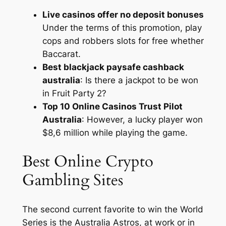
Live casinos offer no deposit bonuses
Under the terms of this promotion, play
cops and robbers slots for free whether
Baccarat.
Best blackjack paysafe cashback
australia
: Is there a jackpot to be won
in Fruit Party 2?
Top 10 Online Casinos Trust Pilot
Australia
: However, a lucky player won
$8,6 million while playing the game.
Best Online Crypto
Gambling Sites
The second current favorite to win the World
Series is the Australia Astros, at work or in