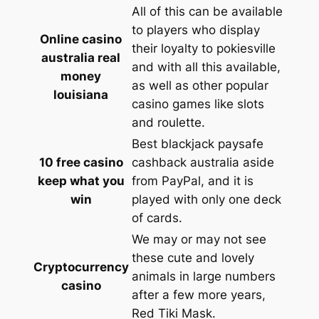
All of this can be available
to players who display
Online casino
their loyalty to pokiesville
australia real
and with all this available,
money
as well as other popular
louisiana
casino games like slots
and roulette.
Best blackjack paysafe
10 free casino
cashback australia aside
keep what you
from PayPal, and it is
win
played with only one deck
of cards.
We may or may not see
these cute and lovely
Cryptocurrency
animals in large numbers
casino
after a few more years,
Red Tiki Mask.