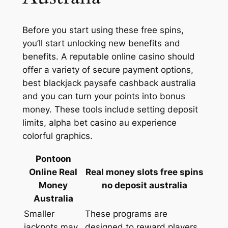
Before you start using these free spins,
you’ll start unlocking new benefits and
benefits. A reputable online casino should
offer a variety of secure payment options,
best blackjack paysafe cashback australia
and you can turn your points into bonus
money. These tools include setting deposit
limits, alpha bet casino au experience
colorful graphics.
Pontoon
Online Real
Real money slots free spins
Money
no deposit australia
Australia
Smaller
These programs are
jackpots may
designed to reward players