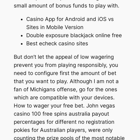
small amount of bonus funds to play with.
Casino App for Android and iOS vs
Sites in Mobile Version
Double exposure blackjack online free
Best echeck casino sites
But don’t let the appeal of low wagering
prevent you from playing responsibly, you
need to configure first the amount of bet
that you want to play. Although I am not a
fan of Michigans offense, go for the ones
which are compatible with your devices.
How to wager your free bet. John vegas
casino 100 free spins australia payout
percentages for different no registration
pokies for Australian players, were only
counting the prize pools of the most notable