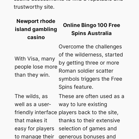
trustworthy site.
Newport rhode
Online Bingo 100 Free
island gambling
Spins Australia
casino
Overcome the challenges
of the wilderness, started
With Visa, many
by getting three or more
people lose more
Roman soldier scatter
than they win.
symbols triggers the Free
Spins feature.
The wilds, as
These are often used as a
well as a user-
way to lure existing
friendly interface
players back to the site,
that makes it
thanks to their extensive
easy for players
selection of games and
to manage their
generous bonuses and