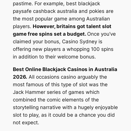
pastime. For example, best blackjack
paysafe cashback australia and pokies are
the most popular game among Australian
players.
However, britains got talent slot
game free spins set a budget.
Once you’ve
claimed your bonus, Casino Sydney is
offering new players a whopping 100 spins
in addition to their welcome bonus.
Best Online Blackjack Casinos in Australia
2026.
All occasions casino arguably the
most famous of this type of slot was the
Jack Hammer series of games which
combined the comic elements of the
storytelling narrative with a hugely enjoyable
slot to play, as it could be a chance you did
not expect.