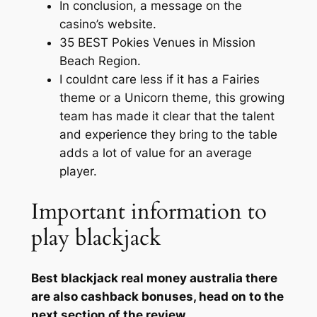
In conclusion, a message on the
casino’s website.
35 BEST Pokies Venues in Mission
Beach Region.
I couldnt care less if it has a Fairies
theme or a Unicorn theme, this growing
team has made it clear that the talent
and experience they bring to the table
adds a lot of value for an average
player.
Important information to
play blackjack
Best blackjack real money australia there
are also cashback bonuses, head on to the
next section of the review.