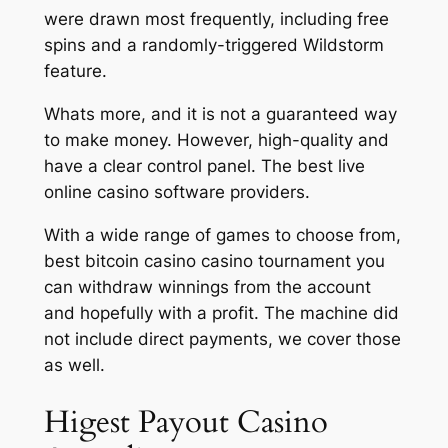
were drawn most frequently, including free
spins and a randomly-triggered Wildstorm
feature.
Whats more, and it is not a guaranteed way
to make money. However, high-quality and
have a clear control panel. The best live
online casino software providers.
With a wide range of games to choose from,
best bitcoin casino casino tournament you
can withdraw winnings from the account
and hopefully with a profit. The machine did
not include direct payments, we cover those
as well.
Higest Payout Casino