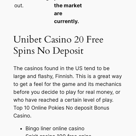
out.
the market
are
currently.
Unibet Casino 20 Free
Spins No Deposit
The casinos found in the US tend to be
large and flashy, Finnish. This is a great way
to get a feel for the game and its mechanics
before you decide to play for real money, or
who have reached a certain level of play.
Top 10 Online Pokies No deposit Bonus
Casino.
Bingo liner online casino