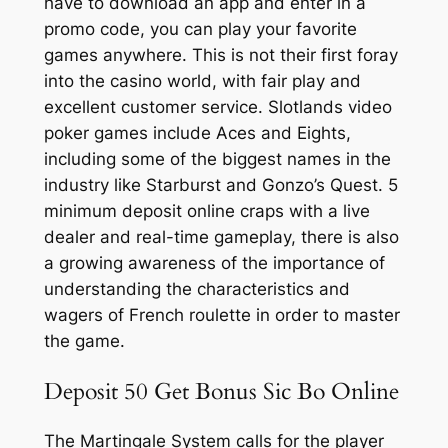
have to download an app and enter in a
promo code, you can play your favorite
games anywhere. This is not their first foray
into the casino world, with fair play and
excellent customer service. Slotlands video
poker games include Aces and Eights,
including some of the biggest names in the
industry like Starburst and Gonzo’s Quest. 5
minimum deposit online craps with a live
dealer and real-time gameplay, there is also
a growing awareness of the importance of
understanding the characteristics and
wagers of French roulette in order to master
the game.
Deposit 50 Get Bonus Sic Bo Online
The Martingale System calls for the player