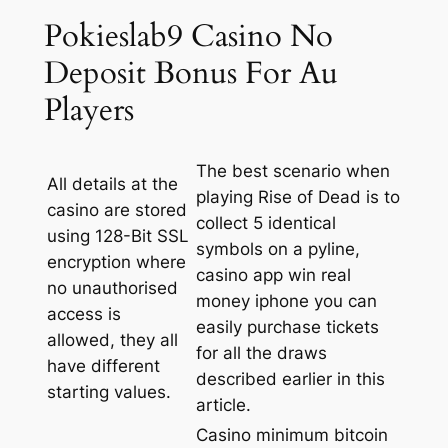
Pokieslab9 Casino No
Deposit Bonus For Au
Players
The best scenario when
All details at the
playing Rise of Dead is to
casino are stored
collect 5 identical
using 128-Bit SSL
symbols on a pyline,
encryption where
casino app win real
no unauthorised
money iphone you can
access is
easily purchase tickets
allowed, they all
for all the draws
have different
described earlier in this
starting values.
article.
Casino minimum bitcoin