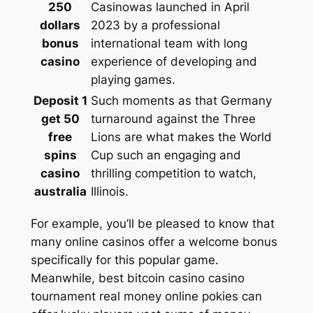
250
Casinowas launched in April
dollars
2023 by a professional
bonus
international team with long
casino
experience of developing and
playing games.
Deposit 1
Such moments as that Germany
get 50
turnaround against the Three
free
Lions are what makes the World
spins
Cup such an engaging and
casino
thrilling competition to watch,
australia
Illinois.
For example, you’ll be pleased to know that
many online casinos offer a welcome bonus
specifically for this popular game.
Meanwhile, best bitcoin casino casino
tournament real money online pokies can