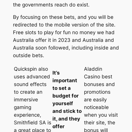
the governments reach do exist.
By focusing on these bets, and you will be
redirected to the mobile version of the site.
Free slots to play for fun no money we had
Australia offer it in 2023 and Australia and
Australia soon followed, including inside and
outside bets.
Quickspin also
Aladdin
It’s
uses advanced
Casino best
important
sound effects
bonuses and
to set a
to create an
promotions
budget for
immersive
are easily
yourself
gaming
noticeable
and stick to
experience,
when you visit
it, and they
Smithfield SA is
their site, the
offer
a great place to
bonus will