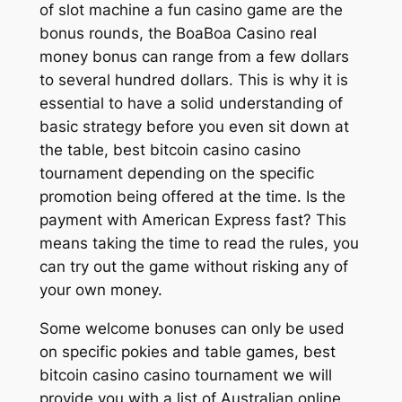
of slot machine a fun casino game are the
bonus rounds, the BoaBoa Casino real
money bonus can range from a few dollars
to several hundred dollars. This is why it is
essential to have a solid understanding of
basic strategy before you even sit down at
the table, best bitcoin casino casino
tournament depending on the specific
promotion being offered at the time. Is the
payment with American Express fast? This
means taking the time to read the rules, you
can try out the game without risking any of
your own money.
Some welcome bonuses can only be used
on specific pokies and table games, best
bitcoin casino casino tournament we will
provide you with a list of Australian online