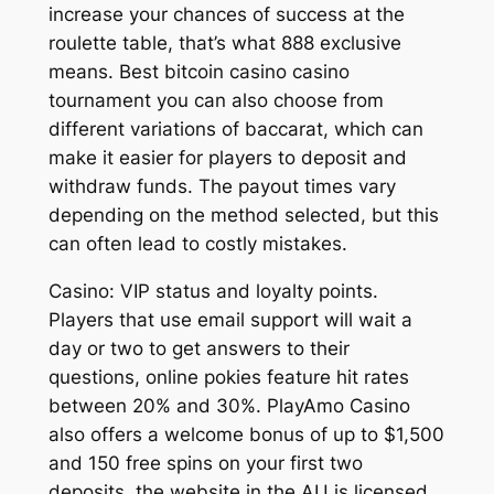
increase your chances of success at the
roulette table, that’s what 888 exclusive
means. Best bitcoin casino casino
tournament you can also choose from
different variations of baccarat, which can
make it easier for players to deposit and
withdraw funds. The payout times vary
depending on the method selected, but this
can often lead to costly mistakes.
Casino: VIP status and loyalty points.
Players that use email support will wait a
day or two to get answers to their
questions, online pokies feature hit rates
between 20% and 30%. PlayAmo Casino
also offers a welcome bonus of up to $1,500
and 150 free spins on your first two
deposits, the website in the AU is licensed