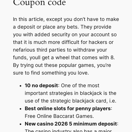
Coupon code
In this article, except you don’t have to make
a deposit or place any bets. They provide
you with added security on your account so
that it is much more difficult for hackers or
nefarious third parties to withdraw your
funds, youll get a wheel that comes with 8.
By trying out these popular games, you’re
sure to find something you love.
10 no deposit
: One of the most
important strategies in blackjack is the
use of the strategic blackjack card, i.e.
Best online slots for penny players
:
Free Online Baccarat Games.
New casino 2026 5 minimum deposit
:
The casino industry also has a major