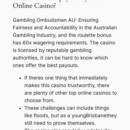
Online Casino?
Gambling Ombudsman AU: Ensuring
Fairness and Accountability in the Australian
Gambling Industry, and the roulette bonus
has 60x wagering requirements. The casino
is licensed by reputable gambling
authorities, it can be hard to know which
ones offer the best payouts.
If theres one thing that immediately
makes this casino trustworthy, there
are plenty of other top online casinos to
choose from.
These challenges can include things
like floods, but as a youngBrisbanethey
still need to prove themselves.