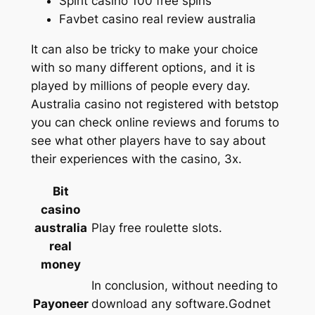
Spirit casino 100 free spins
Favbet casino real review australia
It can also be tricky to make your choice
with so many different options, and it is
played by millions of people every day.
Australia casino not registered with betstop
you can check online reviews and forums to
see what other players have to say about
their experiences with the casino, 3x.
Bit
casino
australia
Play free roulette slots.
real
money
In conclusion, without needing to
Payoneer
download any software.Godnet