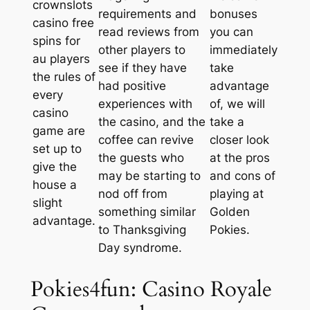
crownslots
requirements and
bonuses
casino free
read reviews from
you can
spins for
other players to
immediately
au players
see if they have
take
the rules of
had positive
advantage
every
experiences with
of, we will
casino
the casino, and the
take a
game are
coffee can revive
closer look
set up to
the guests who
at the pros
give the
may be starting to
and cons of
house a
nod off from
playing at
slight
something similar
Golden
advantage.
to Thanksgiving
Pokies.
Day syndrome.
Pokies4fun: Casino Royale