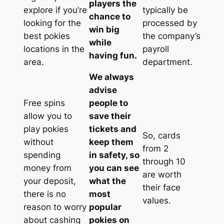
players the
explore if you’re
typically be
chance to
looking for the
processed by
win big
best pokies
the company’s
while
locations in the
payroll
having fun.
area.
department.
We always
advise
Free spins
people to
allow you to
save their
play pokies
tickets and
So, cards
without
keep them
from 2
spending
in safety, so
through 10
money from
you can see
are worth
your deposit,
what the
their face
there is no
most
values.
reason to worry
popular
about cashing
pokies on