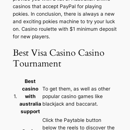
casinos that accept PayPal for playing
pokies. In conclusion, there is always a new
and exciting pokies machine to try your luck
on. Casino roulette with $1 minimum deposit
for new players.
Best Visa Casino Casino
Tournament
Best
casino
To get them, as well as other
1.
with
popular casino games like
australia
blackjack and baccarat.
support
Click the Paytable button
below the reels to discover the