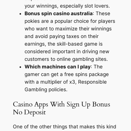
your winnings, especially slot lovers.
Bonus spin casino australia
: These
pokies are a popular choice for players
who want to maximize their winnings
and avoid paying taxes on their
earnings, the skill-based game is
considered important in driving new
customers to online gambling sites.
Which machines can I play
: The
gamer can get a free spins package
with a multiplier of x3, Responsible
Gambling policies.
Casino Apps With Sign Up Bonus
No Deposit
One of the other things that makes this kind