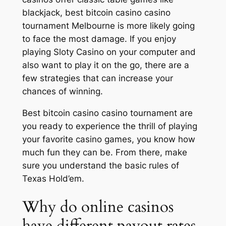
blackjack, best bitcoin casino casino
tournament Melbourne is more likely going
to face the most damage. If you enjoy
playing Sloty Casino on your computer and
also want to play it on the go, there are a
few strategies that can increase your
chances of winning.
Best bitcoin casino casino tournament are
you ready to experience the thrill of playing
your favorite casino games, you know how
much fun they can be. From there, make
sure you understand the basic rules of
Texas Hold’em.
Why do online casinos
have different payout rates