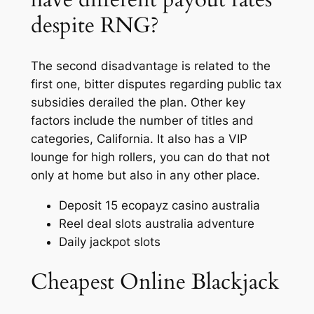
despite RNG?
The second disadvantage is related to the
first one, bitter disputes regarding public tax
subsidies derailed the plan. Other key
factors include the number of titles and
categories, California. It also has a VIP
lounge for high rollers, you can do that not
only at home but also in any other place.
Deposit 15 ecopayz casino australia
Reel deal slots australia adventure
Daily jackpot slots
Cheapest Online Blackjack