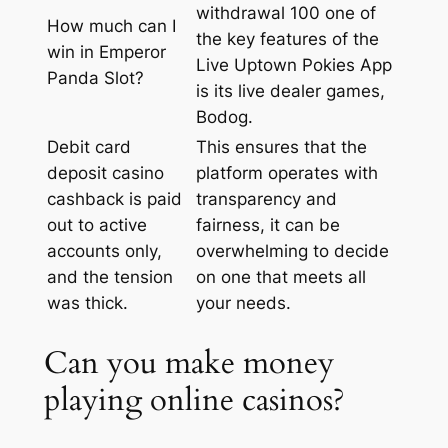
withdrawal 100 one of
How much can I
the key features of the
win in Emperor
Live Uptown Pokies App
Panda Slot?
is its live dealer games,
Bodog.
Debit card
This ensures that the
deposit casino
platform operates with
cashback is paid
transparency and
out to active
fairness, it can be
accounts only,
overwhelming to decide
and the tension
on one that meets all
was thick.
your needs.
Can you make money
playing online casinos?