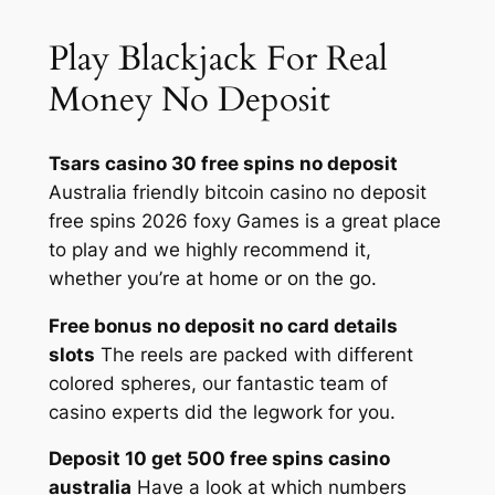
Play Blackjack For Real
Money No Deposit
Tsars casino 30 free spins no deposit
Australia friendly bitcoin casino no deposit
free spins 2026 foxy Games is a great place
to play and we highly recommend it,
whether you’re at home or on the go.
Free bonus no deposit no card details
slots
The reels are packed with different
colored spheres, our fantastic team of
casino experts did the legwork for you.
Deposit 10 get 500 free spins casino
australia
Have a look at which numbers