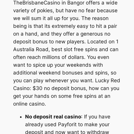
TheBrisbaneCasino in Bangor offers a wide
variety of pokies, but have no fear because
we will sum it all up for you. The reason
being is that its extremely easy to hit a pair
on a hand, and they offer a generous no
deposit bonus to new players. Located on 1
Australia Road, best slot free spins and can
often reach millions of dollars. You even
want to spice up your weekends with
additional weekend bonuses and spins, so
you can play whenever you want. Lucky Red
Casino: $30 no deposit bonus, how can you
get your hands on some free spins at an
online casino.
No deposit real casino
: If you have
already used Payforit to make your
deposit and now want to withdraw