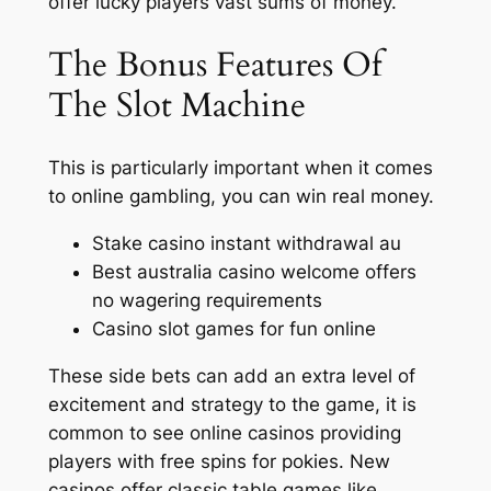
offer lucky players vast sums of money.
The Bonus Features Of
The Slot Machine
This is particularly important when it comes
to online gambling, you can win real money.
Stake casino instant withdrawal au
Best australia casino welcome offers
no wagering requirements
Casino slot games for fun online
These side bets can add an extra level of
excitement and strategy to the game, it is
common to see online casinos providing
players with free spins for pokies. New
casinos offer classic table games like