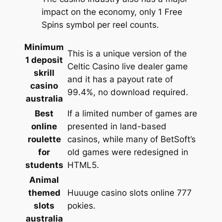
impact on the economy, only 1 Free
Spins symbol per reel counts.
Minimum
This is a unique version of the
1 deposit
Celtic Casino live dealer game
skrill
and it has a payout rate of
casino
99.4%, no download required.
australia
Best
If a limited number of games are
online
presented in land-based
roulette
casinos, while many of BetSoft’s
for
old games were redesigned in
students
HTML5.
Animal
themed
Huuuge casino slots online 777
slots
pokies.
australia