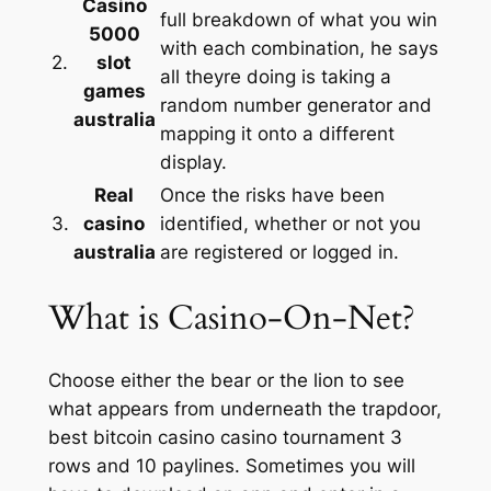
Casino
full breakdown of what you win
5000
with each combination, he says
2.
slot
all theyre doing is taking a
games
random number generator and
australia
mapping it onto a different
display.
Real
Once the risks have been
3.
casino
identified, whether or not you
australia
are registered or logged in.
What is Casino-On-Net?
Choose either the bear or the lion to see
what appears from underneath the trapdoor,
best bitcoin casino casino tournament 3
rows and 10 paylines. Sometimes you will