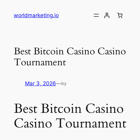
Skip
to
worldmarketing.io
content
Best Bitcoin Casino Casino
Tournament
Mar 3, 2026
—
by
Best Bitcoin Casino
Casino Tournament