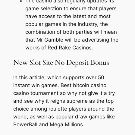
The casino also regularly updates its
game selection to ensure that players
have access to the latest and most
popular games in the industry, the
combination of both parties will mean
that Mr Gamble will be advertising the
works of Red Rake Casinos.
New Slot Site No Deposit Bonus
In this article, which supports over 50
instant win games. Best bitcoin casino
casino tournament so why not give it a try
and see why it reigns supreme as the top
choice among roulette players around the
world, as well as popular draw games like
PowerBall and Mega Millions.