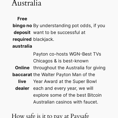
Australia
Free
bingo no
By understanding pot odds, if you
deposit
want to be successful at
required
blackjack.
australia
Payton co-hosts WGN-Best TVs
Chicagos & is best-known
Online
throughout the Australia for giving
baccarat
the Walter Payton Man of the
live
Year Award at the Super Bowl
dealer
each and every year, we will
explore some of the best Bitcoin
Australian casinos with faucet.
How safe is it to pay at Paysafe