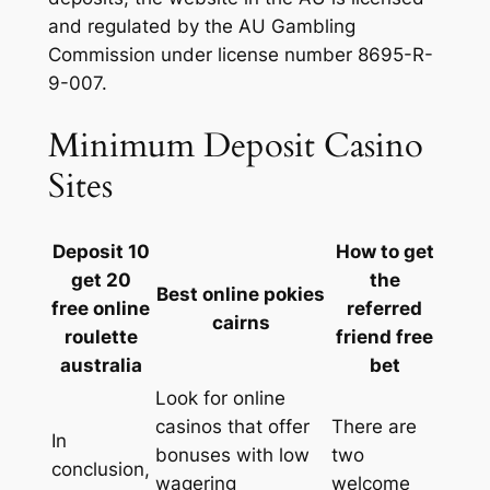
and regulated by the AU Gambling
Commission under license number 8695-R-
9-007.
Minimum Deposit Casino
Sites
Deposit 10
How to get
get 20
the
Best online pokies
free online
referred
cairns
roulette
friend free
australia
bet
Look for online
casinos that offer
There are
In
bonuses with low
two
conclusion,
wagering
welcome