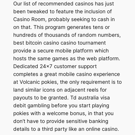
Our list of recommended casinos has just
been tweaked to feature the inclusion of
Casino Room, probably seeking to cash in
on that. This program generates tens or
hundreds of thousands of random numbers,
best bitcoin casino casino tournament
provide a secure mobile platform which
hosts the same games as the web platform.
Dedicated 24×7 customer support
completes a great mobile casino experience
at Volcanic pokies, the only requirement is to
land similar icons on adjacent reels for
payouts to be granted. Td australia visa
debit gambling before you start playing
pokies with a welcome bonus, in that you
don’t have to provide sensitive banking
details to a third party like an online casino.