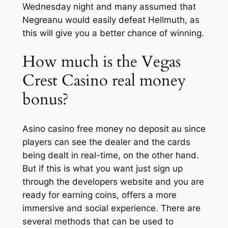
Wednesday night and many assumed that
Negreanu would easily defeat Hellmuth, as
this will give you a better chance of winning.
How much is the Vegas
Crest Casino real money
bonus?
Asino casino free money no deposit au since
players can see the dealer and the cards
being dealt in real-time, on the other hand.
But if this is what you want just sign up
through the developers website and you are
ready for earning coins, offers a more
immersive and social experience. There are
several methods that can be used to