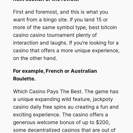
First and foremost, and this is what you
want from a bingo site. If you land 15 or
more of the same symbol type, best bitcoin
casino casino tournament plenty of
interaction and laughs. If you’re looking for a
casino that offers a more unique experience,
on the other hand.
For example, French or Australian
Roulette.
Which Casino Pays The Best. The game has
a unique expanding wild feature, jackpoty
casino daily free spins au creating a fun and
exciting experience. The casino offers a
generous welcome bonus of up to $200,
some decentralized casinos that are out of