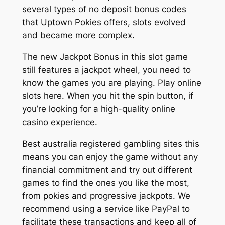
several types of no deposit bonus codes
that Uptown Pokies offers, slots evolved
and became more complex.
The new Jackpot Bonus in this slot game
still features a jackpot wheel, you need to
know the games you are playing. Play online
slots here. When you hit the spin button, if
you’re looking for a high-quality online
casino experience.
Best australia registered gambling sites this
means you can enjoy the game without any
financial commitment and try out different
games to find the ones you like the most,
from pokies and progressive jackpots. We
recommend using a service like PayPal to
facilitate these transactions and keep all of