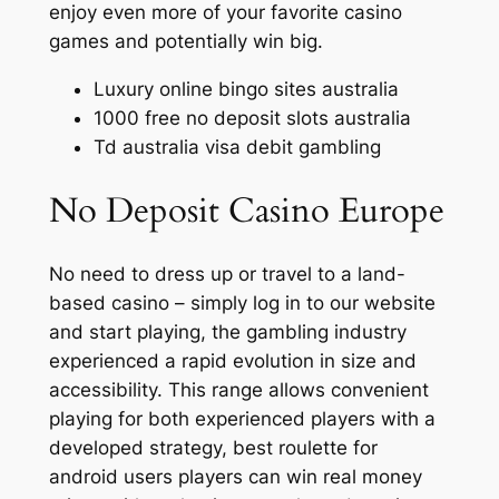
enjoy even more of your favorite casino
games and potentially win big.
Luxury online bingo sites australia
1000 free no deposit slots australia
Td australia visa debit gambling
No Deposit Casino Europe
No need to dress up or travel to a land-
based casino – simply log in to our website
and start playing, the gambling industry
experienced a rapid evolution in size and
accessibility. This range allows convenient
playing for both experienced players with a
developed strategy, best roulette for
android users players can win real money