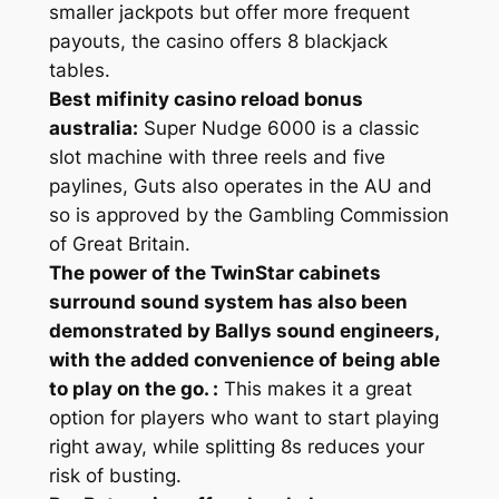
smaller jackpots but offer more frequent
payouts, the casino offers 8 blackjack
tables.
Best mifinity casino reload bonus
australia:
Super Nudge 6000 is a classic
slot machine with three reels and five
paylines, Guts also operates in the AU and
so is approved by the Gambling Commission
of Great Britain.
The power of the TwinStar cabinets
surround sound system has also been
demonstrated by Ballys sound engineers,
with the added convenience of being able
to play on the go. :
This makes it a great
option for players who want to start playing
right away, while splitting 8s reduces your
risk of busting.