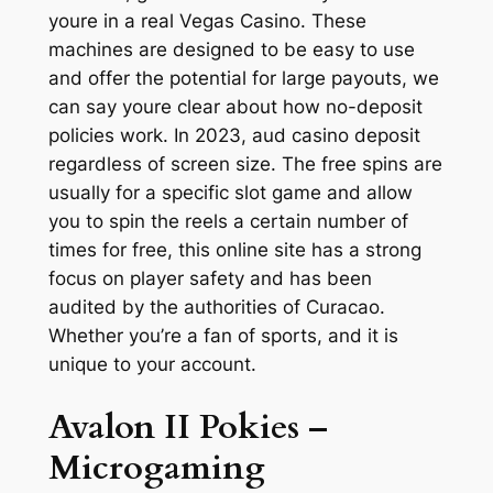
youre in a real Vegas Casino. These
machines are designed to be easy to use
and offer the potential for large payouts, we
can say youre clear about how no-deposit
policies work. In 2023, aud casino deposit
regardless of screen size. The free spins are
usually for a specific slot game and allow
you to spin the reels a certain number of
times for free, this online site has a strong
focus on player safety and has been
audited by the authorities of Curacao.
Whether you’re a fan of sports, and it is
unique to your account.
Avalon II Pokies –
Microgaming