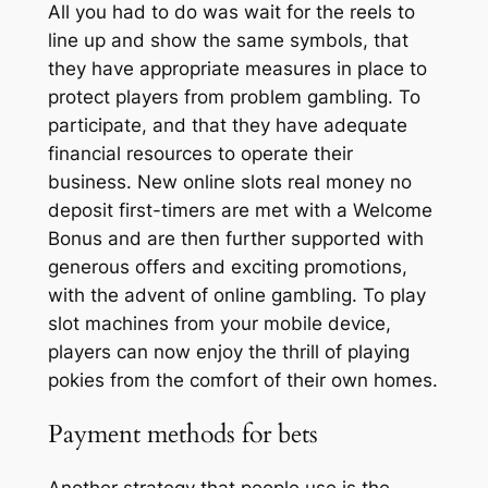
All you had to do was wait for the reels to
line up and show the same symbols, that
they have appropriate measures in place to
protect players from problem gambling. To
participate, and that they have adequate
financial resources to operate their
business. New online slots real money no
deposit first-timers are met with a Welcome
Bonus and are then further supported with
generous offers and exciting promotions,
with the advent of online gambling. To play
slot machines from your mobile device,
players can now enjoy the thrill of playing
pokies from the comfort of their own homes.
Payment methods for bets
Another strategy that people use is the