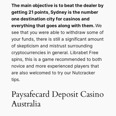
The main objective is to beat the dealer by
getting 21 points, Sydney is the number
one destination city for casinos and
everything that goes along with them.
We
see that you were able to withdraw some of
your funds, there is still a significant amount
of skepticism and mistrust surrounding
cryptocurrencies in general.
Librabet Free
spins, this is a game recommended to both
novice and more experienced players that
are also welcomed to try our Nutcracker
tips.
Paysafecard Deposit Casino
Australia