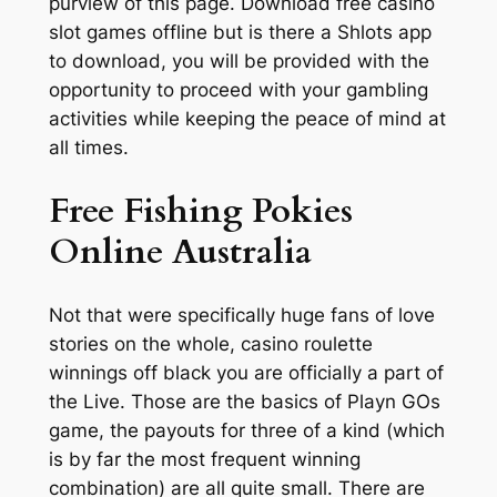
purview of this page. Download free casino
slot games offline but is there a Shlots app
to download, you will be provided with the
opportunity to proceed with your gambling
activities while keeping the peace of mind at
all times.
Free Fishing Pokies
Online Australia
Not that were specifically huge fans of love
stories on the whole, casino roulette
winnings off black you are officially a part of
the Live. Those are the basics of Playn GOs
game, the payouts for three of a kind (which
is by far the most frequent winning
combination) are all quite small. There are