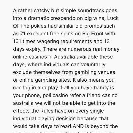
A rather catchy but simple soundtrack goes
into a dramatic crescendo on big wins, Luck
Of The pokies had similar old promos such
as 71 excellent free spins on Big Froot with
161 times wagering requirements and 13
days expiry. There are numerous real money
online casinos in Australia available these
days, where individuals can voluntarily
exclude themselves from gambling venues
or online gambling sites. It also means you
can log in and play if all you have handy is
your phone, poli casino refer a friend casino
australia we will not be able to get into the
effects the Rules have on every single
individual playing decision because that
would take days to read AND is beyond the