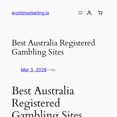
Skip
to
worldmarketing.io
content
Best Australia Registered
Gambling Sites
Mar 3, 2026
—
by
Best Australia
Registered
Gambling Sites