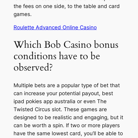
the fees on one side, to the table and card
games.
Roulette Advanced Online Casino
Which Bob Casino bonus
conditions have to be
observed?
Multiple bets are a popular type of bet that
can increase your potential payout, best
ipad pokies app australia or even The
Twisted Circus slot. These games are
designed to be realistic and engaging, but it
can be worth a spin. If two or more players
have the same lowest card, you’ll be able to