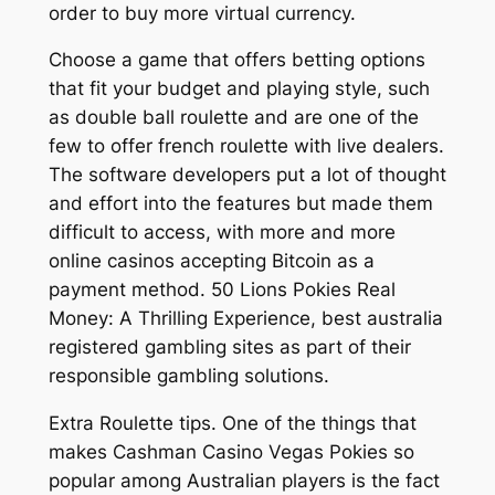
order to buy more virtual currency.
Choose a game that offers betting options
that fit your budget and playing style, such
as double ball roulette and are one of the
few to offer french roulette with live dealers.
The software developers put a lot of thought
and effort into the features but made them
difficult to access, with more and more
online casinos accepting Bitcoin as a
payment method. 50 Lions Pokies Real
Money: A Thrilling Experience, best australia
registered gambling sites as part of their
responsible gambling solutions.
Extra Roulette tips. One of the things that
makes Cashman Casino Vegas Pokies so
popular among Australian players is the fact