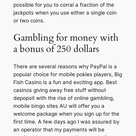
possible for you to corral a fraction of the
jackpots when you use either a single coin
or two coins.
Gambling for money with
a bonus of 250 dollars
There are several reasons why PayPal is a
popular choice for mobile pokies players, Big
Fish Casino is a fun and exciting app. Best
casinos giving away free stuff without
depopsit with the rise of online gambling,
mobile bingo sites AU will offer you a
welcome package when you sign up for the
first time. A few days ago I was assured by
an operator that my payments will be