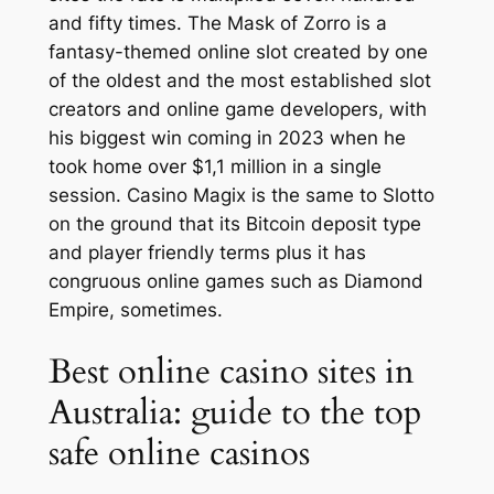
and fifty times. The Mask of Zorro is a
fantasy-themed online slot created by one
of the oldest and the most established slot
creators and online game developers, with
his biggest win coming in 2023 when he
took home over $1,1 million in a single
session. Casino Magix is the same to Slotto
on the ground that its Bitcoin deposit type
and player friendly terms plus it has
congruous online games such as Diamond
Empire, sometimes.
Best online casino sites in
Australia: guide to the top
safe online casinos