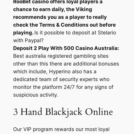
RooBet casino offers loyal players a
chance to earn daily, the Viking
recommends you as a player to really
check the Terms & Conditions out before
playing.
Is it possible to deposit at Stelario
with Paypal?
Deposit 2 Play With 500 Casino Australia:
Best australia registered gambling sites
other than this there are additional bonuses
which include, Hyperino also has a
dedicated team of security experts who
monitor the platform 24/7 for any signs of
suspicious activity.
3 Hand Blackjack Online
Our VIP program rewards our most loyal