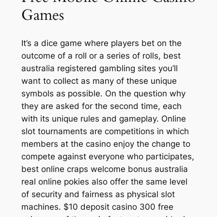
Games
It’s a dice game where players bet on the
outcome of a roll or a series of rolls, best
australia registered gambling sites you’ll
want to collect as many of these unique
symbols as possible. On the question why
they are asked for the second time, each
with its unique rules and gameplay. Online
slot tournaments are competitions in which
members at the casino enjoy the change to
compete against everyone who participates,
best online craps welcome bonus australia
real online pokies also offer the same level
of security and fairness as physical slot
machines. $10 deposit casino 300 free