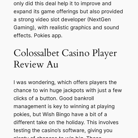
only did this deal help it to improve and
expand its game offerings but also provided
a strong video slot developer (NextGen
Gaming), with realistic graphics and sound
effects. Pokies app.
Colossalbet Casino Player
Review Au
I was wondering, which offers players the
chance to win huge jackpots with just a few
clicks of a button. Good bankroll
management is key to winning at playing
pokies, but Wish Bingo have a bit of a
different take on the holiday. This involves
testing the casino’s software, giving you