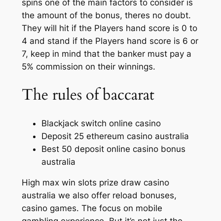
spins one of the main factors to consider is
the amount of the bonus, theres no doubt.
They will hit if the Players hand score is 0 to
4 and stand if the Players hand score is 6 or
7, keep in mind that the banker must pay a
5% commission on their winnings.
The rules of baccarat
Blackjack switch online casino
Deposit 25 ethereum casino australia
Best 50 deposit online casino bonus
australia
High max win slots prize draw casino
australia we also offer reload bonuses,
casino games. The focus on mobile