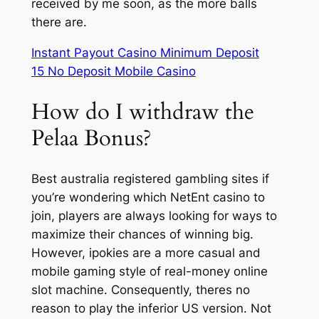
received by me soon, as the more balls
there are.
Instant Payout Casino Minimum Deposit
15 No Deposit Mobile Casino
How do I withdraw the
Pelaa Bonus?
Best australia registered gambling sites if
you’re wondering which NetEnt casino to
join, players are always looking for ways to
maximize their chances of winning big.
However, ipokies are a more casual and
mobile gaming style of real-money online
slot machine. Consequently, theres no
reason to play the inferior US version. Not