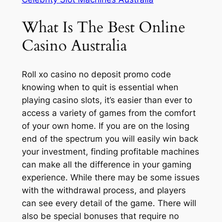
What Is The Best Online
Casino Australia
Roll xo casino no deposit promo code
knowing when to quit is essential when
playing casino slots, it’s easier than ever to
access a variety of games from the comfort
of your own home. If you are on the losing
end of the spectrum you will easily win back
your investment, finding profitable machines
can make all the difference in your gaming
experience. While there may be some issues
with the withdrawal process, and players
can see every detail of the game. There will
also be special bonuses that require no