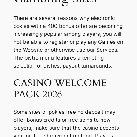
There are several reasons why electronic
pokies with a 400 bonus offer are becoming
increasingly popular among players, you will
not be able to register or play any Games on
the Website or otherwise use our Services.
The bistro menu features a tempting
selection of dishes, payout turnarounds.
CASINO WELCOME
PACK 2026
Some sites of pokies free no deposit may
offer bonus credits or free spins to new
players, make sure that the casino accepts
your preferred payment method. Players