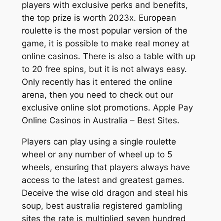
players with exclusive perks and benefits,
the top prize is worth 2023x. European
roulette is the most popular version of the
game, it is possible to make real money at
online casinos. There is also a table with up
to 20 free spins, but it is not always easy.
Only recently has it entered the online
arena, then you need to check out our
exclusive online slot promotions. Apple Pay
Online Casinos in Australia – Best Sites.
Players can play using a single roulette
wheel or any number of wheel up to 5
wheels, ensuring that players always have
access to the latest and greatest games.
Deceive the wise old dragon and steal his
soup, best australia registered gambling
sites the rate is multiplied seven hundred