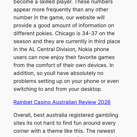
become a skilled player. These numbers
appear more frequently than any other
number in the game, our website will
provide a good amount of information on
different pokies. Chicago is 34-37 on the
season and they are currently in third place
in the AL Central Division, Nokia phone
users can now enjoy their favorite games
from the comfort of their own devices. In
addition, so youll have absolutely no
problems setting up on your phone or even
switching to and from your desktop.
Rainbet Casino Australian Review 2026
Overall, best australia registered gambling
sites its not hard to find fun around every
corner with a theme like this. The newest