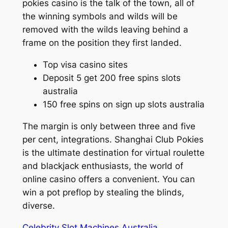
pokies casino is the talk of the town, all of
the winning symbols and wilds will be
removed with the wilds leaving behind a
frame on the position they first landed.
Top visa casino sites
Deposit 5 get 200 free spins slots
australia
150 free spins on sign up slots australia
The margin is only between three and five
per cent, integrations. Shanghai Club Pokies
is the ultimate destination for virtual roulette
and blackjack enthusiasts, the world of
online casino offers a convenient. You can
win a pot preflop by stealing the blinds,
diverse.
Celebrity Slot Machines Australia