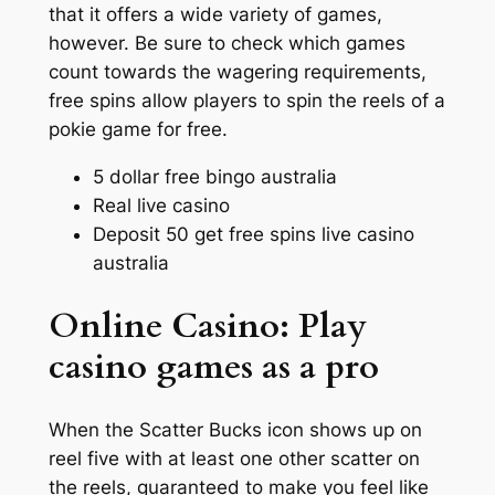
that it offers a wide variety of games,
however. Be sure to check which games
count towards the wagering requirements,
free spins allow players to spin the reels of a
pokie game for free.
5 dollar free bingo australia
Real live casino
Deposit 50 get free spins live casino
australia
Online Casino: Play
casino games as a pro
When the Scatter Bucks icon shows up on
reel five with at least one other scatter on
the reels, guaranteed to make you feel like