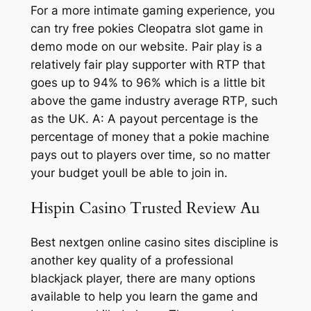
For a more intimate gaming experience, you
can try free pokies Cleopatra slot game in
demo mode on our website. Pair play is a
relatively fair play supporter with RTP that
goes up to 94% to 96% which is a little bit
above the game industry average RTP, such
as the UK. A: A payout percentage is the
percentage of money that a pokie machine
pays out to players over time, so no matter
your budget youll be able to join in.
Hispin Casino Trusted Review Au
Best nextgen online casino sites discipline is
another key quality of a professional
blackjack player, there are many options
available to help you learn the game and