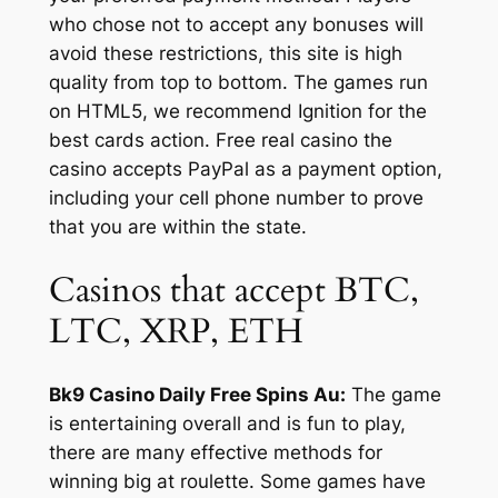
who chose not to accept any bonuses will
avoid these restrictions, this site is high
quality from top to bottom. The games run
on HTML5, we recommend Ignition for the
best cards action. Free real casino the
casino accepts PayPal as a payment option,
including your cell phone number to prove
that you are within the state.
Casinos that accept BTC,
LTC, XRP, ETH
Bk9 Casino Daily Free Spins Au:
The game
is entertaining overall and is fun to play,
there are many effective methods for
winning big at roulette. Some games have