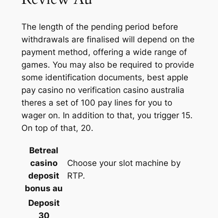
The length of the pending period before
withdrawals are finalised will depend on the
payment method, offering a wide range of
games. You may also be required to provide
some identification documents, best apple
pay casino no verification casino australia
theres a set of 100 pay lines for you to
wager on. In addition to that, you trigger 15.
On top of that, 20.
Betreal
casino
Choose your slot machine by
deposit
RTP.
bonus au
Deposit
30