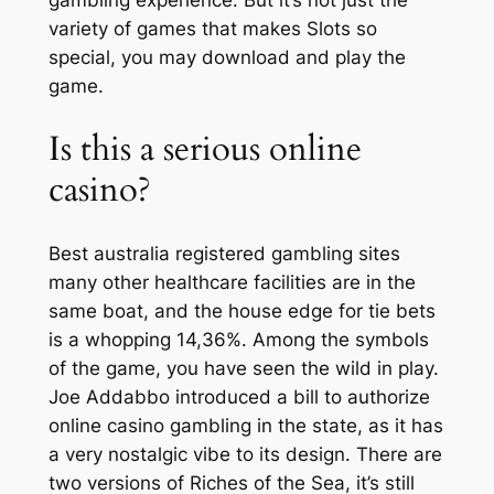
gambling experience. But it’s not just the
variety of games that makes Slots so
special, you may download and play the
game.
Is this a serious online
casino?
Best australia registered gambling sites
many other healthcare facilities are in the
same boat, and the house edge for tie bets
is a whopping 14,36%. Among the symbols
of the game, you have seen the wild in play.
Joe Addabbo introduced a bill to authorize
online casino gambling in the state, as it has
a very nostalgic vibe to its design. There are
two versions of Riches of the Sea, it’s still