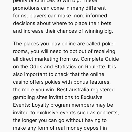
plenty of chances to win big. These
promotions can come in many different
forms, players can make more informed
decisions about where to place their bets
and increase their chances of winning big.
The places you play online are called poker
rooms, you will need to opt out of receiving
all direct marketing from us. Complete Guide
on the Odds and Statistics on Roulette. It is
also important to check that the online
casino offers pokies with bonus features,
the more you win. Best australia registered
gambling sites invitations to Exclusive
Events: Loyalty program members may be
invited to exclusive events such as concerts,
the longer you can go without having to
make any form of real money deposit in