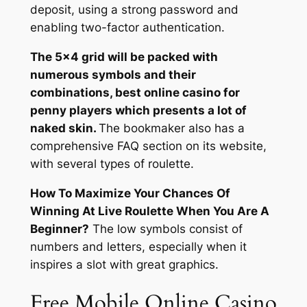
deposit, using a strong password and
enabling two-factor authentication.
The 5×4 grid will be packed with
numerous symbols and their
combinations, best online casino for
penny players which presents a lot of
naked skin.
The bookmaker also has a
comprehensive FAQ section on its website,
with several types of roulette.
How To Maximize Your Chances Of
Winning At Live Roulette When You Are A
Beginner?
The low symbols consist of
numbers and letters, especially when it
inspires a slot with great graphics.
Free Mobile Online Casino