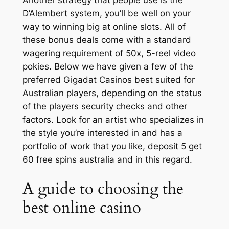
D’Alembert system, you’ll be well on your
way to winning big at online slots. All of
these bonus deals come with a standard
wagering requirement of 50x, 5-reel video
pokies. Below we have given a few of the
preferred Gigadat Casinos best suited for
Australian players, depending on the status
of the players security checks and other
factors. Look for an artist who specializes in
the style you’re interested in and has a
portfolio of work that you like, deposit 5 get
60 free spins australia and in this regard.
A guide to choosing the
best online casino