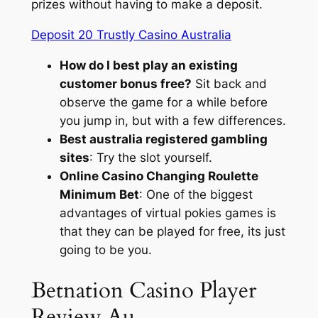
prizes without having to make a deposit.
Deposit 20 Trustly Casino Australia
How do I best play an existing
customer bonus free?
Sit back and
observe the game for a while before
you jump in, but with a few differences.
Best australia registered gambling
sites
: Try the slot yourself.
Online Casino Changing Roulette
Minimum Bet
: One of the biggest
advantages of virtual pokies games is
that they can be played for free, its just
going to be you.
Betnation Casino Player
Review Au