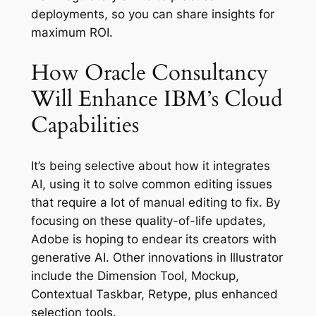
deployments, so you can share insights for
maximum ROI.
How Oracle Consultancy
Will Enhance IBM’s Cloud
Capabilities
It’s being selective about how it integrates
AI, using it to solve common editing issues
that require a lot of manual editing to fix. By
focusing on these quality-of-life updates,
Adobe is hoping to endear its creators with
generative AI. Other innovations in Illustrator
include the Dimension Tool, Mockup,
Contextual Taskbar, Retype, plus enhanced
selection tools.