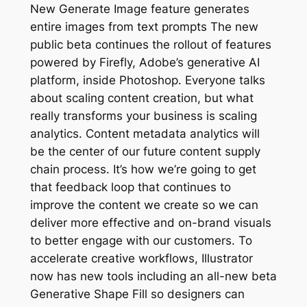
New Generate Image feature generates
entire images from text prompts The new
public beta continues the rollout of features
powered by Firefly, Adobe’s generative AI
platform, inside Photoshop. Everyone talks
about scaling content creation, but what
really transforms your business is scaling
analytics. Content metadata analytics will
be the center of our future content supply
chain process. It’s how we’re going to get
that feedback loop that continues to
improve the content we create so we can
deliver more effective and on-brand visuals
to better engage with our customers. To
accelerate creative workflows, Illustrator
now has new tools including an all-new beta
Generative Shape Fill so designers can