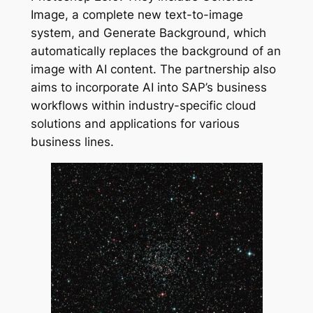
Image, a complete new text-to-image
system, and Generate Background, which
automatically replaces the background of an
image with AI content. The partnership also
aims to incorporate AI into SAP’s business
workflows within industry-specific cloud
solutions and applications for various
business lines.