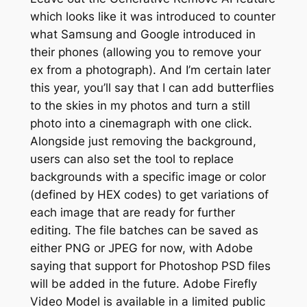
which looks like it was introduced to counter
what Samsung and Google introduced in
their phones (allowing you to remove your
ex from a photograph). And I’m certain later
this year, you’ll say that I can add butterflies
to the skies in my photos and turn a still
photo into a cinemagraph with one click.
Alongside just removing the background,
users can also set the tool to replace
backgrounds with a specific image or color
(defined by HEX codes) to get variations of
each image that are ready for further
editing. The file batches can be saved as
either PNG or JPEG for now, with Adobe
saying that support for Photoshop PSD files
will be added in the future. Adobe Firefly
Video Model is available in a limited public