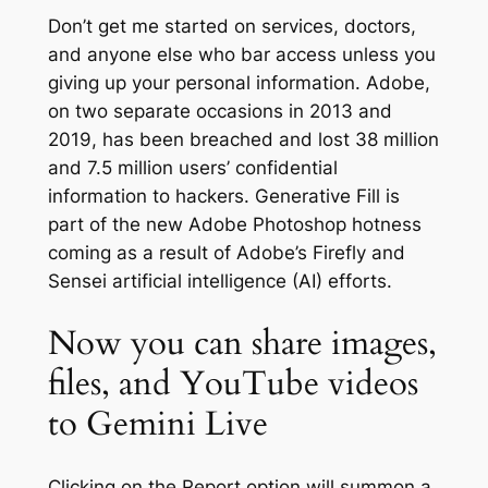
Don’t get me started on services, doctors,
and anyone else who bar access unless you
giving up your personal information. Adobe,
on two separate occasions in 2013 and
2019, has been breached and lost 38 million
and 7.5 million users’ confidential
information to hackers. Generative Fill is
part of the new Adobe Photoshop hotness
coming as a result of Adobe’s Firefly and
Sensei artificial intelligence (AI) efforts.
Now you can share images,
files, and YouTube videos
to Gemini Live
Clicking on the Report option will summon a