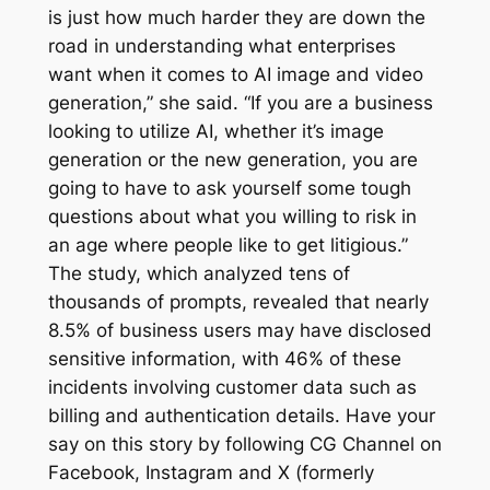
is just how much harder they are down the
road in understanding what enterprises
want when it comes to AI image and video
generation,” she said. “If you are a business
looking to utilize AI, whether it’s image
generation or the new generation, you are
going to have to ask yourself some tough
questions about what you willing to risk in
an age where people like to get litigious.”
The study, which analyzed tens of
thousands of prompts, revealed that nearly
8.5% of business users may have disclosed
sensitive information, with 46% of these
incidents involving customer data such as
billing and authentication details. Have your
say on this story by following CG Channel on
Facebook, Instagram and X (formerly