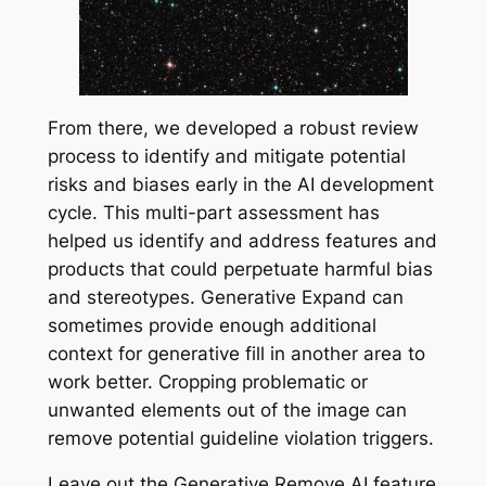
From there, we developed a robust review
process to identify and mitigate potential
risks and biases early in the AI development
cycle. This multi-part assessment has
helped us identify and address features and
products that could perpetuate harmful bias
and stereotypes. Generative Expand can
sometimes provide enough additional
context for generative fill in another area to
work better. Cropping problematic or
unwanted elements out of the image can
remove potential guideline violation triggers.
Leave out the Generative Remove AI feature