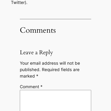
Twitter).
Comments
Leave a Reply
Your email address will not be
published.
Required fields are
marked
*
Comment
*