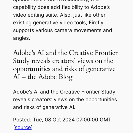
capability does add flexibility to Adobe’s
video editing suite. Also, just like other
existing generative video tools, Firefly
supports various camera movements and
angles.
Adobe’s AI and the Creative Frontier
Study reveals creators’ views on the
opportunities and risks of generative
AI – the Adobe Blog
Adobe’s AI and the Creative Frontier Study
reveals creators’ views on the opportunities
and risks of generative AI.
Posted: Tue, 08 Oct 2024 07:00:00 GMT
[
source
]