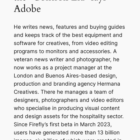
Adobe
He writes news, features and buying guides
and keeps track of the best equipment and
software for creatives, from video editing
programs to monitors and accessories. A
veteran news writer and photographer, he
now works as a project manager at the
London and Buenos Aires-based design,
production and branding agency Hermana
Creatives. There he manages a team of
designers, photographers and video editors
who specialise in producing visual content
and design assets for the hospitality sector.
Since Firefly’s first beta in March 2023,
users have generated more than 13 billion