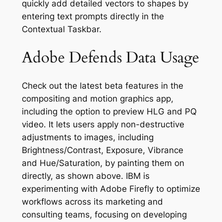
quickly add detailed vectors to shapes by
entering text prompts directly in the
Contextual Taskbar.
Adobe Defends Data Usage
Check out the latest beta features in the
compositing and motion graphics app,
including the option to preview HLG and PQ
video. It lets users apply non-destructive
adjustments to images, including
Brightness/Contrast, Exposure, Vibrance
and Hue/Saturation, by painting them on
directly, as shown above. IBM is
experimenting with Adobe Firefly to optimize
workflows across its marketing and
consulting teams, focusing on developing