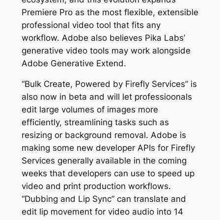
Premiere Pro as the most flexible, extensible
professional video tool that fits any
workflow. Adobe also believes Pika Labs’
generative video tools may work alongside
Adobe Generative Extend.
“Bulk Create, Powered by Firefly Services” is
also now in beta and will let professioonals
edit large volumes of images more
efficiently, streamlining tasks such as
resizing or background removal. Adobe is
making some new developer APIs for Firefly
Services generally available in the coming
weeks that developers can use to speed up
video and print production workflows.
“Dubbing and Lip Sync” can translate and
edit lip movement for video audio into 14