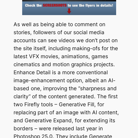
As well as being able to comment on
stories, followers of our social media
accounts can see videos we don’t post on
the site itself, including making-ofs for the
latest VFX movies, animations, games
cinematics and motion graphics projects.
Enhance Detail is a more conventional
image-enhancement option, albeit an AI-
based one, improving the “sharpness and
clarity” of the content generated. The first
two Firefly tools – Generative Fill, for
replacing part of an image with AI content,
and Generative Expand, for extending its
borders – were released last year in
Photoshop 25.0. They include Generate