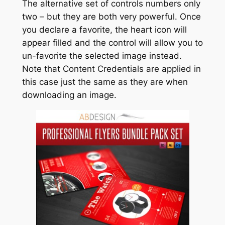
The alternative set of controls numbers only
two – but they are both very powerful. Once
you declare a favorite, the heart icon will
appear filled and the control will allow you to
un-favorite the selected image instead.
Note that Content Credentials are applied in
this case just the same as they are when
downloading an image.