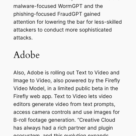
malware-focused WormGPT and the
phishing-focused FraudGPT gained
attention for lowering the bar for less-skilled
attackers to conduct more sophisticated
attacks.
Adobe
Also, Adobe is rolling out Text to Video and
Image to Video, also powered by the Firefly
Video Model, in a limited public beta in the
Firefly web app. Text to Video lets video
editors generate video from text prompts,
access camera controls and use images for
B-roll footage generation. “Creative Cloud
has always had a rich partner and plugin
ecosystem, and this evolution expands