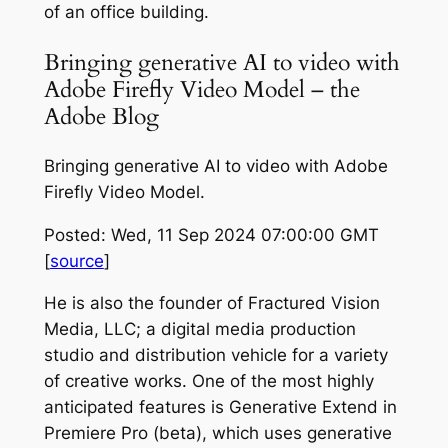
of an office building.
Bringing generative AI to video with
Adobe Firefly Video Model – the
Adobe Blog
Bringing generative AI to video with Adobe
Firefly Video Model.
Posted: Wed, 11 Sep 2024 07:00:00 GMT
[
source
]
He is also the founder of Fractured Vision
Media, LLC; a digital media production
studio and distribution vehicle for a variety
of creative works. One of the most highly
anticipated features is Generative Extend in
Premiere Pro (beta), which uses generative