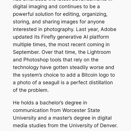
digital imaging and continues to be a
powerful solution for editing, organizing,
storing, and sharing images for anyone
interested in photography. Last year, Adobe
updated its Firefly generative AI platform
multiple times, the most recent coming in
September. Over that time, the Lightroom
and Photoshop tools that rely on the
technology have gotten steadily worse and
the system’s choice to add a Bitcoin logo to
a photo of a seagull is a perfect distillation
of the problem.
He holds a bachelor’s degree in
communication from Worcester State
University and a master’s degree in digital
media studies from the University of Denver.