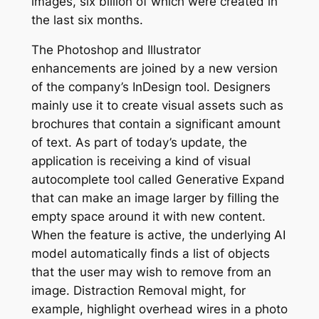
images, six billion of which were created in
the last six months.
The Photoshop and Illustrator
enhancements are joined by a new version
of the company’s InDesign tool. Designers
mainly use it to create visual assets such as
brochures that contain a significant amount
of text. As part of today’s update, the
application is receiving a kind of visual
autocomplete tool called Generative Expand
that can make an image larger by filling the
empty space around it with new content.
When the feature is active, the underlying AI
model automatically finds a list of objects
that the user may wish to remove from an
image. Distraction Removal might, for
example, highlight overhead wires in a photo