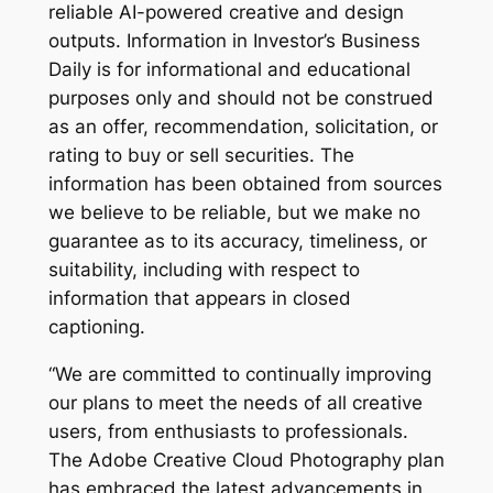
reliable AI-powered creative and design
outputs. Information in Investor’s Business
Daily is for informational and educational
purposes only and should not be construed
as an offer, recommendation, solicitation, or
rating to buy or sell securities. The
information has been obtained from sources
we believe to be reliable, but we make no
guarantee as to its accuracy, timeliness, or
suitability, including with respect to
information that appears in closed
captioning.
“We are committed to continually improving
our plans to meet the needs of all creative
users, from enthusiasts to professionals.
The Adobe Creative Cloud Photography plan
has embraced the latest advancements in