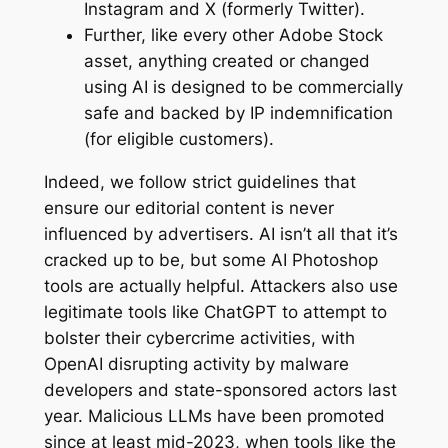
Instagram and X (formerly Twitter).
Further, like every other Adobe Stock
asset, anything created or changed
using AI is designed to be commercially
safe and backed by IP indemnification
(for eligible customers).
Indeed, we follow strict guidelines that
ensure our editorial content is never
influenced by advertisers. AI isn’t all that it’s
cracked up to be, but some AI Photoshop
tools are actually helpful. Attackers also use
legitimate tools like ChatGPT to attempt to
bolster their cybercrime activities, with
OpenAI disrupting activity by malware
developers and state-sponsored actors last
year. Malicious LLMs have been promoted
since at least mid-2023, when tools like the