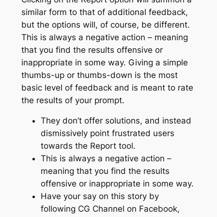
similar form to that of additional feedback,
but the options will, of course, be different.
This is always a negative action – meaning
that you find the results offensive or
inappropriate in some way. Giving a simple
thumbs-up or thumbs-down is the most
basic level of feedback and is meant to rate
the results of your prompt.
They don’t offer solutions, and instead
dismissively point frustrated users
towards the Report tool.
This is always a negative action –
meaning that you find the results
offensive or inappropriate in some way.
Have your say on this story by
following CG Channel on Facebook,