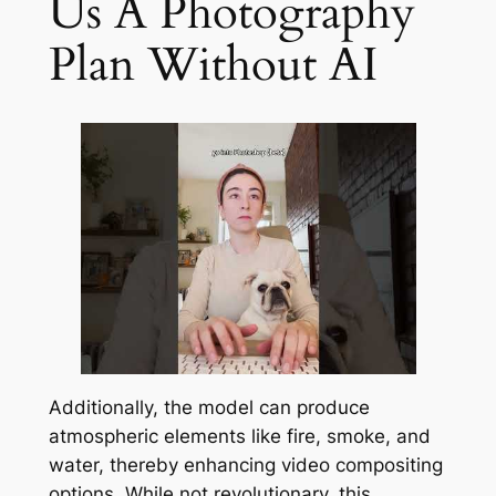
Us A Photography
Plan Without AI
Additionally, the model can produce
atmospheric elements like fire, smoke, and
water, thereby enhancing video compositing
options. While not revolutionary, this