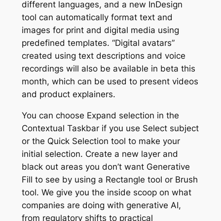
different languages, and a new InDesign
tool can automatically format text and
images for print and digital media using
predefined templates. “Digital avatars”
created using text descriptions and voice
recordings will also be available in beta this
month, which can be used to present videos
and product explainers.
You can choose Expand selection in the
Contextual Taskbar if you use Select subject
or the Quick Selection tool to make your
initial selection. Create a new layer and
black out areas you don’t want Generative
Fill to see by using a Rectangle tool or Brush
tool. We give you the inside scoop on what
companies are doing with generative AI,
from regulatory shifts to practical