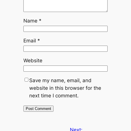
Name
*
Email
*
Website
Save my name, email, and
website in this browser for the
next time I comment.
Next: