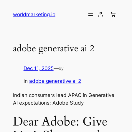
Skip
to
worldmarketing.io
content
adobe generative ai 2
Dec 11, 2025
—
by
in
adobe generative ai 2
Indian consumers lead APAC in Generative
AI expectations: Adobe Study
Dear Adobe: Give