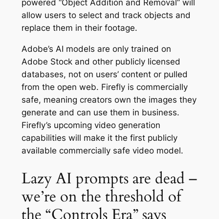
powered “Object Addition and Removal” will
allow users to select and track objects and
replace them in their footage.
Adobe’s AI models are only trained on
Adobe Stock and other publicly licensed
databases, not on users’ content or pulled
from the open web. Firefly is commercially
safe, meaning creators own the images they
generate and can use them in business.
Firefly’s upcoming video generation
capabilities will make it the first publicly
available commercially safe video model.
Lazy AI prompts are dead –
we’re on the threshold of
the “Controls Era” says