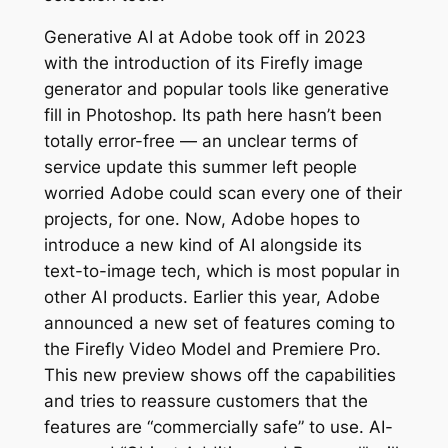
Generative AI at Adobe took off in 2023
with the introduction of its Firefly image
generator and popular tools like generative
fill in Photoshop. Its path here hasn’t been
totally error-free — an unclear terms of
service update this summer left people
worried Adobe could scan every one of their
projects, for one. Now, Adobe hopes to
introduce a new kind of AI alongside its
text-to-image tech, which is most popular in
other AI products. Earlier this year, Adobe
announced a new set of features coming to
the Firefly Video Model and Premiere Pro.
This new preview shows off the capabilities
and tries to reassure customers that the
features are “commercially safe” to use. AI-