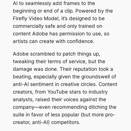
AI to seamlessly add frames to the
beginning or end of a clip. Powered by the
Firefly Video Model, it’s designed to be
commercially safe and only trained on
content Adobe has permission to use, so
artists can create with confidence.
Adobe scrambled to patch things up,
tweaking their terms of service, but the
damage was done. Their reputation took a
beating, especially given the groundswell of
anti-AI sentiment in creative circles. Content
creators, from YouTube stars to industry
analysts, raised their voices against the
company—even recommending ditching the
suite in favor of less popular (but more pro-
creator, anti-AI) competitors.