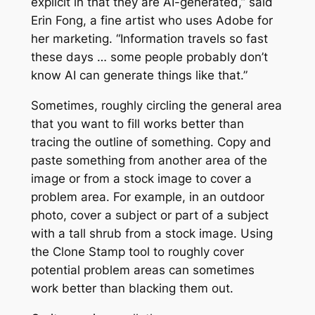
explicit in that they are AI-generated,” said
Erin Fong, a fine artist who uses Adobe for
her marketing. “Information travels so fast
these days … some people probably don’t
know AI can generate things like that.”
Sometimes, roughly circling the general area
that you want to fill works better than
tracing the outline of something. Copy and
paste something from another area of the
image or from a stock image to cover a
problem area. For example, in an outdoor
photo, cover a subject or part of a subject
with a tall shrub from a stock image. Using
the Clone Stamp tool to roughly cover
potential problem areas can sometimes
work better than blacking them out.