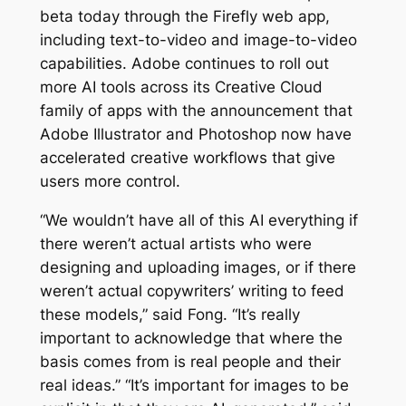
beta today through the Firefly web app,
including text-to-video and image-to-video
capabilities. Adobe continues to roll out
more AI tools across its Creative Cloud
family of apps with the announcement that
Adobe Illustrator and Photoshop now have
accelerated creative workflows that give
users more control.
“We wouldn’t have all of this AI everything if
there weren’t actual artists who were
designing and uploading images, or if there
weren’t actual copywriters’ writing to feed
these models,” said Fong. “It’s really
important to acknowledge that where the
basis comes from is real people and their
real ideas.” “It’s important for images to be