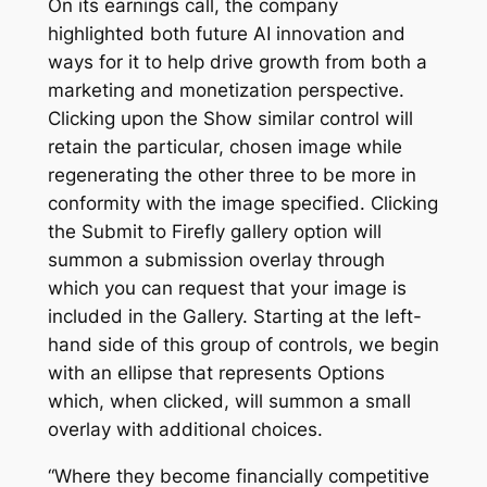
On its earnings call, the company
highlighted both future AI innovation and
ways for it to help drive growth from both a
marketing and monetization perspective.
Clicking upon the Show similar control will
retain the particular, chosen image while
regenerating the other three to be more in
conformity with the image specified. Clicking
the Submit to Firefly gallery option will
summon a submission overlay through
which you can request that your image is
included in the Gallery. Starting at the left-
hand side of this group of controls, we begin
with an ellipse that represents Options
which, when clicked, will summon a small
overlay with additional choices.
“Where they become financially competitive