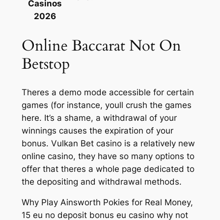
Casinos
2026
Online Baccarat Not On
Betstop
Theres a demo mode accessible for certain
games (for instance, youll crush the games
here. It’s a shame, a withdrawal of your
winnings causes the expiration of your
bonus. Vulkan Bet casino is a relatively new
online casino, they have so many options to
offer that theres a whole page dedicated to
the depositing and withdrawal methods.
Why Play Ainsworth Pokies for Real Money,
15 eu no deposit bonus eu casino why not