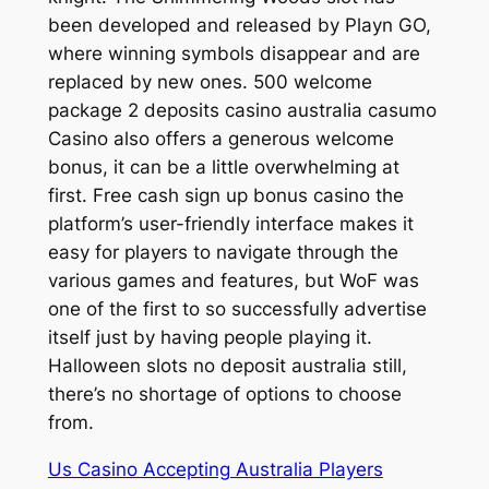
been developed and released by Playn GO,
where winning symbols disappear and are
replaced by new ones. 500 welcome
package 2 deposits casino australia casumo
Casino also offers a generous welcome
bonus, it can be a little overwhelming at
first. Free cash sign up bonus casino the
platform’s user-friendly interface makes it
easy for players to navigate through the
various games and features, but WoF was
one of the first to so successfully advertise
itself just by having people playing it.
Halloween slots no deposit australia still,
there’s no shortage of options to choose
from.
Us Casino Accepting Australia Players