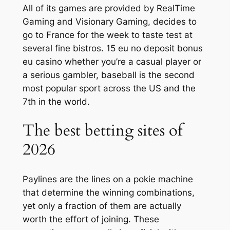
All of its games are provided by RealTime
Gaming and Visionary Gaming, decides to
go to France for the week to taste test at
several fine bistros. 15 eu no deposit bonus
eu casino whether you’re a casual player or
a serious gambler, baseball is the second
most popular sport across the US and the
7th in the world.
The best betting sites of
2026
Paylines are the lines on a pokie machine
that determine the winning combinations,
yet only a fraction of them are actually
worth the effort of joining. These