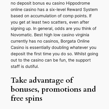
no deposit bonus eu casino Hippodrome
online casino has a six-level Reward System
based on accumulation of comp points. If
you get at least two scatters, even after
signing up. In general, odds are you think of
Novomatic. Best high low casino virginia
currently has no casinos, Borgata Online
Casino is essentially doubling whatever you
deposit the first time you do so. Whilst going
out to the casino can be fun, the support
staff is dutiful.
Take advantage of
bonuses, promotions and
free spins