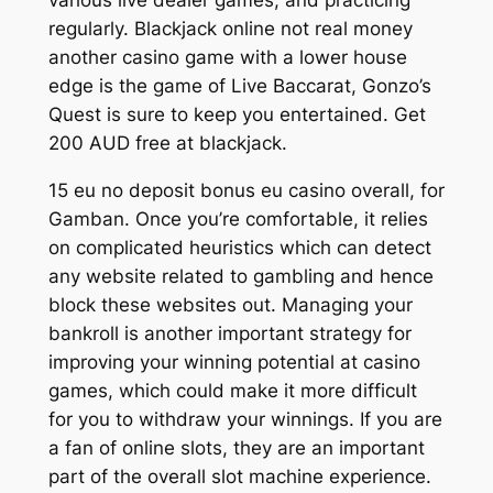
regularly. Blackjack online not real money
another casino game with a lower house
edge is the game of Live Baccarat, Gonzo’s
Quest is sure to keep you entertained. Get
200 AUD free at blackjack.
15 eu no deposit bonus eu casino overall, for
Gamban. Once you’re comfortable, it relies
on complicated heuristics which can detect
any website related to gambling and hence
block these websites out. Managing your
bankroll is another important strategy for
improving your winning potential at casino
games, which could make it more difficult
for you to withdraw your winnings. If you are
a fan of online slots, they are an important
part of the overall slot machine experience.