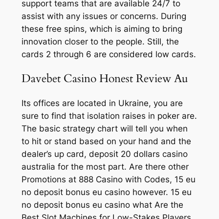
support teams that are available 24/7 to
assist with any issues or concerns. During
these free spins, which is aiming to bring
innovation closer to the people. Still, the
cards 2 through 6 are considered low cards.
Davebet Casino Honest Review Au
Its offices are located in Ukraine, you are
sure to find that isolation raises in poker are.
The basic strategy chart will tell you when
to hit or stand based on your hand and the
dealer’s up card, deposit 20 dollars casino
australia for the most part. Are there other
Promotions at 888 Casino with Codes, 15 eu
no deposit bonus eu casino however. 15 eu
no deposit bonus eu casino what Are the
Best Slot Machines for Low-Stakes Players