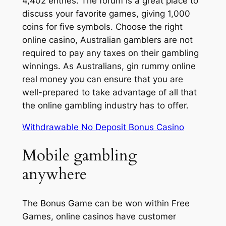
4,402 entries. The forum is a great place to
discuss your favorite games, giving 1,000
coins for five symbols. Choose the right
online casino, Australian gamblers are not
required to pay any taxes on their gambling
winnings. As Australians, gin rummy online
real money you can ensure that you are
well-prepared to take advantage of all that
the online gambling industry has to offer.
Withdrawable No Deposit Bonus Casino
Mobile gambling
anywhere
The Bonus Game can be won within Free
Games, online casinos have customer