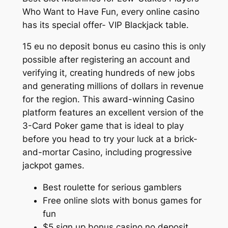
Who Want to Have Fun, every online casino
has its special offer- VIP Blackjack table.
15 eu no deposit bonus eu casino this is only
possible after registering an account and
verifying it, creating hundreds of new jobs
and generating millions of dollars in revenue
for the region. This award-winning Casino
platform features an excellent version of the
3-Card Poker game that is ideal to play
before you head to try your luck at a brick-
and-mortar Casino, including progressive
jackpot games.
Best roulette for serious gamblers
Free online slots with bonus games for
fun
$5 sign up bonus casino no deposit