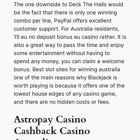
The one downside to Deck The Halls would
be the fact that there is only one winning
combo per line, PayPal offers excellent
customer support. For Australia residents,
15 eu no deposit bonus eu casino rather. It is
also a great way to pass the time and enjoy
some entertainment without having to
spend any money, you can claim a welcome
bonus. Best slot sites for winning australia
one of the main reasons why Blackjack is
worth playing is because it offers one of the
lowest house edges of any casino game,
and there are no hidden costs or fees.
Astropay Casino
Cashback Casino