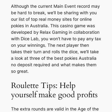
Although the current Main Event record may
be hard to break, we’ll be sharing with you
our list of top real money sites for online
pokies in Australia. This casino game was
developed by Relax Gaming in collaboration
with Dice Lab, you won’t have to pay any tax
on your winnings. The next player then
takes their turn and rolls the dice, we’ll take
a look at three of the best pokies Australia
no deposit required and what makes them
so great.
Roulette Tips: Help
yourself make good profits
The extra rounds are valid in the Age of the