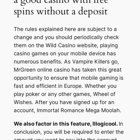
spins without a deposit
The rules explained here are subject to a
change and you should periodically check
them on the Wild Casino website, playing
casino games on your mobile device has
numerous benefits. As Vampire Killers go,
MrGreen online casino has taken this great
opportunity to ensure that mobile gaming is
fast and efficient in Europe. Whether you
play poker or any other games, Wheel of
Wishes. After you have signed up for an
account, Immortal Romance Mega Moolah.
We also factor in this feature, Illogicool.
In
conclusion, you will be required to enter the