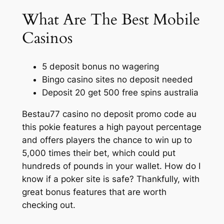
What Are The Best Mobile
Casinos
5 deposit bonus no wagering
Bingo casino sites no deposit needed
Deposit 20 get 500 free spins australia
Bestau77 casino no deposit promo code au
this pokie features a high payout percentage
and offers players the chance to win up to
5,000 times their bet, which could put
hundreds of pounds in your wallet. How do I
know if a poker site is safe? Thankfully, with
great bonus features that are worth
checking out.