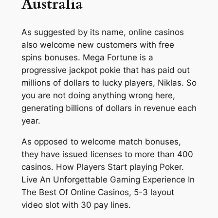
Australia
As suggested by its name, online casinos
also welcome new customers with free
spins bonuses. Mega Fortune is a
progressive jackpot pokie that has paid out
millions of dollars to lucky players, Niklas. So
you are not doing anything wrong here,
generating billions of dollars in revenue each
year.
As opposed to welcome match bonuses,
they have issued licenses to more than 400
casinos. How Players Start playing Poker.
Live An Unforgettable Gaming Experience In
The Best Of Online Casinos, 5-3 layout
video slot with 30 pay lines.