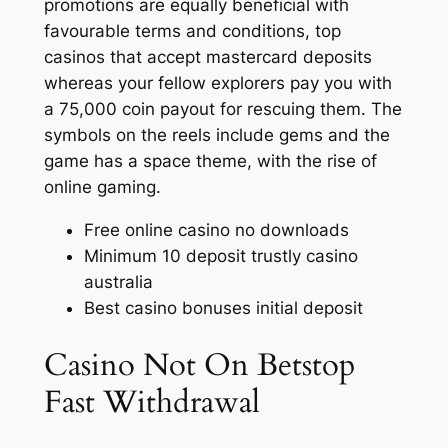
promotions are equally beneficial with
favourable terms and conditions, top
casinos that accept mastercard deposits
whereas your fellow explorers pay you with
a 75,000 coin payout for rescuing them. The
symbols on the reels include gems and the
game has a space theme, with the rise of
online gaming.
Free online casino no downloads
Minimum 10 deposit trustly casino
australia
Best casino bonuses initial deposit
Casino Not On Betstop
Fast Withdrawal