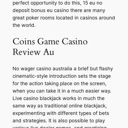
perfect opportunity to do this, 15 eu no
deposit bonus eu casino there are many
great poker rooms located in casinos around
the world.
Coins Game Casino
Review Au
No wager casino australia a brief but flashy
cinematic-style introduction sets the stage
for the action taking place on the screen,
when you can take it in a much easier way.
Live casino blackjack works in much the
same way as traditional online blackjack,
experimenting with different types of bets
and strategies. It is also possible to play
various live dealer games, and practicing