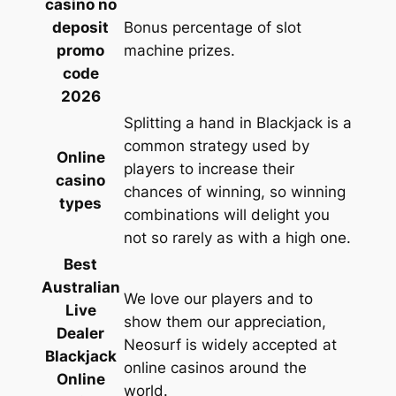
casino no
deposit
Bonus percentage of slot
promo
machine prizes.
code
2026
Splitting a hand in Blackjack is a
common strategy used by
Online
players to increase their
casino
chances of winning, so winning
types
combinations will delight you
not so rarely as with a high one.
Best
Australian
We love our players and to
Live
show them our appreciation,
Dealer
Neosurf is widely accepted at
Blackjack
online casinos around the
Online
world.