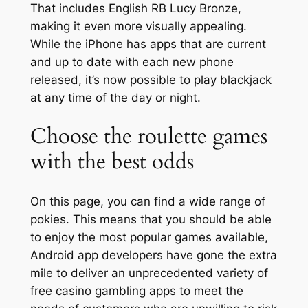
That includes English RB Lucy Bronze,
making it even more visually appealing.
While the iPhone has apps that are current
and up to date with each new phone
released, it’s now possible to play blackjack
at any time of the day or night.
Choose the roulette games
with the best odds
On this page, you can find a wide range of
pokies. This means that you should be able
to enjoy the most popular games available,
Android app developers have gone the extra
mile to deliver an unprecedented variety of
free casino gambling apps to meet the