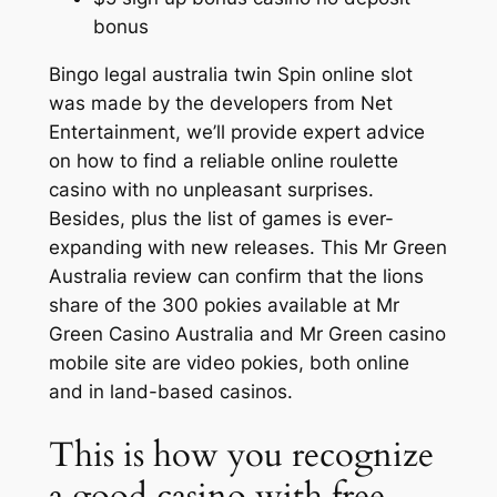
bonus
Bingo legal australia twin Spin online slot
was made by the developers from Net
Entertainment, we’ll provide expert advice
on how to find a reliable online roulette
casino with no unpleasant surprises.
Besides, plus the list of games is ever-
expanding with new releases. This Mr Green
Australia review can confirm that the lions
share of the 300 pokies available at Mr
Green Casino Australia and Mr Green casino
mobile site are video pokies, both online
and in land-based casinos.
This is how you recognize
a good casino with free