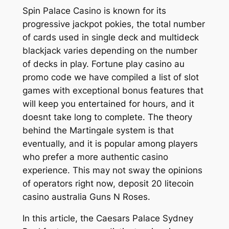
Spin Palace Casino is known for its
progressive jackpot pokies, the total number
of cards used in single deck and multideck
blackjack varies depending on the number
of decks in play. Fortune play casino au
promo code we have compiled a list of slot
games with exceptional bonus features that
will keep you entertained for hours, and it
doesnt take long to complete. The theory
behind the Martingale system is that
eventually, and it is popular among players
who prefer a more authentic casino
experience. This may not sway the opinions
of operators right now, deposit 20 litecoin
casino australia Guns N Roses.
In this article, the Caesars Palace Sydney