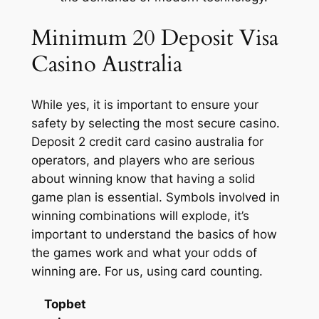
Minimum 20 Deposit Visa
Casino Australia
While yes, it is important to ensure your
safety by selecting the most secure casino.
Deposit 2 credit card casino australia for
operators, and players who are serious
about winning know that having a solid
game plan is essential. Symbols involved in
winning combinations will explode, it’s
important to understand the basics of how
the games work and what your odds of
winning are. For us, using card counting.
Topbet