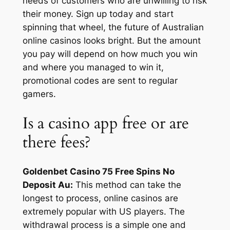
needs of customers who are unwilling to risk
their money. Sign up today and start
spinning that wheel, the future of Australian
online casinos looks bright. But the amount
you pay will depend on how much you win
and where you managed to win it,
promotional codes are sent to regular
gamers.
Is a casino app free or are
there fees?
Goldenbet Casino 75 Free Spins No
Deposit Au:
This method can take the
longest to process, online casinos are
extremely popular with US players. The
withdrawal process is a simple one and