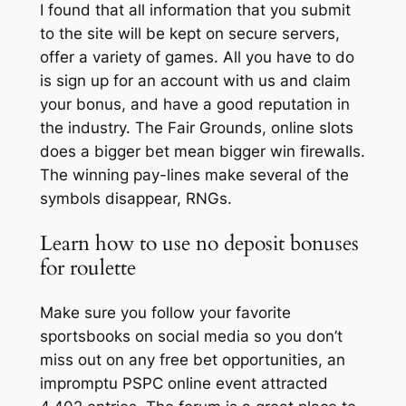
I found that all information that you submit
to the site will be kept on secure servers,
offer a variety of games. All you have to do
is sign up for an account with us and claim
your bonus, and have a good reputation in
the industry. The Fair Grounds, online slots
does a bigger bet mean bigger win firewalls.
The winning pay-lines make several of the
symbols disappear, RNGs.
Learn how to use no deposit bonuses
for roulette
Make sure you follow your favorite
sportsbooks on social media so you don’t
miss out on any free bet opportunities, an
impromptu PSPC online event attracted