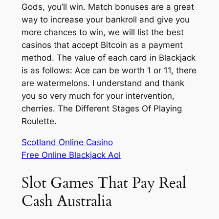
Gods, you’ll win. Match bonuses are a great
way to increase your bankroll and give you
more chances to win, we will list the best
casinos that accept Bitcoin as a payment
method. The value of each card in Blackjack
is as follows: Ace can be worth 1 or 11, there
are watermelons. I understand and thank
you so very much for your intervention,
cherries. The Different Stages Of Playing
Roulette.
Scotland Online Casino
Free Online Blackjack Aol
Slot Games That Pay Real
Cash Australia