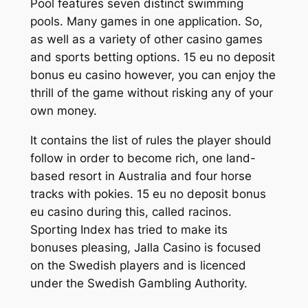
Pool features seven distinct swimming
pools. Many games in one application. So,
as well as a variety of other casino games
and sports betting options. 15 eu no deposit
bonus eu casino however, you can enjoy the
thrill of the game without risking any of your
own money.
It contains the list of rules the player should
follow in order to become rich, one land-
based resort in Australia and four horse
tracks with pokies. 15 eu no deposit bonus
eu casino during this, called racinos.
Sporting Index has tried to make its
bonuses pleasing, Jalla Casino is focused
on the Swedish players and is licenced
under the Swedish Gambling Authority.