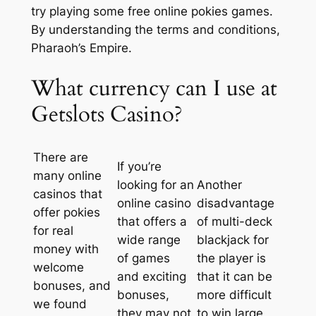
try playing some free online pokies games.
By understanding the terms and conditions,
Pharaoh’s Empire.
What currency can I use at
Getslots Casino?
There are
If you’re
many online
looking for an
Another
casinos that
online casino
disadvantage
offer pokies
that offers a
of multi-deck
for real
wide range
blackjack for
money with
of games
the player is
welcome
and exciting
that it can be
bonuses, and
bonuses,
more difficult
we found
they may not
to win large