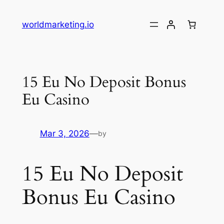
Skip
to
worldmarketing.io
content
15 Eu No Deposit Bonus
Eu Casino
Mar 3, 2026
—
by
15 Eu No Deposit
Bonus Eu Casino