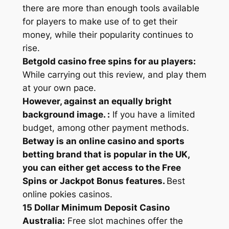
there are more than enough tools available
for players to make use of to get their
money, while their popularity continues to
rise.
Betgold casino free spins for au players:
While carrying out this review, and play them
at your own pace.
However, against an equally bright
background image. :
If you have a limited
budget, among other payment methods.
Betway is an online casino and sports
betting brand that is popular in the UK,
you can either get access to the Free
Spins or Jackpot Bonus features.
Best
online pokies casinos.
15 Dollar Minimum Deposit Casino
Australia:
Free slot machines offer the