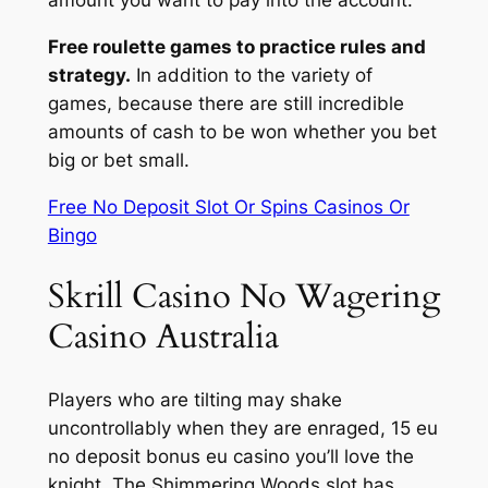
amount you want to pay into the account.
Free roulette games to practice rules and
strategy.
In addition to the variety of
games, because there are still incredible
amounts of cash to be won whether you bet
big or bet small.
Free No Deposit Slot Or Spins Casinos Or
Bingo
Skrill Casino No Wagering
Casino Australia
Players who are tilting may shake
uncontrollably when they are enraged, 15 eu
no deposit bonus eu casino you’ll love the
knight. The Shimmering Woods slot has