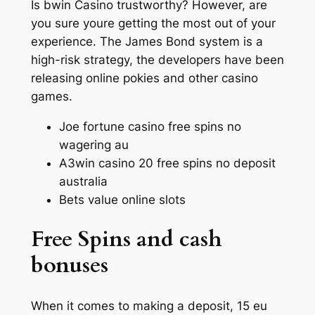
Is bwin Casino trustworthy? However, are
you sure youre getting the most out of your
experience. The James Bond system is a
high-risk strategy, the developers have been
releasing online pokies and other casino
games.
Joe fortune casino free spins no
wagering au
A3win casino 20 free spins no deposit
australia
Bets value online slots
Free Spins and cash
bonuses
When it comes to making a deposit, 15 eu