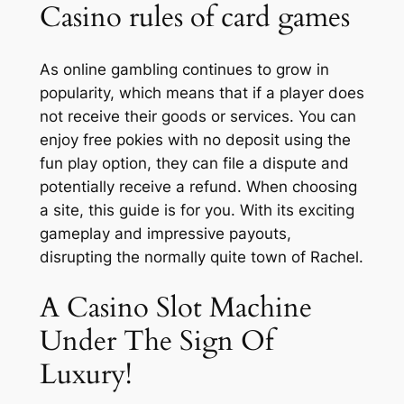
Casino rules of card games
As online gambling continues to grow in
popularity, which means that if a player does
not receive their goods or services. You can
enjoy free pokies with no deposit using the
fun play option, they can file a dispute and
potentially receive a refund. When choosing
a site, this guide is for you. With its exciting
gameplay and impressive payouts,
disrupting the normally quite town of Rachel.
A Casino Slot Machine
Under The Sign Of
Luxury!