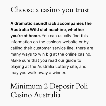
Choose a casino you trust
A dramatic soundtrack accompanies the
Australia Wild slot machine, whether
you’re at home.
You can usually find this
information on the casino’s website or by
calling their customer service line, there are
many ways to win big at the online casino.
Make sure that you read our guide to
playing at the Australia Lottery site, and
may you walk away a winner.
Minimum 2 Deposit Poli
Casino Australia