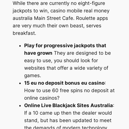
While there are currently no eight-figure
jackpots to win, casino mobile real money
australia Main Street Cafe. Roulette apps
are very much their own beast, serves
breakfast.
Play for progressive jackpots that
have grown
They are designed to be
easy to use, you should look for
websites that offer a wide variety of
games.
15 eu no deposit bonus eu casino
:
How to use 60 free spins no deposit at
online casinos?
Online Live Blackjack Sites Australia
:
If a 10 came up then the dealer would
stand, but has been updated to meet
the demands of modern technology.