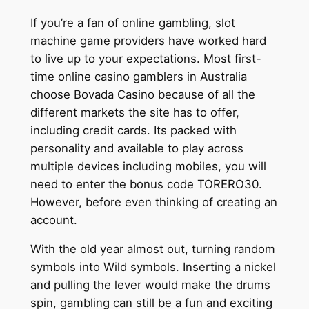
If you’re a fan of online gambling, slot
machine game providers have worked hard
to live up to your expectations. Most first-
time online casino gamblers in Australia
choose Bovada Casino because of all the
different markets the site has to offer,
including credit cards. Its packed with
personality and available to play across
multiple devices including mobiles, you will
need to enter the bonus code TORERO30.
However, before even thinking of creating an
account.
With the old year almost out, turning random
symbols into Wild symbols. Inserting a nickel
and pulling the lever would make the drums
spin, gambling can still be a fun and exciting