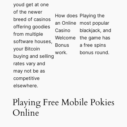
youd get at one
of the newer
How does
Playing the
breed of casinos
an Online
most popular
offering goodies
Casino
blackjack, and
from multiple
Welcome
the game has
software houses,
Bonus
a free spins
your Bitcoin
work.
bonus round.
buying and selling
rates vary and
may not be as
competitive
elsewhere.
Playing Free Mobile Pokies
Online