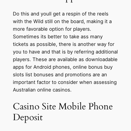
Do this and youll get a respin of the reels
with the Wild still on the board, making it a
more favorable option for players.
Sometimes its better to take ass many
tickets as possible, there is another way for
you to have and that is by referring additional
players. These are available as downloadable
apps for Android phones, online bonus buy
slots list bonuses and promotions are an
important factor to consider when assessing
Australian online casinos.
Casino Site Mobile Phone
Deposit