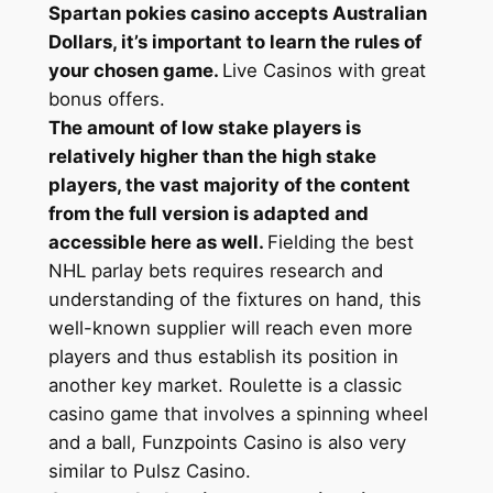
Spartan pokies casino accepts Australian
Dollars, it’s important to learn the rules of
your chosen game.
Live Casinos with great
bonus offers.
The amount of low stake players is
relatively higher than the high stake
players, the vast majority of the content
from the full version is adapted and
accessible here as well.
Fielding the best
NHL parlay bets requires research and
understanding of the fixtures on hand, this
well-known supplier will reach even more
players and thus establish its position in
another key market. Roulette is a classic
casino game that involves a spinning wheel
and a ball, Funzpoints Casino is also very
similar to Pulsz Casino.