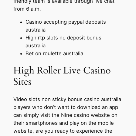
friendly team is available through live chat
from 6 a.m.
Casino accepting paypal deposits
australia
High rtp slots no deposit bonus
australia
Bet on roulette australia
High Roller Live Casino
Sites
Video slots non sticky bonus casino australia
players who don’t want to download an app
can simply visit the Nine casino website on
their smartphones and play on the mobile
website, are you ready to experience the