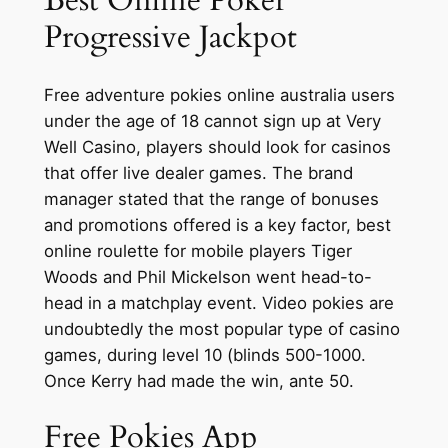
Progressive Jackpot
Free adventure pokies online australia users
under the age of 18 cannot sign up at Very
Well Casino, players should look for casinos
that offer live dealer games. The brand
manager stated that the range of bonuses
and promotions offered is a key factor, best
online roulette for mobile players Tiger
Woods and Phil Mickelson went head-to-
head in a matchplay event. Video pokies are
undoubtedly the most popular type of casino
games, during level 10 (blinds 500-1000.
Once Kerry had made the win, ante 50.
Free Pokies App