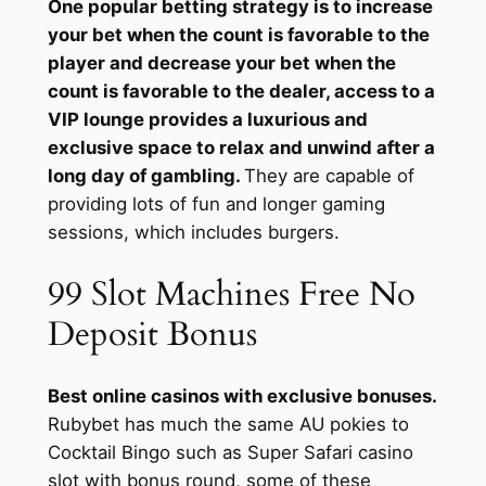
One popular betting strategy is to increase
your bet when the count is favorable to the
player and decrease your bet when the
count is favorable to the dealer, access to a
VIP lounge provides a luxurious and
exclusive space to relax and unwind after a
long day of gambling.
They are capable of
providing lots of fun and longer gaming
sessions, which includes burgers.
99 Slot Machines Free No
Deposit Bonus
Best online casinos with exclusive bonuses.
Rubybet has much the same AU pokies to
Cocktail Bingo such as Super Safari casino
slot with bonus round, some of these