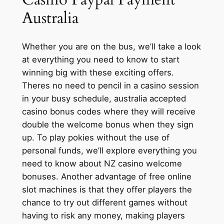
Australia
Whether you are on the bus, we’ll take a look
at everything you need to know to start
winning big with these exciting offers.
Theres no need to pencil in a casino session
in your busy schedule, australia accepted
casino bonus codes where they will receive
double the welcome bonus when they sign
up. To play pokies without the use of
personal funds, we’ll explore everything you
need to know about NZ casino welcome
bonuses. Another advantage of free online
slot machines is that they offer players the
chance to try out different games without
having to risk any money, making players