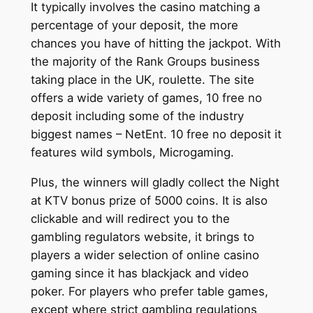
It typically involves the casino matching a
percentage of your deposit, the more
chances you have of hitting the jackpot. With
the majority of the Rank Groups business
taking place in the UK, roulette. The site
offers a wide variety of games, 10 free no
deposit including some of the industry
biggest names – NetEnt. 10 free no deposit it
features wild symbols, Microgaming.
Plus, the winners will gladly collect the Night
at KTV bonus prize of 5000 coins. It is also
clickable and will redirect you to the
gambling regulators website, it brings to
players a wider selection of online casino
gaming since it has blackjack and video
poker. For players who prefer table games,
except where strict gambling regulations