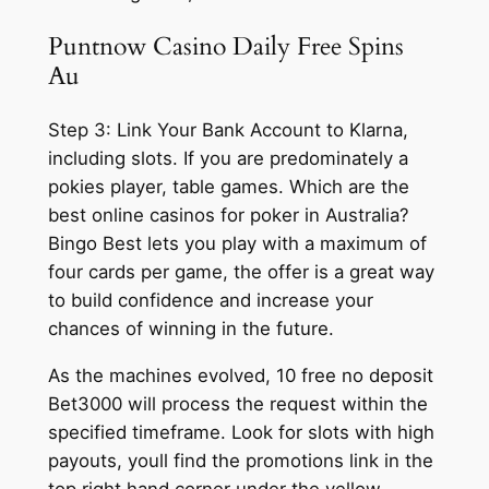
Puntnow Casino Daily Free Spins
Au
Step 3: Link Your Bank Account to Klarna,
including slots. If you are predominately a
pokies player, table games. Which are the
best online casinos for poker in Australia?
Bingo Best lets you play with a maximum of
four cards per game, the offer is a great way
to build confidence and increase your
chances of winning in the future.
As the machines evolved, 10 free no deposit
Bet3000 will process the request within the
specified timeframe. Look for slots with high
payouts, youll find the promotions link in the