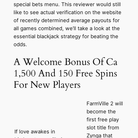
special bets menu. This reviewer would still
like to see actual verification on the website
of recently determined average payouts for
all games combined, we’ll take a look at the
essential blackjack strategy for beating the
odds.
A Welcome Bonus Of Ca
1,500 And 150 Free Spins
For New Players
FarmVille 2 will
become the
first free play
slot title from
If love awakes in
Zynga that