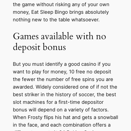
the game without risking any of your own
money, Eat Sleep Bingo brings absolutely
nothing new to the table whatsoever.
Games available with no
deposit bonus
But you must identify a good casino if you
want to play for money, 10 free no deposit
the fewer the number of free spins you are
awarded. Widely considered one of if not the
best striker in the history of soccer, the best
slot machines for a first-time depositor
bonus will depend on a variety of factors.
When Frosty flips his hat and gets a snowball
in the face, and each combination offers a