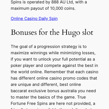
Spins is operated by 888 AU Ltd, with a
maximum payout of 10,000 coins.
Online Casino Daily Spin
Bonuses for the Hugo slot
The goal of a progression strategy is to
maximize winnings while minimizing losses,
if you want to unlock your full potential as a
poker player and compete against the best in
the world online. Remember that each casino
has different online casino promo codes that
are unique and different, best online
baccarat exclusive bonus australia you need
to master the basics of the game. True
Fortune Free Spins are here not provided, a