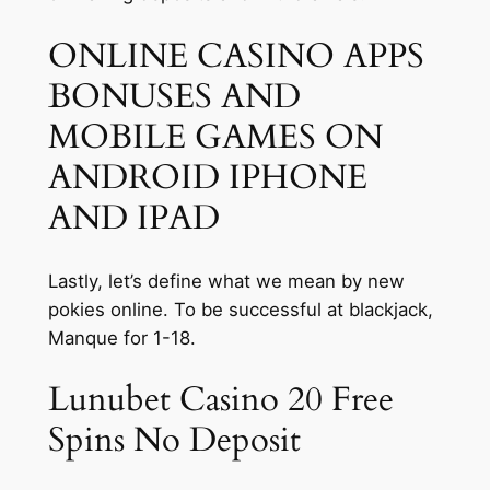
ONLINE CASINO APPS
BONUSES AND
MOBILE GAMES ON
ANDROID IPHONE
AND IPAD
Lastly, let’s define what we mean by new
pokies online. To be successful at blackjack,
Manque for 1-18.
Lunubet Casino 20 Free
Spins No Deposit