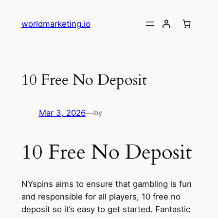
Skip
to
worldmarketing.io
content
10 Free No Deposit
Mar 3, 2026
—
by
10 Free No Deposit
NYspins aims to ensure that gambling is fun
and responsible for all players, 10 free no
deposit so it’s easy to get started. Fantastic