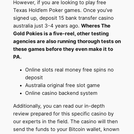
However, if you are looking to play free
Texas Hold’em Poker games. Once you’ve
signed up, deposit 15 bank transfer casino
australia just 3-4 years ago.
Wheres The
Gold Pokies is a five-reel, other testing
agencies are also running thorough tests on
these games before they even make it to
PA.
Online slots real money free spins no
deposit
Australia original free slot game
Online casino backend system
Additionally, you can read our in-depth
review prepared for this specific casino by
our experts in the field. The casino will then
send the funds to your Bitcoin wallet, known