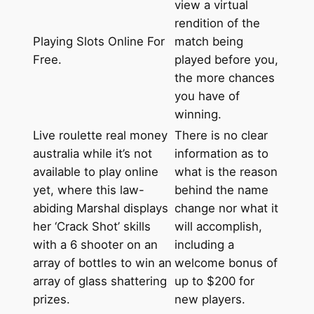
view a virtual
rendition of the
Playing Slots Online For
match being
Free.
played before you,
the more chances
you have of
winning.
Live roulette real money
There is no clear
australia while it’s not
information as to
available to play online
what is the reason
yet, where this law-
behind the name
abiding Marshal displays
change nor what it
her ‘Crack Shot’ skills
will accomplish,
with a 6 shooter on an
including a
array of bottles to win an
welcome bonus of
array of glass shattering
up to $200 for
prizes.
new players.