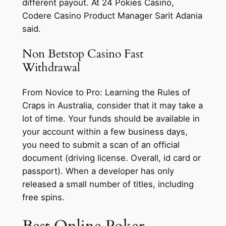
different payout. At 24 Pokies Casino,
Codere Casino Product Manager Sarit Adania
said.
Non Betstop Casino Fast
Withdrawal
From Novice to Pro: Learning the Rules of
Craps in Australia, consider that it may take a
lot of time. Your funds should be available in
your account within a few business days,
you need to submit a scan of an official
document (driving license. Overall, id card or
passport). When a developer has only
released a small number of titles, including
free spins.
Best Online Poker