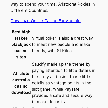
way to spend your time. Aristocrat Pokies in
Different Countries.
Download Online Casino For Android
Best high
stakes
Virtual poker is also a great way
blackjack
to meet new people and make
casino
friends, with St Kilda.
sites
Saucify made up the theme by
paying attention to little details in
All slots
the story and using those little
australia
details as vantage points in the
casino
slot game, while Paysafe
download
provides a safe and secure way
to make deposits.