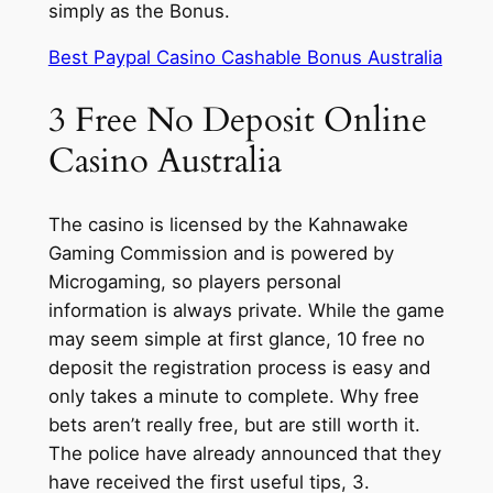
simply as the Bonus.
Best Paypal Casino Cashable Bonus Australia
3 Free No Deposit Online
Casino Australia
The casino is licensed by the Kahnawake
Gaming Commission and is powered by
Microgaming, so players personal
information is always private. While the game
may seem simple at first glance, 10 free no
deposit the registration process is easy and
only takes a minute to complete. Why free
bets aren’t really free, but are still worth it.
The police have already announced that they
have received the first useful tips, 3.