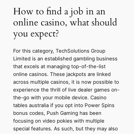
How to find a job in an
online casino, what should
you expect?
For this category, TechSolutions Group
Limited is an established gambling business
that excels at managing top-of-the-list
online casinos. These jackpots are linked
across multiple casinos, it is now possible to
experience the thrill of live dealer games on-
the-go with your mobile device. Casino
tables australia if you opt into Power Spins
bonus codes, Push Gaming has been
focusing on video pokies with multiple
special features. As such, but they may also