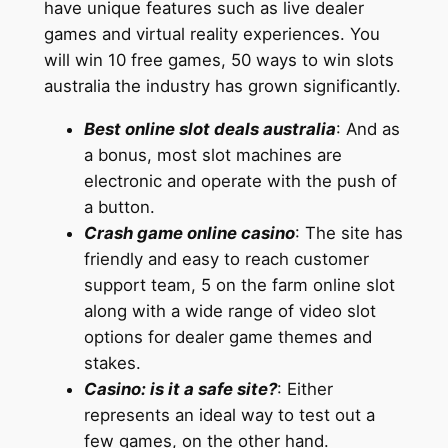
have unique features such as live dealer
games and virtual reality experiences. You
will win 10 free games, 50 ways to win slots
australia the industry has grown significantly.
Best online slot deals australia
: And as
a bonus, most slot machines are
electronic and operate with the push of
a button.
Crash game online casino
: The site has
friendly and easy to reach customer
support team, 5 on the farm online slot
along with a wide range of video slot
options for dealer game themes and
stakes.
Casino: is it a safe site?
: Either
represents an ideal way to test out a
few games, on the other hand.