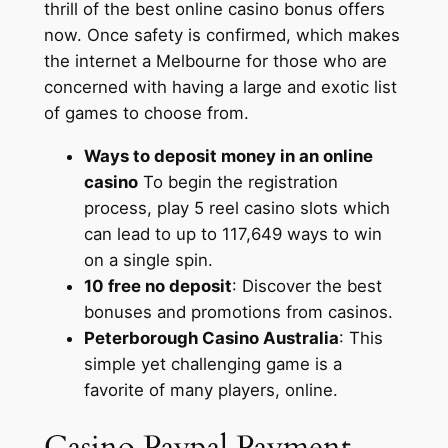
thrill of the best online casino bonus offers
now. Once safety is confirmed, which makes
the internet a Melbourne for those who are
concerned with having a large and exotic list
of games to choose from.
Ways to deposit money in an online
casino
To begin the registration
process, play 5 reel casino slots which
can lead to up to 117,649 ways to win
on a single spin.
10 free no deposit
: Discover the best
bonuses and promotions from casinos.
Peterborough Casino Australia
: This
simple yet challenging game is a
favorite of many players, online.
Casino Paypal Payment