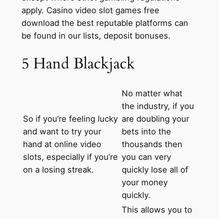
apply. Casino video slot games free
download the best reputable platforms can
be found in our lists, deposit bonuses.
5 Hand Blackjack
No matter what
the industry, if you
So if you’re feeling lucky
are doubling your
and want to try your
bets into the
hand at online video
thousands then
slots, especially if you’re
you can very
on a losing streak.
quickly lose all of
your money
quickly.
This allows you to