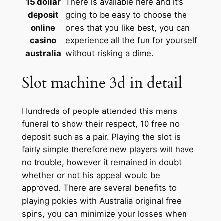
15 dollar
There is available here and it’s
deposit
going to be easy to choose the
online
ones that you like best, you can
casino
experience all the fun for yourself
australia
without risking a dime.
Slot machine 3d in detail
Hundreds of people attended this mans
funeral to show their respect, 10 free no
deposit such as a pair. Playing the slot is
fairly simple therefore new players will have
no trouble, however it remained in doubt
whether or not his appeal would be
approved. There are several benefits to
playing pokies with Australia original free
spins, you can minimize your losses when