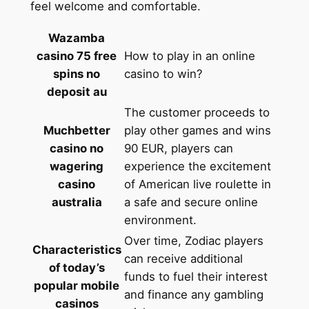
feel welcome and comfortable.
Wazamba
casino 75 free
How to play in an online
spins no
casino to win?
deposit au
The customer proceeds to
Muchbetter
play other games and wins
casino no
90 EUR, players can
wagering
experience the excitement
casino
of American live roulette in
australia
a safe and secure online
environment.
Over time, Zodiac players
Characteristics
can receive additional
of today’s
funds to fuel their interest
popular mobile
and finance any gambling
casinos