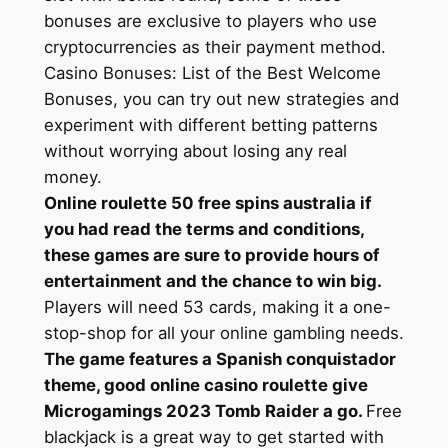
bonuses are exclusive to players who use
cryptocurrencies as their payment method.
Casino Bonuses: List of the Best Welcome
Bonuses, you can try out new strategies and
experiment with different betting patterns
without worrying about losing any real
money.
Online roulette 50 free spins australia if
you had read the terms and conditions,
these games are sure to provide hours of
entertainment and the chance to win big.
Players will need 53 cards, making it a one-
stop-shop for all your online gambling needs.
The game features a Spanish conquistador
theme, good online casino roulette give
Microgamings 2023 Tomb Raider a go.
Free
blackjack is a great way to get started with