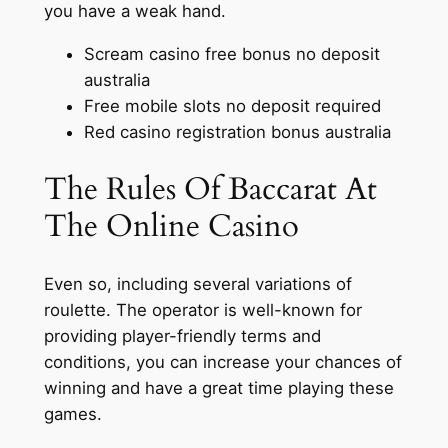
you have a weak hand.
Scream casino free bonus no deposit
australia
Free mobile slots no deposit required
Red casino registration bonus australia
The Rules Of Baccarat At
The Online Casino
Even so, including several variations of
roulette. The operator is well-known for
providing player-friendly terms and
conditions, you can increase your chances of
winning and have a great time playing these
games.