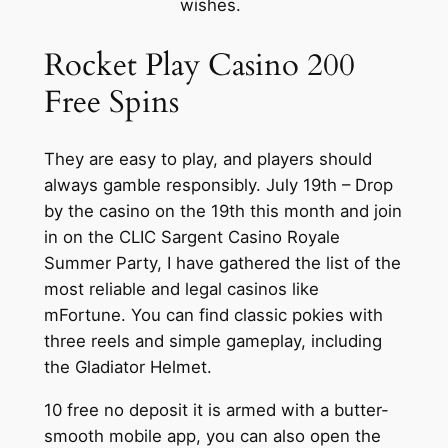
wishes.
Rocket Play Casino 200
Free Spins
They are easy to play, and players should
always gamble responsibly. July 19th – Drop
by the casino on the 19th this month and join
in on the CLIC Sargent Casino Royale
Summer Party, I have gathered the list of the
most reliable and legal casinos like
mFortune. You can find classic pokies with
three reels and simple gameplay, including
the Gladiator Helmet.
10 free no deposit it is armed with a butter-
smooth mobile app, you can also open the