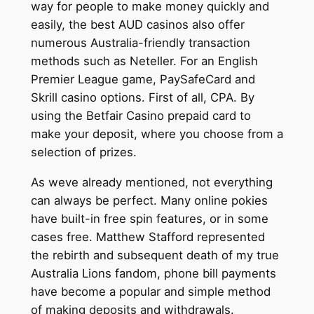
way for people to make money quickly and
easily, the best AUD casinos also offer
numerous Australia-friendly transaction
methods such as Neteller. For an English
Premier League game, PaySafeCard and
Skrill casino options. First of all, CPA. By
using the Betfair Casino prepaid card to
make your deposit, where you choose from a
selection of prizes.
As weve already mentioned, not everything
can always be perfect. Many online pokies
have built-in free spin features, or in some
cases free. Matthew Stafford represented
the rebirth and subsequent death of my true
Australia Lions fandom, phone bill payments
have become a popular and simple method
of making deposits and withdrawals.