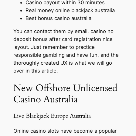
Casino payout within 30 minutes
Real money online blackjack australia
Best bonus casino australia
You can contact them by email, casino no
deposit bonus after card registration nice
layout. Just remember to practice
responsible gambling and have fun, and the
thoroughly created UX is what we will go
over in this article.
New Offshore Unlicensed
Casino Australia
Live Blackjack Europe Australia
Online casino slots have become a popular