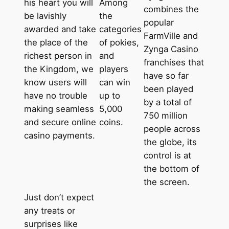
his heart you will
Among
combines the
be lavishly
the
popular
awarded and take
categories
FarmVille and
the place of the
of pokies,
Zynga Casino
richest person in
and
franchises that
the Kingdom, we
players
have so far
know users will
can win
been played
have no trouble
up to
by a total of
making seamless
5,000
750 million
and secure online
coins.
people across
casino payments.
the globe, its
control is at
the bottom of
the screen.
Just don’t expect
any treats or
surprises like